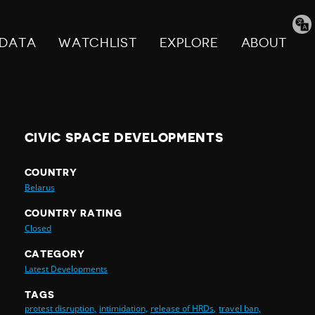
Tran
pag
DATA
WATCHLIST
EXPLORE
ABOUT
CIVIC SPACE DEVELOPMENTS
COUNTRY
Belarus
COUNTRY RATING
Closed
CATEGORY
Latest Developments
TAGS
protest disruption,
intimidation,
release of HRDs,
travel ban,