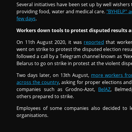
Several initiatives have been set up by well wisher
providing food, water and medical care.
"BYHELP" a
few days
.
Workers down tools to protest disputed results a
On 11th August 2020, it was
reported
that worker
went on strike to protest the disputed election resul
followed a call by a Telegram channel known as ‘Next
Belarus to go on strike in protest at the violent dis
Two days later, on 13th August,
more workers fro
across the country
, asking for proper elections and
companies such as Grodno-Azot,
BelAZ
, Belmed
others prepared to strike.
Employees of some companies also decided to l
organisations.