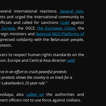
everal international reactions.
Several non-
ents and urged the international community to
ficials and called for sanctions
Code
against
f Europe
, the OSCE,
the European Union
, the
oreign ministers and
National NGO Platforms of
pressed solidarity with the Belarusian people,
otests.
cers to respect human rights standards on the
son, Europe and Central Asia director
said
:
ce in an effort to crush peaceful protests
 protests shows the country is on track for a
 Lukashenko’s 25-year rule.”
ovskaya, also
called on
the authorities and
nt officers not to use force against civilians.