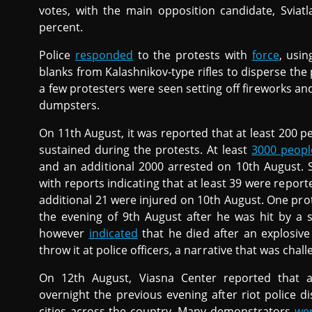
votes, with the main opposition candidate, Sviat
percent.
Police
responded
to the protests with
force
, usin
blanks from Kalashnikov-type rifles to disperse the
a few protesters were seen setting off fireworks a
dumpsters.
On 11th August, it was reported that at least 200 p
sustained during the protests. At least
3000 peopl
and an additional 2000 arrested on 10th August. S
with reports indicating that at least 39 were repor
additional 21 were injured on 10th August. One pr
the evening of 9th August after he was hit by a sp
however
indicated
that he died after an explosive
throw it at police officers, a narrative that was cha
On 12th August, Viasna Center reported that 
overnight the previous evening after riot police 
cities across the country. Many demonstrators
wer