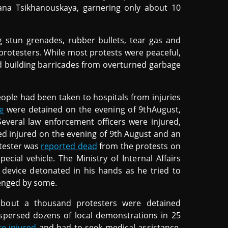
lana Tsikhanouskaya, garnering only about 10
g stun grenades, rubber bullets, tear gas and
 protesters. While most protests were peaceful,
nd building barricades from overturned garbage
eople had been taken to hospitals from injuries
e
were detained on the evening of 9thAugust,
everal law enforcement officers were injured,
ted injured on the evening of 9th August and an
otester was
reported dead
from the protests on
ecial vehicle. The Ministry of Internal Affairs
 device detonated in his hands as he tried to
llenged by some.
about a thousand protesters were detained
dispersed dozens of local demonstrations in 25
e injured
and had to seek medical assistance.