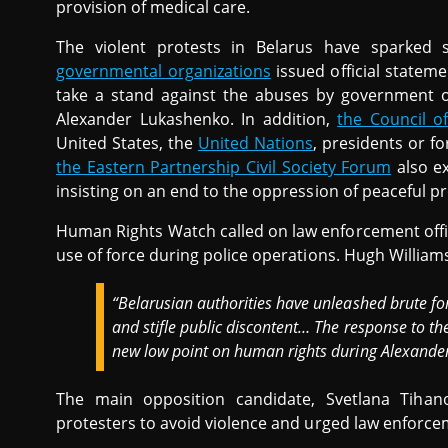
provision of medical care.
The violent protests in Belarus have sparked s
governmental organizations
issued official statem
take a stand against the abuses by government of
Alexander Lukashenko. In addition,
the Council o
United States, the
United Nations
, presidents or f
the Eastern Partnership Civil Society Forum
also ex
insisting on an end to the oppression of peaceful pr
Human Rights Watch called on law enforcement offi
use of force during police operations. Hugh William
“Belarusian authorities have unleashed brute for
and stifle public discontent… The response to the
new low point on human rights during Alexander
The main opposition candidate, Svetlana Tihan
protesters to avoid violence and urged law enforceme