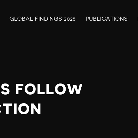
GLOBAL FINDINGS 2025
PUBLICATIONS
TS FOLLOW
CTION