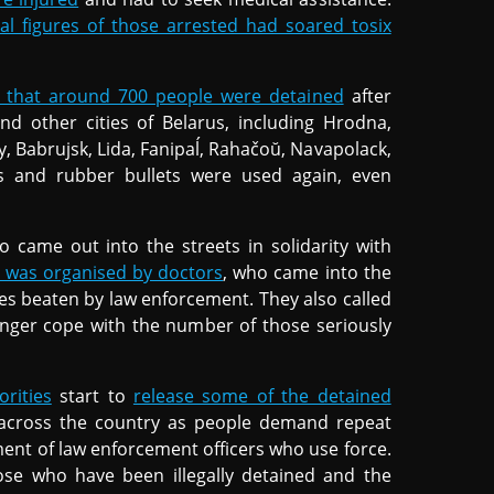
ial figures of those arrested had soared tosix
d that around 700 people were detained
after
nd other cities of Belarus, including Hrodna,
y, Babrujsk, Lida, Fanipaĺ, Rahačoŭ, Navapolack,
des and rubber bullets were used again, even
o came out into the streets in solidarity with
 was organised by doctors
, who came into the
gues beaten by law enforcement. They also called
longer cope with the number of those seriously
orities
start to
release some of the detained
ue across the country as people demand repeat
ment of law enforcement officers who use force.
hose who have been illegally detained and the