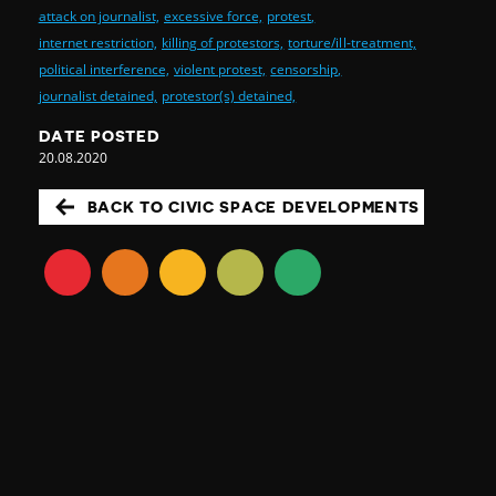
attack on journalist,
excessive force,
protest,
internet restriction,
killing of protestors,
torture/ill-treatment,
political interference,
violent protest,
censorship,
journalist detained,
protestor(s) detained,
DATE POSTED
20.08.2020
BACK TO CIVIC SPACE DEVELOPMENTS