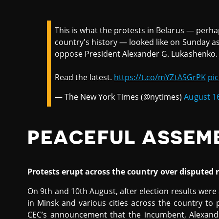
This is what the protests in Belarus — perha
country's history — looked like on Sunday a
oppose President Alexander G. Lukashenko.
Read the latest.
https://t.co/mYZtASGrPK
pi
— The New York Times (@nytimes)
August 1
PEACEFUL ASSEM
Protests erupt across the country over disputed r
On 9th and 10th August, after election results we
in Minsk and various cities across the country to 
CEC’s announcement that the incumbent, Alexand