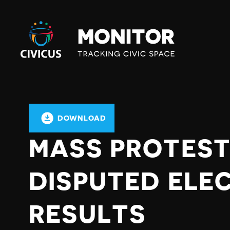
Civicus
Monitor
DOWNLOAD
MASS PROTES
DISPUTED ELE
RESULTS