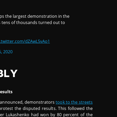
ps the largest demonstration in the
s tens of thousands turned out to
c.twitter.com/dZAwL5vAo1
6, 2020
BLY
esults
re announced, demonstrators
took to the streets
protest the disputed results. This followed the
er Lukashenko had won by 80 percent of the