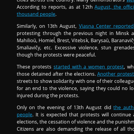
According to reports, as at 12th
August, the offic
thousand people
.
Similarly, on 13th August,
Viasna Center reporte
protesting through the previous night in Minsk a
Mahilioŭ, Homieĺ, Brest, Vitebsk, Barysaŭ, Baranavič
Smaliavičy, etc. Excessive violence, stun grena
though the protests were peaceful.
These protests
started with a women protest
, wh
those detained after the elections.
Another protest
streets to show solidarity with one of their collea
for an end to the violence, saying they could no 
injured during the protests.
Only on the evening of 13th August did
the auth
people
. It is expected that protests will contin
elections, the cessation of violence and the punish
Citizens are also demanding the release of all t