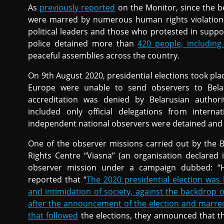
As
previously reported
on the Monitor, since the b
were marred by numerous human rights violations, 
political leaders and those who protested in suppor
police detained more than
420 people, includin
peaceful assemblies across the country.
On 9th August 2020, presidential elections took pla
Europe were unable to send observers to Belar
accreditation was denied by Belarusian authorit
included only official delegations from intern
independent national observers were detained and 
One of the observer missions carried out by the
Rights Centre “Viasna” (an organisation declared 
observer mission under a campaign dubbed: “H
reported that “
The 2020 presidential election was
and intimidation of society, against the backdrop
after the announcement of the election and marred
that followed
the elections, they announced that t