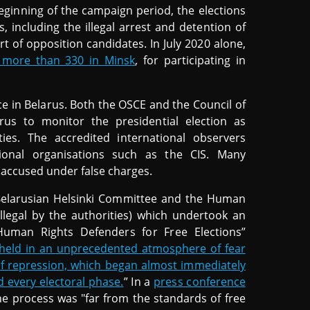
eginning of the campaign period, the elections
including the illegal arrest and detention of
t of opposition candidates. In July 2020 alone,
g more than 330 in Minsk
, for participating in
ce in Belarus. Both the OSCE and the Council of
us to monitor the presidential election as
ies. The accredited international observers
ational organisations such as the CIS. Many
accused under false charges.
 Belarusian Helsinki Committee and the Human
illegal by the authorities) which undertook an
uman Rights Defenders for Free Elections”
 held in an unprecedented atmosphere of fear
 of repression, which began almost immediately
 every electoral phase.
” In a
press conference
he process was "far from the standards of free