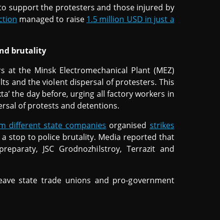
s to support the protesters and those injured by
ction
managed to raise
1.5 million USD in just a
nd brutality
s at the Minsk Electromechanical Plant (MEZ)
ts and the violent dispersal of protesters. This
a’ the day before, urging all factory workers in
persal of protests and detentions.
m different state companies
organised
strikes
 a stop to police brutality. Media reported that
preparaty, JSC Grodnozhilstroy, Terrazit and
eave state trade unions and pro-government