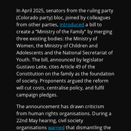
In April 2025, senators from the ruling party
(Colorado party) bloc, joined by colleagues
from other parties,
introduced
a bill to
create a “Ministry of the Family” by merging
three existing bodies: the Ministry of
Women, the Ministry of Children and
Adolescents and the National Secretariat of
Youth. The bill, announced by legislator
Gustavo Leite, cites Article 49 of the
Constitution on the family as the foundation
of society. Proponents argued the reform
will cut costs, centralise policy, and fulfil
campaign pledges.
The announcement has drawn criticism
from human rights organisations. During a
22nd May hearing, civil society
organisations
warned
that dismantling the