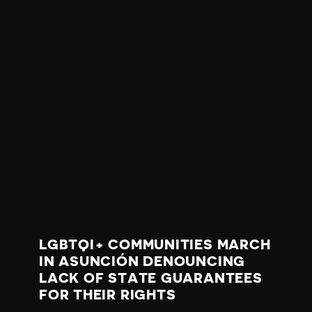
LGBTQI+ COMMUNITIES MARCH
IN ASUNCIÓN DENOUNCING
LACK OF STATE GUARANTEES
FOR THEIR RIGHTS