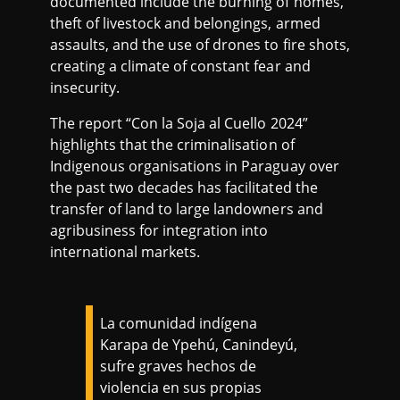
documented include the burning of homes,
theft of livestock and belongings, armed
assaults, and the use of drones to fire shots,
creating a climate of constant fear and
insecurity.
The report “Con la Soja al Cuello 2024”
highlights that the criminalisation of
Indigenous organisations in Paraguay over
the past two decades has facilitated the
transfer of land to large landowners and
agribusiness for integration into
international markets.
La comunidad indígena
Karapa de Ypehú, Canindeyú,
sufre graves hechos de
violencia en sus propias