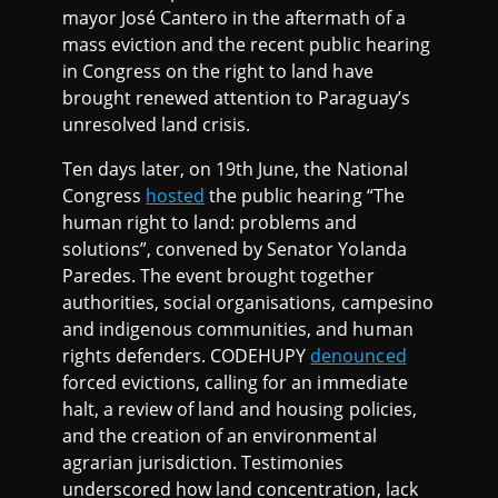
mayor José Cantero in the aftermath of a
mass eviction and the recent public hearing
in Congress on the right to land have
brought renewed attention to Paraguay’s
unresolved land crisis.
Ten days later, on 19th June, the National
Congress
hosted
the public hearing “The
human right to land: problems and
solutions”, convened by Senator Yolanda
Paredes. The event brought together
authorities, social organisations, campesino
and indigenous communities, and human
rights defenders. CODEHUPY
denounced
forced evictions, calling for an immediate
halt, a review of land and housing policies,
and the creation of an environmental
agrarian jurisdiction. Testimonies
underscored how land concentration, lack