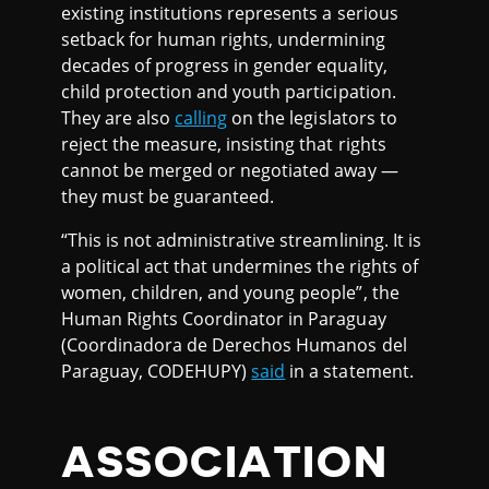
existing institutions represents a serious
setback for human rights, undermining
decades of progress in gender equality,
child protection and youth participation.
They are also
calling
on the legislators to
reject the measure, insisting that rights
cannot be merged or negotiated away —
they must be guaranteed.
“This is not administrative streamlining. It is
a political act that undermines the rights of
women, children, and young people”, the
Human Rights Coordinator in Paraguay
(Coordinadora de Derechos Humanos del
Paraguay, CODEHUPY)
said
in a statement.
ASSOCIATION