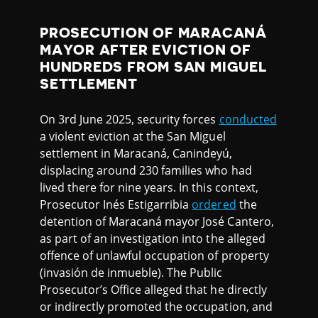
PROSECUTION OF MARACANÁ
MAYOR AFTER EVICTION OF
HUNDREDS FROM SAN MIGUEL
SETTLEMENT
On 3rd June 2025, security forces
conducted
a violent eviction at the San Miguel
settlement in Maracaná, Canindeyú,
displacing around 230 families who had
lived there for nine years. In this context,
Prosecutor Inés Estigarribia
ordered
the
detention of Maracaná mayor José Cantero,
as part of an investigation into the alleged
offence of unlawful occupation of property
(invasión de inmueble). The Public
Prosecutor’s Office alleged that he directly
or indirectly promoted the occupation, and