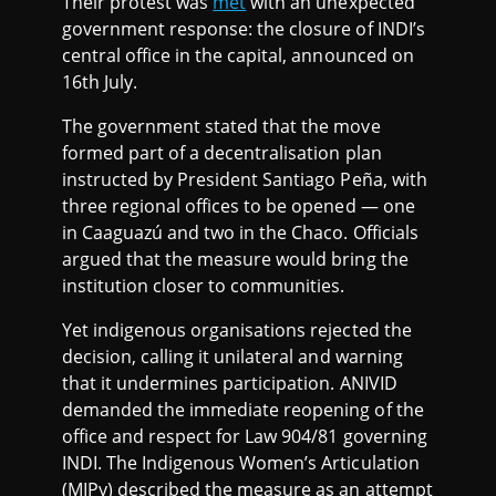
Their protest was
met
with an unexpected
government response: the closure of INDI’s
central office in the capital, announced on
16th July.
The government stated that the move
formed part of a decentralisation plan
instructed by President Santiago Peña, with
three regional offices to be opened — one
in Caaguazú and two in the Chaco. Officials
argued that the measure would bring the
institution closer to communities.
Yet indigenous organisations rejected the
decision, calling it unilateral and warning
that it undermines participation. ANIVID
demanded the immediate reopening of the
office and respect for Law 904/81 governing
INDI. The Indigenous Women’s Articulation
(MIPy) described the measure as an attempt