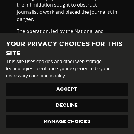
the intimidation sought to obstruct
journalistic work and placed the journalist in
danger.
The operation, led by the National and
Transnational Organised Crime Department
YOUR PRIVACY CHOICES FOR THIS
with the support of special units, resulted in
nine arrests. According to authorities, the
SITE
targeted gangs recruit adolescents and are
This site uses cookies and other web storage
frequently involved in armed clashes.
technologies to enhance your experience beyond
necessary core functionality.
JOURNALIST RECEIVES DEATH
THREATS AFTER REPORTING
ACCEPT
On 18th June 2025, journalist César Candia,
DECLINE
owner of a small digital news outlet
“Noticias al Día”,
received
a WhatsApp
MANAGE CHOICES
message warning him to stop reporting on
PRIVACY
a Mennonite landowner in Caaguazú and a