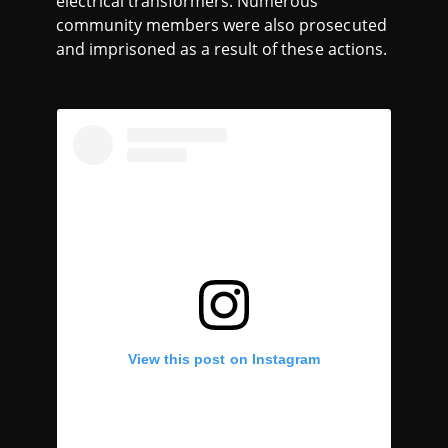
electrical transformers. Numerous
community members were also prosecuted
and imprisoned as a result of these actions.
View this post on Instagram