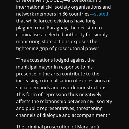
Environment (EU SEE)—a consortium of
international civil society organisations and
network members in 86 countries—
stated
that while forced evictions have long
plagued rural Paraguay, the decision to
criminalise an elected authority for simply
monitoring state actions exposes the
tightening grip of prosecutorial power:
“The accusations lodged against the
municipal mayor in response to his
presence in the area contribute to the
increasing criminalisation of expressions of
social demands and civic demonstrations.
This form of repression thus negatively
affects the relationship between civil society
and public representatives, threatening
channels of dialogue and accompaniment.”
The criminal prosecution of Maracaná