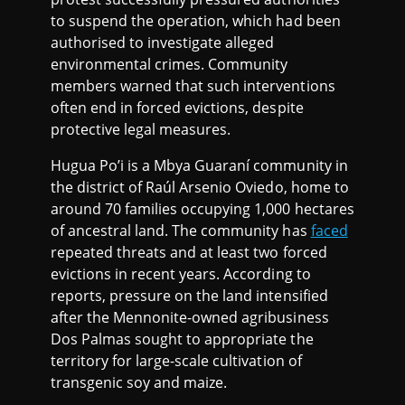
to suspend the operation, which had been
authorised to investigate alleged
environmental crimes. Community
members warned that such interventions
often end in forced evictions, despite
protective legal measures.
Hugua Po’i is a Mbya Guaraní community in
the district of Raúl Arsenio Oviedo, home to
around 70 families occupying 1,000 hectares
of ancestral land. The community has
faced
repeated threats and at least two forced
evictions in recent years. According to
reports, pressure on the land intensified
after the Mennonite-owned agribusiness
Dos Palmas sought to appropriate the
territory for large-scale cultivation of
transgenic soy and maize.