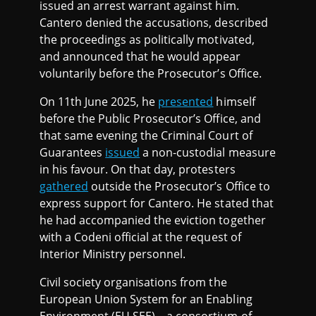
issued an arrest warrant against him.
Cantero denied the accusations, described
the proceedings as politically motivated,
and announced that he would appear
voluntarily before the Prosecutor’s Office.
On 11th June 2025, he
presented
himself
before the Public Prosecutor’s Office, and
that same evening the Criminal Court of
Guarantees
issued
a non-custodial measure
in his favour. On that day, protesters
gathered
outside the Prosecutor’s Office to
express support for Cantero. He stated that
he had accompanied the eviction together
with a Codeni official at the request of
Interior Ministry personnel.
Civil society organisations from the
European Union System for an Enabling