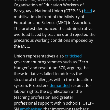
Organisation of Education Workers of
Paraguay – National Union (OTEP-SN)
held
a
mobilisation in front of the Ministry of
Education and Science (MEC) in Asunción.
The protest denounced the administrative
overload faced by teachers and rejected the
precarious working conditions imposed by
the MEC.
Union representatives also
criticised
government programmes such as “Zero
Hunger” and resolution 376, arguing that
these initiatives failed to address the
structural challenges within the education
system. Protesters
demanded
respect for
labour rights, the dignification of the
teaching profession and greater
professional support within schools. OTEP-
SN
emphasised
that improving teachers’