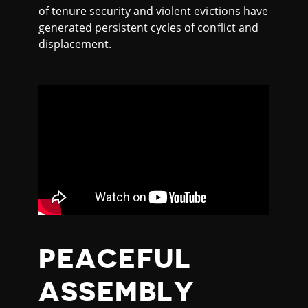
of tenure security and violent evictions have
generated persistent cycles of conflict and
displacement.
PEACEFUL
ASSEMBLY