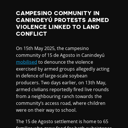
CAMPESINO COMMUNITY IN
CANINDEYÚ PROTESTS ARMED
VIOLENCE LINKED TO LAND
CONFLICT
On 15th May 2025, the campesino
community of 15 de Agosto in Canindeyú
mobilised
to denounce the violence
exercised by armed groups allegedly acting
in defence of large-scale soybean
producers. Two days earlier, on 13th May,
armed civilians reportedly fired live rounds
from a neighbouring ranch towards the
community’s access road, where children
were on their way to school.
The 15 de Agosto settlement is home to 65