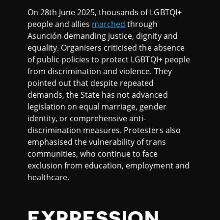
On 28th June 2025, thousands of LGBTQI+
people and allies
marched
through
Asunción demanding justice, dignity and
equality. Organisers criticised the absence
of public policies to protect LGBTQI+ people
from discrimination and violence. They
pointed out that despite repeated
demands, the State has not advanced
legislation on equal marriage, gender
identity, or comprehensive anti-
discrimination measures. Protesters also
emphasised the vulnerability of trans
communities, who continue to face
exclusion from education, employment and
healthcare.
EXPRESSION