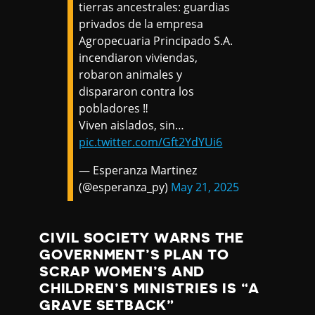
tierras ancestrales: guardias
privados de la empresa
Agropecuaria Principado S.A.
incendiaron viviendas,
robaron animales y
dispararon contra los
pobladores ‼️
Viven aislados, sin…
pic.twitter.com/Gft2YdYUi6
— Esperanza Martinez
(@esperanza_py)
May 21, 2025
CIVIL SOCIETY WARNS THE
GOVERNMENT’S PLAN TO
SCRAP WOMEN’S AND
CHILDREN’S MINISTRIES IS “A
GRAVE SETBACK”