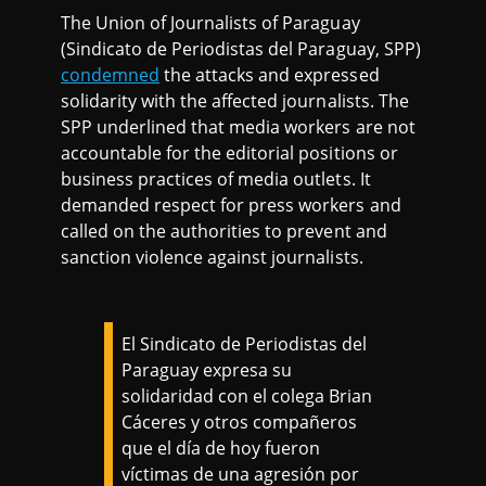
The Union of Journalists of Paraguay
(Sindicato de Periodistas del Paraguay, SPP)
condemned
the attacks and expressed
solidarity with the affected journalists. The
SPP underlined that media workers are not
accountable for the editorial positions or
business practices of media outlets. It
demanded respect for press workers and
called on the authorities to prevent and
sanction violence against journalists.
El Sindicato de Periodistas del
Paraguay expresa su
solidaridad con el colega Brian
Cáceres y otros compañeros
que el día de hoy fueron
víctimas de una agresión por