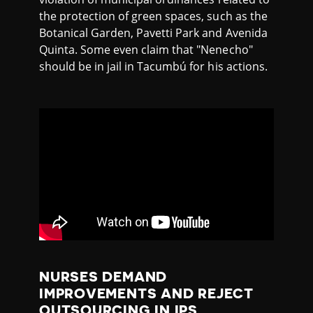
the protection of green spaces, such as the
Botanical Garden, Pavetti Park and Avenida
Quinta. Some even claim that "Nenecho"
should be in jail in Tacumbú for his actions.
NURSES DEMAND
IMPROVEMENTS AND REJECT
OUTSOURCING IN IPS