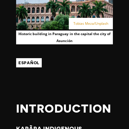
Tobias Meza/Unplash
Historic building in Paraguay in the capital the city of
Asunción
ESPAÑOL
INTRODUCTION
KARÃPA INDIGENOUS