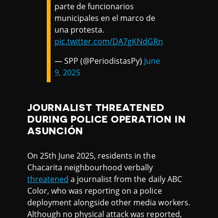
parte de funcionarios
municipales en el marco de
una protesta.
pic.twitter.com/DA7gKNdGRn
— SPP (@PeriodistasPy)
June
9, 2025
JOURNALIST THREATENED
DURING POLICE OPERATION IN
ASUNCIÓN
On 25th June 2025, residents in the
Chacarita neighbourhood verbally
threatened
a journalist from the daily ABC
Color, who was reporting on a police
deployment alongside other media workers.
Although no physical attack was reported,