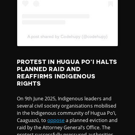
A post shared by Codehupy (@codehupy)
PROTEST IN HUGUA PO’I HALTS
PLANNED RAID AND
REAFFIRMS INDIGENOUS
RIGHTS
On 9th June 2025, Indigenous leaders and
several civil society organisations mobilised
in the Indigenous community of Hugua Po’i,
Caaguazú, to
oppose
a planned eviction and
raid by the Attorney General’s Office. The
protest successfully pressured authorities