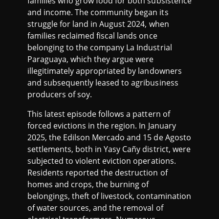
families who grow food for both subsistence
and income. The community began its
struggle for land in August 2024, when
families reclaimed fiscal lands once
belonging to the company La Industrial
Paraguaya, which they argue were
illegitimately appropriated by landowners
and subsequently leased to agribusiness
producers of soy.
This latest episode follows a pattern of
forced evictions in the region. In January
2025, the Edilson Mercado and 15 de Agosto
settlements, both in Yasy Cañy district, were
subjected to violent eviction operations.
Residents reported the destruction of
homes and crops, the burning of
belongings, theft of livestock, contamination
of water sources, and the removal of