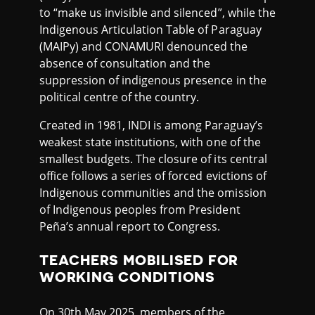
to “make us invisible and silenced”, while the
Indigenous Articulation Table of Paraguay
(MAIPy) and CONAMURI denounced the
absence of consultation and the
suppression of indigenous presence in the
political centre of the country.
Created in 1981, INDI is among Paraguay’s
weakest state institutions, with one of the
smallest budgets. The closure of its central
office follows a series of forced evictions of
Indigenous communities and the omission
of Indigenous peoples from President
Peña’s annual report to Congress.
TEACHERS MOBILISED FOR
WORKING CONDITIONS
On 30th May 2025, members of the