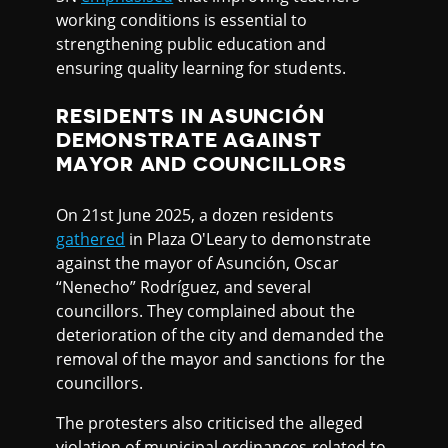
working conditions is essential to
strengthening public education and
ensuring quality learning for students.
RESIDENTS IN ASUNCIÓN
DEMONSTRATE AGAINST
MAYOR AND COUNCILLORS
On 21st June 2025, a dozen residents
gathered
in Plaza O'Leary to demonstrate
against the mayor of Asunción, Oscar
“Nenecho” Rodríguez, and several
councillors. They complained about the
deterioration of the city and demanded the
removal of the mayor and sanctions for the
councillors.
The protesters also criticised the alleged
violation of municipal ordinances related to