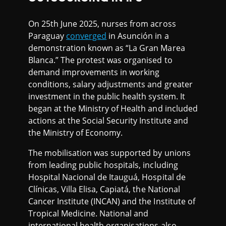
On 25th June 2025, nurses from across
Paraguay
converged
in Asunción in a
demonstration known as “La Gran Marea
Blanca.” The protest was organised to
demand improvements in working
conditions, salary adjustments and greater
investment in the public health system. It
began at the Ministry of Health and included
actions at the Social Security Institute and
the Ministry of Economy.
The mobilisation was supported by unions
from leading public hospitals, including
Hospital Nacional de Itauguá, Hospital de
Clínicas, Villa Elisa, Capiatá, the National
Cancer Institute (INCAN) and the Institute of
Tropical Medicine. National and
international health organisations also