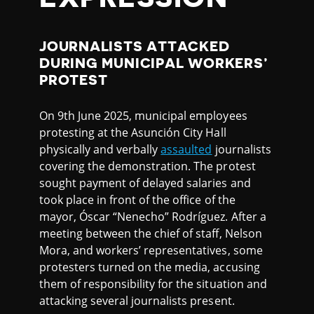
JOURNALISTS ATTACKED
DURING MUNICIPAL WORKERS’
PROTEST
On 9th June 2025, municipal employees
protesting at the Asunción City Hall
physically and verbally
assaulted
journalists
covering the demonstration. The protest
sought payment of delayed salaries and
took place in front of the office of the
mayor, Óscar “Nenecho” Rodríguez. After a
meeting between the chief of staff, Nelson
Mora, and workers’ representatives, some
protesters turned on the media, accusing
them of responsibility for the situation and
attacking several journalists present.