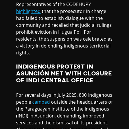
Representatives of the CODEHUPY
highlighted
that the prosecutor in charge
had failed to establish dialogue with the
community and recalled that judicial rulings
prohibit eviction in Hugua Po’i. For
residents, the suspension was celebrated as
a victory in defending indigenous territorial
rights.
INDIGENOUS PROTEST IN
ASUNCIÓN MET WITH CLOSURE
OF INDI CENTRAL OFFICE
For several days in July 2025, 800 Indigenous
people
camped
outside the headquarters of
the Paraguayan Institute of the Indigenous
(INDI) in Asunción, demanding improved
services and the dismissal of its president.