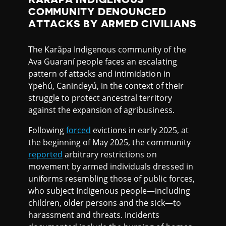
COMMUNITY DENOUNCED
ATTACKS BY ARMED CIVILIANS
The Karãpa Indigenous community of the
Ava Guaraní people faces an escalating
pattern of attacks and intimidation in
Ypehú, Canindeyú, in the context of their
struggle to protect ancestral territory
against the expansion of agribusiness.
Following
forced
evictions in early 2025, at
the beginning of May 2025, the community
reported
arbitrary restrictions on
movement by armed individuals dressed in
uniforms resembling those of public forces,
who subject Indigenous people—including
children, older persons and the sick—to
harassment and threats. Incidents