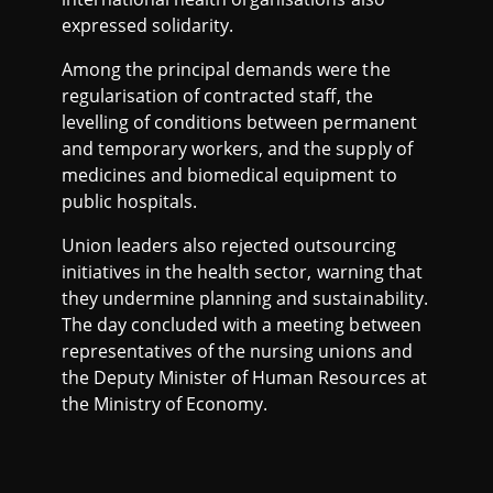
expressed solidarity.
Among the principal demands were the
regularisation of contracted staff, the
levelling of conditions between permanent
and temporary workers, and the supply of
medicines and biomedical equipment to
public hospitals.
Union leaders also rejected outsourcing
initiatives in the health sector, warning that
they undermine planning and sustainability.
The day concluded with a meeting between
representatives of the nursing unions and
the Deputy Minister of Human Resources at
the Ministry of Economy.