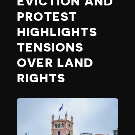
EVICTION AND
PROTEST
HIGHLIGHTS
TENSIONS
OVER LAND
RIGHTS