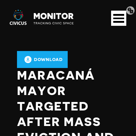
Tran
Civicus
pag
Open
Monitor
menu
DOWNLOAD
MARACANÁ
MAYOR
TARGETED
AFTER MASS