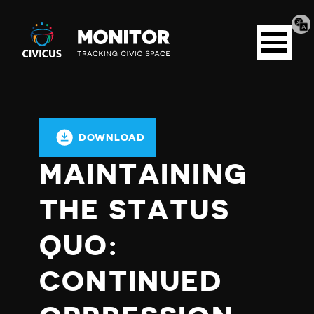
Tran
Civicus
pag
Open
Monitor
menu
DOWNLOAD
MAINTAINING
THE STATUS
QUO:
CONTINUED