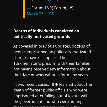
— Forum 18 (@Forum_18)
March 23, 2018
Deaths of individuals convicted on
politically-motivated grounds
As covered in previous updates, dozens of
people imprisoned on politically-motivated
charges have disappeared in
Turkmenistan’s prisons, with their families
not having received any information about
their fate or whereabouts for many years.
In two recent cases, TIHR learned about the
death of former public officials who were
imprisoned after falling out of favour with
the government and who were among