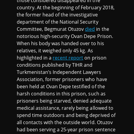
those considered disappeared in the
country. At the beginning of February 2018,
the former head of the investigative
department of the National Security
Committee, Begmurat Otuzov
died
in the
notorious high-security Ovan Depe Prison.
When his body was handed over to his
relatives, it weighed only 45 kg. As
highlighted in a
recent report
on prison
conditions published by TIHR and
Turkmenistan’s Independent Lawyers
Association, former prisoners who have
been held at Ovan Depe testified of the
harsh conditions in this prison, such as
prisoners being starved, denied adequate
medical assistance, rarely being allowed to
spend time outdoors and being deprived of
all contacts with the outside world. Otuzov
had been serving a 25-year prison sentence