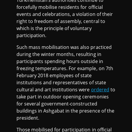
Turkmenistan’s authorities continue to
forcefully mobilise residents for official
events and celebrations, a violation of their
right to freedom of assembly, central to
which is the principle of voluntary
participation.
Such mass mobilisation was also practiced
during the winter months, resulting in
participants spending hours outside in
freezing temperatures. For example, on 7th
February 2018 employees of state
institutions and representatives of state
cultural and art institutions were
ordered
to
take part in outdoor opening ceremonies
for several government-constructed
buildings in Ashgabat in the presence of the
president.
Those mobilised for participation in official