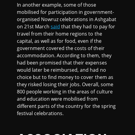
In another example, some of those
mobilised for participation in government-
organised Nowruz celebrations in Ashgabat
on 21st March
said
that they had to pay for
travel from their home regions to the
capital, as well as for food, even if the
government covered the costs of their
accommodation. According to them, they
had been promised that their expenses
would later be reimbursed, and had no
choice but to find money to cover them as
they risked losing their jobs. Overall, some
800 people working in the areas of culture
and education were mobilised from
different parts of the country for the spring
festival celebrations.