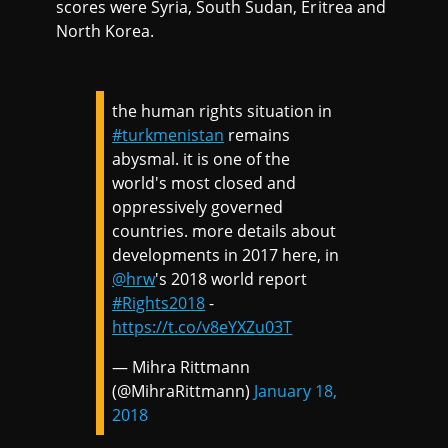
scores were Syria, South Sudan, Eritrea and
North Korea.
the human rights situation in
#turkmenistan
remains
abysmal. it is one of the
world's most closed and
oppressively governed
countries. more details about
developments in 2017 here, in
@hrw
's 2018 world report
#Rights2018
-
https://t.co/v8eYXZu03T
— Mihra Rittmann
(@MihraRittmann)
January 18,
2018