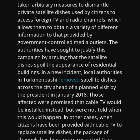
taken arbitrary measures to dismantle
private satellite dishes used by citizens to
access foreign TV and radio channels, which
allows them to obtain a variety of different
information to that provided by
government-controlled media outlets. The
authorities have sought to justify this
campaign by arguing that the satellite
dishes spoil the appearance of residential
buildings. In a new incident, local authorities
in Turkmenbashi
removed
satellite dishes
across the city ahead of a planned visit by
the president in January 2018. Those
affected were promised that cable TV would
be installed instead, but were not told when
this would happen. In other cases, when
citizens have been provided with cable TV to
replace satellite dishes, the package of
channels has been more restricted than