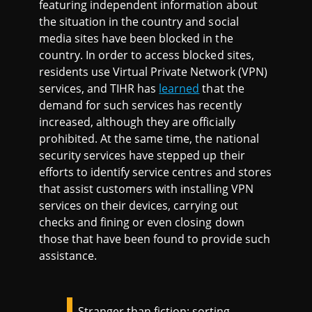
featuring independent information about
the situation in the country and social
media sites have been blocked in the
country. In order to access blocked sites,
residents use Virtual Private Network (VPN)
services, and TIHR has
learned
that the
demand for such services has recently
increased, although they are officially
prohibited. At the same time, the national
security services have stepped up their
efforts to identify service centres and stores
that assist customers with installing VPN
services on their devices, carrying out
checks and fining or even closing down
those that have been found to provide such
assistance.
Stranger than fiction: sorting