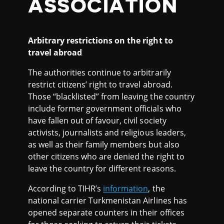
ASSOCIATION
Arbitrary restrictions on the right to
travel abroad
The authorities continue to arbitrarily
restrict citizens’ right to travel abroad.
Those “blacklisted” from leaving the country
include former government officials who
have fallen out of favour, civil society
activists, journalists and religious leaders,
as well as their family members but also
other citizens who are denied the right to
leave the country for different reasons.
According to TIHR’s
information
, the
national carrier Turkmenistan Airlines has
opened separate counters in their offices