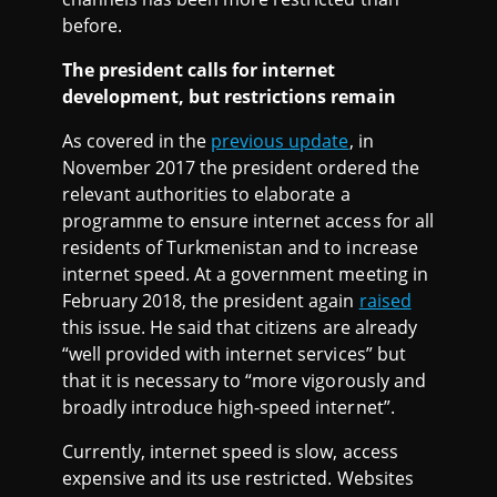
before.
The president calls for internet
development, but restrictions remain
As covered in the
previous update
, in
November 2017 the president ordered the
relevant authorities to elaborate a
programme to ensure internet access for all
residents of Turkmenistan and to increase
internet speed. At a government meeting in
February 2018, the president again
raised
this issue. He said that citizens are already
“well provided with internet services” but
that it is necessary to “more vigorously and
broadly introduce high-speed internet”.
Currently, internet speed is slow, access
expensive and its use restricted. Websites