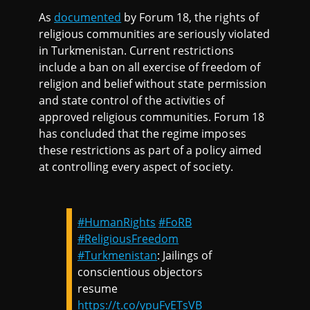
As
documented
by Forum 18, the rights of
religious communities are seriously violated
in Turkmenistan. Current restrictions
include a ban on all exercise of freedom of
religion and belief without state permission
and state control of the activities of
approved religious communities. Forum 18
has concluded that the regime imposes
these restrictions as part of a policy aimed
at controlling every aspect of society.
#HumanRights
#FoRB
#ReligiousFreedom
#Turkmenistan
: Jailings of
conscientious objectors
resume
https://t.co/ypuFyETsVB