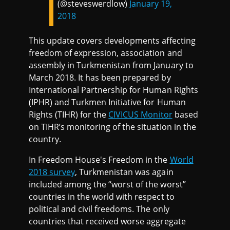
(@steveswerdlow)
January 19,
2018
This update covers developments affecting
freedom of expression, association and
assembly in Turkmenistan from January to
March 2018. It has been prepared by
International Partnership for Human Rights
(IPHR) and Turkmen Initiative for Human
Rights (TIHR) for the
CIVICUS Monitor
based
on TIHR’s monitoring of the situation in the
country.
In Freedom House's Freedom in the
World
2018 survey
, Turkmenistan was again
included among the “worst of the worst”
countries in the world with respect to
political and civil freedoms. The only
countries that received worse aggregate