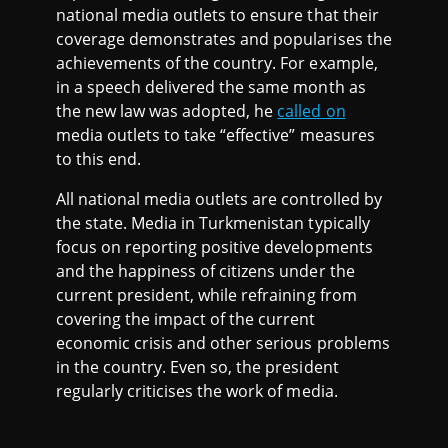
national media outlets to ensure that their
coverage demonstrates and popularises the
achievements of the country. For example,
in a speech delivered the same month as
the new law was adopted, he
called on
media outlets to take “effective” measures
to this end.
All national media outlets are controlled by
the state. Media in Turkmenistan typically
focus on reporting positive developments
and the happiness of citizens under the
current president, while refraining from
covering the impact of the current
economic crisis and other serious problems
in the country. Even so, the president
regularly criticises the work of media.