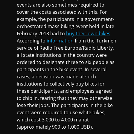
events are also sometimes required to
cover the costs associated with this. For
example, the participants in a government-
orchestrated mass biking event held in late
February 2018 had to
buy their own bikes
.
According to
information
from the Turkmen
service of Radio Free Europe/Radio Liberty,
all state institutions in the country were
ordered to designate three to six people as
participants in the bike event. In several
cases, a decision was made at such
institutions to collectively buy bikes for
these participants, and employees agreed
to chip in, fearing that they may otherwise
lose their jobs. The participants in the bike
event were required to use white bikes,
which cost 3,000 to 4,000 manat
(approximately 900 to 1,000 USD).