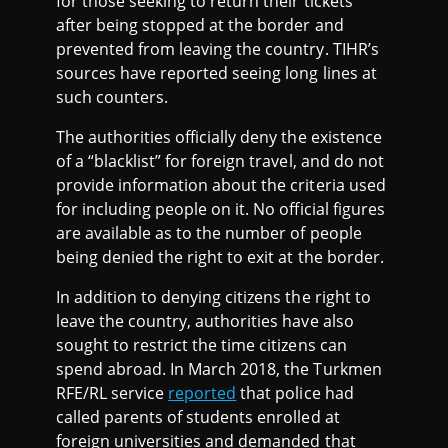
for those seeking to return their tickets
after being stopped at the border and
prevented from leaving the country. TIHR’s
sources have reported seeing long lines at
such counters.
The authorities officially deny the existence
of a “blacklist” for foreign travel, and do not
provide information about the criteria used
for including people on it. No official figures
are available as to the number of people
being denied the right to exit at the border.
In addition to denying citizens the right to
leave the country, authorities have also
sought to restrict the time citizens can
spend abroad. In March 2018, the Turkmen
RFE/RL service
reported
that police had
called parents of students enrolled at
foreign universities and demanded that