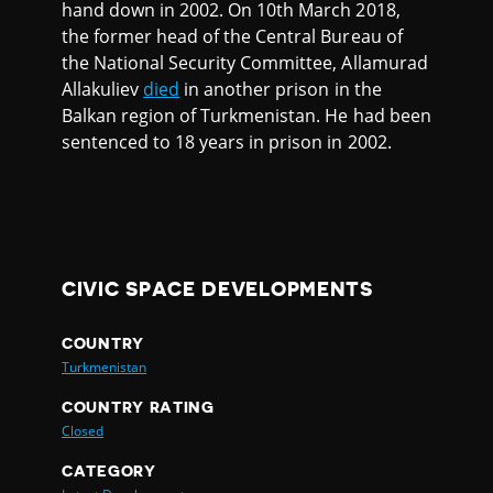
hand down in 2002. On 10th March 2018,
the former head of the Central Bureau of
the National Security Committee, Allamurad
Allakuliev
died
in another prison in the
Balkan region of Turkmenistan. He had been
sentenced to 18 years in prison in 2002.
CIVIC SPACE DEVELOPMENTS
COUNTRY
Turkmenistan
COUNTRY RATING
Closed
CATEGORY