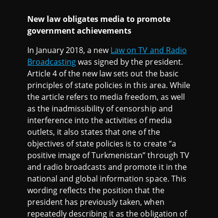
New law obligates media to promote
government achievements
In January 2018, a new
Law on TV and Radio
Broadcasting
was signed by the president.
Article 4 of the new law sets out the basic
principles of state policies in this area. While
the article refers to media freedom, as well
as the inadmissibility of censorship and
interference into the activities of media
outlets, it also states that one of the
objectives of state policies is to create “a
positive image of Turkmenistan” through TV
and radio broadcasts and promote it in the
national and global information space. This
wording reflects the position that the
president has previously taken, when
repeatedly describing it as the obligation of