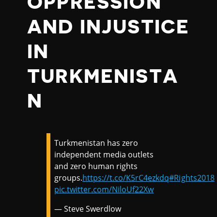
OPPRESSION
AND INJUSTICE
IN
TURKMENISTA
N
Turkmenistan has zero
independent media outlets
and zero human rights
groups.
https://t.co/K5rC4ezkdq
#Rights2018
pic.twitter.com/NiloUf22Xw
— Steve Swerdlow