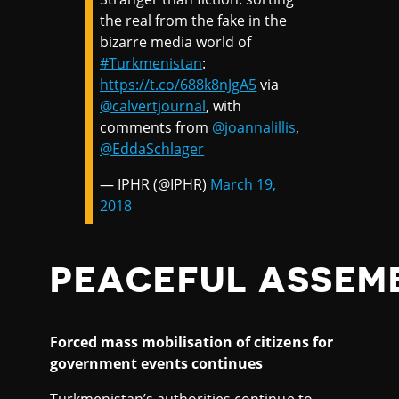
the real from the fake in the
bizarre media world of
#Turkmenistan
:
https://t.co/688k8nJgA5
via
@calvertjournal
, with
comments from
@joannalillis
,
@EddaSchlager
— IPHR (@IPHR)
March 19,
2018
PEACEFUL ASSEM
Forced mass mobilisation of citizens for
government events continues