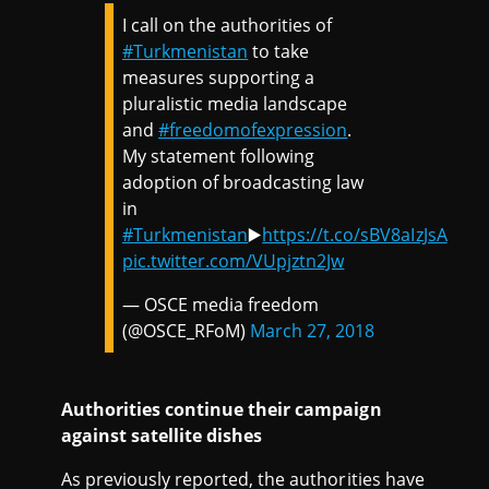
I call on the authorities of
#Turkmenistan
to take
measures supporting a
pluralistic media landscape
and
#freedomofexpression
.
My statement following
adoption of broadcasting law
in
#Turkmenistan
▶️
https://t.co/sBV8aIzJsA
pic.twitter.com/VUpjztn2Jw
— OSCE media freedom
(@OSCE_RFoM)
March 27, 2018
Authorities continue their campaign
against satellite dishes
As previously reported, the authorities have