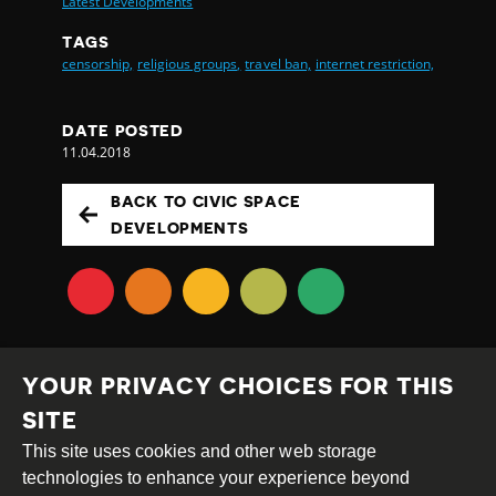
Latest Developments
TAGS
censorship,
religious groups,
travel ban,
internet restriction,
DATE POSTED
11.04.2018
BACK TO CIVIC SPACE
DEVELOPMENTS
YOUR PRIVACY CHOICES FOR THIS
SITE
This site uses cookies and other web storage
Creative
Attribution
Share
technologies to enhance your experience beyond
Commons
Alike