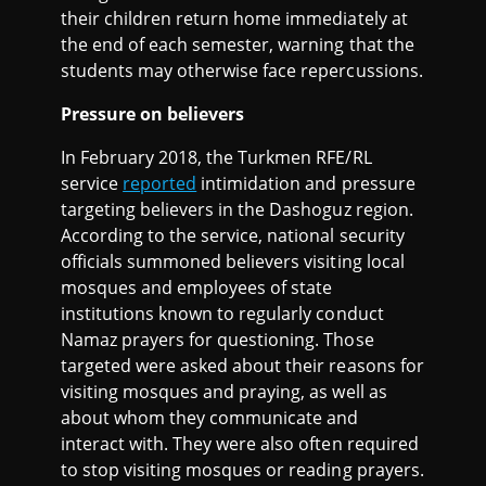
their children return home immediately at
the end of each semester, warning that the
students may otherwise face repercussions.
Pressure on believers
In February 2018, the Turkmen RFE/RL
service
reported
intimidation and pressure
targeting believers in the Dashoguz region.
According to the service, national security
officials summoned believers visiting local
mosques and employees of state
institutions known to regularly conduct
Namaz prayers for questioning. Those
targeted were asked about their reasons for
visiting mosques and praying, as well as
about whom they communicate and
interact with. They were also often required
to stop visiting mosques or reading prayers.