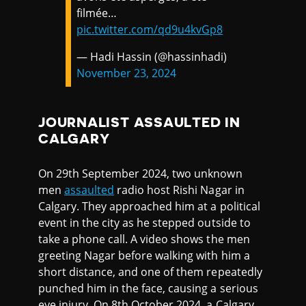
filmée…
pic.twitter.com/qd9u4kvGp8
— Hadi Hassin (@hassinhadi)
November 23, 2024
JOURNALIST ASSAULTED IN
CALGARY
On 29th September 2024, two unknown
men
assaulted
radio host Rishi Nagar in
Calgary. They approached him at a political
event in the city as he stepped outside to
take a phone call. A video shows the men
greeting Nagar before walking with him a
short distance, and one of them repeatedly
punched him in the face, causing a serious
eye injury. On 8th October 2024, a Calgary