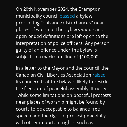
On 20th November 2024, the Brampton
municipality council
passed
a bylaw
prohibiting “nuisance disturbances” near
places of worship. The bylaw’s vague and
open-ended definitions are left open to the
interpretation of police officers. Any person
guilty of an offence under the bylaw is
subject to a maximum fine of $100,000.
In a letter to the Mayor and the council, the
Canadian Civil Liberties Association
raised
its concern that the bylaw is likely to restrict
the freedom of peaceful assembly. It noted
“while some limitations on peaceful protests
near places of worship might be found by
courts to be acceptable to balance free
speech and the right to protest peacefully
with other important rights, such as