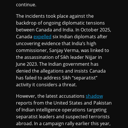
continue.
The incidents took place against the
backdrop of ongoing diplomatic tensions
between Canada and India. In October 2025,
Canada
expelled
six Indian diplomats after
uncovering evidence that India’s high
commissioner, Sanjay Verma, was linked to
the assassination of Sikh leader Nijjar in
June 2023. The Indian government has
denied the allegations and insists Canada
has failed to address Sikh “separatist”
activity it considers a threat.
However, the latest accusations
shadow
reports from the United States and Pakistan
of Indian intelligence operations targeting
separatist leaders and suspected terrorists
abroad. In a campaign rally earlier this year,