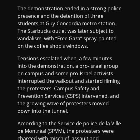
The demonstration ended in a strong police
presence and the detention of three
students at Guy-Concordia metro station.
The Starbucks outlet was later subject to
vandalism, with “Free Gaza” spray-painted
on the coffee shop’s windows.
Tensions escalated when, a few minutes
into the demonstration, a pro-Israel group
on campus and some pro-Israel activists
interrupted the walkout and started filming
the protesters. Campus Safety and
Prevention Services (CSPS) intervened, and
the growing wave of protesters moved
down into the tunnel.
According to the Service de police de la Ville
de Montréal (SPVM), the protesters were
charged with mischief, assault and