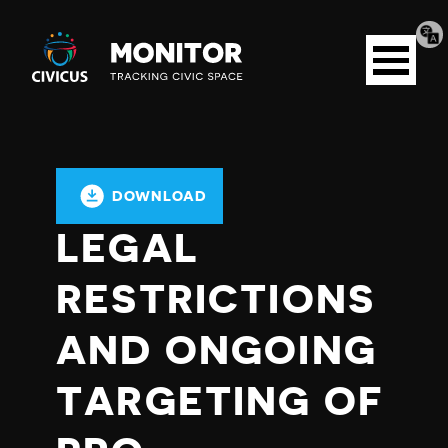
Tran
Civicus
pag
Open
Monitor
menu
DOWNLOAD
LEGAL
RESTRICTIONS
AND ONGOING
TARGETING OF