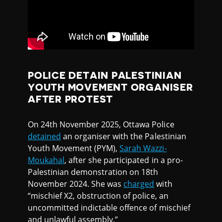
POLICE DETAIN PALESTINIAN
YOUTH MOVEMENT ORGANISER
AFTER PROTEST
On 24th November 2025, Ottawa Police
detained
an organiser with the Palestinian
Youth Movement (PYM),
Sarah Wazzi-
Moukahal
, after she participated in a pro-
Palestinian demonstration on 18th
November 2024. She was
charged
with
“mischief X2, obstruction of police, an
uncommitted indictable offence of mischief
and unlawful assembly.”