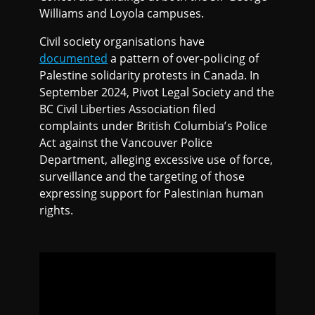
Williams and Loyola campuses.
Civil society organisations have
documented
a pattern of over-policing of
Palestine solidarity protests in Canada. In
September 2024, Pivot Legal Society and the
BC Civil Liberties Association filed
complaints under British Columbia’s Police
Act against the Vancouver Police
Department, alleging excessive use of force,
surveillance and the targeting of those
expressing support for Palestinian human
rights.