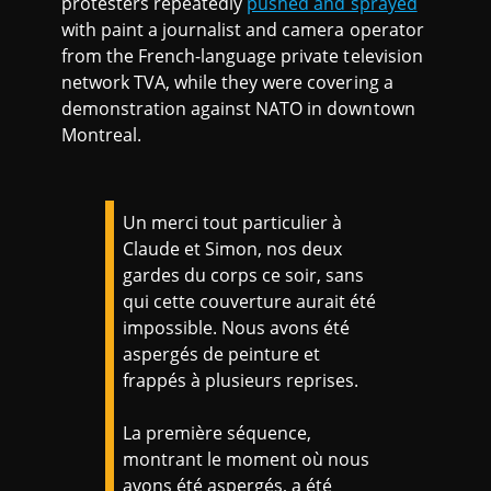
protesters repeatedly
pushed and sprayed
with paint a journalist and camera operator
from the French-language private television
network TVA, while they were covering a
demonstration against NATO in downtown
Montreal.
Un merci tout particulier à
Claude et Simon, nos deux
gardes du corps ce soir, sans
qui cette couverture aurait été
impossible. Nous avons été
aspergés de peinture et
frappés à plusieurs reprises.
La première séquence,
montrant le moment où nous
avons été aspergés, a été