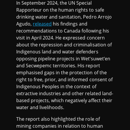
In September 2024, the UN Special
Rapporteur on the human rights to safe
drinking water and sanitation, Pedro Arrojo
Agudo,
released
his findings and
recommendations to Canada following his
visit in April 2024. He expressed concern
about the repression and criminalisation of
Indigenous land and water defenders
opposing pipeline projects in Wet’suwet’en
and Secwepemc territories. His report
emphasised gaps in the protection of the
right to free, prior, and informed consent of
Indigenous Peoples in the context of
extractive industries and other related land-
based projects, which negatively affect their
water and livelihoods.
The report also highlighted the role of
mining companies in relation to human