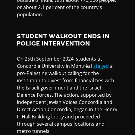
outside of India, with about 770,000 people,
or about 2.1 per cent of the country's
population.
STUDENT WALKOUT ENDS IN
POLICE INTERVENTION
On 25th September 2024, students at
Concordia University in Montréal
staged
a
pro-Palestine walkout calling for the
institution to divest from financial ties with
the Israeli government and the Israel
Defence Forces. The action, supported by
Independent Jewish Voices Concordia and
Direct Action Concordia, began in the Henry
F. Hall Building lobby and proceeded
through several campus locations and
metro tunnels.