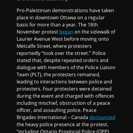
Pro-Palestinian demonstrations have taken
place in downtown Ottawa on a regular
basis for more than a year. The 18th
November protest
began
on the sidewalk of
Laurier Avenue West before moving onto
Metcalfe Street, where protesters
reportedly “took over the street.” Police
stated that, despite repeated orders and
dialogue with members of the Police Liaison
Team (PLT), the protesters remained,
leading to interactions between police and
protesters. Four protesters were detained
during the event and charged with offences
including mischief, obstruction of a peace
officer, and assaulting police. Peace
Brigades International – Canada
denounced
the heavy police presence at the protest,
“including Ontario Provincial Police (OPP)