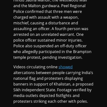
Hindu Sabha Mandir, the Westwood Mall
and the Malton gurdwara. Peel Regional
Police confirmed that three men were
charged with assault with a weapon,
mischief, causing a disturbance and
assaulting an officer. A fourth person was
arrested on an unrelated warrant. One
police officer sustained minor injuries.
Police also suspended an off-duty officer
who allegedly participated in the Brampton
temple protest, pending investigation.
Videos circulating online
showed
altercations between people carrying India’s
national flag and protesters displaying
banners in support of Khalistan, a proposed
Sikh independent State. Footage verified by
media outlets depicted fistfights and
protesters striking each other with poles.