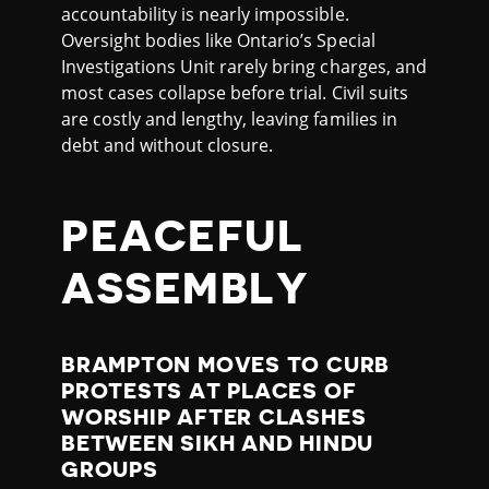
accountability is nearly impossible.
Oversight bodies like Ontario’s Special
Investigations Unit rarely bring charges, and
most cases collapse before trial. Civil suits
are costly and lengthy, leaving families in
debt and without closure.
PEACEFUL
ASSEMBLY
BRAMPTON MOVES TO CURB
PROTESTS AT PLACES OF
WORSHIP AFTER CLASHES
BETWEEN SIKH AND HINDU
GROUPS