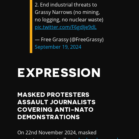
2. End industrial threats to
Grassy Narrows (no mining,
no logging, no nuclear waste)
pic.twitter.com/F6gdIje9dL
— Free Grassy (@FreeGrassy)
September 19, 2024
EXPRESSION
MASKED PROTESTERS
ASSAULT JOURNALISTS
COVERING ANTI-NATO
DEMONSTRATIONS
On 22nd November 2024, masked