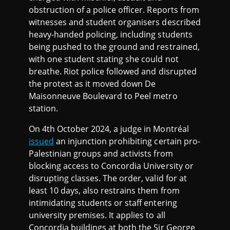
obstruction of a police officer. Reports from
witnesses and student organisers described
heavy-handed policing, including students
being pushed to the ground and restrained,
with one student stating she could not
breathe. Riot police followed and disrupted
the protest as it moved down De
Maisonneuve Boulevard to Peel metro
station.
On 4th October 2024, a judge in Montréal
issued
an injunction prohibiting certain pro-
Palestinian groups and activists from
blocking access to Concordia University or
disrupting classes. The order, valid for at
least 10 days, also restrains them from
intimidating students or staff entering
university premises. It applies to all
Concordia buildings at both the Sir George