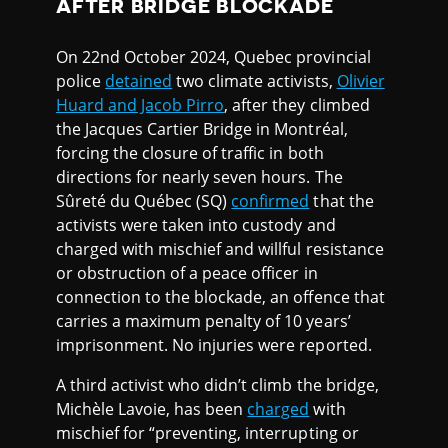
AFTER BRIDGE BLOCKADE
On 22nd October 2024, Quebec provincial
police
detained
two climate activists,
Olivier
Huard and Jacob Pirro
, after they climbed
the Jacques Cartier Bridge in Montréal,
forcing the closure of traffic in both
directions for nearly seven hours. The
Sûreté du Québec (SQ)
confirmed
that the
activists were taken into custody and
charged with mischief and willful resistance
or obstruction of a peace officer in
connection to the blockade, an offence that
carries a maximum penalty of 10 years’
imprisonment. No injuries were reported.
A third activist who didn’t climb the bridge,
Michèle Lavoie, has been
charged
with
mischief for “preventing, interrupting or