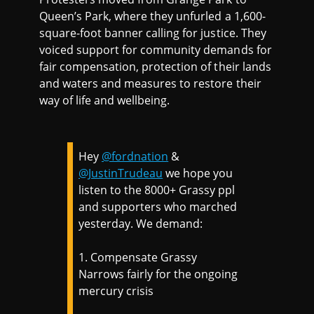
Queen’s Park, where they unfurled a 1,600-
square-foot banner calling for justice. They
voiced support for community demands for
fair compensation, protection of their lands
and waters and measures to restore their
way of life and wellbeing.
Hey
@fordnation
&
@JustinTrudeau
we hope you
listen to the 8000+ Grassy ppl
and supporters who marched
yesterday. We demand:
1. Compensate Grassy
Narrows fairly for the ongoing
mercury crisis