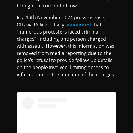
brought in from out of town.”
In a 19th November 2024 press release,
Ottawa Police initially
announced
that
“numerous protesters faced criminal
charges”, including one person charged
with assault. However, this information was
removed from media reporting due to the
police’s refusal to provide follow-up details
on the people involved, limiting access to
information on the outcome of the charges.