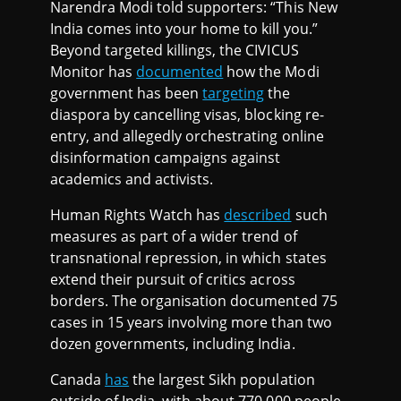
Narendra Modi told supporters: “This New
India comes into your home to kill you.”
Beyond targeted killings, the CIVICUS
Monitor has
documented
how the Modi
government has been
targeting
the
diaspora by cancelling visas, blocking re-
entry, and allegedly orchestrating online
disinformation campaigns against
academics and activists.
Human Rights Watch has
described
such
measures as part of a wider trend of
transnational repression, in which states
extend their pursuit of critics across
borders. The organisation documented 75
cases in 15 years involving more than two
dozen governments, including India.
Canada
has
the largest Sikh population