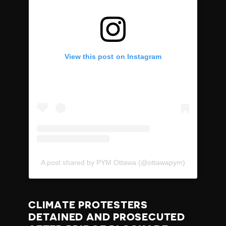
View this post on Instagram
A post shared by PYM Ottawa (@ottawapym)
CLIMATE PROTESTERS
DETAINED AND PROSECUTED