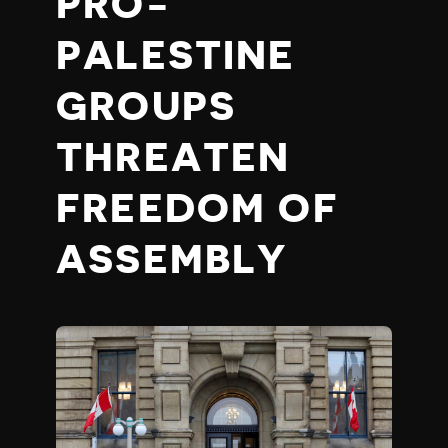
PRO-
PALESTINE
GROUPS
THREATEN
FREEDOM OF
ASSEMBLY