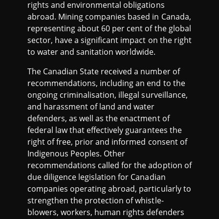
rights and environmental obligations
abroad. Mining companies based in Canada,
representing about 60 per cent of the global
sector, have a significant impact on the right
to water and sanitation worldwide.
The Canadian State received a number of
recommendations, including an end to the
ongoing criminalisation, illegal surveillance,
and harassment of land and water
defenders, as well as the enactment of
federal law that effectively guarantees the
right of free, prior and informed consent of
Indigenous Peoples. Other
recommendations called for the adoption of
due diligence legislation for Canadian
companies operating abroad, particularly to
strengthen the protection of whistle-
blowers, workers, human rights defenders