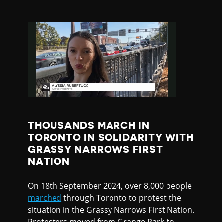
THOUSANDS MARCH IN
TORONTO IN SOLIDARITY WITH
GRASSY NARROWS FIRST
NATION
On 18th September 2024, over 8,000 people
marched
through Toronto to protest the
situation in the Grassy Narrows First Nation.
Protesters moved from Grange Park to