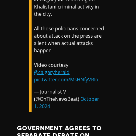
Khalistani criminal activity in
the city.
All those politicians concerned
about attack on the press are
silent when actual attacks
happen
Video courtesy
@calgaryherald
pic.twitter.com/MsHNfyVRIo
— Journalist V
(@OnTheNewsBeat)
October
1, 2024
GOVERNMENT AGREES TO
SEPARATE DEBATE ON