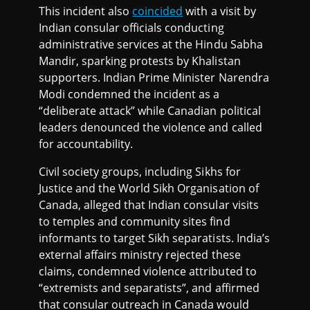
This incident also
coincided
with a visit by
Indian consular officials conducting
administrative services at the Hindu Sabha
Mandir, sparking protests by Khalistan
supporters. Indian Prime Minister Narendra
Modi condemned the incident as a
“deliberate attack” while Canadian political
leaders denounced the violence and called
for accountability.
Civil society groups, including Sikhs for
Justice and the World Sikh Organisation of
Canada, alleged that Indian consular visits
to temples and community sites find
informants to target Sikh separatists. India’s
external affairs ministry rejected these
claims, condemned violence attributed to
“extremists and separatists”, and affirmed
that consular outreach in Canada would