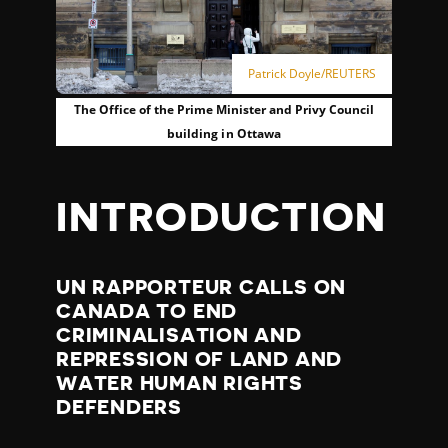
Patrick Doyle/REUTERS
The Office of the Prime Minister and Privy Council
building in Ottawa
INTRODUCTION
UN RAPPORTEUR CALLS ON
CANADA TO END
CRIMINALISATION AND
REPRESSION OF LAND AND
WATER HUMAN RIGHTS
DEFENDERS