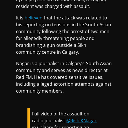
resident was charged with assault.
It is
believed
that the attack was related to
his reporting on tensions in the South Asian
community following the arrest of two men
for allegedly threatening people and
brandishing a gun outside a Sikh
community centre in Calgary.
Nagar is a journalist in Calgary’s South Asian
community and serves as news director at
Red FM. He has covered sensitive issues,
including alleged extortion attempts against
community members.
Full video of the assault on
radio journalist
@RishiKNagar
in Calgary for reporting on