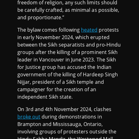
freedom of religion, any such limits should
be carefully crafted, as minimal as possible,
and proportionate.”
The bylaw comes following
heated
protests
in early November 2024, which erupted
between the Sikh separatists and pro-Hindu
groups after the killing of a prominent Sikh
leader in Vancouver in June 2023. The Sikh
for Justice group has accused the Indian
government of the killing of Hardeep Singh
Nijjar, president of a Sikh temple and
campaigner for the creation of an
independent Sikh state.
On 3rd and 4th November 2024, clashes
broke out
during demonstrations in
Brampton and Mississauga, Ontario,
involving groups of protesters outside the