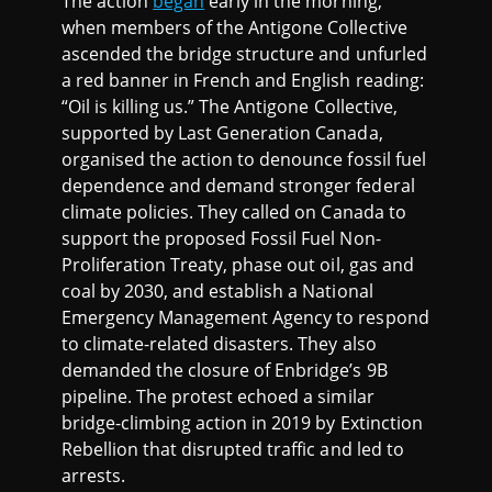
The action
began
early in the morning,
when members of the Antigone Collective
ascended the bridge structure and unfurled
a red banner in French and English reading:
“Oil is killing us.” The Antigone Collective,
supported by Last Generation Canada,
organised the action to denounce fossil fuel
dependence and demand stronger federal
climate policies. They called on Canada to
support the proposed Fossil Fuel Non-
Proliferation Treaty, phase out oil, gas and
coal by 2030, and establish a National
Emergency Management Agency to respond
to climate-related disasters. They also
demanded the closure of Enbridge’s 9B
pipeline. The protest echoed a similar
bridge-climbing action in 2019 by Extinction
Rebellion that disrupted traffic and led to
arrests.