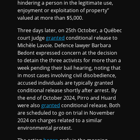
hindering a person in the legitimate use,
enjoyment or exploitation of property”
valued at more than $5,000.
Three days later, on 25th October, a Québec
court judge
granted
conditional release to
Michèle Lavoie. Defence lawyer Barbara
Bedont expressed concern at the decision
to detain the three activists for more than a
week pending their bail hearing, noting that
in most cases involving civil disobedience,
accused individuals are typically granted
conditional release shortly after arrest. By
the end of October 2024, Pirro and Huard
were also
granted
conditional release. Both
are scheduled to go on trial in November
2024 on charges related to a similar
environmental protest.