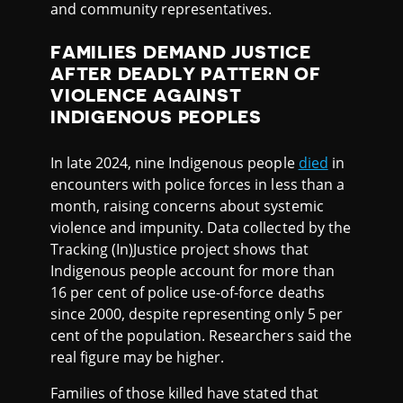
and community representatives.
FAMILIES DEMAND JUSTICE
AFTER DEADLY PATTERN OF
VIOLENCE AGAINST
INDIGENOUS PEOPLES
In late 2024, nine Indigenous people
died
in
encounters with police forces in less than a
month, raising concerns about systemic
violence and impunity. Data collected by the
Tracking (In)Justice project shows that
Indigenous people account for more than
16 per cent of police use-of-force deaths
since 2000, despite representing only 5 per
cent of the population. Researchers said the
real figure may be higher.
Families of those killed have stated that