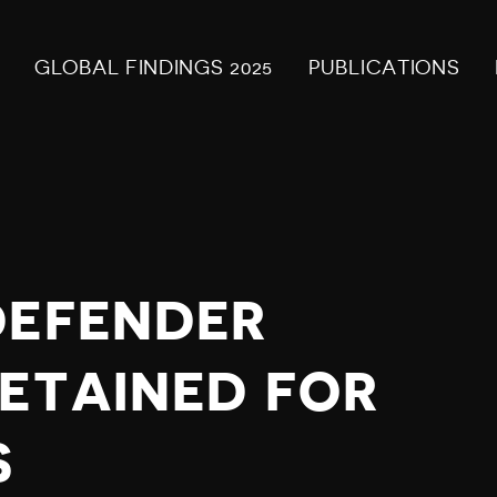
GLOBAL FINDINGS 2025
PUBLICATIONS
DEFENDER
DETAINED FOR
S