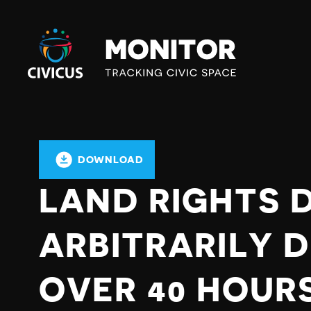
Civicus
Monitor
DOWNLOAD
LAND RIGHTS 
ARBITRARILY 
OVER 40 HOUR