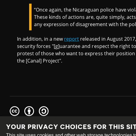
“Once again, the Nicaraguan police have viol
These kinds of actions are, quite simply, act
any expression of disagreement with the pol
In addition, in a new
report
released in August 2017
security forces "[g]uarantee and respect the right 
protest of those who want to express their position
the [Canal] Project".
Creative
Attribution
Share
Commons
Alike
YOUR PRIVACY CHOICES FOR THIS SI
This work is licensed under a
Creative Commons Attribution
Site by
DEV
|
Login
This site uses cookies and other web storage technologies