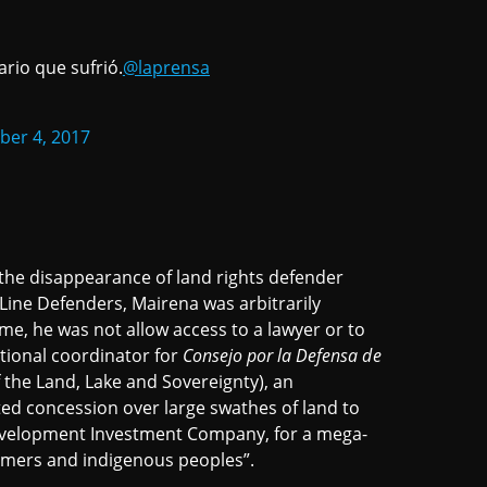
rio que sufrió.
@laprensa
er 4, 2017
he disappearance of land rights defender
Line Defenders, Mairena was arbitrarily
me, he was not allow access to a lawyer or to
ational coordinator for
Consejo por la Defensa de
 the Land, Lake and Sovereignty), an
ted concession over large swathes of land to
evelopment Investment Company, for a mega-
rmers and indigenous peoples”.