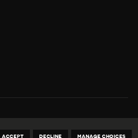
Privacy Policy
Contact us
privacy@civicus.org
ACCEPT
DECLINE
MANAGE CHOICES