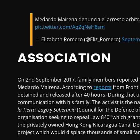
Medardo Mairena denuncia el arresto arbitra
pic.twitter.com/AqZqNeH8sm
— Elizabeth Romero (@Eliz_Romero)
Septemb
ASSOCIATION
On 2nd September 2017, family members reported t
Medardo Mairena. According to
reports
from Front 
detained and released after 40 hours. During that ti
communication with his family. The activist is the n
la Tierra, Lago y Soberanía
(Council for the Defence of
organisation seeking to repeal Law 840 “which gran
the privately owned Hong Kong Nicaragua Canal D
project which would displace thousands of small fa