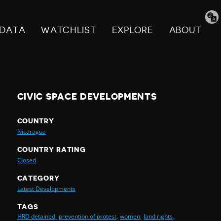
Tran
pag
DATA
WATCHLIST
EXPLORE
ABOUT
CIVIC SPACE DEVELOPMENTS
COUNTRY
Nicaragua
COUNTRY RATING
Closed
CATEGORY
Latest Developments
TAGS
HRD detained,
prevention of protest,
women,
land rights,