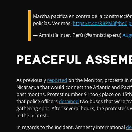
Marcha pacífica en contra de la construcció
policías. Ver más:
https://t.co/R8PM3fghcC
p
— Amnistía Inter. Perú (@amnistiaperu)
Augu
PEACEFUL ASSEM
As previously
reported
on the Monitor, protests in o
Nicaragua that would connect the Atlantic and Pac
past months. Protest number 91 took place on 15th
that police officers
detained
two buses that were tra
gathering spot. After several hours, the protesters 
in the protest.
In regards to the incident, Amnesty International
de