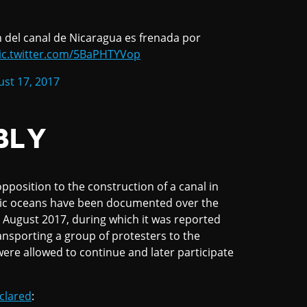
n del canal de Nicaragua es frenada por
ic.twitter.com/5BaPHTYVop
st 17, 2017
BLY
pposition to the construction of a canal in
ific oceans have been documented over the
 August 2017, during which it was reported
nsporting a group of protesters to the
were allowed to continue and later participate
clared
: