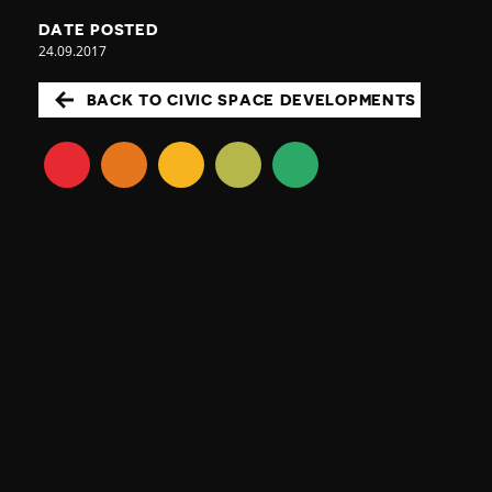
DATE POSTED
24.09.2017
BACK TO CIVIC SPACE DEVELOPMENTS