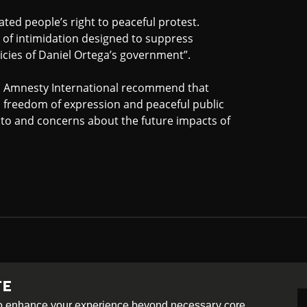
ated people’s right to peaceful protest.
s of intimidation designed to suppress
icies of Daniel Ortega’s government”.
, Amnesty International recommend that
to freedom of expression and peaceful public
 to and concerns about the future impacts of
TE
-ShareAlike 4.0 International License
 to enhance your experience beyond necessary core