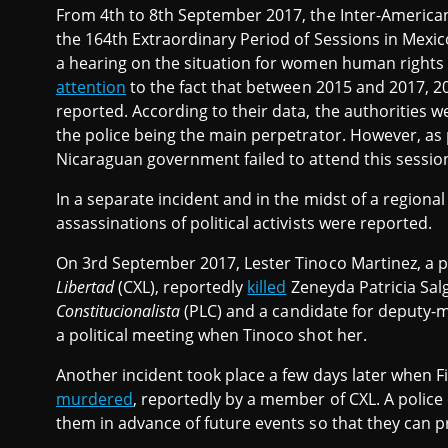
From 4th to 8th September 2017, the Inter-Americ
the 164th Extraordinary Period of Sessions in Mexico
a hearing on the situation for women human rights
attention
to the fact that between 2015 and 2017, 
reported. According to their data, the authorities w
the police being the main perpetrator. However, as
Nicaraguan government failed to attend this sessio
In a separate incident and in the midst of a regiona
assassinations of political activists were reported.
On 3rd September 2017, Lester Tinoco Martinez, a poli
Libertad
(CXL), reportedly
killed
Zeneyda Patricia Sal
Constitucionalista
(PLC) and a candidate for deputy-m
a political meeting when Tinoco shot her.
Another incident took place a few days later when F
murdered
, reportedly by a member of CXL. A police 
them in advance of future events so that they can p