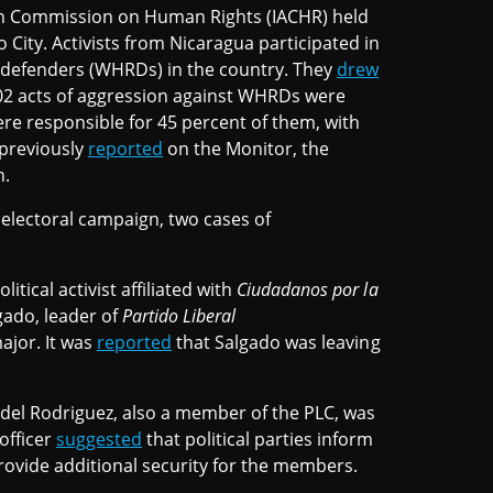
an Commission on Human Rights (IACHR) held
 City. Activists from Nicaragua participated in
 defenders (WHRDs) in the country. They
drew
202 acts of aggression against WHRDs were
ere responsible for 45 percent of them, with
 previously
reported
on the Monitor, the
n.
l electoral campaign, two cases of
tical activist affiliated with
Ciudadanos por la
gado, leader of
Partido Liberal
ajor. It was
reported
that Salgado was leaving
idel Rodriguez, also a member of the PLC, was
officer
suggested
that political parties inform
rovide additional security for the members.