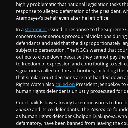
highly problematic that national legislation tasks th
response to alleged defamation of the president, wh
Atambayev’s behalf even after he left office.
In a
statement
issued in response to the Supreme C
concerns over serious procedural violations during
defendants and said that the disproportionately l
subject to persecution. The NGOs warned that court
outlets to close down because they cannot pay the
to freedom of expression and contributing to self-
signatories called on the authorities, including the 
that similar court decisions are not handed down a
Rights Watch also
called on
President Jeenbekov to e
human rights defender is unjustly prosecuted for d
Court bailiffs have already taken measures to forcib
Zanoza
and its co-defendants. The
Zanoza
co-founder
as human rights defender Cholpon Djakupova, who w
defamatory, have been banned from leaving the cou