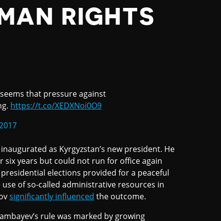
MAN RIGHTS
 seems that pressure against
ng.
https://t.co/XEDXNoi0O9
2017
naugurated as Kyrgyzstan’s new president. He
six years but could not run for office again
 presidential elections provided for a peaceful
e use of so-called administrative resources in
kov
significantly influenced
the outcome.
Atambayev’s rule was marked by growing