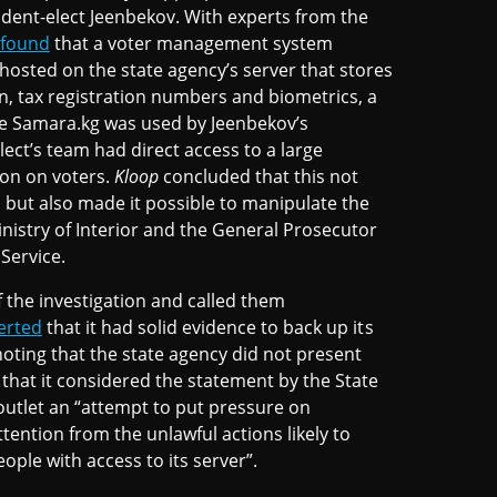
ent-elect Jeenbekov. With experts from the
found
that a voter management system
hosted on the state agency’s server that stores
on, tax registration numbers and biometrics, a
he Samara.kg was used by Jeenbekov’s
lect’s team had direct access to a large
on on voters.
Kloop
concluded that this not
ta but also made it possible to manipulate the
inistry of Interior and the General Prosecutor
 Service.
f the investigation and called them
erted
that it had solid evidence to back up its
oting that the state agency did not present
 that it considered the statement by the State
 outlet an “attempt to put pressure on
ention from the unlawful actions likely to
ople with access to its server”.