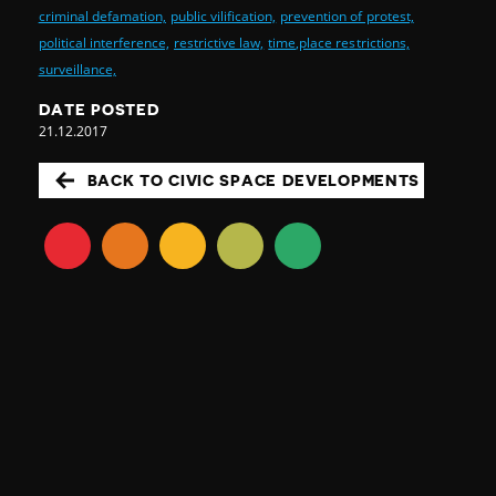
criminal defamation,
public vilification,
prevention of protest,
political interference,
restrictive law,
time,place restrictions,
surveillance,
DATE POSTED
21.12.2017
BACK TO CIVIC SPACE DEVELOPMENTS