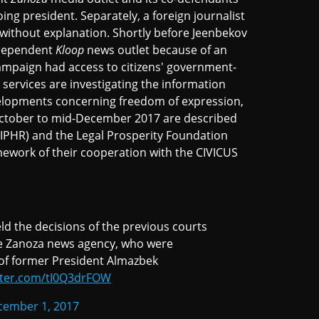
ng president. Separately, a foreign journalist
d without explanation. Shortly before Jeenbekov
independent
Kloop
news outlet because of an
campaign had access to citizens' government-
y services are investigating the information
velopments concerning freedom of expression,
October to mid-December 2017 are described
(IPHR) and the Legal Prosperity Foundation
mework of their cooperation with the CIVICUS
d the decisions of the previous courts
the Zanoza news agency, who were
 of former President Almazbek
itter.com/tI0Q3drFOW
cember 1, 2017