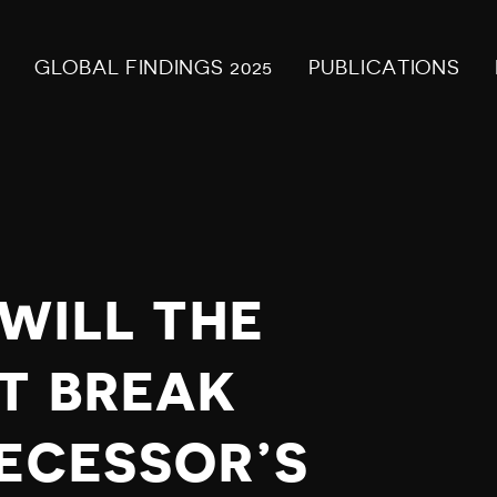
GLOBAL FINDINGS 2025
PUBLICATIONS
WILL THE
T BREAK
DECESSOR’S