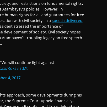
society, and restrictions on fundamental rights.
 Atambayev’s policies. However, in
re human rights for all and guarantees for free
ation with civil society. In a
speech delivered
sident stressed the importance of
e development of society. Civil society hopes
th Atambayev’s troubling legacy on free speech
s.
"We will continue fight against
/t.co/RdFa8istMt
ber 4, 2017
rights approach, some developments during his
ular, the Supreme Court upheld financially-
nt
Zanoza
media outlet and its co-defendants