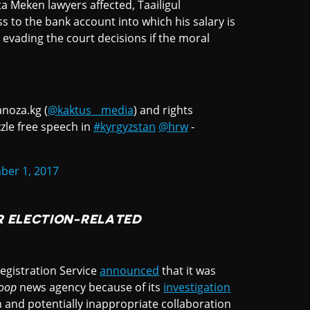
a Meken lawyers affected, Taailigul
s to the bank account into which his salary is
 evading the court decisions if the moral
anoza.kg (
@kaktus__media
) and rights
le free speech in
#kyrgyzstan
@hrw
-
er 1, 2017
R ELECTION-RELATED
Registration Service
announced
that it was
oop
news agency because of its
investigation
n and potentially inappropriate collaboration