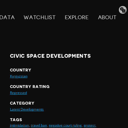
Tran
pag
DATA
WATCHLIST
EXPLORE
ABOUT
CIVIC SPACE DEVELOPMENTS
COUNTRY
Kyrgyzstan
COUNTRY RATING
Repressed
CATEGORY
Latest Developments
TAGS
intimidation,
travel ban,
negative court ruling,
protest,