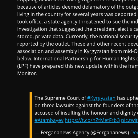
because of articles deemed defamatory of the outgoi
living in the country for several years was deporte
took office, a state agency threatened to sue the 
investigation that suggested the president elect's 
stored, private data. Currently, the national securit
reported by the outlet. These and other recent de
association and assembly in Kyrgyzstan from mid-
below. International Partnership for Human Rights 
(LPF) have prepared this new update within the fra
Monitor.
The Supreme Court of
#Kyrgyzstan
has uphel
on three lawsuits against the founders of 
accused of insulting the honour and dignity
#Atambayev
https://t.co/nZtMetFrb3
pic.tw
— Fergananews Agency (@Fergananews)
De