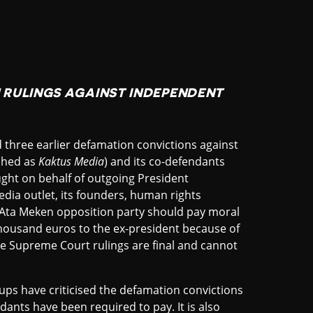
RULINGS AGAINST INDEPENDENT
hree earlier defamation convictions against
nched as
Kaktus Media
) and its co-defendants
ght on behalf of outgoing President
dia outlet, its founders, human rights
Ata Meken opposition party should pay moral
housand euros to the ex-president because of
e Supreme Court rulings are final and cannot
ps have criticised the defamation convictions
ants have been required to pay. It is also