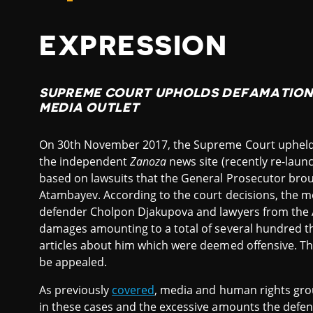
EXPRESSION
SUPREME COURT UPHOLDS DEFAMATION 
MEDIA OUTLET
On 30th November 2017, the Supreme Court upheld t
the independent
Zanoza
news site (recently re-lau
based on lawsuits that the General Prosecutor brou
Atambayev. According to the court decisions, the me
defender Cholpon Djakupova and lawyers from the 
damages amounting to a total of several hundred t
articles about him which were deemed offensive. Th
be appealed.
As previously
covered
, media and human rights grou
in these cases and the excessive amounts the defend