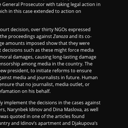
e General Prosecutor with taking legal action in
ich in this case extended to action on
ourt decision, over thirty NGOs expressed
 the proceedings against
Zanoza
and its co-
arge amounts imposed show that they were
 decisions such as these might force media
 moral damages, causing long-lasting damage
censorship among media in the country. The
new president, to initiate reforms to ensure
gainst media and journalists in future. Human
nsure that no journalist, media outlet, or
efamation on his behalf.
ly implement the decisions in the cases against
s, Narynbek Idinov and Dina Maslova, as well
as quoted in one of the articles found
ntry and Idinov’s apartment and Djakupova’s