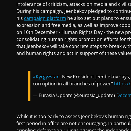
intolerance of criticism, attacks on media and civil 
During his campaign, Jeenbekov pledged to continue
his
campaign platform
he also set out plans to ensu
expression and free media, as well as improve cooper
on 10th December - Human Rights Day - the new pre
consolidating human rights promotion efforts for th
that Jeenbekov will take concrete steps to break wi
and human rights and act in support of these value
#Kyrgyzstan
: New President Jeenbekov says, 
corruption in all branches of power"
https:/
— Eurasia Update (@eurasia_update)
Decem
While it is too early to assess Jeenbekov’s human 
first period in office are not encouraging. In partic
crippling defamation rulings against the independe