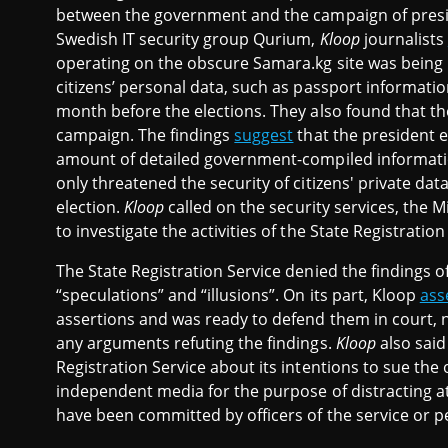
between the government and the campaign of presid
Swedish IT security group Qurium,
Kloop
journalists
operating on the obscure Samara.kg site was being 
citizens’ personal data, such as passport informati
month before the elections. They also found that t
campaign. The findings
suggest
that the president e
amount of detailed government-compiled informati
only threatened the security of citizens' private da
election.
Kloop
called on the security services, the M
to investigate the activities of the State Registration
The State Registration Service denied the findings o
“speculations” and “illusions”. On its part, Kloop
ass
assertions and was ready to defend them in court, n
any arguments refuting the findings.
Kloop
also said
Registration Service about its intentions to sue the
independent media for the purpose of distracting att
have been committed by officers of the service or pe