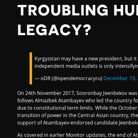
TROUBLING HU
LEGACY?
Kyrgyzstan may have a new president, but it
independent media outlets is only intensifyi
— oDR (@opendemocracyru)
December 19, 
On 24th November 2017, Sooronbay Jeenbekov was i
follows Almazbek Atambayev who led the country for 
due to constitutional term limits. While the October
transition of power in the Central Asian country, th
support of Atambayev-endorsed candidate Jeenbe
As covered in earlier Monitor updates, the end of 