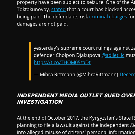
property have been subject to seizure. One of the At
Toktakunovoy,
stated
that a court has blocked acces
being paid. The defendants risk
criminal charges
for
damages are not paid.
yesterday's supreme court rulings against z
defender Cholpon Djakupova
@adilet_lc
muzz
https://t.co/THOM05zaDt
— Mihra Rittmann (@MihraRittmann)
Decemb
INDEPENDENT MEDIA OUTLET SUED OVE
INVESTIGATION
At the end of October 2017, the Kyrgyzstan's State 
planning to file a lawsuit against the independent
Kl
into alleged misuse of citizens' personal informatio