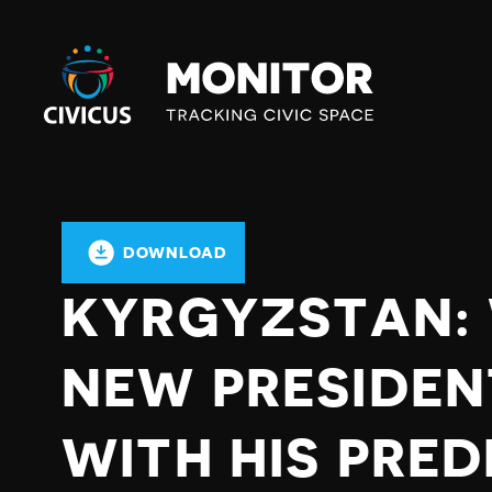
Civicus
Monitor
DOWNLOAD
KYRGYZSTAN: 
NEW PRESIDEN
WITH HIS PRE