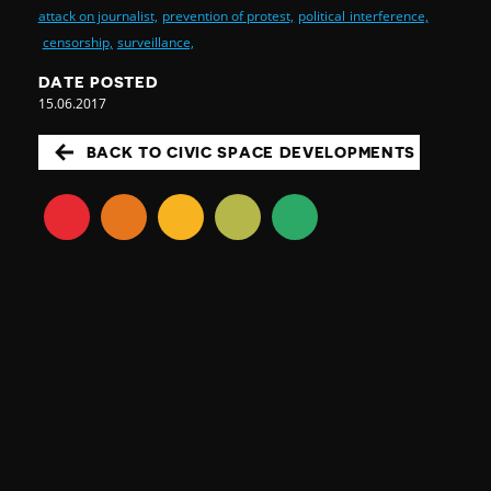
attack on journalist,
prevention of protest,
political interference,
censorship,
surveillance,
DATE POSTED
15.06.2017
BACK TO CIVIC SPACE DEVELOPMENTS