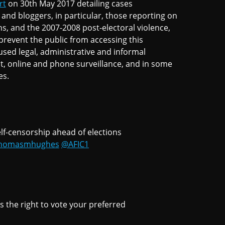
rt
on 30th May 2017 detailing cases
and bloggers, in particular, those reporting on
ns, and the 2007-2008 post-electoral violence,
prevent the public from accessing this
sed legal, administrative and informal
t, online and phone surveillance, and in some
es.
self-censorship ahead of elections
homasmhughes
@AFIC1
s the right to vote your preferred