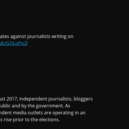
ates against journalists writing on
o/MUGOLqPq2l
st 2017, independent journalists, bloggers
public and by the government. As
ndent media outlets are operating in an
s rise prior to the elections.