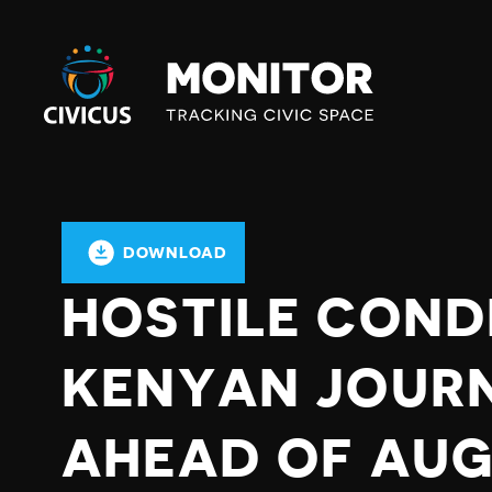
Civicus
Monitor
DOWNLOAD
HOSTILE COND
KENYAN JOUR
AHEAD OF AU