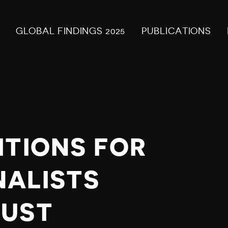
GLOBAL FINDINGS 2025
PUBLICATIONS
ITIONS FOR
NALISTS
GUST