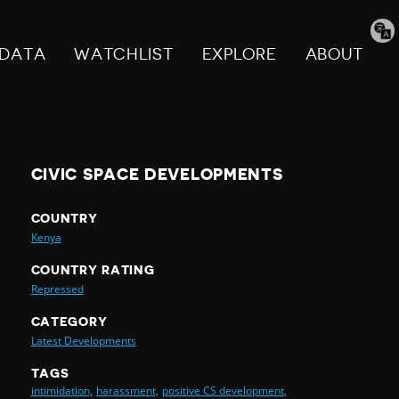
Tran
pag
DATA
WATCHLIST
EXPLORE
ABOUT
CIVIC SPACE DEVELOPMENTS
COUNTRY
Kenya
COUNTRY RATING
Repressed
CATEGORY
Latest Developments
TAGS
intimidation,
harassment,
positive CS development,