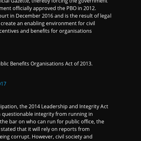
ficial Gazette, thereby forcing the government
ament officially approved the PBO in 2012.
ourt in December 2016 and is the result of legal
create an enabling environment for civil
incentives and benefits for organisations
lic Benefits Organisations Act of 2013.
017
icipation, the 2014 Leadership and Integrity Act
h questionable integrity from running in
 the bar on who can run for public office, the
ated that it will rely on reports from
eing corrupt. However, civil society and