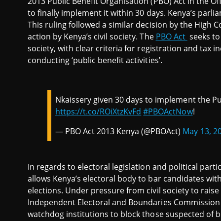
2013 Public Benefit Organisation (PBO) Act in the Of
to finally implement it within 30 days. Kenya’s parli
This ruling followed a similar decision by the High C
action by Kenya’s civil society. The
PBO Act
seeks to 
society, with clear criteria for registration and tax 
conducting ‘public benefit activities’.
Nkaissery given 30 days to implement the Pub
https://t.co/ROiXtzKvFd
#PBOActNow
!
— PBO Act 2013 Kenya (@PBOAct)
May 13, 2
In regards to electoral legislation and political part
allows Kenya’s electoral body to bar candidates wit
elections. Under pressure from civil society to raise
Independent Electoral and Boundaries Commission st
watchdog institutions to block those suspected of b