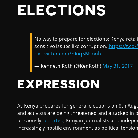
ELECTIONS
No way to prepare for elections: Kenya retali
sensitive issues like corruption.
https://t.c
pic.twitter.com/z0uqSMsonb
— Kenneth Roth (@KenRoth)
May 31, 2017
EXPRESSION
As Kenya prepares for general elections on 8th Augu
and activists are being threatened and attacked in 
previously
reported
, Kenyan journalists and indepe
increasingly hostile environment as political tension