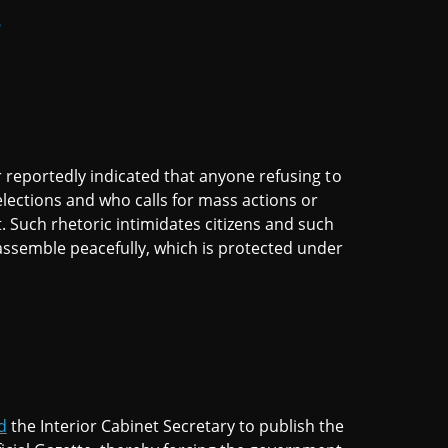
6
or reportedly indicated that anyone refusing to
lections and who calls for mass actions or
t. Such rhetoric intimidates citizens and such
 assemble peacefully, which is protected under
d
the Interior Cabinet Secretary to publish the