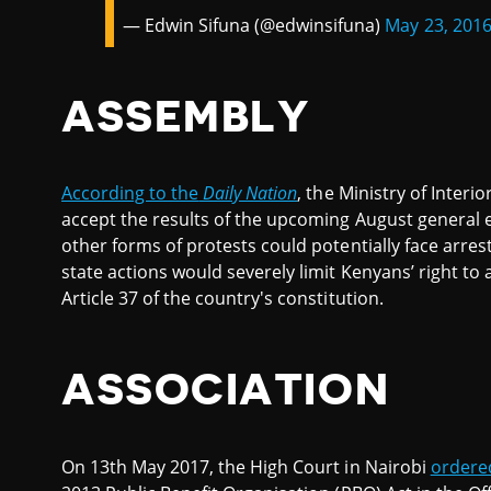
— Edwin Sifuna (@edwinsifuna)
May 23, 201
ASSEMBLY
According to the
Daily Nation
, the Ministry of Interi
accept the results of the upcoming August general e
other forms of protests could potentially face arres
state actions would severely limit Kenyans’ right to
Article 37 of the country's constitution.
ASSOCIATION
On 13th May 2017, the High Court in Nairobi
ordere