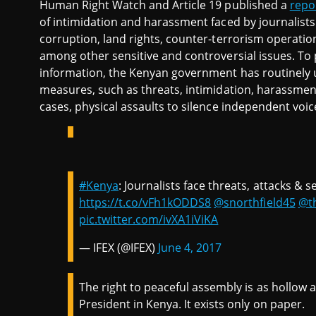
Human Right Watch and Article 19 published a
repo
of intimidation and harassment faced by journalists 
corruption, land rights, counter-terrorism operatio
among other sensitive and controversial issues. To 
information, the Kenyan government has routinely u
measures, such as threats, intimidation, harassmen
cases, physical assaults to silence independent voic
#Kenya
: Journalists face threats, attacks & 
https://t.co/vFh1kODDS8
@snorthfield45
@t
pic.twitter.com/ivXA1iViKA
— IFEX (@IFEX)
June 4, 2017
The right to peaceful assembly is as hollow a
President in Kenya. It exists only on paper.