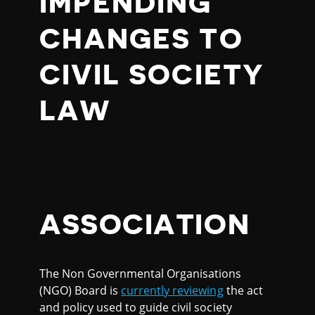
IMPENDING
CHANGES TO
CIVIL SOCIETY
LAW
ASSOCIATION
The Non Governmental Organisations
(NGO) Board is
currently reviewing
the act
and policy used to guide civil society