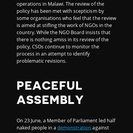
operations in Malawi. The review of the
policy has been met with scepticism by
some organisations who feel that the review
is aimed at stifling the work of NGOs in the
country. While the NGO Board insists that
there is nothing amiss in its review of the
policy, CSOs continue to monitor the
process in an attempt to identify
problematic revisions.
PEACEFUL
ASSEMBLY
On 23 June, a Member of Parliament led half
naked people in a
demonstration
against