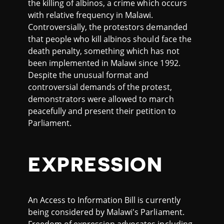
the killing of albinos, a crime which occurs
with relative frequency in Malawi.
Controversially, the protestors demanded
that people who kill albinos should face the
death penalty, something which has not
been implemented in Malawi since 1992.
Despite the unusual format and
controversial demands of the protest,
demonstrators were allowed to march
peacefully and present their petition to
Parliament.
EXPRESSION
An Access to Information Bill is currently
being considered by Malawi's Parliament.
Freedom of expression advocates including