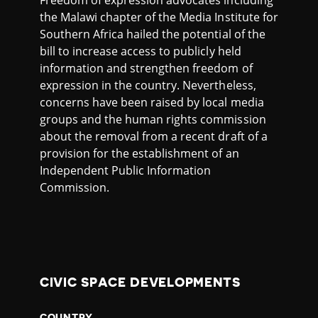
the Malawi chapter of the Media Institute for
Southern Africa hailed the potential of the
bill to increase access to publicly held
information and strengthen freedom of
expression in the country. Nevertheless,
concerns have been raised by local media
groups and the human rights commission
about the removal from a recent draft of a
provision for the establishment of an
Independent Public Information
Commission.
CIVIC SPACE DEVELOPMENTS
COUNTRY