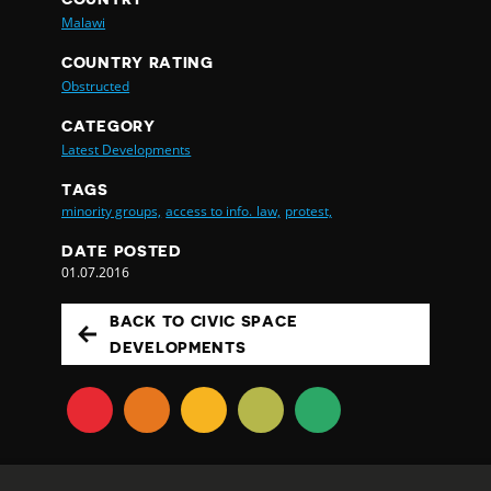
Malawi
COUNTRY RATING
Obstructed
CATEGORY
Latest Developments
TAGS
minority groups,
access to info. law,
protest,
DATE POSTED
01.07.2016
BACK TO CIVIC SPACE
DEVELOPMENTS