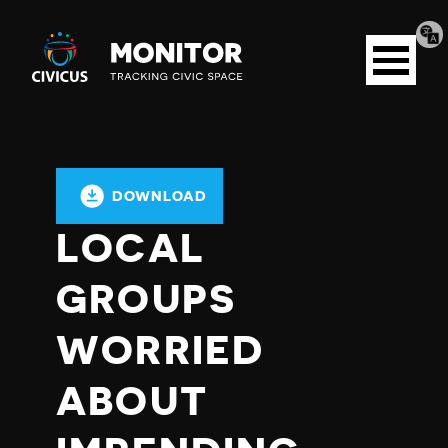
Tran
Civicus
pag
Open
Monitor
menu
DOWNLOAD
LOCAL
GROUPS
WORRIED
ABOUT