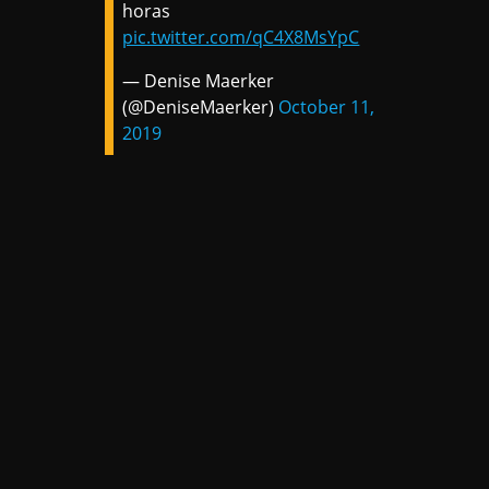
horas
pic.twitter.com/qC4X8MsYpC
— Denise Maerker
(@DeniseMaerker)
October 11,
2019