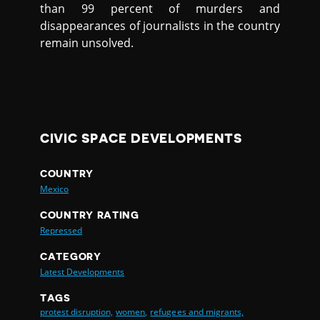
than 99 percent of murders and
disappearances of journalists in the country
remain unsolved.
CIVIC SPACE DEVELOPMENTS
COUNTRY
Mexico
COUNTRY RATING
Repressed
CATEGORY
Latest Developments
TAGS
protest disruption,
women,
refugees and migrants,