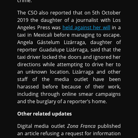
crime.
The CSO also reported that on 5th October
2019 the daughter of a journalist with Los
Angeles Press was
held against her will
in a
taxi in Mexicali before managing to escape.
Angela Gástelum Lizárraga, daughter of
reporter Guadalupe Lizárraga, said that the
taxi driver locked the doors and ignored her
directions while attempting to drive her to
an unknown location. Lizárraga and other
staff of the media outlet have been
harassed before because of their work,
including through online smear campaigns
and the burglary of a reporter’s home.
Other related updates
Digital media outlet
Zona Franca
published
an article refusing a request for information