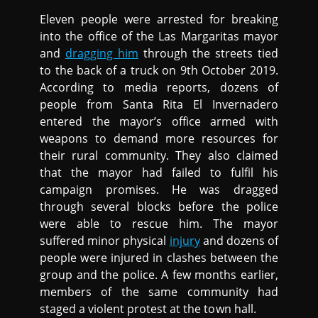
Eleven people were arrested for breaking
into the office of the Las Margaritas mayor
and
dragging him
through the streets tied
to the back of a truck on 9th October 2019.
According to media reports, dozens of
people from Santa Rita El Invernadero
entered the mayor’s office armed with
weapons to demand more resources for
their rural community. They also claimed
that the mayor had failed to fulfil his
campaign promises. He was dragged
through several blocks before the police
were able to rescue him. The mayor
suffered minor physical
injury
and dozens of
people were injured in clashes between the
group and the police. A few months earlier,
members of the same community had
staged a violent protest at the town hall.