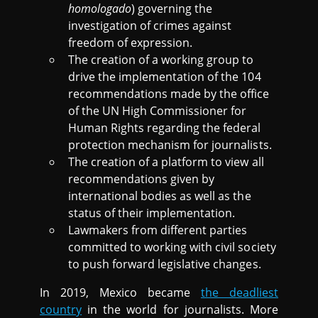
homologado
) governing the
investigation of crimes against
freedom of expression.
The creation of a working group to
drive the implementation of the 104
recommendations made by the office
of the UN High Commissioner for
Human Rights regarding the federal
protection mechanism for journalists.
The creation of a platform to view all
recommendations given by
international bodies as well as the
status of their implementation.
Lawmakers from different parties
committed to working with civil society
to push forward legislative changes.
In 2019, Mexico became
the deadliest
country
in the world for journalists. More