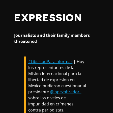
EXPRESSION
Journalists and their family members
threatened
#LibertadParaInformar
| Hoy
los representantes de la
Misión Internacional para la
libertad de expresión en
México pudieron cuestionar al
presidente
@lopezobrador_
sobre los niveles de
impunidad en crímenes
contra periodistas.