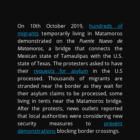
On 10th October 2019,
hundreds of
migrants
temporarily living in Matamoros
demonstrated on the
Puente Nuevo de
Matamoros
, a bridge that connects the
Mexican state of Tamaulipas with the U.S.
state of Texas. The protesters asked to have
their
requests for asylum
in the U.S
processed. Thousands of migrants are
stranded near the border as they wait for
their asylum claims to be processed, some
living in tents near the Matamoros bridge.
After the protests, news outlets reported
that local authorities were considering new
security measures to
prevent
demonstrations
blocking border crossings.