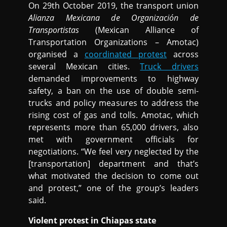
On 29th October 2019, the transport union
Alianza Mexicana de Organización de
Transportistas
(Mexican Alliance of
Transportation Organizations – Amotac)
organised a
coordinated protest
across
several Mexican cities.
Truck drivers
demanded improvements to highway
safety, a ban on the use of double semi-
trucks and policy measures to address the
rising cost of gas and tolls. Amotac, which
represents more than 65,000 drivers, also
met with government officials for
negotiations. “We feel very neglected by the
[transportation] department and that’s
what motivated the decision to come out
and protest,” one of the group’s leaders
said.
Violent protest in Chiapas state