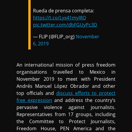
Rueda de prensa completa:
https://t.co/Lyx41myJ8Q
pic.twitter.com/dbFGUyPc3D
— FLIP (@FLIP_org)
November
6, 2019
An international mission of press freedom
organisations travelled to Mexico in
November 2019 to meet with President
Andrés Manuel López Obrador and other
top officials and
discuss efforts to protect
free expression
and address the country’s
pervasive violence against journalists.
Representatives from 17 groups, including
the Committee to Protect Journalists,
Freedom House, PEN America and the