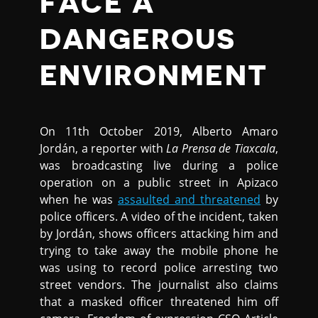
FACE A
DANGEROUS
ENVIRONMENT
On 11th October 2019, Alberto Amaro
Jordán, a reporter with
La Prensa de Tiaxcala
,
was broadcasting live during a police
operation on a public street in Apizaco
when he was
assaulted and threatened
by
police officers. A video of the incident, taken
by Jordán, shows officers attacking him and
trying to take away the mobile phone he
was using to record police arresting two
street vendors. The journalist also claims
that a masked officer threatened him off