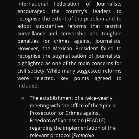
International Federation of Journalists
encouraged the country’s leaders to
recognise the extent of the problem and to
adopt substantive reforms that restrict
surveillance and censorship and toughen
penalties for crimes against journalists.
However, the Mexican President failed to
recognise the stigmatisation of journalists,
highlighted as one of the main concerns for
civil society. While many suggested reforms
were rejected, key points agreed to
included:
The establishment of a twice-yearly
meeting with the Office of the Special
Prosecutor for Crimes against
Freedom of Expression (FEADLE)
regarding the implementation of the
relevant protocol (
Protocolo