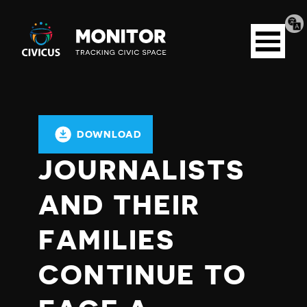
Tran
Civicus
pag
Open
Monitor
menu
DOWNLOAD
JOURNALISTS
AND THEIR
FAMILIES
CONTINUE TO