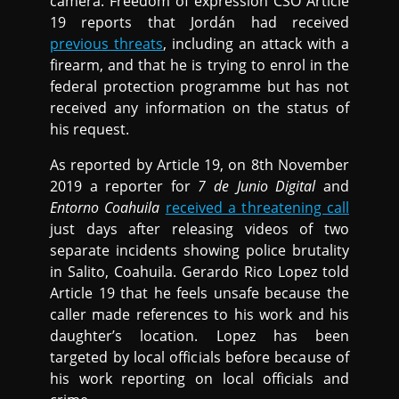
camera. Freedom of expression CSO Article
19 reports that Jordán had received
previous threats
, including an attack with a
firearm, and that he is trying to enrol in the
federal protection programme but has not
received any information on the status of
his request.
As reported by Article 19, on 8th November
2019 a reporter for
7 de Junio Digital
and
Entorno Coahuila
received a threatening call
just days after releasing videos of two
separate incidents showing police brutality
in Salito, Coahuila. Gerardo Rico Lopez told
Article 19 that he feels unsafe because the
caller made references to his work and his
daughter’s location. Lopez has been
targeted by local officials before because of
his work reporting on local officials and