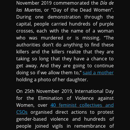
November 2019 commemorated the
Día de
las Muertas
, or “Day of the Dead Women”.
During one demonstration through the
capital, people carried hundreds of purple
crosses, each with the name of a woman
who was murdered or is missing. “The
authorities don’t do anything to find these
killers and the killers realize that they are
taking so long that they have a chance to
get away. And they are going to continue
doing so if we allow them to,”
said a mother
holding a photo of her daughter.
On 25th November 2019, International Day
for the Elimination of Violence against
Women, over
40 feminist collectives and
CSOs
organised direct actions to protest
gender-based violence and hundreds of
people joined vigils in remembrance of