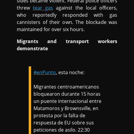
sides became violent. Federal police officers
threw
tear gas
against the local officers,
who reportedly responded with gas
cannisters of their own. The blockade was
maintained for over six hours.
Migrants and transport workers
demonstrate
#enPunto
, esta noche:
Migrantes centroamericanos
bloquearon durante 15 horas
un puente internacional entre
Matamoros y Brownsville, en
protesta por la falta de
respuesta de EU sobre sus
peticiones de asilo. 22:30