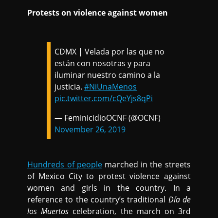
Protests on violence against women
CDMX | Velada por las que no
están con nosotras y para
iluminar nuestro camino a la
justicia.
#NiUnaMenos
pic.twitter.com/cQeYjs8qPi
— FeminicidioOCNF (@OCNF)
November 26, 2019
Hundreds of people
marched in the streets
of Mexico City to protest violence against
women and girls in the country. In a
reference to the country’s traditional
Día de
los Muertos
celebration, the march on 3rd