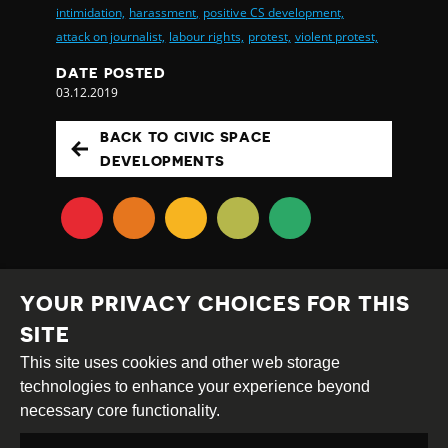
intimidation,
harassment,
positive CS development,
attack on journalist,
labour rights,
protest,
violent protest,
DATE POSTED
03.12.2019
BACK TO CIVIC SPACE
DEVELOPMENTS
YOUR PRIVACY CHOICES FOR THIS
SITE
This site uses cookies and other web storage
Creative
Attribution
Share
technologies to enhance your experience beyond
Commons
Alike
necessary core functionality.
This work is licensed under a
Creative Commons