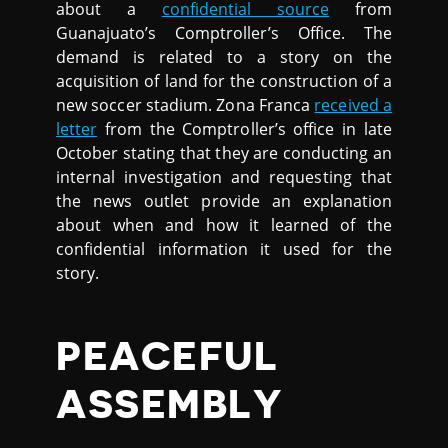
about a
confidential source
from
Guanajuato’s Comptroller’s Office. The
demand is related to a story on the
acquisition of land for the construction of a
new soccer stadium. Zona Franca
received a
letter
from the Comptroller’s office in late
October stating that they are conducting an
internal investigation and requesting that
the news outlet provide an explanation
about when and how it learned of the
confidential information it used for the
story.
PEACEFUL
ASSEMBLY