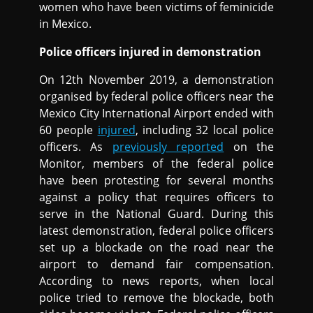
women who have been victims of feminicide
in Mexico.
Police officers injured in demonstration
On 12th November 2019, a demonstration
organised by federal police officers near the
Mexico City International Airport ended with
60 people
injured
, including 32 local police
officers. As
previously reported
on the
Monitor, members of the federal police
have been protesting for several months
against a policy that requires officers to
serve in the National Guard. During this
latest demonstration, federal police officers
set up a blockade on the road near the
airport to demand fair compensation.
According to news reports, when local
police tried to remove the blockade, both