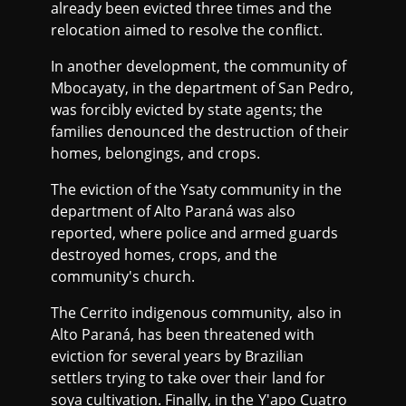
already been evicted three times and the
relocation aimed to resolve the conflict.
In another development, the community of
Mbocayaty, in the department of San Pedro,
was forcibly evicted by state agents; the
families denounced the destruction of their
homes, belongings, and crops.
The eviction of the Ysaty community in the
department of Alto Paraná was also
reported, where police and armed guards
destroyed homes, crops, and the
community's church.
The Cerrito indigenous community, also in
Alto Paraná, has been threatened with
eviction for several years by Brazilian
settlers trying to take over their land for
soya cultivation. Finally, in the Y'apo Cuatro