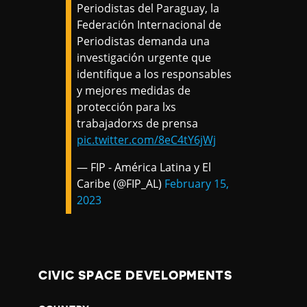
Periodistas del Paraguay, la
Federación Internacional de
Periodistas demanda una
investigación urgente que
identifique a los responsables
y mejores medidas de
protección para lxs
trabajadorxs de prensa
pic.twitter.com/8eC4tY6jWj
— FIP - América Latina y El
Caribe (@FIP_AL)
February 15,
2023
CIVIC SPACE DEVELOPMENTS