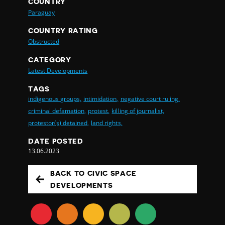
COUNTRY
Paraguay
COUNTRY RATING
Obstructed
CATEGORY
Latest Developments
TAGS
indigenous groups,
intimidation,
negative court ruling,
criminal defamation,
protest,
killing of journalist,
protestor(s) detained,
land rights,
DATE POSTED
13.06.2023
BACK TO CIVIC SPACE
DEVELOPMENTS