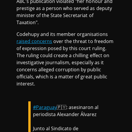
ABC's publication violated "her honour and
prestige as a person who served as deputy
minister of the State Secretariat of
Taxation".
Codehupy and its member organisations
raised concerns
over the threat to freedom
of expression posed by this court ruling.
The ruling could create a chilling effect on
investigative journalism, especially as it
concerns alleged corruption by public
officials, which is a matter of great public
interest.
#Paraguay
🇵🇾: asesinaron al
periodista Alexander Álvarez
Junto al Sindicato de