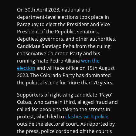
On 30th April 2023, national and
department-level elections took place in
Paraguay to elect the President and Vice
President of the Republic, senators,
deputies, governors, and other authorities.
Candidate Santiago Peña from the ruling
conservative Colorado Party and his
running mate Pedro Alliana
won the
election
and will take office on 15th August
2023. The Colorado Party has dominated
the political scene for more than 70 years.
Supporters of right-wing candidate 'Payo'
Cubas, who came in third, alleged fraud and
called for people to take to the streets in
protest, which led to
clashes with police
outside the electoral court. As reported by
the press, police cordoned off the court's