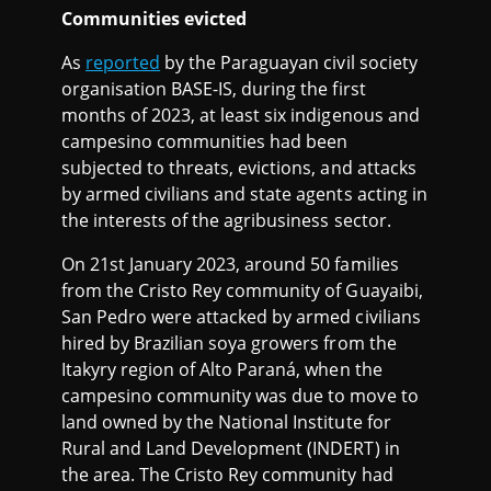
Communities evicted
As
reported
by the Paraguayan civil society
organisation BASE-IS, during the first
months of 2023, at least six indigenous and
campesino communities had been
subjected to threats, evictions, and attacks
by armed civilians and state agents acting in
the interests of the agribusiness sector.
On 21st January 2023, around 50 families
from the Cristo Rey community of Guayaibi,
San Pedro were attacked by armed civilians
hired by Brazilian soya growers from the
Itakyry region of Alto Paraná, when the
campesino community was due to move to
land owned by the National Institute for
Rural and Land Development (INDERT) in
the area. The Cristo Rey community had