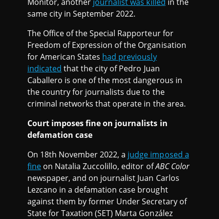
Monitor, another
journalist was killed
in the
same city in September 2022.
The Office of the Special Rapporteur for
Freedom of Expression of the Organisation
for American States
had previously
indicated
that the city of Pedro Juan
Caballero is one of the most dangerous in
the country for journalists due to the
criminal networks that operate in the area.
Court imposes fine on journalists in
defamation case
On 18th November 2022, a
judge imposed a
fine
on Natalia Zuccolillo, editor of
ABC Color
newspaper, and on journalist Juan Carlos
Lezcano in a defamation case brought
against them by former Under Secretary of
State for Taxation (SET) Marta González