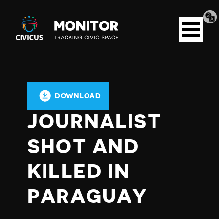
Tran
Civicus
pag
Open
Monitor
menu
DOWNLOAD
JOURNALIST
SHOT AND
KILLED IN
PARAGUAY