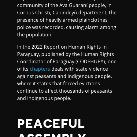
community of the Ava Guaraní people, in
Corpus Christi, Canindeyú department, the
presence of heavily armed plainclothes
police was recorded, causing alarm among
the population.
In the 2022 Report on Human Rights in
Paraguay, published by the Human Rights
Coordinator of Paraguay (CODEHUPY), one
of its
chapters
deals with state violence
against peasants and indigenous people,
where it states that forced evictions
continue to affect thousands of peasants
and indigenous people.
PEACEFUL