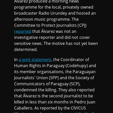
Álvarez produced a morning news
programme for the local, privately owned
broadcaster Radio Urundey and hosted an
afternoon music programme. The
Committee to Protect Journalists (CPJ)
reported
that Álvarez was not an
investigative reporter and did not cover
sensitive news. The motive has not yet been
determined.
In
a joint statement
, the Coordinator of
Human Rights in Paraguay (Codehupy) and
its member organisations, the Paraguayan
Journalists' Union (SPP) and the Society of
Communicators of Paraguay (SCP),
condemned the killing. They also reported
that Álvarez is the second journalist to be
killed in less than six months in Pedro Juan
Caballero. As reported by the CIVICUS