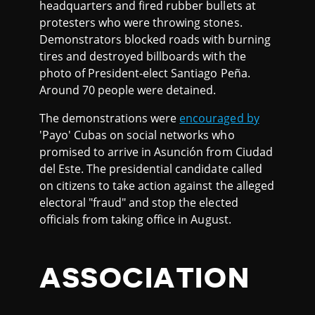
headquarters and fired rubber bullets at
protesters who were throwing stones.
Demonstrators blocked roads with burning
tires and destroyed billboards with the
photo of President-elect Santiago Peña.
Around 70 people were detained.
The demonstrations were
encouraged by
'Payo' Cubas on social networks who
promised to arrive in Asunción from Ciudad
del Este. The presidential candidate called
on citizens to take action against the alleged
electoral "fraud" and stop the elected
officials from taking office in August.
ASSOCIATION