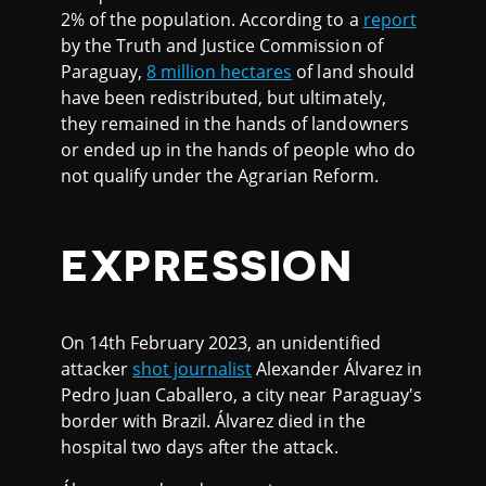
2% of the population. According to a
report
by the Truth and Justice Commission of
Paraguay,
8 million hectares
of land should
have been redistributed, but ultimately,
they remained in the hands of landowners
or ended up in the hands of people who do
not qualify under the Agrarian Reform.
EXPRESSION
On 14th February 2023, an unidentified
attacker
shot journalist
Alexander Álvarez in
Pedro Juan Caballero, a city near Paraguay's
border with Brazil. Álvarez died in the
hospital two days after the attack.