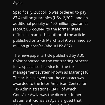
Ayala.
Specifically, Zuccolillo was ordered to pay
87.4 million guaraníes (US$12,202), and an
additional penalty of 400 million guaraníes
(about US$55,844) to the former state
official. Lezcano, the author of the article
published on 27th March 2019, was fined six
million guaraníes (about US$837).
The newspaper article published by ABC
Color reported on the contracting process
for a specialised service for the tax
management system known as Marangatú.
The article alleged that the contract was
awarded to the Inter-American Centre for
Tax Administrations (CIAT), of which
González Ayala was the director. In her
statement, González Ayala argued that