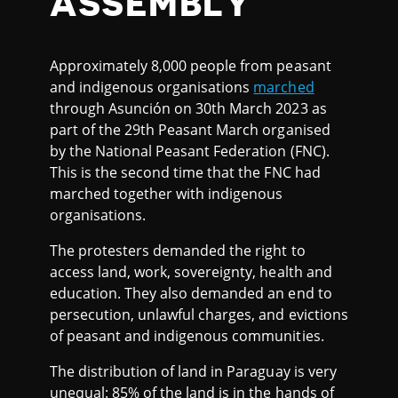
ASSEMBLY
Approximately 8,000 people from peasant
and indigenous organisations
marched
through Asunción on 30th March 2023 as
part of the 29th Peasant March organised
by the National Peasant Federation (FNC).
This is the second time that the FNC had
marched together with indigenous
organisations.
The protesters demanded the right to
access land, work, sovereignty, health and
education. They also demanded an end to
persecution, unlawful charges, and evictions
of peasant and indigenous communities.
The distribution of land in Paraguay is very
unequal: 85% of the land is in the hands of