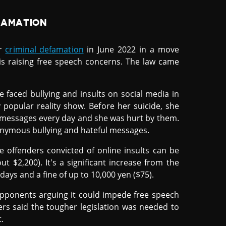
FAMATION
or
criminal defamation
in June 2022 in a move
 is raising free speech concerns. The law came
e faced bullying and insults on social media in
 popular reality show. Before her suicide, she
 messages every day and she was hurt by them.
onymous bullying and hateful messages.
 offenders convicted of online insults can be
ut $2,200). It's a significant increase from the
ays and a fine of up to 10,000 yen ($75).
 opponents arguing it could impede free speech
ers said the tougher legislation was needed to
.