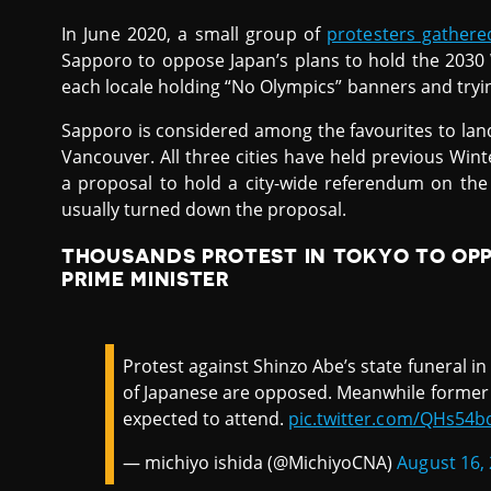
In June 2020, a small group of
protesters gathere
Sapporo to oppose Japan’s plans to hold the 2030
each locale holding “No Olympics” banners and tryin
Sapporo is considered among the favourites to lan
Vancouver. All three cities have held previous Wint
a proposal to hold a city-wide referendum on the 
usually turned down the proposal.
THOUSANDS PROTEST IN TOKYO TO OP
PRIME MINISTER
Protest against Shinzo Abe’s state funeral i
of Japanese are opposed. Meanwhile former
expected to attend.
pic.twitter.com/QHs54b
— michiyo ishida (@MichiyoCNA)
August 16,