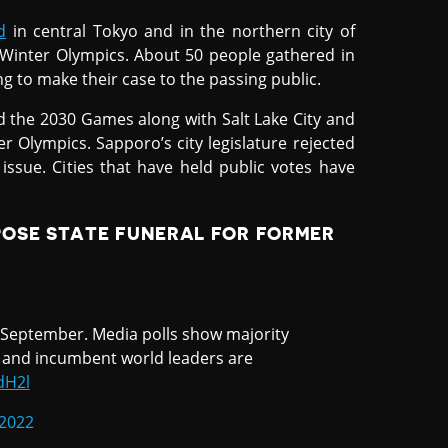
d
in central Tokyo and in the northern city of
 Winter Olympics. About 50 people gathered in
g to make their case to the passing public.
d the 2030 Games along with Salt Lake City and
er Olympics. Sapporo’s city legislature rejected
issue. Cities that have held public votes have
POSE STATE FUNERAL FOR FORMER
n September. Media polls show majority
 and incumbent world leaders are
dH2l
 2022