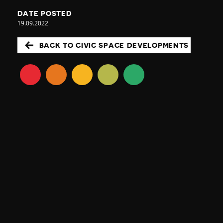
DATE POSTED
19.09.2022
BACK TO CIVIC SPACE DEVELOPMENTS