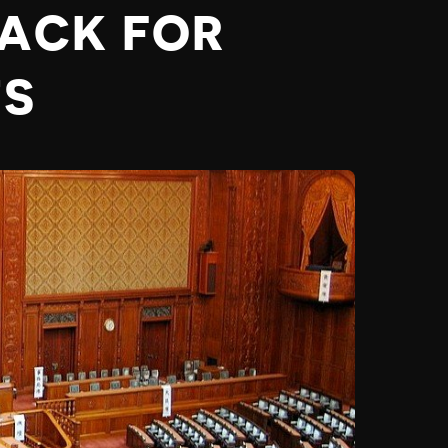
BACK FOR
TS