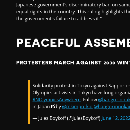
Japanese government’s discriminatory ban on same
equal rights in the country. This ruling highlights t
the government’s failure to address it.”
PEACEFUL ASSEM
PROTESTERS MARCH AGAINST 2030 WIN
Solidarity protest in Tokyo against Sapporo's
Olympics activists in Tokyo have long organ
#NOlympicsAnywhere
. Follow
@hangorinnok
in Japan.📸by
@mkimpo_kid
@hangorinnokai
— Jules Boykoff (@JulesBoykoff)
June 12, 202