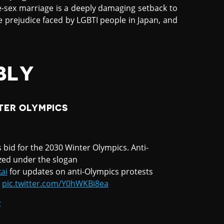
-sex marriage is a deeply damaging setback to
he prejudice faced by LGBTI people in Japan, and
BLY
TER OLYMPICS
 bid for the 2030 Winter Olympics. Anti-
ized under the slogan
ai
for updates on anti-Olympics protests
pic.twitter.com/Y0hWKBi8ea
2