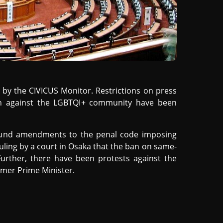
by the CIVICUS Monitor. Restrictions on press
on against the LGBTQI+ community have been
ound amendments to the penal code imposing
uling by a court in Osaka that the ban on same-
Further, there have been protests against the
rmer Prime Minister.