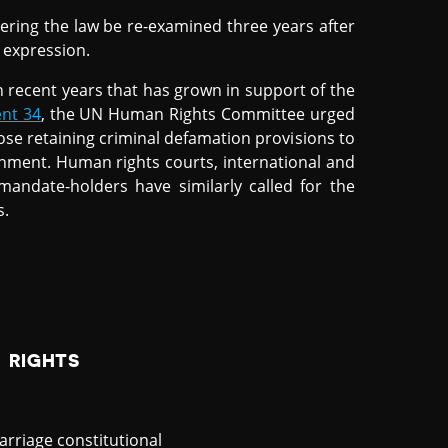
dering the law be re-examined three years after
f expression.
 recent years that has grown in support of the
nt 34
, the UN Human Rights Committee urged
ose retaining criminal defamation provisions to
onment. Human rights courts, international and
andate-holders have similarly called for the
s.
 RIGHTS
rriage constitutional