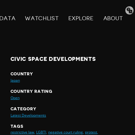
Tran
pag
DATA
WATCHLIST
EXPLORE
ABOUT
CIVIC SPACE DEVELOPMENTS
COUNTRY
Japan
COUNTRY RATING
Open
CATEGORY
Latest Developments
TAGS
restrictive law,
LGBTI,
negative court ruling,
protest,