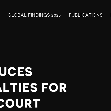
GLOBAL FINDINGS 2025
PUBLICATIONS
DUCES
LTIES FOR
 COURT