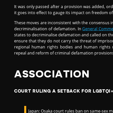
It was only passed after a provision was added, or
it goes into effect to gauge its impact on freedom o
These moves are inconsistent with the consensus in
decriminalisation of defamation. In
General Comme
states to decriminalise defamation and called on th
ensure that they do not carry the threat of impris
regional human rights bodies and human rights m
repeal and reform of criminal defamation provision
ASSOCIATION
COURT RULING A SETBACK FOR LGBTQI+
Japan: Osaka court rules ban on same-sex ma