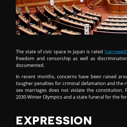
The state of civic space in Japan is rated
‘narrowed’
freedom and censorship as well as discriminati
documented.
In recent months, concerns have been raised ar
tougher penalties for criminal defamation and the r
sex marriages does not violate the constitution. 
2030 Winter Olympics and a state funeral for the fo
EXPRESSION