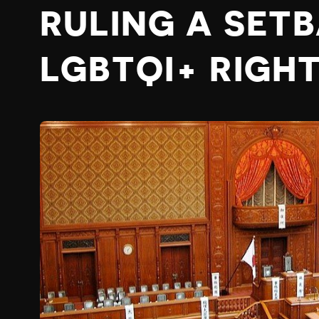
RULING A SET
LGBTQI+ RIGH