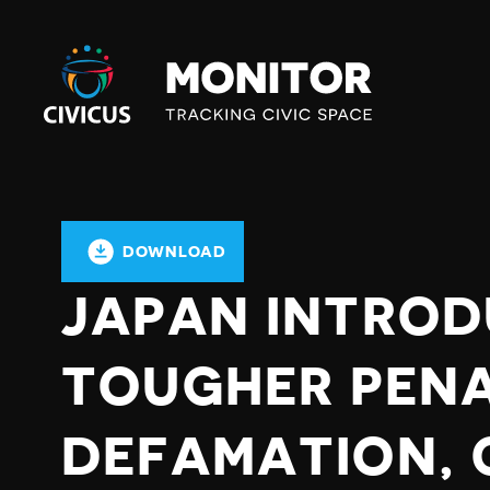
Civicus
Monitor
DOWNLOAD
JAPAN INTRO
TOUGHER PENA
DEFAMATION,