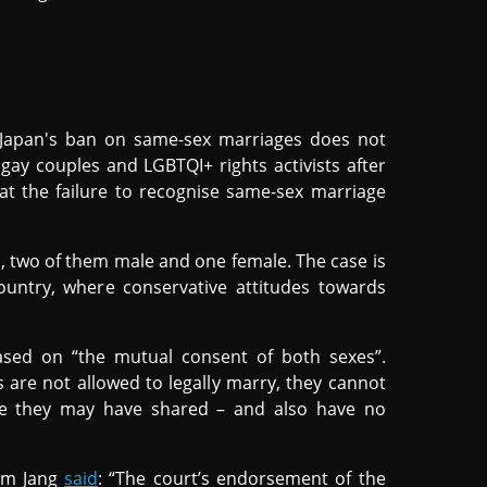
Japan's ban on same-sex marriages does not
o gay couples and LGBTQI+ rights activists after
hat the failure to recognise same-sex marriage
, two of them male and one female. The case is
ountry, where conservative attitudes towards
sed on “the mutual consent of both sexes”.
 are not allowed to legally marry, they cannot
use they may have shared – and also have no
ram Jang
said
: “The court’s endorsement of the