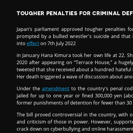
TOUGHER PENALTIES FOR CRIMINAL DE
Japan’s parliament approved tougher penalties f
prompted by a bullied wrestler's suicide and that
into
effect
on 7th July 2022
in January Hana Kimura took her own life at 22. Sh
2020 after appearing on “Terrace House,” a hugely
tweeted that she received about a hundred hateful
Her death triggered a wave of discussion about an
Under the
amendment
to the country's penal code
jailed for up to one year or fined 300,000 yen (abo
former punishments of detention for fewer than 30 d
The bill proved controversial in the country, with
and criticism of those in power. However, support
crack down on cyberbullying and online harassment