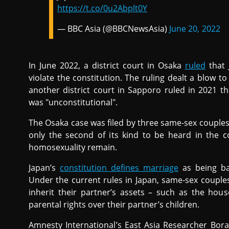
https://t.co/0u2Abplt0Y
— BBC Asia (@BBCNewsAsia)
June 20, 2022
In June 2022, a district court in Osaka
ruled
that 
violate the constitution. The ruling dealt a blow t
another district court in Sapporo ruled in 2021 t
was "unconstitutional".
The Osaka case was filed by three same-sex couples
only the second of its kind to be heard in the c
homosexuality remain.
Japan’s
constitution defines marriage
as being ba
Under the current rules in Japan, same-sex couples
inherit their partner’s assets – such as the ho
parental rights over their partner’s children.
Amnesty International’s East Asia Researcher Bo