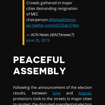
Crowds gathered in major
cities demanding resignation
of MEC
chairperson.
#MalawiDemos
pic.twitter.com/nG1Dzp1CNm
— ACN News (@ACNnews7)
June 20, 2019
PEACEFUL
ASSEMBLY
Following the announcement of the election
results, between
June
and
August
,
protestors took to the streets in major cities
to protest the disputed presidential election