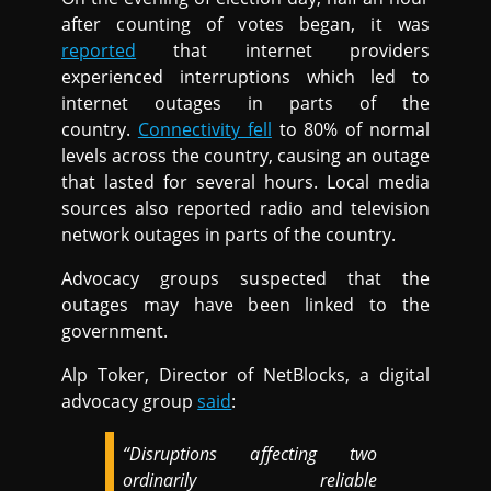
after counting of votes began, it was
reported
that internet providers
experienced interruptions which led to
internet outages in parts of the
country.
Connectivity fell
to 80% of normal
levels across the country, causing an outage
that lasted for several hours. Local media
sources also reported radio and television
network outages in parts of the country.
Advocacy groups suspected that the
outages may have been linked to the
government.
Alp Toker, Director of NetBlocks, a digital
advocacy group
said
:
“Disruptions affecting two
ordinarily reliable