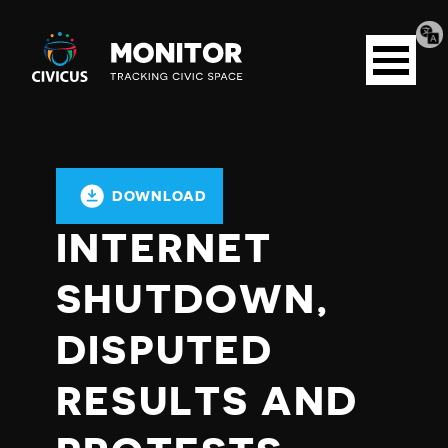
Tran
Civicus
pag
Open
Monitor
menu
DOWNLOAD
INTERNET
SHUTDOWN,
DISPUTED
RESULTS AND