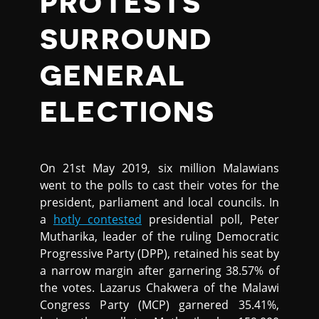
PROTESTS
SURROUND
GENERAL
ELECTIONS
On 21st May 2019, six million Malawians
went to the polls to cast their votes for the
president, parliament and local councils. In
a
hotly contested
presidential poll, Peter
Mutharika, leader of the ruling Democratic
Progressive Party (DPP), retained his seat by
a narrow margin after garnering 38.57% of
the votes. Lazarus Chakwera of the Malawi
Congress Party (MCP) garnered 35.41%,