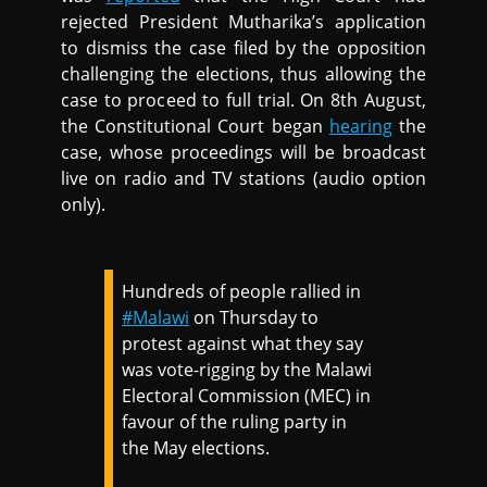
rejected President Mutharika’s application
to dismiss the case filed by the opposition
challenging the elections, thus allowing the
case to proceed to full trial. On 8th August,
the Constitutional Court began
hearing
the
case, whose proceedings will be broadcast
live on radio and TV stations (audio option
only).
Hundreds of people rallied in
#Malawi
on Thursday to
protest against what they say
was vote-rigging by the Malawi
Electoral Commission (MEC) in
favour of the ruling party in
the May elections.