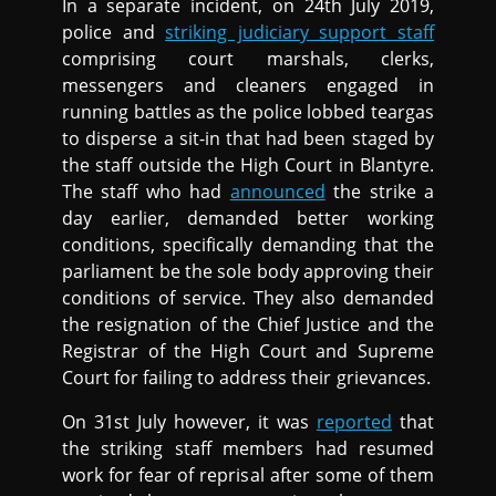
In a separate incident, on 24th July 2019,
police and
striking judiciary support staff
comprising court marshals, clerks,
messengers and cleaners engaged in
running battles as the police lobbed teargas
to disperse a sit-in that had been staged by
the staff outside the High Court in Blantyre.
The staff who had
announced
the strike a
day earlier, demanded better working
conditions, specifically demanding that the
parliament be the sole body approving their
conditions of service. They also demanded
the resignation of the Chief Justice and the
Registrar of the High Court and Supreme
Court for failing to address their grievances.
On 31st July however, it was
reported
that
the striking staff members had resumed
work for fear of reprisal after some of them