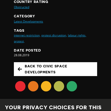
COUNTRY RATING
Obstructed
CATEGORY
Latest Developments
TAGS
internet restriction,
protest disruption,
labour rights,
protest,
DATE POSTED
28.08.2019
BACK TO CIVIC SPACE
DEVELOPMENTS
YOUR PRIVACY CHOICES FOR THIS