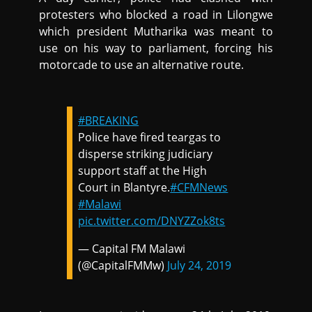
protesters who blocked a road in Lilongwe
which president Mutharika was meant to
use on his way to parliament, forcing his
motorcade to use an alternative route.
#BREAKING
Police have fired teargas to
disperse striking judiciary
support staff at the High
Court in Blantyre.
#CFMNews
#Malawi
pic.twitter.com/DNYZZok8ts
— Capital FM Malawi
(@CapitalFMMw)
July 24, 2019