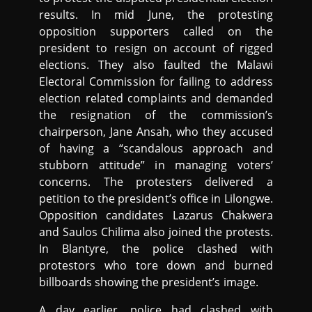
results. In mid June, the protesting
opposition supporters called on the
president to resign on account of rigged
elections. They also faulted the Malawi
Electoral Commission for failing to address
election related complaints and demanded
the resignation of the commission’s
chairperson, Jane Ansah, who they accused
of having a “scandalous approach and
stubborn attitude” in managing voters’
concerns. The protesters delivered a
petition to the president’s office in Lilongwe.
Opposition candidates Lazarus Chakwera
and Saulos Chilima also joined the protests.
In Blantyre, the police clashed with
protestors who tore down and burned
billboards showing the president’s image.
A day earlier, police had clashed with