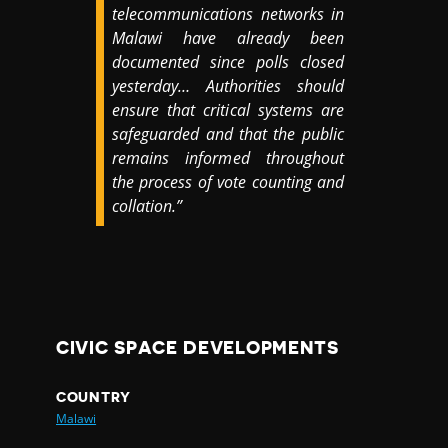
telecommunications networks in
Malawi have already been
documented since polls closed
yesterday… Authorities should
ensure that critical systems are
safeguarded and that the public
remains informed throughout
the process of vote counting and
collation.”
CIVIC SPACE DEVELOPMENTS
COUNTRY
Malawi