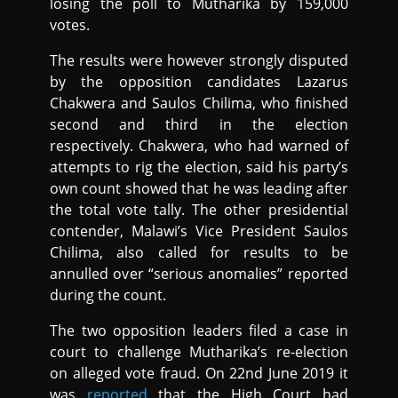
losing the poll to Mutharika by 159,000
votes.
The results were however strongly disputed
by the opposition candidates Lazarus
Chakwera and Saulos Chilima, who finished
second and third in the election
respectively. Chakwera, who had warned of
attempts to rig the election, said his party’s
own count showed that he was leading after
the total vote tally. The other presidential
contender, Malawi’s Vice President Saulos
Chilima, also called for results to be
annulled over “serious anomalies” reported
during the count.
The two opposition leaders filed a case in
court to challenge Mutharika’s re-election
on alleged vote fraud. On 22nd June 2019 it
was
reported
that the High Court had