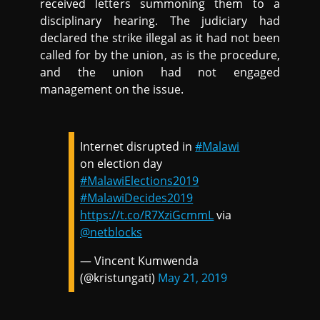
received letters summoning them to a
disciplinary hearing. The judiciary had
declared the strike illegal as it had not been
called for by the union, as is the procedure,
and the union had not engaged
management on the issue.
Internet disrupted in
#Malawi
on election day
#MalawiElections2019
#MalawiDecides2019
https://t.co/R7XziGcmmL
via
@netblocks
— Vincent Kumwenda
(@kristungati)
May 21, 2019