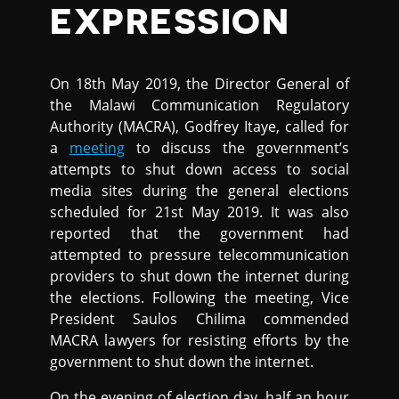
EXPRESSION
On 18th May 2019, the Director General of
the Malawi Communication Regulatory
Authority (MACRA), Godfrey Itaye, called for
a
meeting
to discuss the government’s
attempts to shut down access to social
media sites during the general elections
scheduled for 21st May 2019. It was also
reported that the government had
attempted to pressure telecommunication
providers to shut down the internet during
the elections. Following the meeting, Vice
President Saulos Chilima commended
MACRA lawyers for resisting efforts by the
government to shut down the internet.
On the evening of election day, half an hour