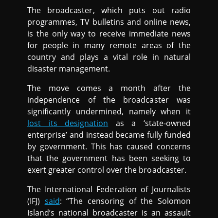
The broadcaster, which puts out radio
programmes, TV bulletins and online news,
is the only way to receive immediate news
for people in many remote areas of the
country and plays a vital role in natural
disaster management.
The move comes a month after the
independence of the broadcaster was
significantly undermined, namely when it
lost its designation
as a ‘state-owned
enterprise’ and instead became fully funded
by government. This has caused concerns
that the government has been seeking to
exert greater control over the broadcaster.
The International Federation of Journalists
(IFJ)
said
: “The censoring of the Solomon
Island’s national broadcaster is an assault