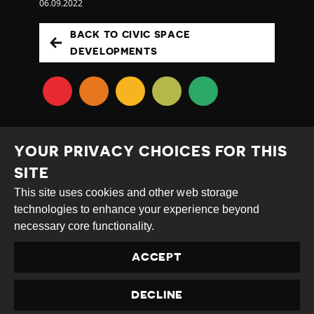
06.09.2022
BACK TO CIVIC SPACE
DEVELOPMENTS
YOUR PRIVACY CHOICES FOR THIS
SITE
This site uses cookies and other web storage
Creative
Attribution
Share
technologies to enhance your experience beyond
Commons
Alike
necessary core functionality.
This work is licensed under a
Creative Commons
ACCEPT
Attribution-ShareAlike 4.0 International License
Site by
DEV
|
Login
DECLINE
Privacy Policy