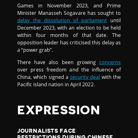
Games in November 2023, and Prime
Minister Manasseh Sogavare has sought to
delay the dissolution of parliament
until
December 2023, with an election to be held
within four months of that date. The
opposition leader has criticised this delay as
a “power grab”.
There have also been growing
concerns
over press freedom and the influence of
China, which signed a
security deal
with the
Pacific island nation in April 2022.
EXPRESSION
JOURNALISTS FACE
RESTRICTIONS DURING CHINESE