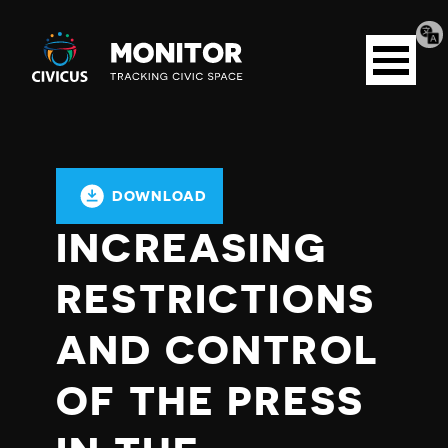
Tran
Civicus
pag
Open
Monitor
menu
DOWNLOAD
INCREASING
RESTRICTIONS
AND CONTROL
OF THE PRESS