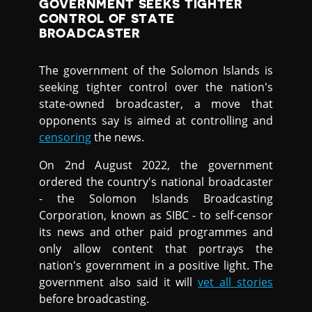
GOVERNMENT SEEKS TIGHTER
CONTROL OF STATE
BROADCASTER
The government of the Solomon Islands is
seeking tighter control over the nation's
state-owned broadcaster, a move that
opponents say is aimed at controlling and
censoring
the news.
On 2nd August 2022, the government
ordered the country's national broadcaster
- the Solomon Islands Broadcasting
Corporation, known as SIBC - to self-censor
its news and other paid programmes and
only allow content that portrays the
nation's government in a positive light. The
government also said it will
vet all stories
before broadcasting.