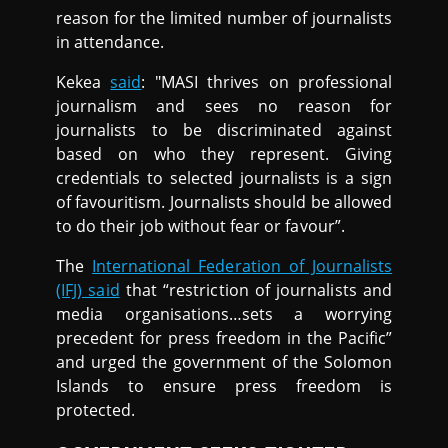
reason for the limited number of journalists
in attendance.
Kekea
said
: "MASI thrives on professional
journalism and sees no reason for
journalists to be discriminated against
based on who they represent. Giving
credentials to selected journalists is a sign
of favouritism. Journalists should be allowed
to do their job without fear or favour”.
The
International Federation of Journalists
(IFJ) said
that “restriction of journalists and
media organisations…sets a worrying
precedent for press freedom in the Pacific”
and urged the government of the Solomon
Islands to ensure press freedom is
protected.