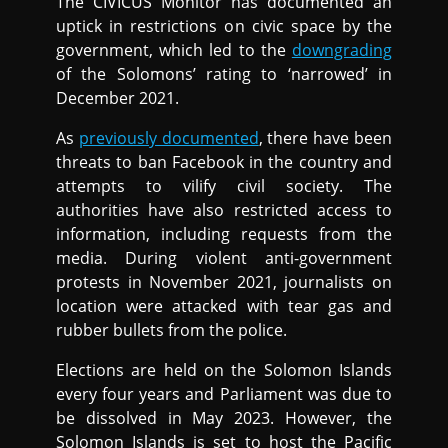
The CIVICUS Monitor has documented an
uptick in restrictions on civic space by the
government, which led to the
downgrading
of the Solomons’ rating to ‘narrowed’ in
December 2021.
As
previously documented
, there have been
threats to ban Facebook in the country and
attempts to vilify civil society. The
authorities have also restricted access to
information, including requests from the
media. During violent anti-government
protests in November 2021, journalists on
location were attacked with tear gas and
rubber bullets from the police.
Elections are held on the Solomon Islands
every four years and Parliament was due to
be dissolved in May 2023. However, the
Solomon Islands is set to host the Pacific