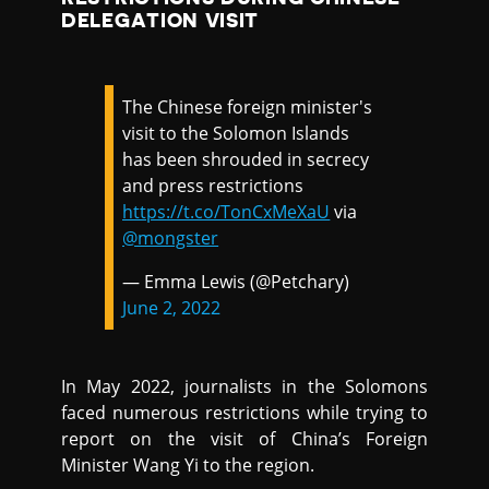
DELEGATION VISIT
The Chinese foreign minister's
visit to the Solomon Islands
has been shrouded in secrecy
and press restrictions
https://t.co/TonCxMeXaU
via
@mongster
— Emma Lewis (@Petchary)
June 2, 2022
In May 2022, journalists in the Solomons
faced numerous restrictions while trying to
report on the visit of China’s Foreign
Minister Wang Yi to the region.