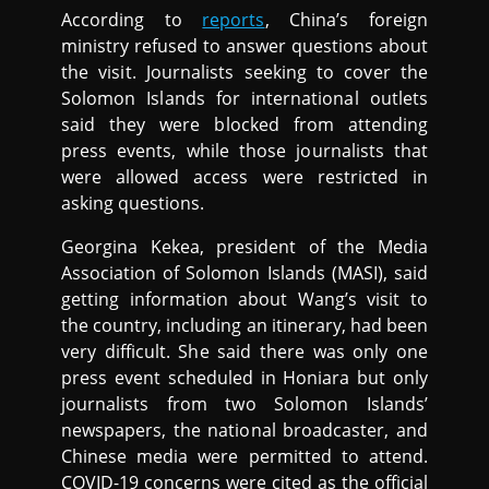
According to
reports
, China’s foreign
ministry refused to answer questions about
the visit. Journalists seeking to cover the
Solomon Islands for international outlets
said they were blocked from attending
press events, while those journalists that
were allowed access were restricted in
asking questions.
Georgina Kekea, president of the Media
Association of Solomon Islands (MASI), said
getting information about Wang’s visit to
the country, including an itinerary, had been
very difficult. She said there was only one
press event scheduled in Honiara but only
journalists from two Solomon Islands’
newspapers, the national broadcaster, and
Chinese media were permitted to attend.
COVID-19 concerns were cited as the official