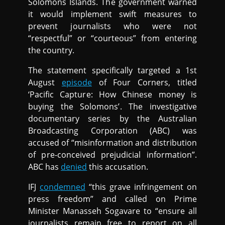
Solomons Islands. The government warned
it would implement swift measures to
prevent journalists who were not
“respectful” or “courteous” from entering
the country.
The statement specifically targeted a 1st
August
episode
of Four Corners, titled
‘Pacific Capture: How Chinese money is
buying the Solomons’. The investigative
documentary series by the Australian
Broadcasting Corporation (ABC) was
accused of “misinformation and distribution
of pre-conceived prejudicial information”.
ABC has
denied
this accusation.
IFJ
condemned
“this grave infringement on
press freedom” and called on Prime
Minister Manasseh Sogavare to “ensure all
journalists remain free to report on all