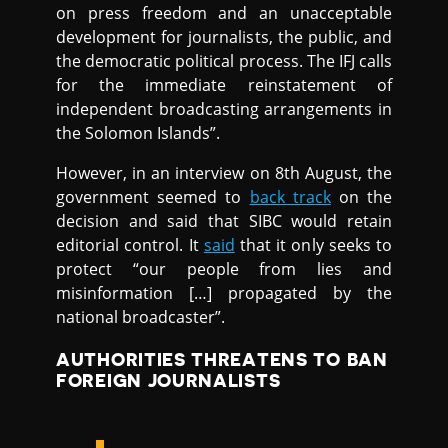
on press freedom and an unacceptable
development for journalists, the public, and
the democratic political process. The IFJ calls
for the immediate reinstatement of
independent broadcasting arrangements in
the Solomon Islands”.
However, in an interview on 8th August, the
government seemed to
back track
on the
decision and said that SIBC would retain
editorial control. It
said
that it only seeks to
protect “our people from lies and
misinformation […] propagated by the
national broadcaster”.
AUTHORITIES THREATENS TO BAN
FOREIGN JOURNALISTS