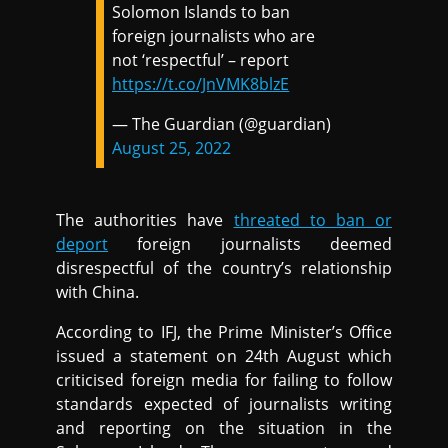
Solomon Islands to ban
foreign journalists who are
not ‘respectful’ – report
https://t.co/JnVMK8blzE
— The Guardian (@guardian)
August 25, 2022
The authorities have
threated to ban or
deport
foreign journalists deemed
disrespectful of the country’s relationship
with China.
According to IFJ, the Prime Minister’s Office
issued a statement on 24th August which
criticised foreign media for failing to follow
standards expected of journalists writing
and reporting on the situation in the