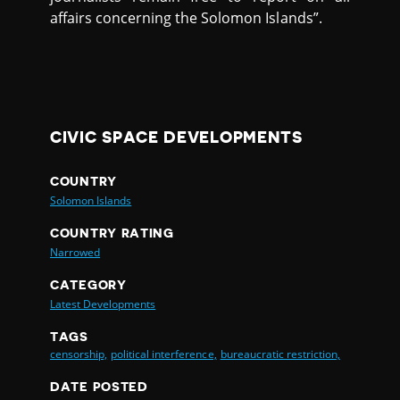
affairs concerning the Solomon Islands”.
CIVIC SPACE DEVELOPMENTS
COUNTRY
Solomon Islands
COUNTRY RATING
Narrowed
CATEGORY
Latest Developments
TAGS
censorship,
political interference,
bureaucratic restriction,
DATE POSTED