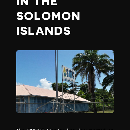
IN THE
SOLOMON
ISLANDS