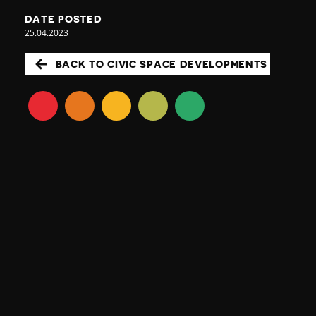
DATE POSTED
25.04.2023
BACK TO CIVIC SPACE DEVELOPMENTS