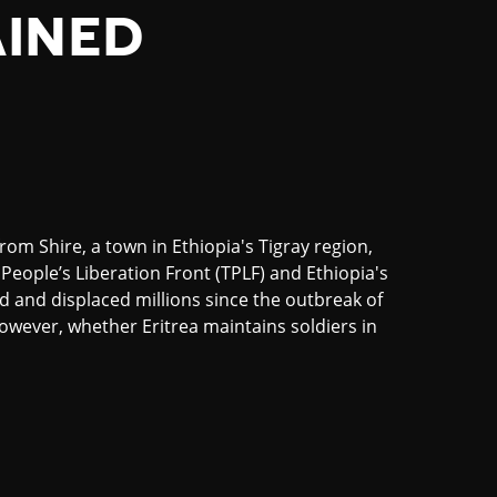
AINED
m Shire, a town in Ethiopia's Tigray region,
People’s Liberation Front (TPLF) and Ethiopia's
ed and displaced millions since the outbreak of
however, whether Eritrea maintains soldiers in