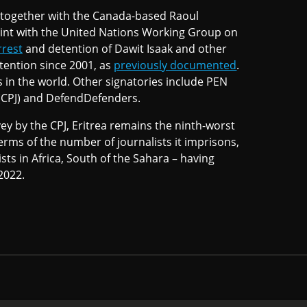
, together with the Canada-based Raoul
aint with the United Nations Working Group on
rrest
and detention of Dawit Isaak and other
tention since 2001, as
previously documented
.
s in the world. Other signatories include PEN
 (CPJ) and DefendDefenders.
y by the CPJ, Eritrea remains the ninth-worst
erms of the number of journalists it imprisons,
ists in Africa, South of the Sahara – having
2022.