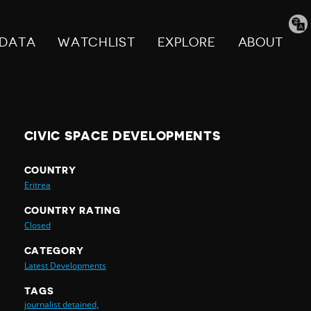
Tran
pag
DATA
WATCHLIST
EXPLORE
ABOUT
CIVIC SPACE DEVELOPMENTS
COUNTRY
Eritrea
COUNTRY RATING
Closed
CATEGORY
Latest Developments
TAGS
journalist detained,