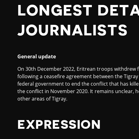
LONGEST DET
JOURNALISTS
General update
On 30th December 2022, Eritrean troops withdrew fro
following a ceasefire agreement between the Tigray 
federal government to end the conflict that has kill
the conflict in November 2020. It remains unclear, 
other areas of Tigray.
EXPRESSION