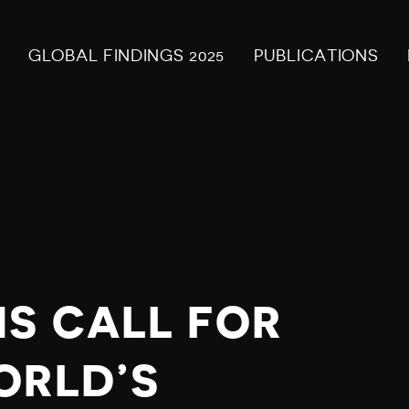
GLOBAL FINDINGS 2025
PUBLICATIONS
S
S CALL FOR
ORLD’S