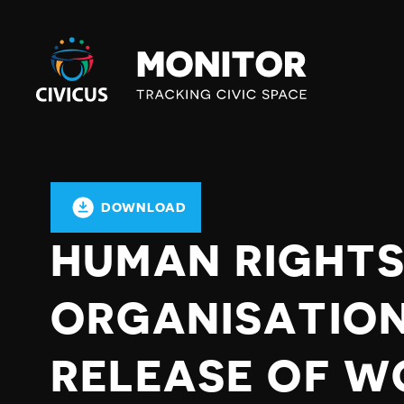
Civicus
Monitor
DOWNLOAD
HUMAN RIGHT
ORGANISATION
RELEASE OF W