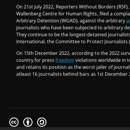
On 21st July 2022, Reporters Without Borders (RSF)
Wallenberg Centre for Human Rights, filed a compl
Arbitrary Detention (WGAD), against the arbitrary
a
journalists who have been subjected to arbitrary de
They continue to be the longest-detained journalist
International, the Committee to Protect Journalists
On 15th December 2022, according to the 2022 surve
country for press
freedom
violations worldwide in t
and retains its position as the worst jailer of journal
atleast 16 journalists behind bars as 1st December 
Creative
Attribution
Share
Commons
Alike