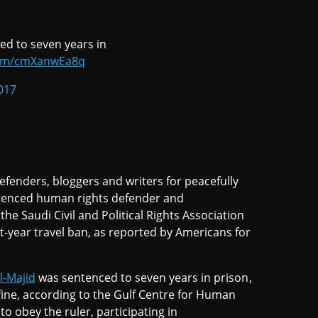
ed to seven years in
.com/cmXanwEa8q
017
efenders, bloggers and writers for peacefully
entenced human rights defender and
he Saudi Civil and Political Rights Association
ht-year travel ban, as reported by Americans for
l-Majid
was sentenced to seven years in prison,
 fine, according to the Gulf Centre for Human
to obey the ruler, participating in