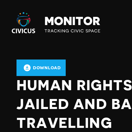
Civicus
Monitor
DOWNLOAD
HUMAN RIGHTS
JAILED AND B
TRAVELLING