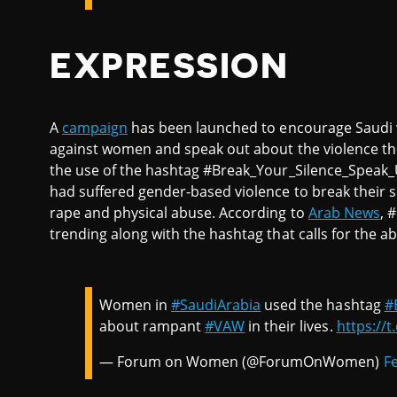
EXPRESSION
A
campaign
has been launched to encourage Saudi w
against women and speak out about the violence t
the use of the hashtag #Break_Your_Silence_Speak
had suffered gender-based violence to break their si
rape and physical abuse. According to
Arab News
, 
trending along with the hashtag that calls for the a
Women in
#SaudiArabia
used the hashtag
#
about rampant
#VAW
in their lives.
https://t
— Forum on Women (@ForumOnWomen)
F