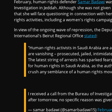
February, human rights defender
Samar Badawi
was
Investigation in Jeddah. Although she was not given a
that she will face questioning in connection with h
rights activities, including a women's rights campa
In view of the ongoing wave of repression, the Dep
International's Beirut Regional Office
stated
:
"Human rights activists in Saudi Arabia are
are vanishing – prosecuted, jailed, intimidated 
The latest string of arrests has sparked fear
for human rights in Saudi Arabia, as the aut
crush any semblance of a human rights mov
I received a call from the Bureau of Investi
after tomorrow, no specific reason was given
— samar badawi (@samarbadawi15)
Februar