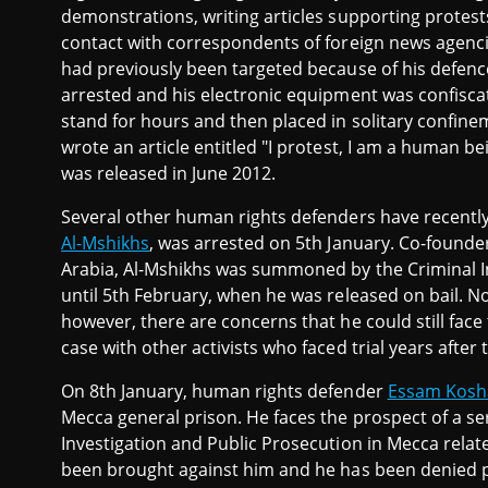
demonstrations, writing articles supporting protests
contact with correspondents of foreign news agenci
had previously been targeted because of his defence 
arrested and his electronic equipment was confisca
stand for hours and then placed in solitary confine
wrote an article entitled "I protest, I am a human b
was released in June 2012.
Several other human rights defenders have recently 
Al-Mshikhs
, was arrested on 5th January. Co-founde
Arabia, Al-Mshikhs was summoned by the Criminal In
until 5th February, when he was released on bail. N
however, there are concerns that he could still face 
case with other activists who faced trial years after
On 8th January, human rights defender
Essam Kosh
Mecca general prison. He faces the prospect of a ser
Investigation and Public Prosecution in Mecca relat
been brought against him and he has been denied pr