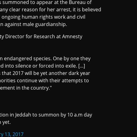
 summoned to appear at the Bureau of
ny clear reason for her arrest, it is believed
er ongoing human rights work and civil
ign against male guardianship.
uty Director for Research at Amnesty
 an endangered species. One by one they
into silence or forced into exile. [...]
s that 2017 will be yet another dark year
horities continue with their attempts to
ement in the country."
gation in Jeddah to summon by 10 a.m day
 yet.
y 13, 2017