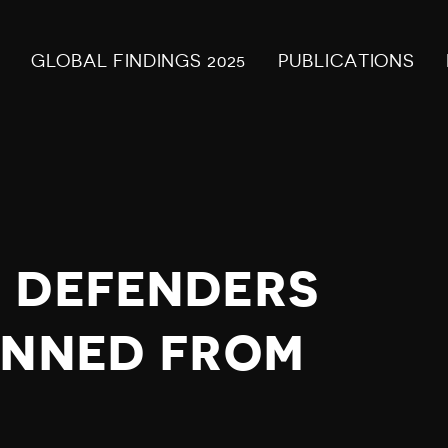
GLOBAL FINDINGS 2025
PUBLICATIONS
 DEFENDERS
ANNED FROM