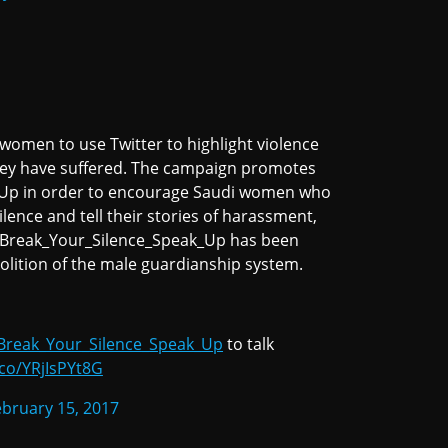
omen to use Twitter to highlight violence
hey have suffered. The campaign promotes
_Up in order to encourage Saudi women who
lence and tell their stories of harassment,
#Break_Your_Silence_Speak_Up has been
bolition of the male guardianship system.
Break_Your_Silence_Speak_Up
to talk
.co/YRjIsPYt8G
ebruary 15, 2017