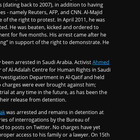
 (dating back to 2007), in addition to having
es - namely Reuters, AFP, and CNN. Al-Majid
of the right to protest. In April 2011, he was
ted. He was beaten, kicked and ordered to
ment for five months. His arrest came after he
eing” in support of the right to demonstrate. He
been arrested in Saudi Arabia. Activist
Ahmed
r of Al-Adalah Centre for Human Rights in Saudi
vestigation Department in Al-Qatif and held
o charges were ever brought against him;
trial at any time in the future, as has been the
 their release from detention.
ak
was arrested and remains in detention at
ies of interrogations by the Bureau of
ed to posts on Twitter. No charges have yet
oper access to his family or a lawyer. On 15th