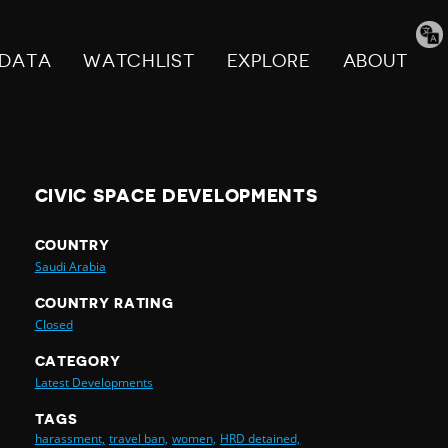
Tran
pag
DATA
WATCHLIST
EXPLORE
ABOUT
CIVIC SPACE DEVELOPMENTS
COUNTRY
Saudi Arabia
COUNTRY RATING
Closed
CATEGORY
Latest Developments
TAGS
harassment,
travel ban,
women,
HRD detained,