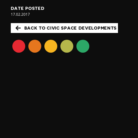
DATE POSTED
17.02.2017
BACK TO CIVIC SPACE DEVELOPMENTS