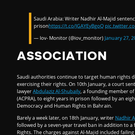
Saudi Arabia: Writer Nadhir Al-Majid sentenc
prison
https://t.co/JGAYEyBgoQ
pic.twitter
— Iov- Monitor (@iov_monitor)
January 27, 2
ASSOCIATION
Saudi authorities continue to target human rights d
exercising their rights. On 10th January, a court s
lawyer
Abdulaziz Al-Shubaily
, a founding member of t
(ACPRA), to eight years in prison followed by an eig
Democracy and Human Rights in Bahrain.
Barely a week later, on 18th January, writer
Nadhir A
followed by a seven-year travel ban in addition to a
Rights. The charges against Al-Majid included failing 