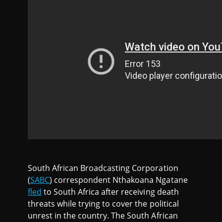
South African Broadcasting Corporation
(
SABC
) correspondent Nthakoana Ngatane
fled
to South Africa after receiving death
threats while trying to cover the political
unrest in the country. The South African