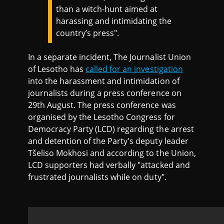
than a witch-hunt aimed at
harassing and intimidating the
country’s press".
In a separate incident, The Journalist Union
of Lesotho has
called for an investigation
into the harassment and intimidation of
journalists during a press conference on
29th August. The press conference was
organised by the Lesotho Congress for
Democracy Party (LCD) regarding the arrest
and detention of the Party's deputy leader
Tšeliso Mokhosi and according to the Union,
LCD supporters had verbally "attacked and
frustrated journalists while on duty".