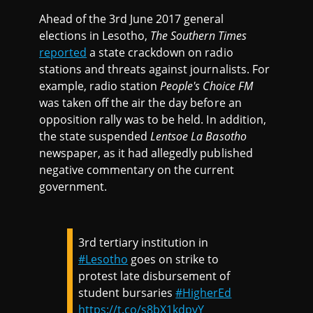
Ahead of the 3rd June 2017 general
elections in Lesotho,
The Southern Times
reported
a state crackdown on radio
stations and threats against journalists. For
example, radio station
People's Choice FM
was taken off the air the day before an
opposition rally was to be held. In addition,
the state suspended
Lentsoe La Basotho
newspaper, as it had allegedly published
negative commentary on the current
government.
3rd tertiary institution in
#Lesotho
goes on strike to
protest late disbursement of
student bursaries
#HigherEd
https://t.co/s8bX1kdpvY