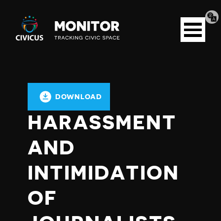
Tran
Civicus
pag
Open
Monitor
menu
DOWNLOAD
HARASSMENT
AND
INTIMIDATION
OF