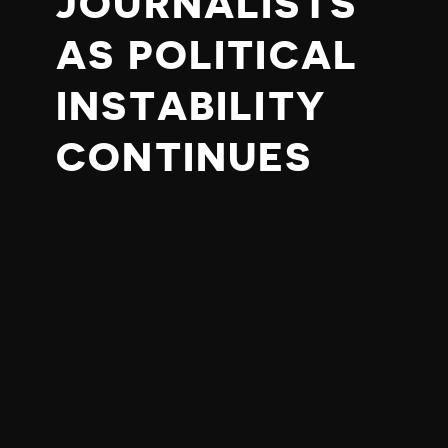
JOURNALISTS
AS POLITICAL
INSTABILITY
CONTINUES