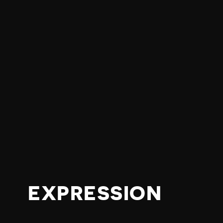
EXPRESSION