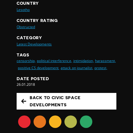
COUNTRY
Lesotho
COUNTRY RATING
Obstructed
CATEGORY
Latest Developments
TAGS
censorship,
political interference,
intimidation,
harassment,
positive CS development,
attack on journalist,
protest,
DATE POSTED
26.01.2018
BACK TO CIVIC SPACE
DEVELOPMENTS