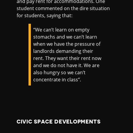
and pay rent for accommodations. One
student commented on the dire situation
for students, saying that:
“We can’t learn on empty
stomachs and we can’t learn
when we have the pressure of
landlords demanding their
rent. They want their rent now
and we do not have it. We are
also hungry so we can’t
concentrate in class”.
CIVIC SPACE DEVELOPMENTS