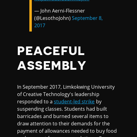
— John Aerni-Flessner
(@LesothoJohn)
September 8,
2017
PEACEFUL
ASSEMBLY
In September 2017, Limkokwing University
of Creative Technology's leadership
responded to a
student-led strike
by
suspending classes. Students had built
barricades and burned several items to
draw attention to their demands for the
payment of allowances needed to buy food