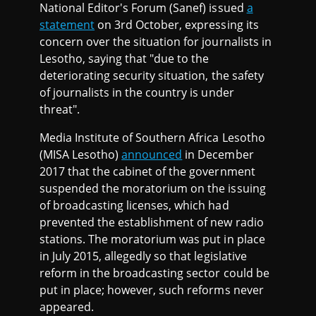
National Editor's Forum (Sanef) issued
a
statement
on 3rd October, expressing its
concern over the situation for journalists in
Lesotho, saying that "due to the
deteriorating security situation, the safety
of journalists in the country is under
threat".
Media Institute of Southern Africa Lesotho
(MISA Lesotho)
announced
in December
2017 that the cabinet of the government
suspended the moratorium on the issuing
of broadcasting licenses, which had
prevented the establishment of new radio
stations. The moratorium was put in place
in July 2015, allegedly so that legislative
reform in the broadcasting sector could be
put in place; however, such reforms never
appeared.