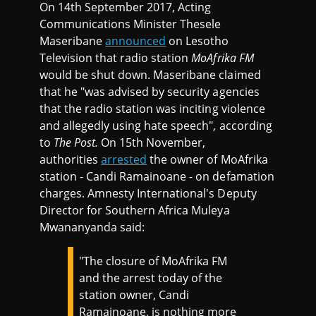
On 14th September 2017, Acting
Communications Minister Thesele
Maseribane
announced
on Lesotho
Television that radio station
MoAfrika FM
would be shut down. Maseribane claimed
that he "was advised by security agencies
that the radio station was inciting violence
and allegedly using hate speech", according
to
The Post.
On 15th November,
authorities
arrested
the owner of MoAfrika
station - Candi Ramainoane - on defamation
charges. Amnesty International's Deputy
Director for Southern Africa Muleya
Mwananyanda said:
"The closure of MoAfrika FM
and the arrest today of the
station owner, Candi
Ramainoane, is nothing more