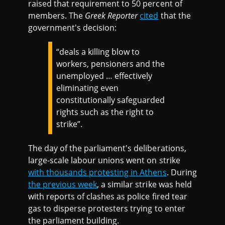
raised that requirement to 50 percent of
members. The
Greek Reporter
cited
that the
government's decision:
“deals a killing blow to
workers, pensioners and the
unemployed … effectively
eliminating even
constitutionally safeguarded
rights such as the right to
strike”.
The day of the parliament's deliberations,
large-scale labour unions went on strike
with thousands protesting in Athens
. During
the previous week
, a similar strike was held
with reports of clashes as police fired tear
gas to disperse protesters trying to enter
the parliament building.