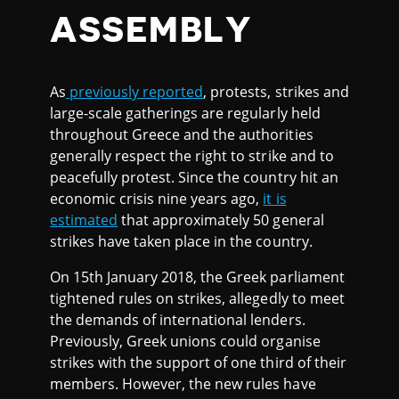
ASSEMBLY
As
previously reported
, protests, strikes and
large-scale gatherings are regularly held
throughout Greece and the authorities
generally respect the right to strike and to
peacefully protest. Since the country hit an
economic crisis nine years ago,
it is
estimated
that approximately 50 general
strikes have taken place in the country.
On 15th January 2018, the Greek parliament
tightened rules on strikes, allegedly to meet
the demands of international lenders.
Previously, Greek unions could organise
strikes with the support of one third of their
members. However, the new rules have