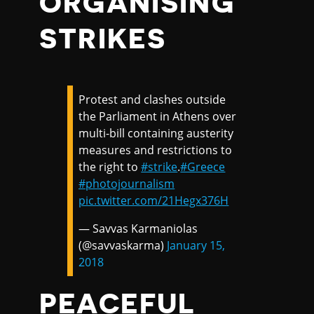
ORGANISING
STRIKES
Protest and clashes outside
the Parliament in Athens over
multi-bill containing austerity
measures and restrictions to
the right to
#strike
.
#Greece
#photojournalism
pic.twitter.com/21Hegx376H
— Savvas Karmaniolas
(@savvaskarma)
January 15,
2018
PEACEFUL