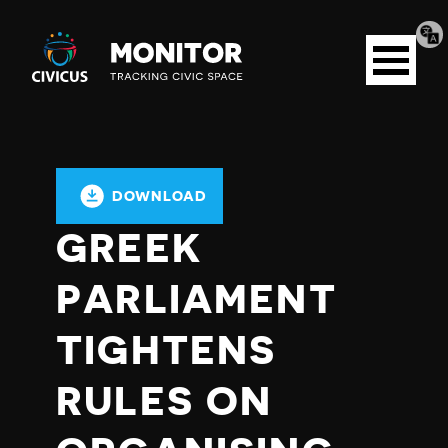
Tran
Civicus
pag
Open
Monitor
menu
DOWNLOAD
GREEK
PARLIAMENT
TIGHTENS
RULES ON