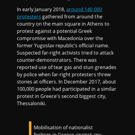
In early January 2018,
around 140,000
protesters
gathered from around the
country on the main square in Athens to
protest against a potential Greek
compromise with Macedonia over the
former Yugoslav republic’s official name.
Suspected far-right activists tried to attack
counter-demonstrators. There was
reported use of tear gas and stun grenades
by police when far-right protesters threw
stones at officers. In December 2017, about
100,000 people had participated in a similar
protest in Greece's second biggest city,
Thessaloniki.
Mobilisation of nationalist
feelings in Greece against any