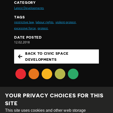
CATEGORY
Latest Developments
TAGS
restrictive law,
labour rights,
violent protest,
excessive force,
protest,
DATE POSTED
12.02.2018
BACK TO CIVIC SPACE
DEVELOPMENTS
YOUR PRIVACY CHOICES FOR THIS
SITE
This site uses cookies and other web storage