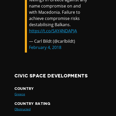
name compromise on and
with Macedonia. Failure to
achieve compromise risks
destabilising Balkans.
https://t.co/SAY4NDAPJA
— Carl Bildt (@carlbildt)
February 4, 2018
CIVIC SPACE DEVELOPMENTS
COUNTRY
Greece
COUNTRY RATING
Obstructed