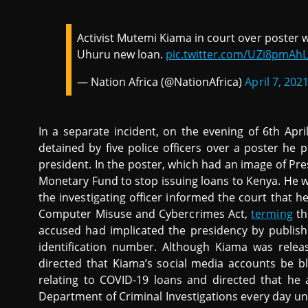
Activist Mutemi Kiama in court over poster w
Uhuru new loan.
pic.twitter.com/UZi8pmAhL
— Nation Africa (@NationAfrica)
April 7, 202
In a separate incident, on the evening of 6th Apr
detained by five police officers over a poster he p
president. In the poster, which had an image of Pr
Monetary Fund to stop issuing loans to Kenya. He w
the investigating officer informed the court that he
Computer Misuse and Cybercrimes Act,
terming
th
accused had implicated the presidency by publishi
identification number. Although Kiama was releas
directed that Kiama’s social media accounts be 
relating to COVID-19 loans and directed that he a
Department of Criminal Investigations every day unt