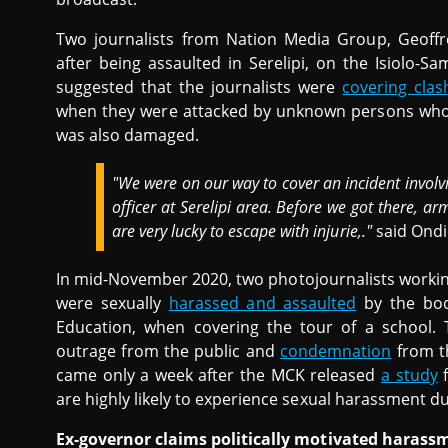
Two journalists from Nation Media Group, Geoffr
after being assaulted in Serelipi, on the Isiolo-
suggested that the journalists were
covering clas
when they were attacked by unknown persons who 
was also damaged.
"We were on our way to cover an incident involvi
officer at Serelipi area. Before we got there,
are very lucky to escape with injurie,."
said Ondi
In mid-November 2020, two photojournalists workin
were sexually
harassed and assaulted
by the body
Education, when covering the tour of a school.
outrage from the public and
condemnation
from th
came only a week after the MCK released
a study
f
are highly likely to experience sexual harassment d
Ex-governor claims politically motivated harass