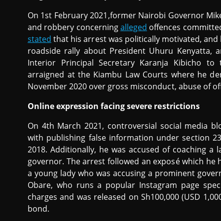
On 1st February 2021,former Nairobi Governor Mik
and robbery concerning
alleged
offences committed
stated
that his arrest was politically motivated, an
roadside rally about President Uhuru Kenyatta, 
Interior Principal Secretary Karanja Kibicho to
arraigned at the Kiambu Law Courts where he den
November 2020 over gross misconduct, abuse of off
Online expression facing severe restrictions
On 4th March 2021, controversial social media 
with publishing false information under section 
2018. Additionally, he was accused of coaching a l
governor. The arrest followed an exposé which he 
a young lady who was accusing a prominent gover
Obare, who runs a popular Instagram page special
charges and was released on Sh100,000 (USD 1,000)
bond.