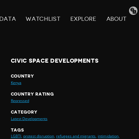
Tran
pag
DATA
WATCHLIST
EXPLORE
ABOUT
CIVIC SPACE DEVELOPMENTS
COUNTRY
Kenya
COUNTRY RATING
Repressed
CATEGORY
Latest Developments
TAGS
LGBTI,
protest disruption,
refugees and migrants,
intimidation,