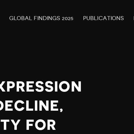
GLOBAL FINDINGS 2025
PUBLICATIONS
XPRESSION
DECLINE,
TY FOR