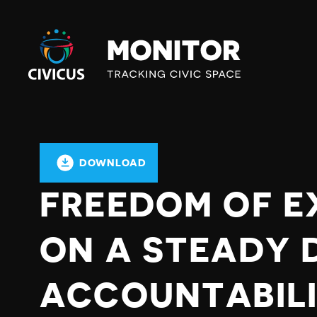
Civicus
Monitor
DOWNLOAD
FREEDOM OF E
ON A STEADY 
ACCOUNTABILI