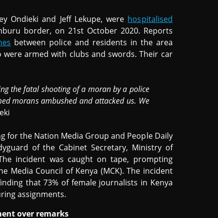
ey Ondieki and Jeff Lekupe, were
hospitalised
Samburu border, on 21st October 2020. Reports
hes
between police and residents in the area
were armed with clubs and swords. Their car
ng the fatal shooting of a moran by a police
 armed morans ambushed and attacked us. We
eki
g for the Nation Media Group and People Daily
guard of the Cabinet Secretary, Ministry of
 The incident was caught on tape, prompting
e Media Council of Kenya (MCK). The incident
inding that 73% of female journalists in Kenya
uring assignments.
ment over remarks