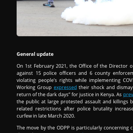
General update
On 1st February 2021, the Office of the Director 
against 15 police officers and 6 county enforce
violating people’s rights while implementing CO
Working Group
expressed
their shock and dismay 
return of the dark days” for justice in Kenya. As
pre
the public at large protested assault and killings 
related restrictions after police brutality increa
curfew in late March 2020.
The move by the ODPP is particularly concerning co