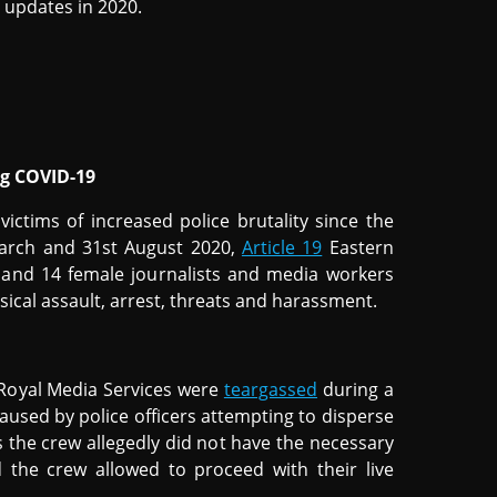
updates in 2020.
ng COVID-19
victims of increased police brutality since the
arch and 31st August 2020,
Article 19
Eastern
 and 14 female journalists and media workers
sical assault, arrest, threats and harassment.
 Royal Media Services were
teargassed
during a
caused by police officers attempting to disperse
 the crew allegedly did not have the necessary
d the crew allowed to proceed with their live