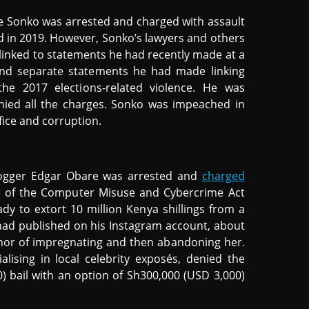
e Sonko was arrested and charged with assault
 in 2019. However, Sonko’s lawyers and others
d linked to statements he had recently made at a
and separate statements he had made linking
 the 2017 elections-related violence. He was
ied all the charges. Sonko was impeached in
ice and corruption.
blogger Edgar Obare was arrested and
charged
23 of the Computer Misuse and Cybercrime Act
ady to extort 10 million Kenya shillings from a
had published on his Instagram account, about
nor of impregnating and then abandoning her.
ising in local celebrity exposés, denied the
 bail with an option of Sh300,000 (USD 3,000)