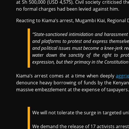
at Sh 500,000 (USD 4,575). Civil society criticised t
no formal charges had been levied against him.
Reacting to Kiama’s arrest, Mugambi Kiai, Regional 
“State-sanctioned intimidation and harassment o
and platforms to protest and express themselves,
and political issues must become a knee-jerk rea
water down the sanctity of the right to prot
expression, but their primacy in the Constitution
Kiama’s arrest comes at a time when deeply
aggri
denounce heavy borrowing of funds by the Kenyan
massive embezzlement at the expense of taxpayers.
We will not tolerate the surge in targeted unl
We demand the release of 17 activists arrest