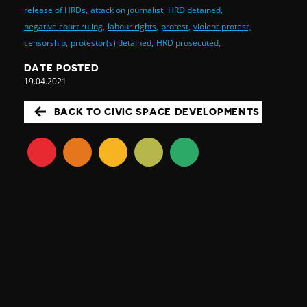
release of HRDs,
attack on journalist,
HRD detained,
negative court ruling,
labour rights,
protest,
violent protest,
censorship,
protestor(s) detained,
HRD prosecuted,
DATE POSTED
19.04.2021
BACK TO CIVIC SPACE DEVELOPMENTS