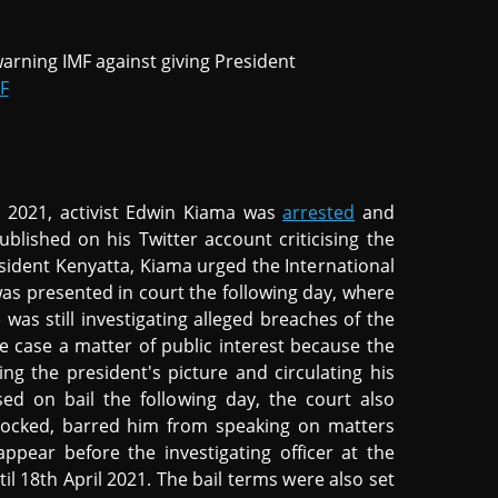
arning IMF against giving President
F
1
il 2021, activist Edwin Kiama was
arrested
and
ublished on his Twitter account criticising the
esident Kenyatta, Kiama urged the International
as presented in court the following day, where
 was still investigating alleged breaches of the
e case a matter of public interest because the
ng the president's picture and circulating his
ed on bail the following day, the court also
blocked, barred him from speaking on matters
ppear before the investigating officer at the
il 18th April 2021. The bail terms were also set