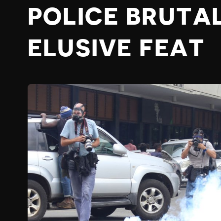
POLICE BRUTA
ELUSIVE FEAT