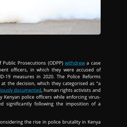
of Public Prosecutions (ODPP)
withdrew
a case
ment officers, in which they were accused of
VID-19 measures in 2020. The Police Reforms
at the decision, which they categorised as “a
viously documented
, human rights activists and
by Kenyan police officers while enforcing virus-
sed significantly following the imposition of a
nsidering the rise in police brutality in Kenya