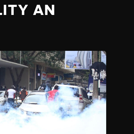
LITY AN