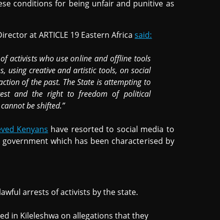
hese conditions for being unfair and punitive as
Director at ARTICLE 19 Eastern Africa
said:
f activists who use online and offline tools
 using creative and artistic tools, on social
ction of the past. The State is attempting to
est and the right to freedom of political
 cannot be shifted.”
eved Kenyans
have resorted to social media to
 government which has been characterised by
awful arrests of activists by the state.
ed in Kileleshwa on allegations that they