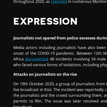
throughout 2020, as
reported
in numerous Monitor 
EXPRESSION
Journalists not spared from police excesses duri
Media actors including journalists have also been 
onset of the COVID-19 pandemic. Between 12th M
Africa
documented
48 incidents involving 34 male
who faced various forms of violations, including phy
Attacks on journalists on the rise
On 19th October 2020, a group of journalists from
live broadcast in Kisii. The incident was reportedly 
the journalists and the crowd surrounding them, as
permits to film. The issue was later resolved an
broadcast.