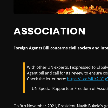
ASSOCIATION
Foreign Agents Bill concerns civil society and i
With other UN experts, I expressed to El Sa
Agent bill and call for its review to ensure 
Check the letter here:
https://t.co/sIUr2LY1g
— UN Special Rapporteur Freedom of Associ
On 9th November 2021, President Nayib Bukele’s g