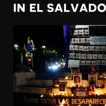
IN EL SALVAD