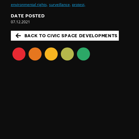
environmental rights,
surveillance,
protest,
DATE POSTED
07.12.2021
BACK TO CIVIC SPACE DEVELOPMENTS