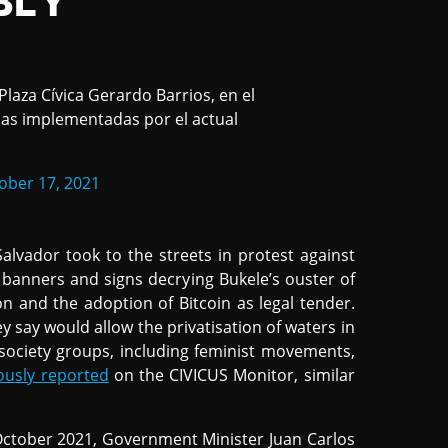
BLY
laza Cívica Gerardo Barrios, en el
icas implementadas por el actual
ober 17, 2021
Salvador took to the streets in protest against
 banners and signs decrying Bukele’s ouster of
n and the adoption of Bitcoin as legal tender.
hey say would allow the privatisation of waters in
 society groups, including feminist movements,
ously reported
on the CIVICUS Monitor, similar
October 2021, Government Minister Juan Carlos