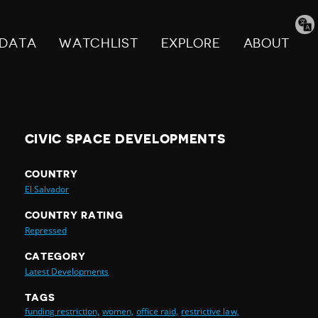
Tran
pag
DATA
WATCHLIST
EXPLORE
ABOUT
CIVIC SPACE DEVELOPMENTS
COUNTRY
El Salvador
COUNTRY RATING
Repressed
CATEGORY
Latest Developments
TAGS
funding restriction,
women,
office raid,
restrictive law,