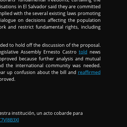
nisations in El Salvador said they are committed
mplied with the several existing laws promoting
dialogue on decisions affecting the population
rk and restrict fundamental rights, including
ided to hold off the discussion of the proposal.
gislative Assembly Ernesto Castro
told
news
pproved because further analysis and mutual
and the international community was needed.
ear up confusion about the bill and
reaffirmed
pproved.
stra institución, un acto cobarde para
C7Vl8B3Xl