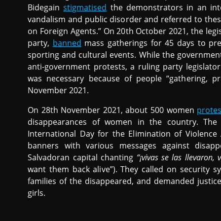
Bidegain
stigmatised
the demonstrators in an inte
vandalism and public disorder and referred to the
on Foreign Agents.” On 20th October 2021, the legi
party,
banned
mass gatherings for 45 days to pr
sporting and cultural events. While the governme
anti-government protests, a ruling party legislato
was necessary because of people “gathering, pro
November 2021.
On 28th November 2021, about 500 women
prote
disappearances of women in the country. The
International Day for the Elimination of Violenc
banners with various messages against disappe
Salvadoran capital chanting
“¡vivas se las llevaron,
want them back alive”). They called on security sy
families of the disappeared, and demanded justic
girls.