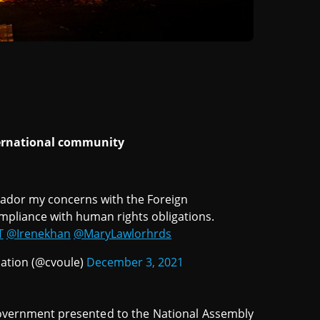
nternational community
lvador my concerns with the Foreign
compliance with human rights obligations.
T
@Irenekhan
@MaryLawlorhrds
ation (@cvoule)
December 3, 2021
overnment presented to the National Assembly