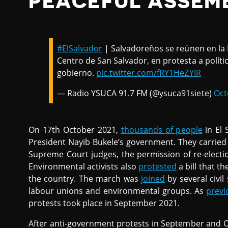
PEACEFUL ASSEM
#ElSalvador
| Salvadoreños se reúnen en la P
Centro de San Salvador, en protesta a polít
gobierno.
pic.twitter.com/fRY1HeZYIR
— Radio YSUCA 91.7 FM (@ysuca91siete)
Oct
On 17th October 2021,
thousands of people
in El 
President Nayib Bukele’s government. They carried
Supreme Court judges, the permission of re-electio
Environmental activists also
protested
a bill that t
the country. The march was
joined
by several civil
labour unions and environmental groups. As
previ
protests took place in September 2021.
After anti-government protests in September and 