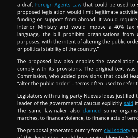
a draft
Foreign Agents Law
that could be used to s
proposed legislation would limit legitimate activit
funding or support from abroad. It would require 
Interior Ministry and would impose a 40% tax 
language, the bill prohibits organisations from c
purposes, with the intent of altering the public orde
or political stability of the country.”
The proposed law also enables the cancellation of
comply with its provisions. The original text was
Commission, who added provisions that could lead
“alter the public order” – terms often used to refer 
Legislators with ruling party Nuevas Ideas justified 
leader of the governmental caucus explicitly
said
i
The same lawmaker also
claimed
some organisat
marches, to finance violence, to finance acts of terr
The proposal generated outcry from
civil society
a
of this legislation would be a major blow to Salv