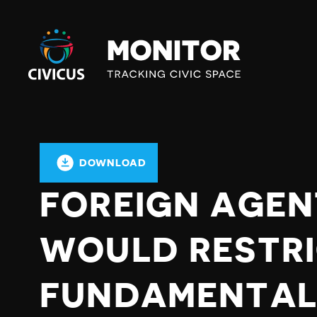
Civicus
Monitor
DOWNLOAD
FOREIGN AGE
WOULD RESTR
FUNDAMENTAL