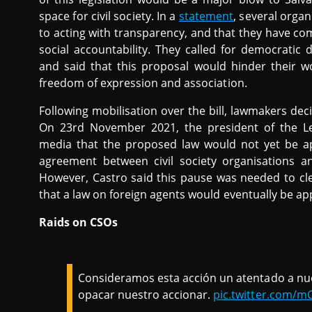
space for civil society. In a
statement
, several orga
to acting with transparency, and that they have co
social accountability. They called for democratic 
and said that this proposal would hinder their wo
freedom of expression and association.
Following mobilisation over the bill, lawmakers dec
On 23rd November 2021, the president of the Le
media that the proposed law would not yet be a
agreement between civil society organisations 
However, Castro said this pause was needed to cl
that a law on foreign agents would eventually be a
Raids on CSOs
Consideramos esta acción un atentado a nue
opacar nuestro accionar.
pic.twitter.com/m