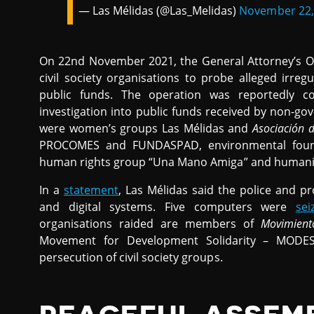
— Las Mélidas (@Las_Melidas)
November 22,
On 22nd November 2021, the General Attorney’s Of
civil society organisations to probe alleged irre
public funds. The operation was reportedly co
investigation into public funds received by non-g
were women’s groups Las Mélidas and
Asociación 
PROCOMES and FUNDASPAD, environmental fou
human rights group “Una Mano Amiga” and humanit
In a
statement
, Las Mélidas said the police and pr
and digital systems. Five computers were
sei
organisations raided are members of
Movimient
Movement for Development Solidarity – MODE
persecution of civil society groups.