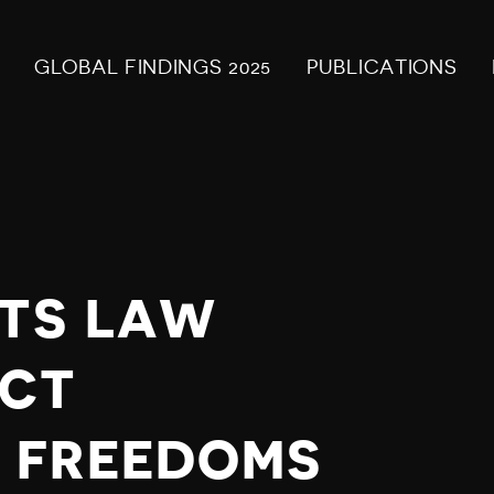
GLOBAL FINDINGS 2025
PUBLICATIONS
NTS LAW
ICT
 FREEDOMS