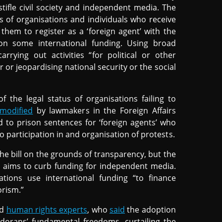
tifle civil society and independent media. The
ies of organisations and individuals who receive
them to register as a ‘foreign agent’ with the
on some international funding. Using broad
arrying out activities “for political or other
r or jeopardising national security or the social
 the legal status of organisations failing to
modified
by lawmakers in the Foreign Affairs
 to prison sentences for ‘foreign agents’ who
to participation in and organisation of protests.
the bill on the grounds of transparency, but the
t aims to curb funding for independent media.
ions use international funding “to finance
orism.”
nd
human rights experts
, who
said
the adoption
adorans’ fundamental freedoms, curtailing the