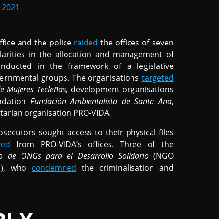
 2021
fice and the police
raided
the offices of seven
gularities in the allocation and management of
nducted in the framework of a legislative
overnmental groups. The organisations
targeted
de Mujeres Tecleñas
, development organisations
ndation
Fundación Ambientalista de Santa Ana
,
arian organisation PRO-VIDA.
osecutors sought access to their physical files
zed
from PRO-VIDA’s offices. Three of the
o de ONGs para el Desarrollo Solidario
(NGO
S), who
condemned
the criminalisation and