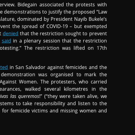
rview. Bidegain associated the protests with
se demonstrations to justify the proposed “Law
slature, dominated by President Nayib Bukele’s
event the spread of COVID-19 – but exempted
nt
denied
that the restriction sought to prevent
r
said
in a plenary session that the restriction
testing.” The restriction was lifted on 17th
sted
in San Salvador against femicides and the
 demonstration was organised to mark the
e Against Women. The protesters, who carried
arances, walked several kilometres in the
 vivas las queremos
!” (“they were taken alive, we
stems to take responsibility and listen to the
e for femicide victims and missing women and