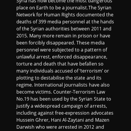
Syria has now become the most dangerous
place on Earth to be a journalist.The Syrian
Network for Human Rights documented the
deaths of 399 media personnel at the hands
of the Syrian authorities between 2011 and
2015. Many more remain in prison or have
been forcibly disappeared. These media
personnel were subjected to a pattern of
unlawful arrest, enforced disappearance,
torture and death that have befallen so
many individuals accused of ‘terrorism’ or
plotting to destabilise the state and its
regime. International journalists have also
become victims. Counter-Terrorism Law
No.19 has been used by the Syrian State to
justify a widespread campaign of arrests,
including against free-expression advocates
Hussein Ghrer, Hani Al-Zaytani and Mazen
Darwish who were arrested in 2012 and