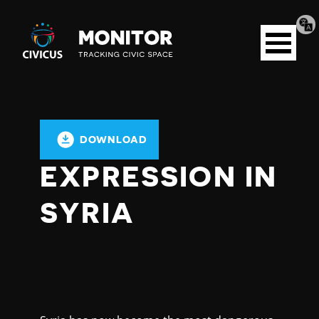
Tran
Civicus
pag
Open
Monitor
menu
DOWNLOAD
EXPRESSION IN
SYRIA