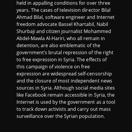
held in appalling conditions for over three
years. The cases of television director Bilal
Ahmad Bilal, software engineer and Internet
freedom advocate Bassel Khartabil, Nabil
Shurbaji and citizen journalist Mohammed
Abdel-Mawla Al-Hariri, who all remain in
detention, are also emblematic of the
government’s brutal repression of the right
to free expression in Syria. The effects of
this campaign of violence on free
expression are widespread self-censorship
and the closure of most independent news
sources in Syria. Although social media sites
like Facebook remain accessible in Syria, the
Internet is used by the government as a tool
to track down activists and carry out mass
surveillance over the Syrian population.