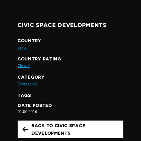
CIVIC SPACE DEVELOPMENTS
COUNTRY
Syria
COUNTRY RATING
Closed
CATEGORY
Expression
TAGS
DATE POSTED
01.06.2016
BACK TO CIVIC SPACE
DEVELOPMENTS