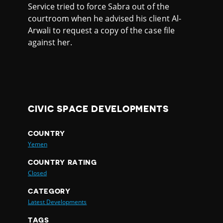
Service tried to force Sabra out of the
courtroom when he advised his client Al-
Arwali to request a copy of the case file
against her.
CIVIC SPACE DEVELOPMENTS
COUNTRY
Yemen
COUNTRY RATING
Closed
CATEGORY
Latest Developments
TAGS