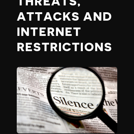
THREATS,
ATTACKS AND
INTERNET
RESTRICTIONS