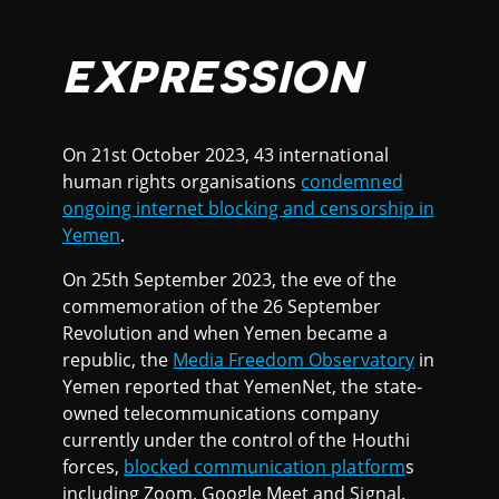
EXPRESSION
On 21st October 2023, 43 international
human rights organisations
condemned
ongoing internet blocking and censorship in
Yemen
.
On 25th September 2023, the eve of the
commemoration of the 26 September
Revolution and when Yemen became a
republic, the
Media Freedom Observatory
in
Yemen reported that YemenNet, the state-
owned telecommunications company
currently under the control of the Houthi
forces,
blocked communication platform
s
including Zoom, Google Meet and Signal.