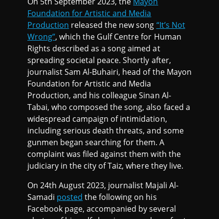
On 5th September 2023, the
Mayon
Foundation for Artistic and Media
Production
released the new song
“It’s Not
Wrong”
, which the Gulf Centre for Human
Rights described as a song aimed at
spreading societal peace. Shortly after,
journalist Sam Al-Buhairi, head of the Mayon
Foundation for Artistic and Media
Production, and his colleague Sinan Al-
Tabai, who composed the song, also faced a
widespread campaign of intimidation,
including serious death threats, and some
gunmen began searching for them. A
complaint was filed against them with the
judiciary in the city of Taiz, where they live.
On 24th August 2023, journalist Majali Al-
Samadi
posted
the following on his
Facebook page, accompanied by several