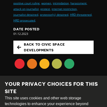
positive court ruling,
women,
intimidation,
harassment,
attack on journalist,
protest,
internet restriction,
journalist detained,
protestor(s) detained,
HRD threatened,
HRD prosecuted,
DATE POSTED
01.12.2023
BACK TO CIVIC SPACE
DEVELOPMENTS
YOUR PRIVACY CHOICES FOR THIS
SITE
This site uses cookies and other web storage
Creative
Attribution
Share
technologies to enhance your experience beyond