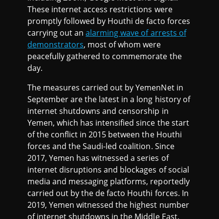
These internet access restrictions were
promptly followed by Houthi de facto forces
carrying out an
alarming wave of arrests of
demonstrators
, most of whom were
peacefully gathered to commemorate the
day.
The measures carried out by YemenNet in
September are the latest in a long history of
internet shutdowns and censorship in
Yemen, which has intensified since the start
of the conflict in 2015 between the Houthi
forces and the Saudi-led coalition. Since
2017, Yemen has witnessed a series of
internet disruptions and blockages of social
media and messaging platforms, reportedly
carried out by the de facto Houthi forces. In
2019, Yemen witnessed the highest number
of internet shutdowns in the Middle East.