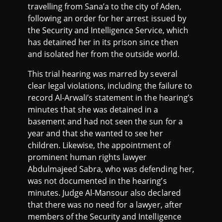
travelling from Sana’a to the city of Aden,
following an order for her arrest issued by
the Security and Intelligence Service, which
has detained her in its prison since then
and isolated her from the outside world.
This trial hearing was marred by several
clear legal violations, including the failure to
record Al-Arwali’s statement in the hearing’s
minutes that she was detained in a
basement and had not seen the sun for a
year and that she wanted to see her
children. Likewise, the appointment of
prominent human rights lawyer
Abdulmajeed Sabra, who was defending her,
was not documented in the hearing’s
minutes. Judge Al-Mansour also declared
that there was no need for a lawyer, after
members of the Security and Intelligence