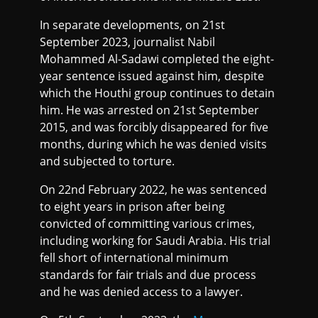
In separate developments, on 21st
September 2023, journalist Nabil
Mohammed Al-Sadawi completed the eight-
year sentence issued against him, despite
which the Houthi group continues to detain
him. He was arrested on 21st September
2015, and was forcibly disappeared for five
months, during which he was denied visits
and subjected to torture.
On 22nd February 2022, he was sentenced
to eight years in prison after being
convicted of committing various crimes,
including working for Saudi Arabia. His trial
fell short of international minimum
standards for fair trials and due process
and he was denied access to a lawyer.