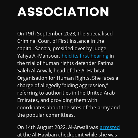
ASSOCIATION
On 19th September 2023, the Specialised
Criminal Court of First Instance in the
capital, Sana’a, presided over by Judge
Yahya Al-Mansour,
held its first hearing
in
the trial of human rights defender Fatima
Saleh Al-Arwali, head of the Al-Habitat
Organisation for Human Rights. She faces a
charge of allegedly “aiding aggression,”
referring to authorities in the United Arab
Emirates, and providing them with
coordinates about the sites of the army and
the popular committees.
On 14th August 2022, Al-Arwali was
arrested
at the Al-Hawban checkpoint while she was