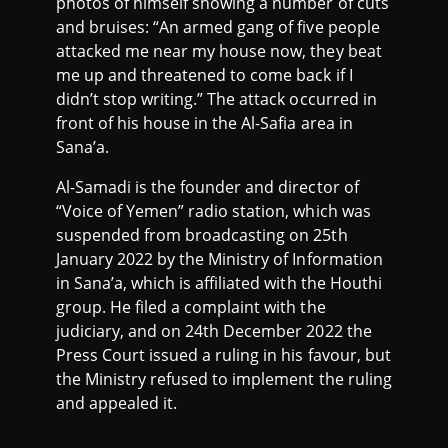
photos of himself showing a number of cuts
and bruises: “An armed gang of five people
attacked me near my house now, they beat
me up and threatened to come back if I
didn’t stop writing.” The attack occurred in
front of his house in the Al-Safia area in
Sana’a.
Al-Samadi is the founder and director of
“Voice of Yemen” radio station, which was
suspended from broadcasting on 25th
January 2022 by the Ministry of Information
in Sana’a, which is affiliated with the Houthi
group. He filed a complaint with the
judiciary, and on 24th December 2022 the
Press Court issued a ruling in his favour, but
the Ministry refused to implement the ruling
and appealed it.