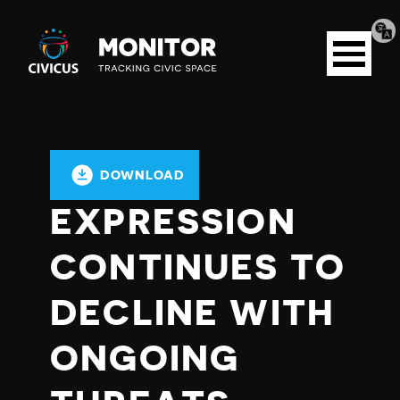
Tran
Civicus
pag
Open
Monitor
menu
DOWNLOAD
EXPRESSION
CONTINUES TO
DECLINE WITH
ONGOING