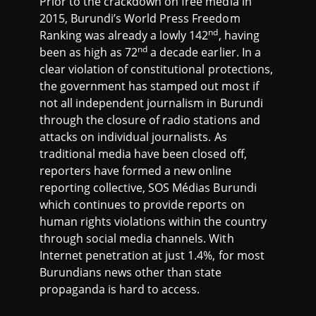
Prior to the crackdown on free media in
2015, Burundi’s World Press Freedom
nd
Ranking was already a lowly 142
, having
nd
been as high as 72
a decade earlier. In a
clear violation of constitutional protections,
the government has stamped out most if
not all independent journalism in Burundi
through the closure of radio stations and
attacks on individual journalists. As
traditional media have been closed off,
reporters have formed a new online
reporting collective, SOS Médias Burundi
which continues to provide reports on
human rights violations within the country
through social media channels. With
Internet penetration at just 1.4%, for most
Burundians news other than state
propaganda is hard to access.