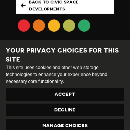
BACK TO CIVIC SPACE
DEVELOPMENTS
YOUR PRIVACY CHOICES FOR THIS
SITE
This site uses cookies and other web storage
Creative
Attribution
Share
technologies to enhance your experience beyond
Commons
Alike
necessary core functionality.
This work is licensed under a
Creative Commons
ACCEPT
Attribution-ShareAlike 4.0 International License
Site by
DEV
|
Login
DECLINE
Privacy Policy
Contact us
privacy@civicus.org
MANAGE CHOICES