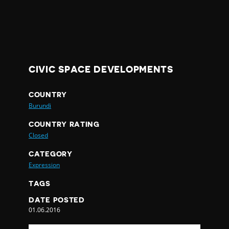
CIVIC SPACE DEVELOPMENTS
COUNTRY
Burundi
COUNTRY RATING
Closed
CATEGORY
Expression
TAGS
DATE POSTED
01.06.2016