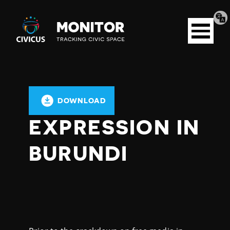
Tran
Civicus
pag
Open
Monitor
menu
DOWNLOAD
EXPRESSION IN
BURUNDI