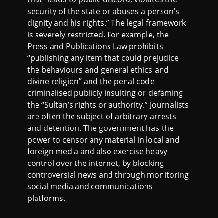
security of the state or abuses a person’s
dignity and his rights.” The legal framework
is severely restricted. For example, the
Press and Publications Law prohibits
“publishing any item that could prejudice
the behaviours and general ethics and
divine religion” and the penal code
criminalised publicly insulting or defaming
the “Sultan’s rights or authority.” Journalists
are often the subject of arbitrary arrests
and detention. The government has the
power to censor any material in local and
foreign media and also exercise heavy
control over the internet, by blocking
controversial news and through monitoring
social media and communications
platforms.