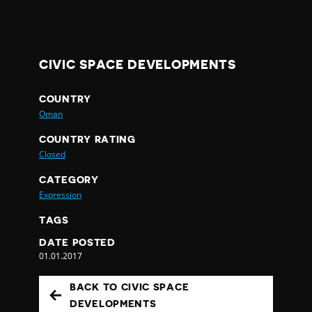
CIVIC SPACE DEVELOPMENTS
COUNTRY
Oman
COUNTRY RATING
Closed
CATEGORY
Expression
TAGS
DATE POSTED
01.01.2017
BACK TO CIVIC SPACE
DEVELOPMENTS