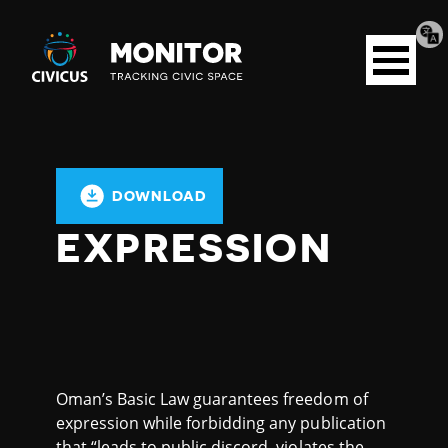
Tran
Civicus
pag
Open
Monitor
menu
DOWNLOAD
EXPRESSION
Oman’s Basic Law guarantees freedom of
expression while forbidding any publication
that “leads to public discord, violates the