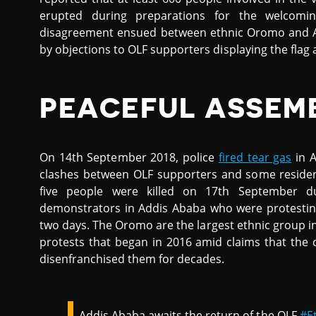
erupted during preparations for the welcomin
disagreement ensued between ethnic Oromo and A
by objections to OLF supporters displaying the flag
PEACEFUL ASSEM
On 14th September 2018, police
fired tear gas
in A
clashes between OLF supporters and some resident
five people were killed on 17th September du
demonstrators in Addis Ababa who were protesting 
two days. The Oromo are the largest ethnic group i
protests that began in 2016 amid claims that the c
disenfranchised them for decades.
Addis Ababa awaits the return of the OLF
#E