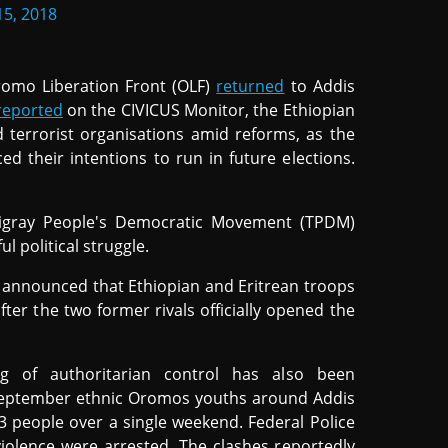
5, 2018
romo Liberation Front (OLF)
returned
to Addis
reported
on the CIVICUS Monitor, the Ethiopian
 terrorist organisations amid reforms, as the
d their intentions to run in future elections.
e Tigray People's Democratic Movement (TPDM)
l political struggle.
iy announced that Ethiopian and Eritrean troops
er the two former rivals officially opened the
ng of authoritarian control has also been
September ethnic Oromos youths around Addis
23 people over a single weekend. Federal Police
violence were arrested. The clashes reportedly