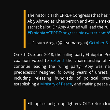
The historic 11th EPRDF Congress (that has
Abiy Ahmed as Chairperson and Ato Demeke
secret ballot. Dr Abiy Ahmed will lead the rul
#Ethiopia
#EPRDFcongress
pic.twitter.com
— Fitsum Arega (@fitsumaregaa)
October 5,
On 5th October 2018, the ruling party Ethiopian P
coalition voted to
extend
the chairmanship of P
continue leading the ruling party.. Abiy was n
predecessor resigned following years of unrest
including releasing hundreds of political pris
establishing a
Ministry of Peace
, and making peace wi
Ethiopia rebel group fighters, OLF, return f