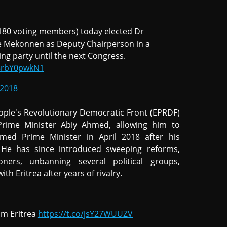
 180 voting members) today elected Dr
 Mekonnen as Deputy Chairperson in a
ing party until the next Congress.
/8rbY0pwkN1
 2018
eople's Revolutionary Democratic Front (EPRDF)
rime Minister Abiy Ahmed, allowing him to
amed Prime Minister in April 2018 after his
. He has since introduced sweeping reforms,
oners, unbanning several political groups,
th Eritrea after years of rivalry.
rom Eritrea
https://t.co/jsY27WUUZV