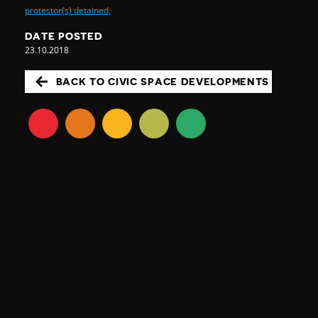
protestor(s) detained,
DATE POSTED
23.10.2018
BACK TO CIVIC SPACE DEVELOPMENTS