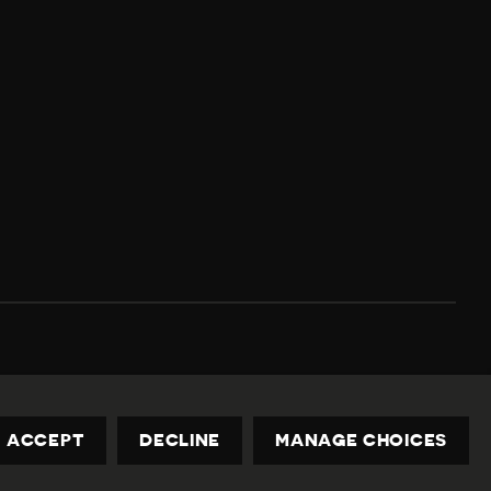
Privacy Policy
Contact us
privacy@civicus.org
ACCEPT
DECLINE
MANAGE CHOICES