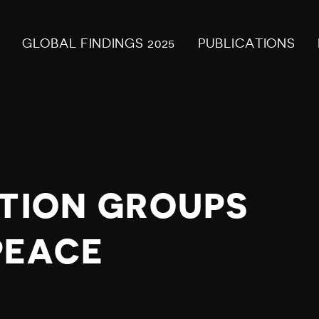
GLOBAL FINDINGS 2025
PUBLICATIONS
ITION GROUPS
PEACE