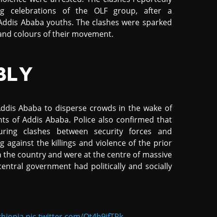
g celebrations of the OLF group, after a
ddis Ababa youths. The clashes were sparked
 and colours of their movement.
BLY
ddis Ababa to disperse crowds in the wake of
s of Addis Ababa. Police also confirmed that
ring clashes between security forces and
against the killings and violence of the prior
n the country and were at the centre of massive
entral government had politically and socially
thiopia
pic.twitter.com/Ot4h9ifTRk