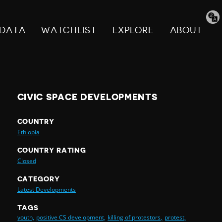
Tran
pag
DATA
WATCHLIST
EXPLORE
ABOUT
CIVIC SPACE DEVELOPMENTS
COUNTRY
Ethiopia
COUNTRY RATING
Closed
CATEGORY
Latest Developments
TAGS
youth,
positive CS development,
killing of protestors,
protest,