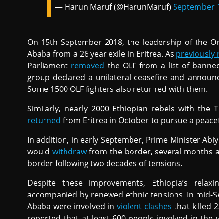
— Harun Maruf (@HarunMaruf)
September 1
On 15th September 2018, the leadership of the O
Ababa from a 26 year exile in Eritrea. As
previously 
Parliament
removed
the OLF from a list of banned
group declared a unilateral ceasefire and announce
Some 1500 OLF fighters also returned with them.
Similarly, nearly 2000 Ethiopian rebels with th
returned
from Eritrea in October to pursue a peacefu
In addition, in early September, Prime Minister Ab
would
withdraw
from the border, several months aft
border following two decades of tensions.
Despite these improvements, Ethiopia’s relaxi
accompanied by renewed ethnic tensions. In mid-
Ababa were involved in
violent clashes
that killed 
reported that at least 600 people involved in the 