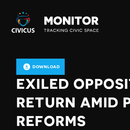
Civicus
Monitor
DOWNLOAD
EXILED OPPOS
RETURN AMID 
REFORMS