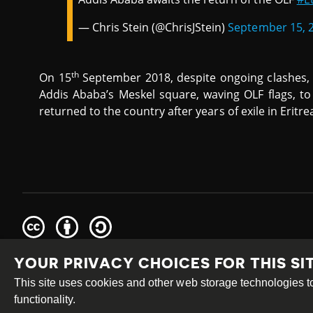
— Chris Stein (@ChrisJStein)
September 15, 
th
On 15
September 2018, despite ongoing clashes,
Addis Ababa’s Meskel square, waving OLF flags, 
returned to the country after years of exile in Eritre
Creative
Attribution
Share
Commons
Alike
YOUR PRIVACY CHOICES FOR THIS SI
This work is licensed under a
Creative Commons Attribution
Site by
DEV
|
Login
This site uses cookies and other web storage technologies
functionality.
PRIVACY