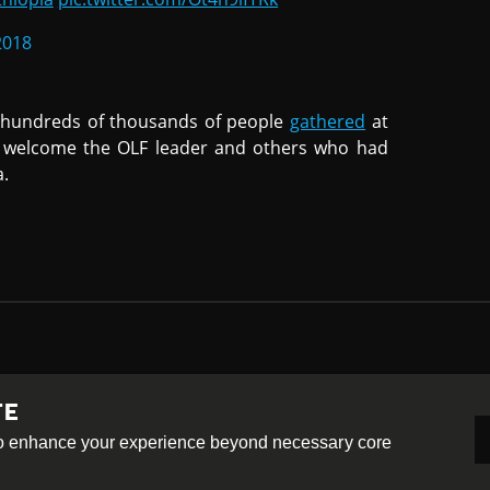
2018
 hundreds of thousands of people
gathered
at
to welcome the OLF leader and others who had
a.
TE
-ShareAlike 4.0 International License
 to enhance your experience beyond necessary core