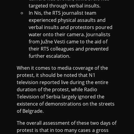
targeted through verbal insults.
In Nis, the RTS journalist team
experienced physical assaults and
verbal insults and protestors poured
water onto their camera. Journalists
from Južne Vesti came to the aid of
their RTS colleagues and prevented
further escalation.
When it comes to media coverage of the
protest, it should be noted that N1
television reported live during the entire
duration of the protest, while Radio
Television of Serbia largely ignored the
existence of demonstrations on the streets
of Belgrade.
The overall assessment of these two days of
protest is that in too many cases a gross