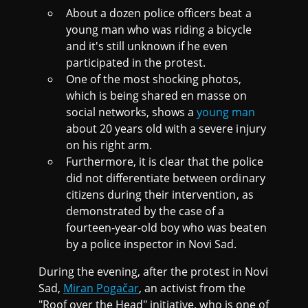
About a dozen police officers beat a
young man who was riding a bicycle
and it's still unknown if he even
participated in the protest.
One of the most shocking photos,
which is being shared en masse on
social networks, shows a
young man
about 20 years old with a severe injury
on his right arm.
Furthermore, it is clear that the police
did not differentiate between ordinary
citizens during their intervention, as
demonstrated by the case of a
fourteen-year-old boy who was beaten
by a police inspector in Novi Sad.
During the evening, after the protest in Novi
Sad,
Miran Pogačar
, an activist from the
"Roof over the Head" initiative, who is one of