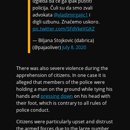
Izgleda da će ga ipak pustiti
policija. Čuli su da smo zvali
advokata
@vladimirgajic1
i
digli uzbunu. Znaćemo uskoro.
pic.twitter.com/SFdVkeVGKZ
— Biljana Stojkovic (dabrica)
(@pajaoliver)
July 8, 2020
There was also severe violence during the
apprehension of citizens. In one case it is
alleged that members of the police were
holding a man on the ground while tying his
hands and
pressing down
on his head with
their foot, which is contrary to all rules of
police conduct.
Citizens were particularly upset and distrust
the armed forces due to the large number