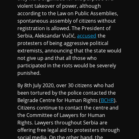
violent takeover of power, although
according to the Law on Public Assemblies,
spontaneous assembly of citizens without
registration is allowed. The President of
Serbia, Aleksandar Vučić,
accused
the
protesters of being aggressive political
extremists, announcing that the state would
not give up and that all those who
participated in the riots would be severely
punished.
By 8th July 2020, over 30 citizens who had
been tortured by the police contacted the
Belgrade Centre for Human Rights (
BCHR
).
Citizens continue to contact the centre and
the Committee of Lawyers for Human
Rights. Lawyers throughout Serbia are
offering free legal aid to protesters through
social media. On the other hand, the