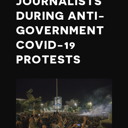
JOURNALISTS
DURING ANTI-
GOVERNMENT
COVID-19
PROTESTS