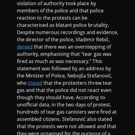
violation of authority took place by
members of the police and that police
reaction to the protests can be
characterised as blatant police brutality.
Despite numerous recordings and evidence,
the director of the police, Vladimir Rebić,
denied
that there was an overstepping of
authority, emphasising that "tear gas was
fired as much as was necessary." This
statement was followed by an address by
the Minister of Police, Nebojša Stefanović,
who
stated
that the protesters threw tear
gas and that the police did not react even
though they should have. According to
unofficial data, in the two days of protest,
hundreds of tear gas canisters were fired at
assembled citizens. Stefanović also stated
that the protests were not allowed and that
they were organised for the purpose of a