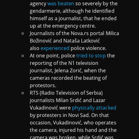
agency
was beaten
so severely by the
gendarmerie, although he identified
himself as a journalist, that he ended
up at the emergency centre.
Journalists of the Nova.rs portal Milica
Božinović and Nataša Latković
also
experienced
police violence.
At one point, police
tried to stop
the
reporting of the N1 television
journalist, Jelena Zorić, when the
cameras recorded the beating of
protestors.
RTS (Radio Television of Serbia)
journalists Milan Srdić and Lazar
Vukadinović were
physically attacked
by protesters in Novi Sad. On that
occasion, Vukadinović, who operates
the camera, injured his hand and the
camera was broken, while Srdić was