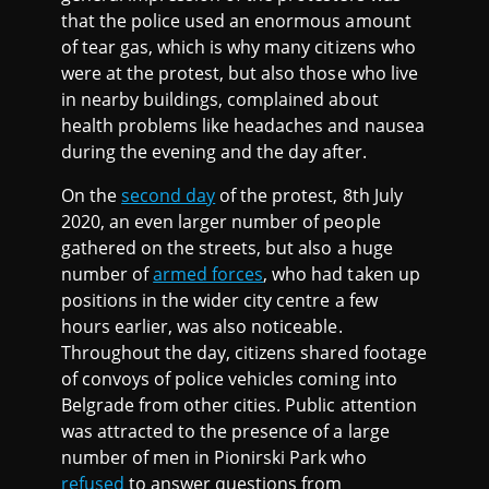
that the police used an enormous amount
of tear gas, which is why many citizens who
were at the protest, but also those who live
in nearby buildings, complained about
health problems like headaches and nausea
during the evening and the day after.
On the
second day
of the protest, 8th July
2020, an even larger number of people
gathered on the streets, but also a huge
number of
armed forces
, who had taken up
positions in the wider city centre a few
hours earlier, was also noticeable.
Throughout the day, citizens shared footage
of convoys of police vehicles coming into
Belgrade from other cities. Public attention
was attracted to the presence of a large
number of men in Pionirski Park who
refused
to answer questions from