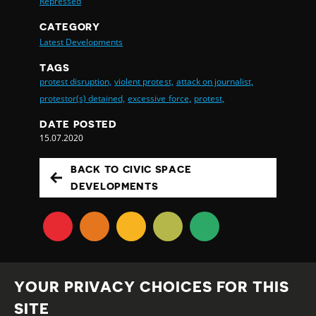
Repressed
CATEGORY
Latest Developments
TAGS
protest disruption,
violent protest,
attack on journalist,
protestor(s) detained,
excessive force,
protest,
DATE POSTED
15.07.2020
BACK TO CIVIC SPACE
DEVELOPMENTS
YOUR PRIVACY CHOICES FOR THIS
SITE