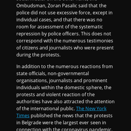
Ombudsman, Zoran Pasalic said that the
police did not use excessive force, except in
individual cases, and that there was no
room for assessment of the systematic
repression by police officers. This does not
correspond with the numerous testimonies
of citizens and journalists who were present
during the protests.
In addition to the numerous reactions from
state officials, non-governmental
organisations, journalists and prominent
individuals within the domestic sphere, the
protests and violent reaction of the
authorities have also attracted the attention
of the international public.
The New York
Times
published the news that the protests
in Belgrade were the largest ever seen in
connection with the coronavirus pandemic,