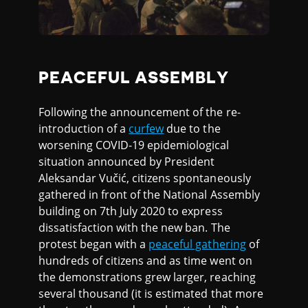
PEACEFUL ASSEMBLY
Following the announcement of the re-
introduction of a
curfew
due to the
worsening COVID-19 epidemiological
situation announced by President
Aleksandar Vučić, citizens spontaneously
gathered in front of the National Assembly
building on 7th July 2020 to express
dissatisfaction with the new ban. The
protest began with a
peaceful gathering
of
hundreds of citizens and as time went on
the demonstrations grew larger, reaching
several thousand (it is estimated that more