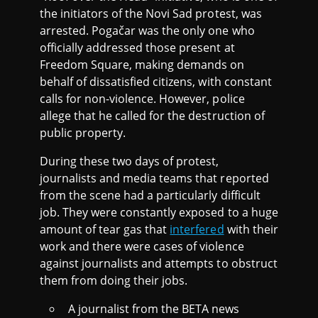
the initiators of the Novi Sad protest, was
arrested. Pogačar was the only one who
officially addressed those present at
Freedom Square, making demands on
behalf of dissatisfied citizens, with constant
calls for non-violence. However, police
allege that he called for the destruction of
public property.
During these two days of protest,
journalists and media teams that reported
from the scene had a particularly difficult
job. They were constantly exposed to a huge
amount of tear gas that
interfered
with their
work and there were cases of violence
against journalists and attempts to obstruct
them from doing their jobs.
A journalist from the BETA news