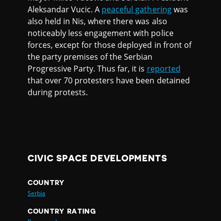
Aleksandar Vucic. A
peaceful gathering
was
also held in Nis, where there was also
noticeably less engagement with police
forces, except for those deployed in front of
the party premises of the Serbian
Progressive Party. Thus far, it is
reported
that over 70 protesters have been detained
during protests.
CIVIC SPACE DEVELOPMENTS
COUNTRY
Serbia
COUNTRY RATING