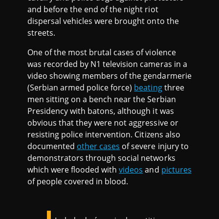
and before the end of the night riot
dispersal vehicles were brought onto the
streets.
One of the most brutal cases of violence
was recorded by N1 television cameras in a
video showing members of the gendarmerie
(Serbian armed police force)
beating
three
men sitting on a bench near the Serbian
Presidency with batons, although it was
obvious that they were not aggressive or
resisting police intervention. Citizens also
documented
other cases
of severe injury to
demonstrators through social networks
which were flooded with
videos
and
pictures
of people covered in blood.