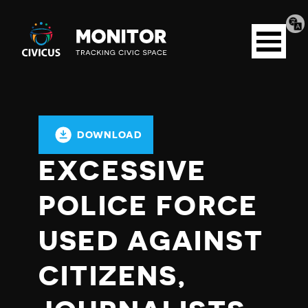
Tran
Civicus
pag
Open
Monitor
menu
DOWNLOAD
EXCESSIVE
POLICE FORCE
USED AGAINST
CITIZENS,