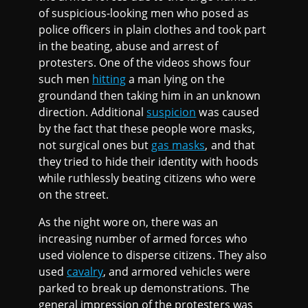
of suspicious-looking men who posed as
police officers in plain clothes and took part
in the beating, abuse and arrest of
protesters. One of the videos shows four
such men
hitting
a man lying on the
groundand then taking him in an unknown
direction. Additional
suspicion
was caused
by the fact that these people wore masks,
not surgical ones but
gas masks
, and that
they tried to hide their identity with hoods
while ruthlessly beating citizens who were
on the street.
As the night wore on, there was an
increasing number of armed forces who
used violence to disperse citizens. They also
used
cavalry
, and armored vehicles were
parked to break up demonstrations. The
general impression of the protesters was