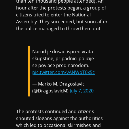
than ten thousand people attended). An
hour after the protests began, a group of
citizens tried to enter the National
Assembly. They succeeded, but soon after
the police managed to throw them out.
Narod je dosao ispred vrata
skupstine, pripadnici policije
se povlace pred narodom.
pic.twitter.com/vANWoT0x5c
— Marko M. Dragoslavic
(@DragoslavicM)
July 7, 2020
The protests continued and citizens
shouted slogans against the authorities
which led to occasional skirmishes and