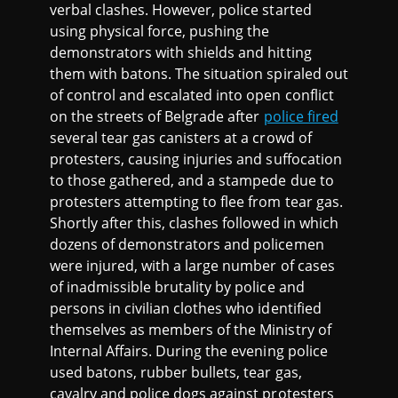
verbal clashes. However, police started
using physical force, pushing the
demonstrators with shields and hitting
them with batons. The situation spiraled out
of control and escalated into open conflict
on the streets of Belgrade after
police fired
several tear gas canisters at a crowd of
protesters, causing injuries and suffocation
to those gathered, and a stampede due to
protesters attempting to flee from tear gas.
Shortly after this, clashes followed in which
dozens of demonstrators and policemen
were injured, with a large number of cases
of inadmissible brutality by police and
persons in civilian clothes who identified
themselves as members of the Ministry of
Internal Affairs. During the evening police
used batons, rubber bullets, tear gas,
cavalry and police dogs against protesters