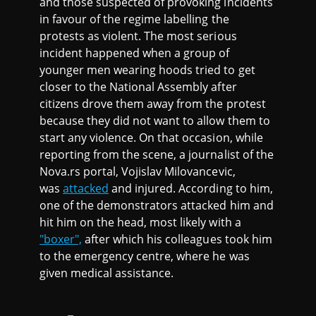
and those suspected of provoking incidents
in favour of the regime labelling the
protests as violent. The most serious
incident happened when a group of
younger men wearing hoods tried to get
closer to the National Assembly after
citizens drove them away from the protest
because they did not want to allow them to
start any violence. On that occasion, while
reporting from the scene, a journalist of the
Nova.rs portal, Vojislav Milovancevic,
was
attacked
and injured. According to him,
one of the demonstrators attacked him and
hit him on the head, most likely with a
"boxer",
after which his colleagues took him
to the emergency centre, where he was
given medical assistance.