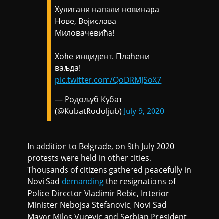
Хулигани напали новинара
Нове, Војислава
Миловачевића!
Хоће инцидент. Плаћени
ваљда!
pic.twitter.com/QoDRMJSoX7
— Родољуб Кубат
(@KubatRodoljub)
July 9, 2020
In addition to Belgrade, on 9th July 2020
protests were held in other cities.
Thousands of citizens gathered peacefully in
Novi Sad
demanding
the resignations of
Police Director Vladimir Rebic, Interior
Minister Nebojsa Stefanovic, Novi Sad
Mayor Milos Vucevic and Serbian President