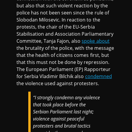
but also that such violent reaction by the
police has not been seen since the rule of
Slobodan Milosevic. In reaction to the
protests, the chair of the EU-Serbia
Stabilisation and Association Parliamentary
Committee, Tanja Fajon, also
spoke about
the brutality of the police, with the message
that the health of citizens comes first, but
that this must not be done by repression.
The European Parliament (EP) Rapporteur
for Serbia Vladimir Bilchik also
condemned
the violence used against protesters.
“I strongly condemn any violence
that took place before the
Serbian Parliament last night;
violence against peaceful
protesters and brutal tactics