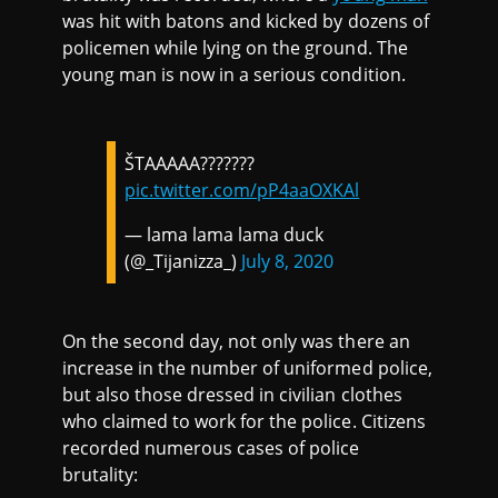
was hit with batons and kicked by dozens of
policemen while lying on the ground. The
young man is now in a serious condition.
ŠTAAAAA???????
pic.twitter.com/pP4aaOXKAl
— lama lama lama duck
(@_Tijanizza_)
July 8, 2020
On the second day, not only was there an
increase in the number of uniformed police,
but also those dressed in civilian clothes
who claimed to work for the police. Citizens
recorded numerous cases of police
brutality: