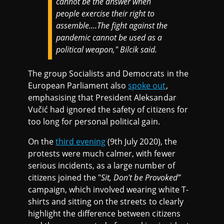
cannot be the answer when
people exercise their right to
assemble....The fight against the
pandemic cannot be used as a
political weapon," Bilcik said.
The group Socialists and Democrats in the
European Parliament also
spoke out
,
emphasising that President Aleksandar
Vučić had ignored the safety of citizens for
too long for personal political gain.
On the
third evening
(9th July 2020), the
protests were much calmer, with fewer
serious incidents, as a large number of
citizens joined the "
Sit, Don't be Provoked”
campaign, which involved wearing white T-
shirts and sitting on the streets to clearly
highlight the difference between citizens