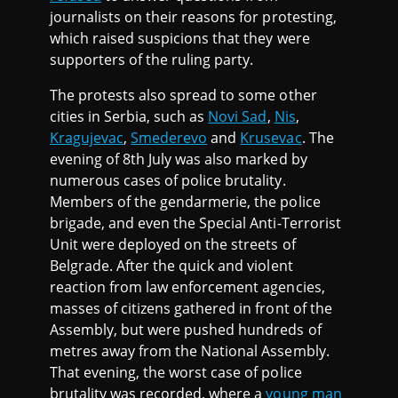
journalists on their reasons for protesting,
which raised suspicions that they were
supporters of the ruling party.
The protests also spread to some other
cities in Serbia, such as
Novi Sad
,
Nis
,
Kragujevac
,
Smederevo
and
Krusevac
. The
evening of 8th July was also marked by
numerous cases of police brutality.
Members of the gendarmerie, the police
brigade, and even the Special Anti-Terrorist
Unit were deployed on the streets of
Belgrade. After the quick and violent
reaction from law enforcement agencies,
masses of citizens gathered in front of the
Assembly, but were pushed hundreds of
metres away from the National Assembly.
That evening, the worst case of police
brutality was recorded, where a
young man