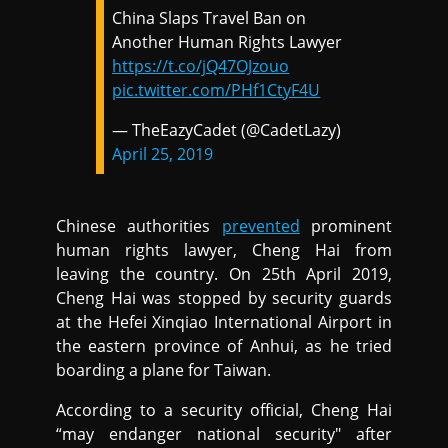
China Slaps Travel Ban on
Another Human Rights Lawyer
https://t.co/jQ47OJzouo
pic.twitter.com/PHf1CtyF4U
— TheEazyCadet (@CadetLazy)
April 25, 2019
Chinese authorities
prevented
prominent
human rights lawyer, Cheng Hai from
leaving the country. On 25th April 2019,
Cheng Hai was stopped by security guards
at the Hefei Xinqiao International Airport in
the eastern province of Anhui, as he tried
boarding a plane for Taiwan.
According to a security official, Cheng Hai
“may endanger national security" after