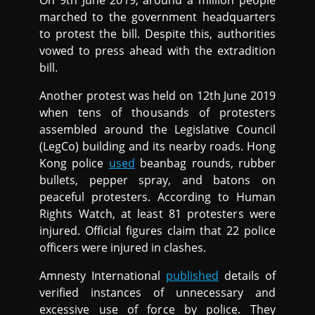
On 9th June 2019, around a million people
marched to the government headquarters
to protest the bill. Despite this, authorities
vowed to press ahead with the extradition
bill.
Another protest was held on 12th June 2019
when tens of thousands of protesters
assembled around the Legislative Council
(LegCo) building and its nearby roads. Hong
Kong police
used
beanbag rounds, rubber
bullets, pepper spray, and batons on
peaceful protesters. According to Human
Rights Watch, at least 81 protesters were
injured. Official figures claim that 22 police
officers were injured in clashes.
Amnesty International
published
details of
verified instances of unnecessary and
excessive use of force by police. They