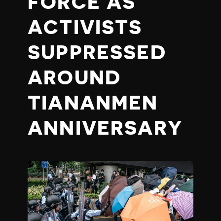
FORCE AS
ACTIVISTS
SUPPRESSED
AROUND
TIANANMEN
ANNIVERSARY