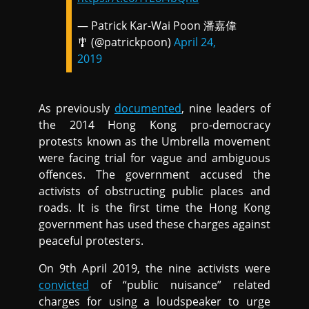
— Patrick Kar-Wai Poon 潘嘉偉
🎐 (@patrickpoon)
April 24,
2019
As previously
documented
, nine leaders of
the 2014 Hong Kong pro-democracy
protests known as the Umbrella movement
were facing trial for vague and ambiguous
offences. The government accused the
activists of obstructing public places and
roads. It is the first time the Hong Kong
government has used these charges against
peaceful protesters.
On 9th April 2019, the nine activists were
convicted
of “public nuisance” related
charges for using a loudspeaker to urge