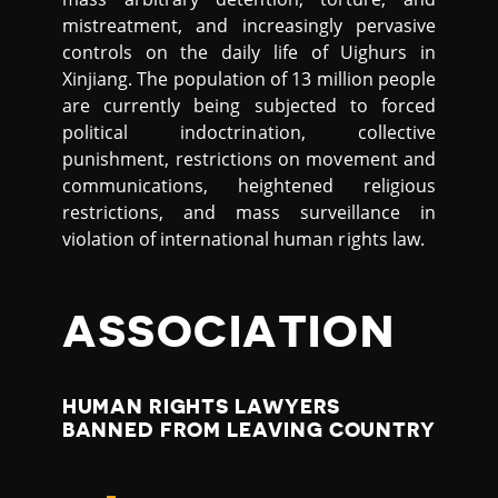
mistreatment, and increasingly pervasive
controls on the daily life of Uighurs in
Xinjiang. The population of 13 million people
are currently being subjected to forced
political indoctrination, collective
punishment, restrictions on movement and
communications, heightened religious
restrictions, and mass surveillance in
violation of international human rights law.
ASSOCIATION
HUMAN RIGHTS LAWYERS
BANNED FROM LEAVING COUNTRY