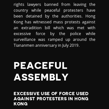
rights lawyers banned from leaving the
country while peaceful protesters have
been detained by the authorities. Hong
Kong has witnessed mass protests against
an extradition bill which was met with
excessive force by the police while
surveillance was ramped up around the
Tiananmen anniversary in July 2019.
PEACEFUL
ASSEMBLY
EXCESSIVE USE OF FORCE USED
AGAINST PROTESTERS IN HONG
KONG