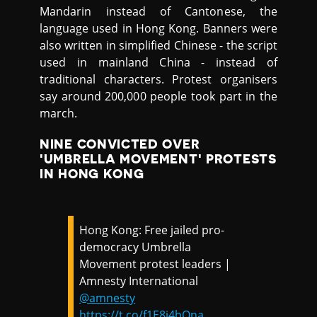
Mandarin instead of Cantonese, the
language used in Hong Kong. Banners were
also written in simplified Chinese - the script
used in mainland China - instead of
traditional characters. Protest organisers
say around 200,000 people took part in the
march.
NINE CONVICTED OVER
'UMBRELLA MOVEMENT' PROTESTS
IN HONG KONG
Hong Kong: Free jailed pro-
democracy Umbrella
Movement protest leaders |
Amnesty International
@amnesty
https://t.co/f1E8i4bQna