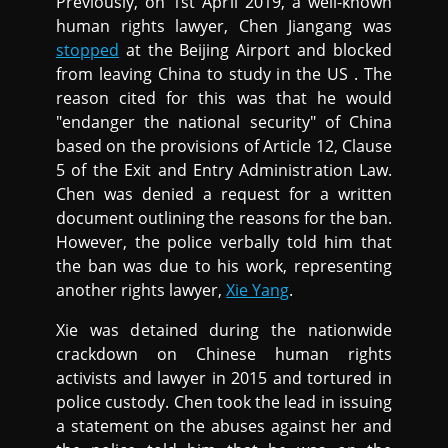
Previously, on 1st April 2019, a well-known
human rights lawyer, Chen Jiangang was
stopped
at the Beijing Airport and blocked
from leaving China to study in the US . The
reason cited for this was that he would
"endanger the national security" of China
based on the provisions of Article 12, Clause
5 of the Exit and Entry Administration Law.
Chen was denied a request for a written
document outlining the reasons for the ban.
However, the police verbally told him that
the ban was due to his work, representing
another rights lawyer,
Xie Yang
.
Xie was detained during the nationwide
crackdown on Chinese human rights
activists and lawyer in 2015 and tortured in
police custody. Chen took the lead in issuing
a statement on the abuses against her and