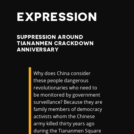
EXPRESSION
SUPPRESSION AROUND
TIANANMEN CRACKDOWN
ANNIVERSARY
Why does China consider
these people dangerous
revolutionaries who need to
be monitored by government
surveillance? Because they are
family members of democracy
activists whom the Chinese
army killed thirty years ago
during the Tiananmen Square