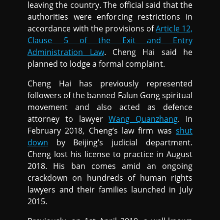
leaving the country. The official said that the
authorities were enforcing restrictions in
accordance with the provisions of
Article 12,
Clause 5 of the Exit and Entry
Administration Law
. Cheng Hai said he
planned to lodge a formal complaint.
Cheng Hai has previously represented
followers of the banned Falun Gong spiritual
movement and also acted as defence
attorney to lawyer
Wang Quanzhang
. In
February 2018, Cheng’s law firm was
shut
down
by Beijing’s judicial department.
Cheng lost his license to practice in August
2018. His ban comes amid an ongoing
crackdown on hundreds of human rights
lawyers and their families launched in July
2015.