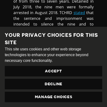
of from three to seven years. Detained in
July 2018, the nine men were formally
arrested in August 2018. TCHRD
stated
that
the sentence and imprisonment was
intended to silence the nine and to
suppress the campaign ran by the villagers
YOUR PRIVACY CHOICES FOR THIS
to reclaim their territory, which was
forcefully taken by the local authorities and
SITE
the ruling Chinese Communist Party.
This site uses cookies and other web storage
technologies to enhance your experience beyond
Chinese development projects in Tibetan
necessary core functionality.
areas have led to frequent standoffs with
Tibetans who accuse Chinese firms and
ACCEPT
local officials of improperly seizing land and
disrupting the lives of local people. These
DECLINE
frequently result in violent suppression, the
detention of protest organisers, and intense
pressure on the local population to comply.
MANAGE CHOICES
PRIVACY