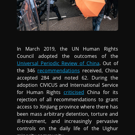
In March 2019, the UN Human Rights
Council adopted the outcomes of the
Universal Periodic Review of China
. Out of
the 346
recommendations
received, China
accepted 284 and noted 62. During the
adoption CIVICUS and International Service
for Human Rights
criticised
China for its
rejection of all recommendations to grant
access to Xinjiang province where there has
been mass arbitrary detention, torture and
ill-treatment, and increasingly pervasive
controls on the daily life of the Uighur