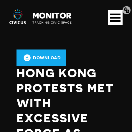
Tran
Civicus
pag
Open
Monitor
menu
DOWNLOAD
HONG KONG
PROTESTS MET
WITH
EXCESSIVE