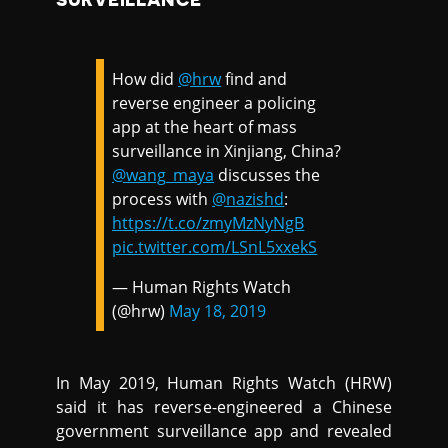
How did
@hrw
find and
reverse engineer a policing
app at the heart of mass
surveillance in Xinjiang, China?
@wang_maya
discusses the
process with
@nazishd
:
https://t.co/zmyMzNyNgB
pic.twitter.com/LSnL5xxekS
— Human Rights Watch
(@hrw)
May 18, 2019
In May 2019, Human Rights Watch (HRW)
said it has reverse-engineered a Chinese
government surveillance app and revealed