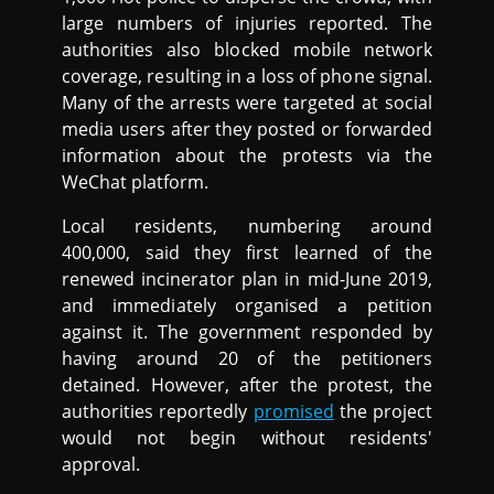
large numbers of injuries reported. The
authorities also blocked mobile network
coverage, resulting in a loss of phone signal.
Many of the arrests were targeted at social
media users after they posted or forwarded
information about the protests via the
WeChat platform.
Local residents, numbering around
400,000, said they first learned of the
renewed incinerator plan in mid-June 2019,
and immediately organised a petition
against it. The government responded by
having around 20 of the petitioners
detained. However, after the protest, the
authorities reportedly
promised
the project
would not begin without residents'
approval.