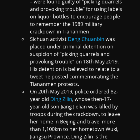
– were found guilty of “picking quarrels
and provoking trouble” for using labels
on liquor bottles to encourage people
to remember the 1989 military
crackdown in Tiananmen
Sichuan activist
Deng Chuanbin
was
placed under criminal detention on
suspicion of “picking quarrels and
provoking trouble” on 18th May 2019.
His detention is believed to relate to a
tweet he posted commemorating the
Tiananmen protests.
On 20th May 2019, police ordered 82-
year old
Ding Zilin
, whose then-17-
year-old son Jiang Jielian was killed by
troops during the crackdown, to leave
her home in Beijing and travel more
than 1,100km to her hometown Wuxi,
Jiangsu Province. Ding Zilin is the