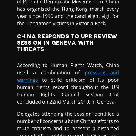
of Patriotic Democratic Movements of China
has organised the Hong Kong march every
year since 1990 and the candlelight vigil for
the Tiananmen victims in Victoria Park
.
CHINA RESPONDS TO UPR REVIEW
SESSION IN GENEVA WITH
THREATS
According to Human Rights Watch, China
used a combination of
pressure and
warnings
to stifle criticism of its poor
human rights record throughout the UN
Human Rights Council session that
concluded on 22nd March 2019, in Geneva.
Delegates attending the session identified a
number of concerns about China’s efforts to
mute criticism and to present a distorted
account of its rights record, These actions