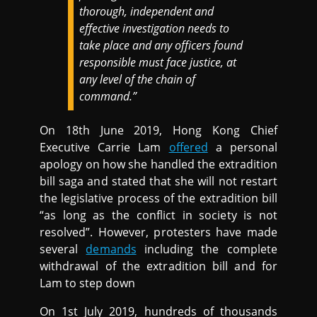
thorough, independent and
effective investigation needs to
take place and any officers found
responsible must face justice, at
any level of the chain of
command.”
On 18th June 2019, Hong Kong Chief
Executive Carrie Lam
offered
a personal
apology on how she handled the extradition
bill saga and stated that she will not restart
the legislative process of the extradition bill
“as long as the conflict in society is not
resolved”. However, protesters have made
several
demands
including the complete
withdrawal of the extradition bill and for
Lam to step down
On 1st July 2019, hundreds of thousands