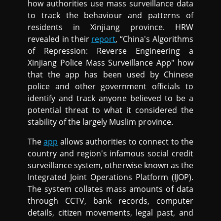
how authorities use mass surveillance data
to track the behaviour and patterns of
residents in Xinjiang province. HRW
revealed in their
report
, “China's Algorithms
of Repression: Reverse Engineering a
Xinjiang Police Mass Surveillance App" how
that the app has been used by Chinese
police and other government officials to
identify and track anyone believed to be a
potential threat to what it considered the
stability of the largely Muslim province.
The
app
allows authorities to connect to the
country and region's infamous social credit
surveillance system, otherwise known as the
Integrated Joint Operations Platform (IJOP).
The system collates mass amounts of data
through CCTV, bank records, computer
details, citizen movements, legal past, and