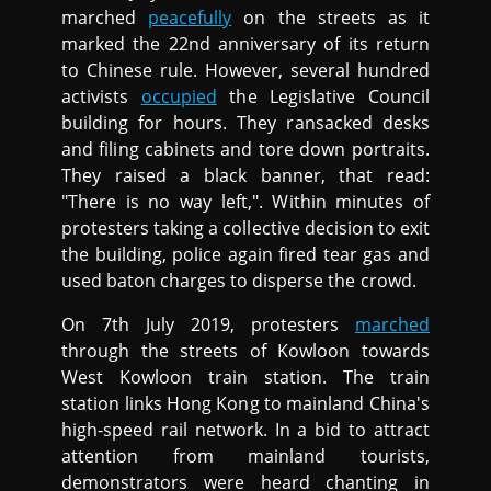
marched
peacefully
on the streets as it
marked the 22nd anniversary of its return
to Chinese rule. However, several hundred
activists
occupied
the Legislative Council
building for hours. They ransacked desks
and filing cabinets and tore down portraits.
They raised a black banner, that read:
"There is no way left,". Within minutes of
protesters taking a collective decision to exit
the building, police again fired tear gas and
used baton charges to disperse the crowd.
On 7th July 2019, protesters
marched
through the streets of Kowloon towards
West Kowloon train station. The train
station links Hong Kong to mainland China's
high-speed rail network. In a bid to attract
attention from mainland tourists,
demonstrators were heard chanting in