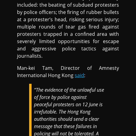
included: the beating of subdued protesters
by police officers; the firing of rubber bullets
at a protester’s head, risking serious injury;
multiple rounds of tear gas fired against
protesters trapped in a confined area with
severely limited opportunities for escape
and aggressive police tactics against
journalists.
Man-kei Tam, Director of Amnesty
International Hong Kong
said
:
“The evidence of the unlawful use
of force by police against
peaceful protesters on 12 June is
irrefutable. The Hong Kong
authorities should send a clear
message that these failures in
policing will not be tolerated. A