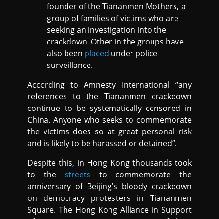
founder of the Tiananmen Mothers, a
group of families of victims who are
seeking an investigation into the
crackdown. Other in the groups have
also been
placed
under police
surveillance.
According to Amnesty International “any
references to the Tiananmen crackdown
continue to be systematically censored in
China. Anyone who seeks to commemorate
the victims does so at great personal risk
and is likely to be harassed or detained”.
Despite this, in Hong Kong thousands took
to the
streets
to commemorate the
anniversary of Beijing’s bloody crackdown
on democracy protesters in Tiananmen
Square. The Hong Kong Alliance in Support