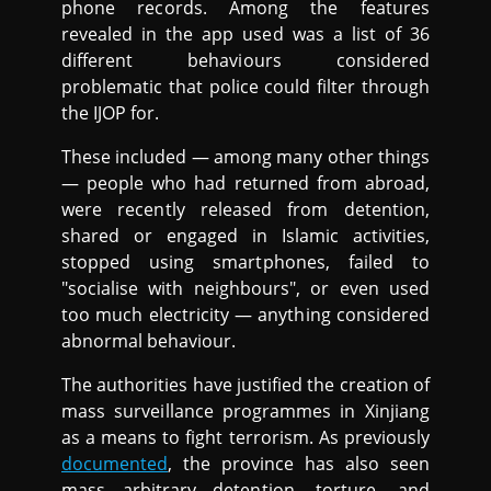
phone records. Among the features
revealed in the app used was a list of 36
different behaviours considered
problematic that police could filter through
the IJOP for.
These included — among many other things
— people who had returned from abroad,
were recently released from detention,
shared or engaged in Islamic activities,
stopped using smartphones, failed to
"socialise with neighbours", or even used
too much electricity — anything considered
abnormal behaviour.
The authorities have justified the creation of
mass surveillance programmes in Xinjiang
as a means to fight terrorism. As previously
documented
, the province has also seen
mass arbitrary detention, torture, and