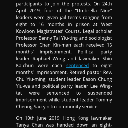
participants to join the protests. On 24th
April 2019, four of the “Umbrella Nine”
leaders were given jail terms ranging from
eight to 16 months in prison at West
Kowloon Magistrates’ Courts. Legal scholar
Professor Benny Tai Yiu-ting and sociologist
Professor Chan Kin-man each received 16
months’ imprisonment. Political party
leader Raphael Wong and lawmaker Shiu
Ka-chun were each
sentenced
to eight
months’ imprisonment. Retired pastor Rev.
Chu Yiu-ming, student leader Eason Chung
Yiu-wa and political party leader Lee Wing-
tat were sentenced to suspended
imprisonment while student leader Tommy
Cheung Sau-yin to community service.
On 10th June 2019, Hong Kong lawmaker
Tanya Chan was handed down an eight-