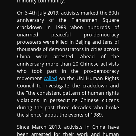
minority community.
On 3-4th July 2019, activists marked the 30th
anniversary of the Tiananmen Square
crackdown in 1989 when hundreds of
unarmed peaceful pro-democracy
protesters were killed in Beijing and tens of
thousands of demonstrators in cities across
China were arrested. Ahead of the
anniversary more than 20 Chinese activists
who took part in the pro-democracy
movement
called
on the UN Human Rights
Council to investigate the crackdown and
the “the consistent pattern of human rights
violations in persecuting Chinese citizens
during the past three decades who broke
the silence” about the events of 1989.
Since March 2019, activists in China have
been arrested for their work and human