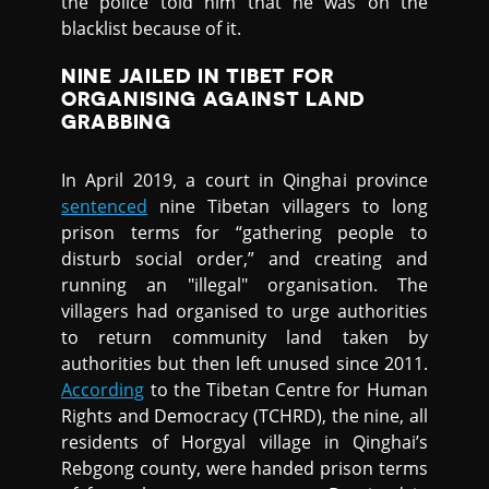
the police told him that he was on the
blacklist because of it.
NINE JAILED IN TIBET FOR
ORGANISING AGAINST LAND
GRABBING
In April 2019, a court in Qinghai province
sentenced
nine Tibetan villagers to long
prison terms for “gathering people to
disturb social order,” and creating and
running an "illegal" organisation. The
villagers had organised to urge authorities
to return community land taken by
authorities but then left unused since 2011.
According
to the Tibetan Centre for Human
Rights and Democracy (TCHRD), the nine, all
residents of Horgyal village in Qinghai’s
Rebgong county, were handed prison terms