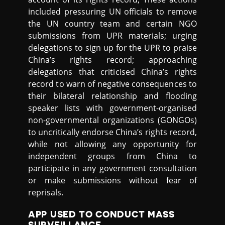
included pressuring UN officials to remove
the UN country team and certain NGO
submissions from UPR materials; urging
delegations to sign up for the UPR to praise
China’s rights record; approaching
delegations that criticised China’s rights
record to warn of negative consequences to
their bilateral relationship and flooding
speaker lists with government-organised
non-governmental organizations (GONGOs)
to uncritically endorse China’s rights record,
while not allowing any opportunity for
independent groups from China to
participate in any government consultation
or make submissions without fear of
reprisals.
APP USED TO CONDUCT MASS
SURVEILLANCE