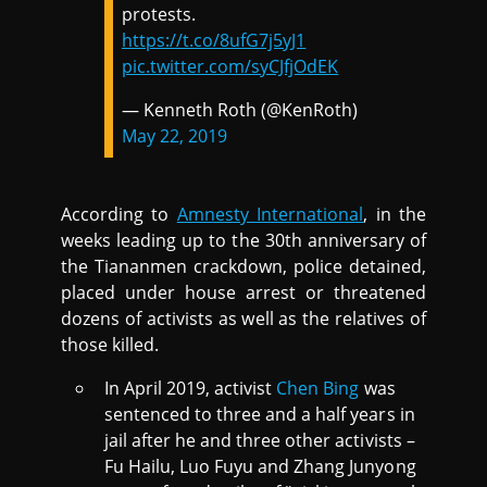
protests.
https://t.co/8ufG7j5yJ1
pic.twitter.com/syCJfjOdEK
— Kenneth Roth (@KenRoth)
May 22, 2019
According to
Amnesty International
, in the
weeks leading up to the 30th anniversary of
the Tiananmen crackdown, police detained,
placed under house arrest or threatened
dozens of activists as well as the relatives of
those killed.
In April 2019, activist
Chen Bing
was
sentenced to three and a half years in
jail after he and three other activists –
Fu Hailu, Luo Fuyu and Zhang Junyong