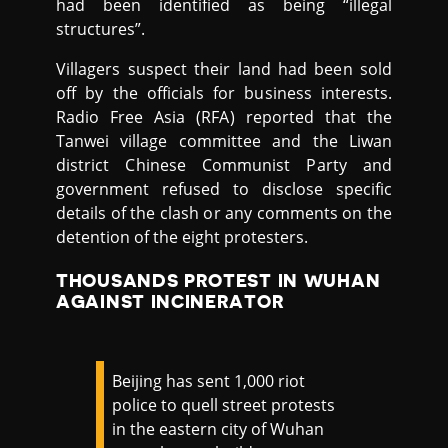
had been identified as being “illegal
structures”.
Villagers suspect their land had been sold
off by the officials for business interests.
Radio Free Asia (RFA) reported that the
Tanwei village committee and the Liwan
district Chinese Communist Party and
government refused to disclose specific
details of the clash or any comments on the
detention of the eight protesters.
THOUSANDS PROTEST IN WUHAN
AGAINST INCINERATOR
Beijing has sent 1,000 riot
police to quell street protests
in the eastern city of Wuhan