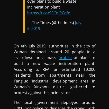
over plans to build a waste
incineration plant
https://t.co/SSCdJRCqfx
— The Times (@thetimes)
July
5, 2019
On 4th July 2019, authorities in the city of
Wuhan detained around 20 people in a
crackdown on a mass
protest
at plans to
build a new waste incineration plant.
According to RFA, an estimated 10,000
residents from apartments near the
Yangluo industrial development area in
Wuhan's Xinzhou district gathered to
protest against the incinerator.
The local government deployed around
1,000 riot police to disperse the crowd, with