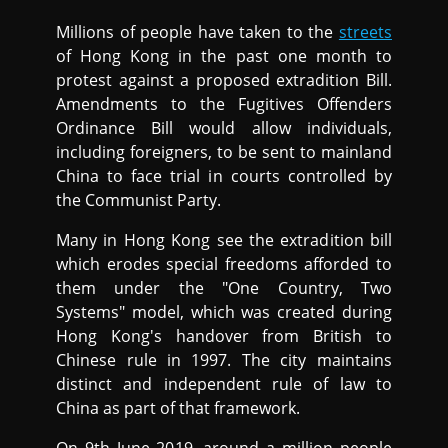
Millions of people have taken to the
streets
of Hong Kong in the past one month to
protest against a proposed extradition Bill.
Amendments to the Fugitives Offenders
Ordinance Bill would allow individuals,
including foreigners, to be sent to mainland
China to face trial in courts controlled by
the Communist Party.
Many in Hong Kong see the extradition bill
which erodes special freedoms afforded to
them under the "One Country, Two
Systems" model, which was created during
Hong Kong's handover from British to
Chinese rule in 1997. The city maintains
distinct and independent rule of law to
China as part of that framework.