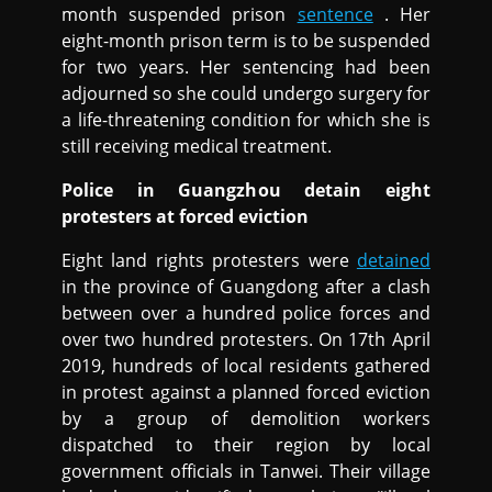
month suspended prison
sentence
. Her
eight-month prison term is to be suspended
for two years. Her sentencing had been
adjourned so she could undergo surgery for
a life-threatening condition for which she is
still receiving medical treatment.
Police in Guangzhou detain eight
protesters at forced eviction
Eight land rights protesters were
detained
in the province of Guangdong after a clash
between over a hundred police forces and
over two hundred protesters. On 17th April
2019, hundreds of local residents gathered
in protest against a planned forced eviction
by a group of demolition workers
dispatched to their region by local
government officials in Tanwei. Their village