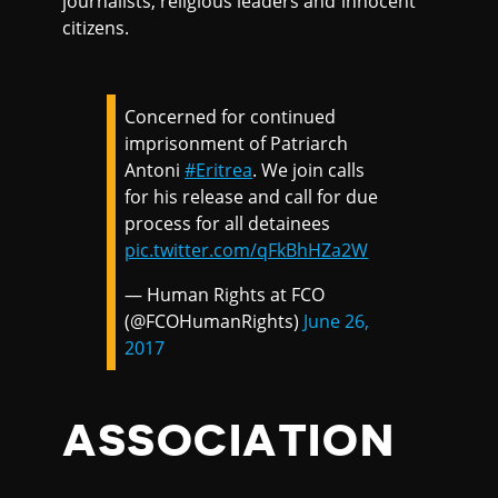
journalists, religious leaders and innocent
citizens.
Concerned for continued
imprisonment of Patriarch
Antoni
#Eritrea
. We join calls
for his release and call for due
process for all detainees
pic.twitter.com/qFkBhHZa2W
— Human Rights at FCO
(@FCOHumanRights)
June 26,
2017
ASSOCIATION