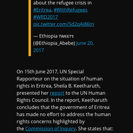
about the refugee crisis in
#Eritrea
.
#WithRefugees
#WRD2017
pic.twitter.com/5d2qAj86tn
— Ethiopia тwєєтร
(@Ethiopia_Abebe)
June 20,
2017
On 15th June 2017, UN Special
Rapporteur on the situation of human
rights in Eritrea, Sheila B. Keetharuth,
presented her
report
to the UN Human
Rights Council. In the report, Keetharuth
concludes that the government of Eritrea
has made no effort to address the human
rights concerns highlighted by
the
Commission of Inquiry
. She states that: