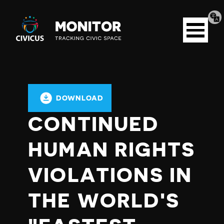
Tran
Civicus
pag
Open
Monitor
menu
DOWNLOAD
CONTINUED
HUMAN RIGHTS
VIOLATIONS IN
THE WORLD'S