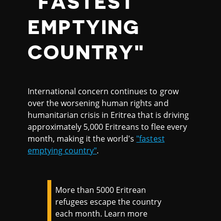
"FASTEST
EMPTYING
COUNTRY"
International concern continues to grow
over the worsening human rights and
humanitarian crisis in Eritrea that is driving
approximately 5,000 Eritreans to flee every
month, making it the world's
"fastest
emptying country"
.
More than 5000 Eritrean
refugees escape the country
each month. Learn more