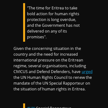
"The time for Eritrea to take
bold action for human rights
protection is long overdue,
and the Government has not
delivered on any of its
promises".
Given the concerning situation in the
country and the need for increased
international pressure on the Eritrean
regime, several organisations, including
CIVICUS and Defend Defenders, have
urged
the UN Human Rights Council to renew the
mandate of the UN Special Rapporteur on
the situation of human rights in Eritrea.