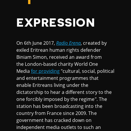
EXPRESSION
On 6th June 2017,
Radio Erena
, created by
exiled Eritrean human rights defender
Biniam Simon, received an award from
the London-based charity World One
Media
for providing
"cultural, social, political
and entertainment programmes that
enable Eritreans living under the
dictatorship to hear a different story to the
one forcibly imposed by the regime". The
station has been broadcasting into the
country from France since 2009. The
government has cracked down on
independent media outlets to such an