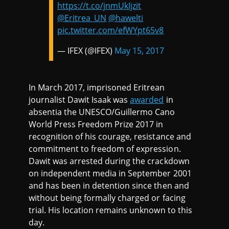
https://t.co/jnmUkIjzit
@Eritrea_UN
@hawelti
pic.twitter.com/efWYpt65v8
— IFEX (@IFEX)
May 15, 2017
In March 2017, imprisoned Eritrean
journalist Dawit Isaak was
awarded
in
absentia the UNESCO/Guillermo Cano
World Press Freedom Prize 2017 in
recognition of his courage, resistance and
commitment to freedom of expression.
Dawit was arrested during the crackdown
on independent media in September 2001
and has been in detention since then and
without being formally charged or facing
trial. His location remains unknown to this
day.