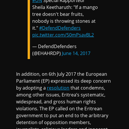
#UN
Special Rapporteur
Sheila Keetharuth: "If a mango
tree doesn't bear fruits,
nobody is throwing stones at
it."
#DefendDefenders
pic.twitter.com/50mPsavBL2
— DefendDefenders
(@EHAHRDP)
June 14, 2017
In addition, on 6th July 2017 the European
Parliament (EP) expressed its deep concern
by adopting a
resolution
that condemns,
among other issues, Eritrea’s systematic,
widespread, and gross human rights
violations. The EP called on the Eritrean
government to put an end to the arbitrary
detention of opposition members,