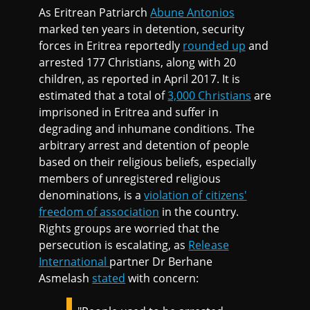
As Eritrean Patriarch
Abune Antonios
marked ten years in detention, security
forces in Eritrea reportedly
rounded up
and
arrested 177 Christians, along with 20
children, as reported in April 2017. It is
estimated that a total of
3,000 Christians
are
imprisoned in Eritrea and suffer in
degrading and inhumane conditions. The
arbitrary arrest and detention of people
based on their religious beliefs, especially
members of unregistered religious
denominations, is a
violation of citizens'
freedom of association
in the country.
Rights groups are worried that the
persecution is escalating, as
Release
International
partner Dr Berhane
Asmelash
stated
with concern: