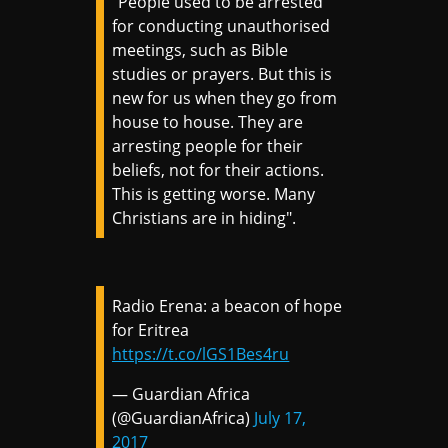
"People used to be arrested
for conducting unauthorised
meetings, such as Bible
studies or prayers. But this is
new for us when they go from
house to house. They are
arresting people for their
beliefs, not for their actions.
This is getting worse. Many
Christians are in hiding".
Radio Erena: a beacon of hope
for Eritrea
https://t.co/lGS1Bes4ru
— Guardian Africa
(@GuardianAfrica)
July 17,
2017