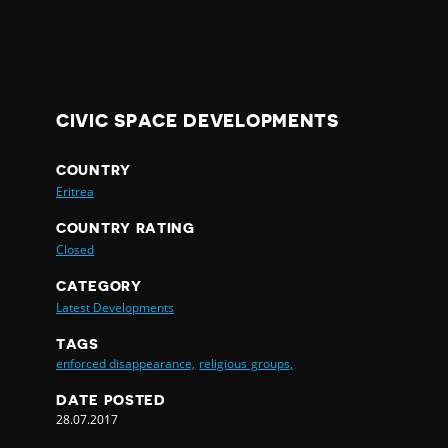
CIVIC SPACE DEVELOPMENTS
COUNTRY
Eritrea
COUNTRY RATING
Closed
CATEGORY
Latest Developments
TAGS
enforced disappearance,
religious groups,
DATE POSTED
28.07.2017