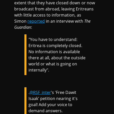
extent that they have closed down or now
broadcast from abroad, leaving Eritreans
with little access to information, as
Simon
reported
in an interview with
The
Guardian
:
"You have to understand:
Eritrea is completely closed.
No information is available
there at all, about the outside
world or what is going on
internally".
.
@RSF_inter
's 'Free Dawit
Isaak' petition nearing it's
goal! Add your voice to
demand answers.