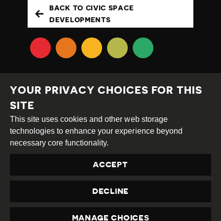
BACK TO CIVIC SPACE
DEVELOPMENTS
YOUR PRIVACY CHOICES FOR THIS
SITE
This site uses cookies and other web storage
Creative
Attribution
Share
technologies to enhance your experience beyond
Commons
Alike
necessary core functionality.
This work is licensed under a
Creative Commons
ACCEPT
Attribution-ShareAlike 4.0 International License
Site by
DEV
|
Login
DECLINE
Privacy Policy
Contact us
privacy@civicus.org
MANAGE CHOICES