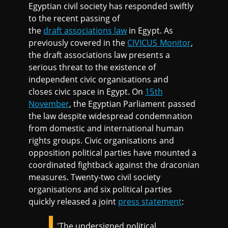
Egyptian civil society has responded swiftly
to the recent passing of
the
draft associations law
in Egypt. As
previously covered in the
CIVICUS Monitor
,
the draft associations law presents a
serious threat to the existence of
independent civic organisations and
closes civic space in Egypt. On
15th
November
, the Egyptian Parliament passed
the law despite widespread condemnation
from domestic and international human
rights groups. Civic organisations and
opposition political parties have mounted a
coordinated fightback against the draconian
measures. Twenty-two civil society
organisations and six political parties
quickly released a joint
press statement
:
'The undersigned political