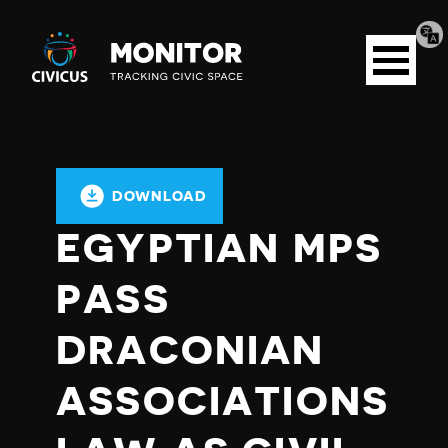
Tran
Civicus
pag
Open
Monitor
menu
DOWNLOAD
EGYPTIAN MPS
PASS
DRACONIAN
ASSOCIATIONS