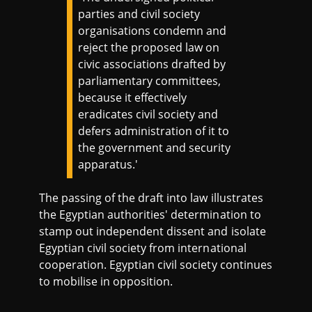
parties and civil society
organisations condemn and
reject the proposed law on
civic associations drafted by
parliamentary committees,
because it effectively
eradicates civil society and
defers administration of it to
the government and security
apparatus.'
The passing of the draft into law illustrates
the Egyptian authorities' determination to
stamp out independent dissent and isolate
Egyptian civil society from international
cooperation. Egyptian civil society continues
to mobilise in opposition.