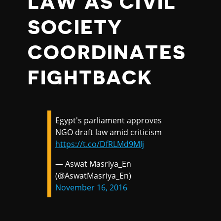
LAW AS CIVIL
SOCIETY
COORDINATES
FIGHTBACK
Egypt's parliament approves
NGO draft law amid criticism
https://t.co/DfRLMd9MIj
— Aswat Masriya_En
(@AswatMasriya_En)
November 16, 2016