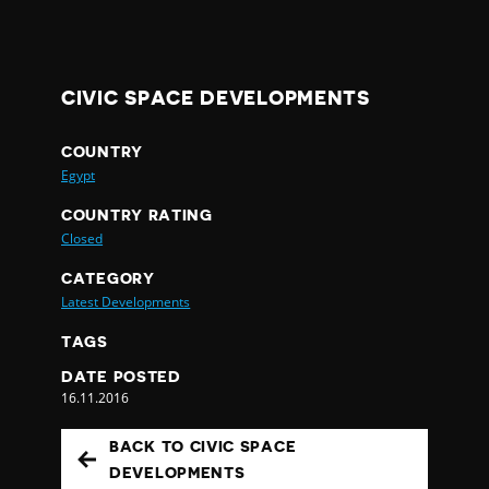
CIVIC SPACE DEVELOPMENTS
COUNTRY
Egypt
COUNTRY RATING
Closed
CATEGORY
Latest Developments
TAGS
DATE POSTED
16.11.2016
BACK TO CIVIC SPACE
DEVELOPMENTS