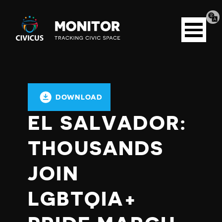
Tran
Civicus
pag
Open
Monitor
menu
DOWNLOAD
EL SALVADOR:
THOUSANDS
JOIN
LGBTQIA+