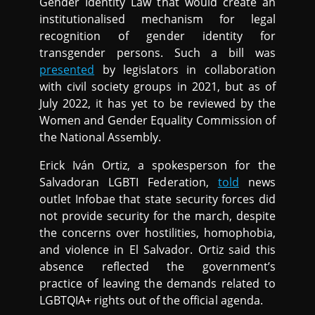
Gender Identity Law that would create an
institutionalised mechanism for legal
recognition of gender identity for
transgender persons. Such a bill was
presented
by legislators in collaboration
with civil society groups in 2021, but as of
July 2022, it has yet to be reviewed by the
Women and Gender Equality Commission of
the National Assembly.
Erick Iván Ortiz, a spokesperson for the
Salvadoran LGBTI Federation,
told
news
outlet Infobae that state security forces did
not provide security for the march, despite
the concerns over hostilities, homophobia,
and violence in El Salvador. Ortiz said this
absence reflected the government’s
practice of leaving the demands related to
LGBTQIA+ rights out of the official agenda.