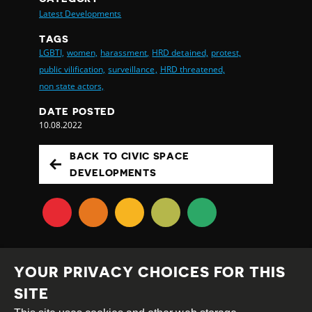
Latest Developments
TAGS
LGBTI,
women,
harassment,
HRD detained,
protest,
public vilification,
surveillance,
HRD threatened,
non state actors,
DATE POSTED
10.08.2022
BACK TO CIVIC SPACE
DEVELOPMENTS
YOUR PRIVACY CHOICES FOR THIS
SITE