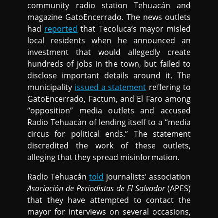
community radio station Tehuacán and
magazine GatoEncerrado. The news outlets
had
reported
that Tecoluca’s mayor misled
local residents when he announced an
investment that would allegedly create
hundreds of jobs in the town, but failed to
disclose important details around it. The
municipality
issued a statement
reffering to
GatoEncerrado, Factum, and El Faro among
“opposition” media outlets and accused
Radio Tehuacán of lending itself to a “media
circus for political ends.” The statement
discredited the work of these outlets,
alleging that they spread misinformation.
Radio Tehuacán
told
journalists’ association
Asociación de Periodistas de El Salvador
(APES)
that they have attempted to contact the
mayor for interviews on several occasions,