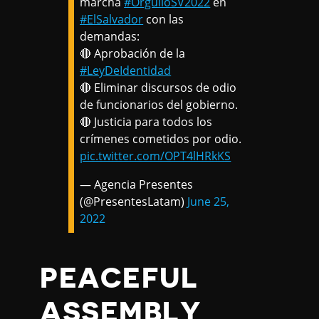
marcha
#OrgulloSV2022
en
#ElSalvador
con las
demandas:
🔴 Aprobación de la
#LeyDeIdentidad
🔴 Eliminar discursos de odio
de funcionarios del gobierno.
🔴 Justicia para todos los
crímenes cometidos por odio.
pic.twitter.com/OPT4lHRkKS
— Agencia Presentes
(@PresentesLatam)
June 25,
2022
PEACEFUL
ASSEMBLY