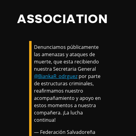
ASSOCIATION
Denunciamos públicamente
las amenazas y ataques de
muerte, que esta recibiendo
nuestra Secretaria General
@BiankaR_odrguez
por parte
de estructuras criminales,
reafirmamos nuestro
acompañamiento y apoyo en
estos momentos a nuestra
compañera. ¡La lucha
continua!
— Federación Salvadoreña