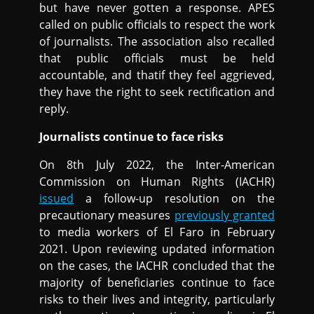
but have never gotten a response. APES
called on public officials to respect the work
of journalists. The association also recalled
that public officials must be held
accountable, and thatif they feel aggrieved,
they have the right to seek rectification and
reply.
Journalists continue to face risks
On 8th July 2022, the Inter-American
Commission on Human Rights (IACHR)
issued
a follow-up resolution on the
precautionary measures
previously granted
to media workers of El Faro in February
2021. Upon reviewing updated information
on the cases, the IACHR concluded that the
majority of beneficiaries continue to face
risks to their lives and integrity, particularly