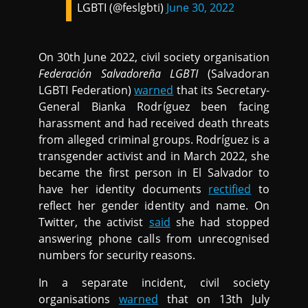
LGBTI (@feslgbti)
June 30, 2022
On 30th June 2022, civil society organisation
Federación Salvadoreña LGBTI
(Salvadoran
LGBTI Federation)
warned
that its Secretary-
General Bianka Rodríguez been facing
harassment and had received death threats
from alleged criminal groups. Rodríguez is a
transgender activist and in March 2022, she
became the first person in El Salvador to
have her identity documents
rectified
to
reflect her gender identity and name. On
Twitter, the activist
said
she had stopped
answering phone calls from unrecognised
numbers for security reasons.
In a separate incident, civil society
organisations
warned
that on 13th July