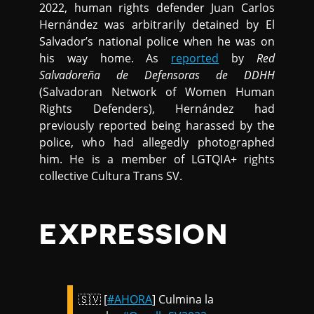
2022, human rights defender Juan Carlos
Hernández was arbitrarily detained by El
Salvador’s national police when he was on
his way home. As
reported
by
Red
Salvadoreña de Defensoras de DDHH
(Salvadoran Network of Women Human
Rights Defenders), Hernández had
previously reported being harassed by the
police, who had allegedly photographed
him. He is a member of LGTQIA+ rights
collective Cultura Trans SV.
EXPRESSION
🇸🇻 [
#AHORA
] Culmina la