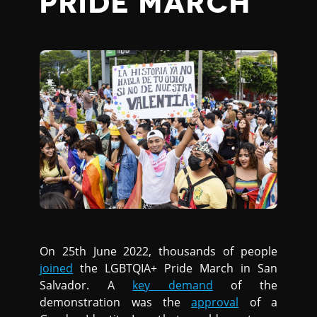
PRIDE MARCH
On 25th June 2022, thousands of people
joined
the LGBTQIA+ Pride March in San
Salvador. A
key demand
of the
demonstration was the
approval
of a