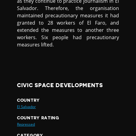
as they continue to practice journalism in El
Salvador. Therefore, the organisation
maintained precautionary measures it had
granted to 28 workers of El Faro, and
extended the measures to another three
workers. Six people had precautionary
measures lifted.
CIVIC SPACE DEVELOPMENTS
COUNTRY
El Salvador
COUNTRY RATING
Repressed
CATEGORY