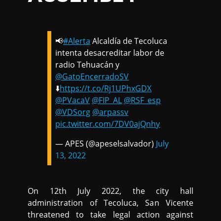
📢
#Alerta
Alcaldía de Tecoluca
intenta desacreditar labor de
radio Tehuacán y
@GatoEncerradoSV
⬇️
https://t.co/Rj1UPhxGDX
@PVacaV
@FIP_AL
@RSF_esp
@VDSorg
@arpassv
pic.twitter.com/7DV0ajQnhy
— APES (@apeselsalvador)
July
13, 2022
On 12th July 2022, the city hall
administration of Tecoluca, San Vicente
threatened to take legal action against