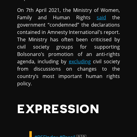
On 7th April 2021, the Ministry of Women,
Family and Human Rights
said
the
government “condemned” the declarations
contained in Amnesty International’s report.
The Ministry has often been criticised by
civil society groups for supporting
Bolsonaro’s promotion of an anti-rights
agenda, including by
excluding
civil society
from discussions on changes to the
country’s most important human rights
policy.
EXPRESSION