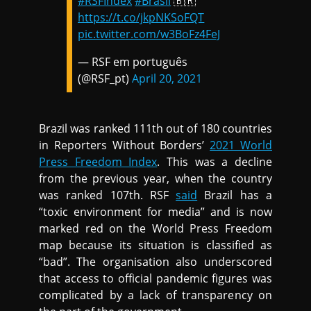
#RSFIndex
#Brasil
🇧🇷
https://t.co/jkpNKSoFQT
pic.twitter.com/w3BoFz4FeJ
— RSF em português
(@RSF_pt)
April 20, 2021
Brazil was ranked 111th out of 180 countries
in Reporters Without Borders’
2021 World
Press Freedom Index
. This was a decline
from the previous year, when the country
was ranked 107th. RSF
said
Brazil has a
“toxic environment for media” and is now
marked red on the World Press Freedom
map because its situation is classified as
“bad”. The organisation also underscored
that access to official pandemic figures was
complicated by a lack of transparency on