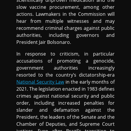
scientifically unproven medication and the
slow vaccine procurement, among other
actions. Lawmakers in the Commission will
hear from multiple witnesses and may
recommend criminal charges against public
authorities, including governors and
President Jair Bolsonaro.
In response to criticism, in particular
accusations of promoting a genocide,
government authorities increasingly
resorted to the country’s dictatorship-era
National Security Law
in the early months of
2021. The legislation enacted in 1983 defines
crimes against national security and public
order, including increased penalties for
slander and defamation against the
President, the leaders of the Senate and the
Chamber of Deputies, and Supreme Court