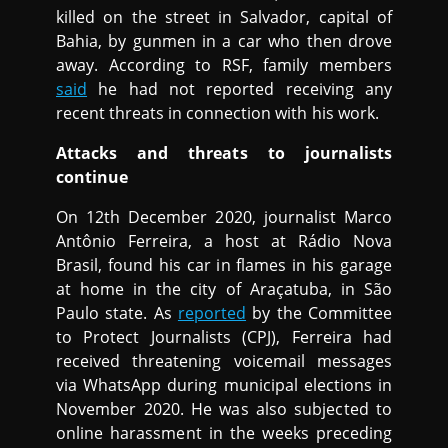
killed on the street in Salvador, capital of
Bahia, by gunmen in a car who then drove
away. According to RSF, family members
said
he had not reported receiving any
recent threats in connection with his work.
Attacks and threats to journalists
continue
On 12th December 2020, journalist Marco
Antônio Ferreira, a host at Rádio Nova
Brasil, found his car in flames in his garage
at home in the city of Araçatuba, in São
Paulo state. As
reported
by the Committee
to Protect Journalists (CPJ), Ferreira had
received threatening voicemail messages
via WhatsApp during municipal elections in
November 2020. He was also subjected to
online harassment in the weeks preceding