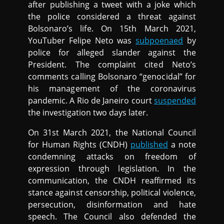
after publishing a tweet with a joke which
the police considered a threat against
Bolsonaro’s life. On 15th March 2021,
YouTuber Felipe Neto was
subpoenaed
by
police for alleged slander against the
President. The complaint cited Neto’s
comments calling Bolsonaro “genocidal” for
his management of the coronavirus
pandemic. A Rio de Janeiro court
suspended
the investigation two days later.
On 31st March 2021, the National Council
for Human Rights (CNDH)
published
a note
condemning attacks on freedom of
expression through legislation. In the
communication, the CNDH reaffirmed its
stance against censorship, political violence,
persecution, disinformation and hate
speech. The Council also defended the