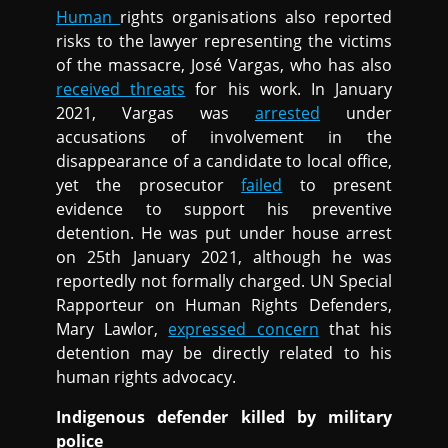
Human
rights organisations also reported
risks to the lawyer representing the victims
of the massacre, José Vargas, who has also
received threats
for his work. In January
2021, Vargas was
arrested
under
accusations of involvement in the
disappearance of a candidate to local office,
yet the prosecutor
failed
to present
evidence to support his preventive
detention. He was put under house arrest
on 25th January 2021, although he was
reportedly not formally charged. UN Special
Rapporteur on Human Rights Defenders,
Mary Lawlor,
expressed concern
that his
detention may be directly related to his
human rights advocacy.
Indigenous defender killed by military
police