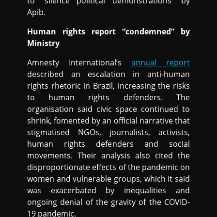
to “silence political demonstrations” by
Apib.
Human rights report “condemned” by
Ministry
Amnesty International’s
annual report
described an escalation in anti-human
rights rhetoric in Brazil, increasing the risks
to human rights defenders. The
organisation said civic space continued to
shrink, fomented by an official narrative that
stigmatised NGOs, journalists, activists,
human rights defenders and social
movements. Their analysis also cited the
disproportionate effects of the pandemic on
women and vulnerable groups, which it said
was exacerbated by inequalities and
ongoing denial of the gravity of the COVID-
19 pandemic.