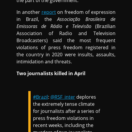
the part of the government.
In another
report
on freedom of expression
in Brazil, the
Associação Brasileira de
Emissoras
de Rádio e Televisão
(Brazilian
Association of Radio and Television
Broadcasters) said the most frequent
violations of press freedom registered in
the country in 2020 were insults, assaults,
intimidation and threats.
Two journalists killed in April
#Brazil
:
@RSF_inter
deplores
the extremely tense climate
for journalists after a series of
press freedom violations in
recent weeks, including the