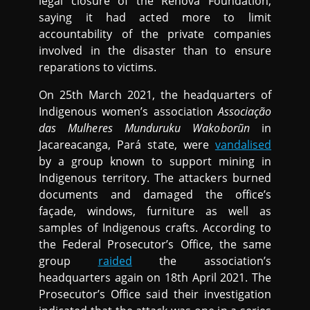
legal closure of the Renova Foundation,
saying it had acted more to limit
accountability of the private companies
involved in the disaster than to ensure
reparations to victims.
On 25th March 2021, the headquarters of
Indigenous women’s association
Associação
das Mulheres Munduruku Wakoborũn
in
Jacareacanga, Pará state, were
vandalised
by a group known to support mining in
Indigenous territory. The attackers burned
documents and damaged the office’s
façade, windows, furniture as well as
samples of Indigenous crafts. According to
the Federal Prosecutor’s Office, the same
group
raided
the association’s
headquarters again on 18th April 2021. The
Prosecutor’s Office said their investigation