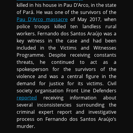
killed in his house in Pau D’Arco, in the state
of Pará. He was one of the survivors of the
Pau D'Arco massacre
of May 2017, when
police troops killed ten landless rural
workers. Fernando dos Santos Araújo was a
key witness in the case and had been
included in the Victims and Witnesses
Programme. Despite receiving constants
threats, he continued to act as a
spokesperson for the survivors of the
violence and was a central figure in the
demand for justice for its victims. Civil
society organisation Front Line Defenders
reported
receiving information about
several inconsistencies surrounding the
criminal expert report and investigative
process on Fernando dos Santos Araújo’s
murder.