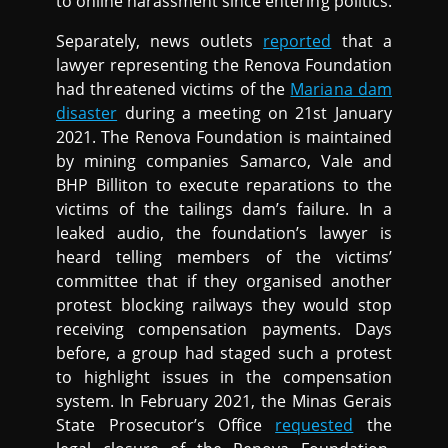
to online harassment since entering politics.
Separately, news outlets
reported
that a
lawyer representing the Renova Foundation
had threatened victims of the
Mariana dam
disaster
during a meeting on 21st January
2021. The Renova Foundation is maintained
by mining companies Samarco, Vale and
BHP Billiton to execute reparations to the
victims of the tailings dam’s failure. In a
leaked audio, the foundation’s lawyer is
heard telling members of the victims’
committee that if they organised another
protest blocking railways they would stop
receiving compensation payments. Days
before, a group had staged such a protest
to highlight issues in the compensation
system. In February 2021, the Minas Gerais
State Prosecutor’s Office
requested
the