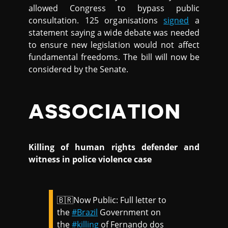
allowed Congress to bypass public
consultation. 125 organisations
signed
a
statement saying a wide debate was needed
to ensure new legislation would not affect
fundamental freedoms. The bill will now be
considered by the Senate.
ASSOCIATION
Killing of human rights defender and
witness in police violence case
🇧🇷Now Public: Full letter to
the
#Brazil
Government on
the
#killing
of Fernando dos