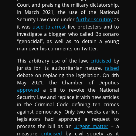
Court and praising the military dictatorship.
In March 2021, the use of the National
Security Law came under
further scrutiny
as
it was
used to arrest
five protesters and to
investigate a blogger who called Bolsonaro
“genocidal”, as well as to detain a young
man over his comments on Twitter.
This arbitrary use of the law,
criticised
by
jurists for its authoritarian nature,
raised
debate on replacing the legislation. On 4th
May 2021, the Chamber of Deputies
approved
a bill to revoke the National
Security Law and replace it with new articles
in the Criminal Code defining ten crimes
against democracy. Only two weeks earlier,
legislators had approved a request to
process the bill as an
urgent matter
– a
measure
criticised
by civil society as it