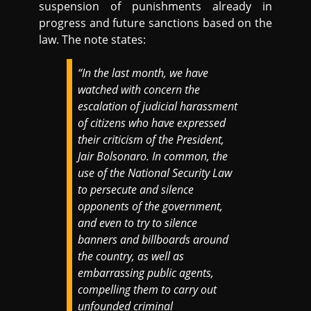
suspension of punishments already in
progress and future sanctions based on the
law. The note states:
“In the last month, we have
watched with concern the
escalation of judicial harassment
of citizens who have expressed
their criticism of the President,
Jair Bolsonaro. In common, the
use of the National Security Law
to persecute and silence
opponents of the government,
and even to try to silence
banners and billboards around
the country, as well as
embarrassing public agents,
compelling them to carry out
unfounded criminal