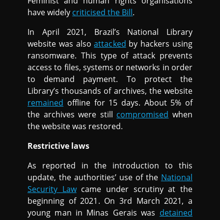
Feminist and human rights organisations
have widely
criticised the Bill
.
In April 2021, Brazil’s National Library
website was also
attacked
by hackers using
ransomware. This type of attack prevents
access to files, systems or networks in order
to demand payment. To protect the
Library’s thousands of archives, the website
remained
offline for 15 days. About 5% of
the archives were still
compromised
when
the website was restored.
Restrictive laws
As reported in the introduction to this
update, the authorities’ use of the
National
Security Law
came under scrutiny at the
beginning of 2021. On 3rd March 2021, a
young man in Minas Gerais was
detained