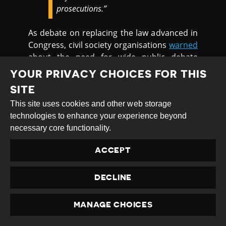
prosecutions.”
As debate on replacing the law advanced in
Congress, civil society organisations
warned
about the need for wide public debate
about new legislation. Civil society
YOUR PRIVACY CHOICES FOR THIS
organisations
criticised
the decision to
SITE
adopt urgency procedures to consider a
This site uses cookies and other web storage
bill to revoke the National Security Law,
technologies to enhance your experience beyond
which would also introduce new articles in
necessary core functionality.
the Criminal Code on crimes against
democracy. Eight civil society organisations
ACCEPT
published a
statement
saying that while the
security law must be revoked, the bill
approved by the Chamber of Deputies
DECLINE
would preserve some instruments which
have been used to criminalise protesters
MANAGE CHOICES
and social movements.
PRIVACY