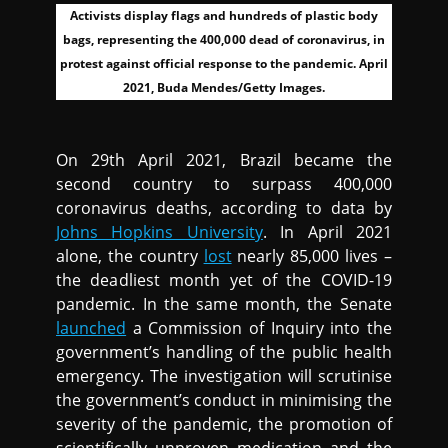
Activists display flags and hundreds of plastic body
bags, representing the 400,000 dead of coronavirus, in
protest against official response to the pandemic. April
2021, Buda Mendes/Getty Images.
On 29th April 2021, Brazil became the
second country to surpass 400,000
coronavirus deaths, according to data by
Johns Hopkins University
. In April 2021
alone, the country
lost
nearly 85,000 lives –
the deadliest month yet of the COVID-19
pandemic. In the same month, the Senate
launched
a Commission of Inquiry into the
government’s handling of the public health
emergency. The investigation will scrutinise
the government’s conduct in minimising the
severity of the pandemic, the promotion of