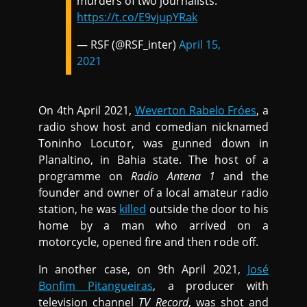
murders of two journalists.
https://t.co/E9vjupYRak
— RSF (@RSF_inter)
April 15,
2021
On 4th April 2021,
Weverton Rabelo Fróes
, a
radio show host and comedian nicknamed
Toninho Locutor, was gunned down in
Planaltino, in Bahia state. The host of a
programme on
Radio Antena 1
and the
founder and owner of a local amateur radio
station, he was
killed
outside the door to his
home by a man who arrived on a
motorcycle, opened fire and then rode off.
In another case, on 9th April 2021,
José
Bonfim Pitangueiras
, a producer with
television channel
TV Record
, was shot and