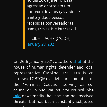
no dia 26 de janeiro. Essa
agressão ocorre em um
contexto de ameaças à vida e
à integridade pessoal
recebidas por vereadoras
trans, travestis e intersex. 1
— CIDH - IACHR (@CIDH)
January 29, 2021
On 26th January 2021, attackers
shot
at the
house of human rights defender and local
representative Carolina Iara. Iara is an
intersex LGBTQIA+ activist and member of
the “Feminist Caucus”, serving as co-
councillor in São Paulo’s city council. She
told
news media that she had not received
threats, but has been constantly subjected