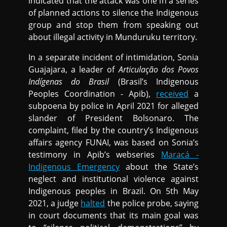
indicated that the attack was one in a series
of planned actions to silence the Indigenous
group and stop them from speaking out
about illegal activity in Munduruku territory.
In a separate incident of intimidation, Sonia
Guajajara, a leader of
Articulação dos Povos
Indígenas do Brasil
(Brasil’s Indigenous
Peoples Coordination - Apib),
received
a
subpoena by police in April 2021 for alleged
slander of President Bolsonaro. The
complaint, filed by the country’s Indigenous
affairs agency FUNAI, was based on Sonia’s
testimony in Apib’s webseries
Maracá -
Indigenous Emergency
about the State’s
neglect and institutional violence against
Indigenous peoples in Brazil. On 5th May
2021, a judge
halted
the police probe, saying
in court documents that its main goal was