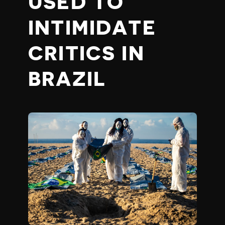
USED TO
INTIMIDATE
CRITICS IN
BRAZIL