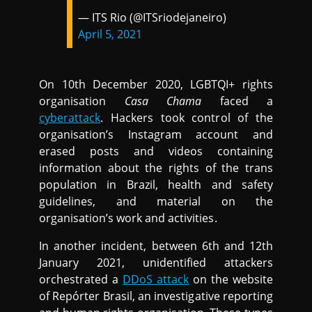
— ITS Rio (@ITSriodejaneiro)
April 5, 2021
On 10th December 2020, LGBTQI+ rights
organisation
Casa Chama
faced a
cyberattack
. Hackers took control of the
organisation’s Instagram account and
erased posts and videos containing
information about the rights of the trans
population in Brazil, health and safety
guidelines, and material on the
organisation’s work and activities.
In another incident, between 6th and 12th
January 2021, unidentified attackers
orchestrated a
DDoS attack
on the website
of Repórter Brasil, an investigative reporting