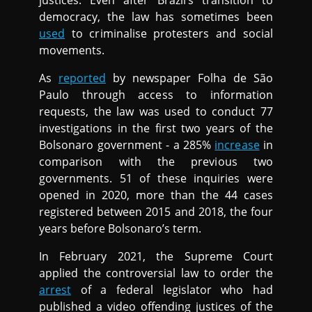
justices. Even after Brazil’s transition to
democracy, the law has sometimes been
used
to criminalise protesters and social
movements.
As
reported
by newspaper Folha de São
Paulo through access to information
requests, the law was used to conduct 77
investigations in the first two years of the
Bolsonaro government - a 285%
increase
in
comparison with the previous two
governments. 51 of these inquiries were
opened in 2020, more than the 44 cases
registered between 2015 and 2018, the four
years before Bolsonaro’s term.
In February 2021, the Supreme Court
applied the controversial law to order the
arrest
of a federal legislator who had
published a video offending justices of the