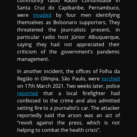
community radio Rádio Comunidade in
Santa Cruz do Capibaribe, Pernambuco,
were
invaded
by four men identifying
themselves as Bolsonaro supporters. They
threatened the journalists present, in
particular radio host Júnior Albuquerque,
saying they had not appreciated their
criticism of the government’s pandemic
management.
In another incident, the offices of Folha da
Região in Olímpia, São Paulo, were
torched
on 17th March 2021. Two weeks later, police
reported
that a local firefighter had
confessed to the crime and also admitted
setting fire to a journalist’s car. The attacker
reportedly said the arson was an act of
“revolt against the press, which is not
helping to combat the health crisis”.