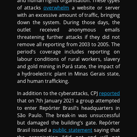
and human rights organisation. These types
of attacks
overwhelm
a website or server
with an excessive amount of traffic, bringing
down the system. During those days, the
outlet received anonymous emails
threatening further attacks if they did not
remove all reporting from 2003 to 2005. The
period’s coverage includes reporting on
labour conditions of rural workers, slavery
and gold mining in Pará state, the impact of
a hydroelectric plant in Minas Gerais state,
and human trafficking.
In addition to the cyberattacks, CPJ
reported
that on 7th January 2021 a group attempted
to enter Repórter Brasil’s headquarters in
São Paulo. The break-in was unsuccessful
but damaged the building’s gate. Repórter
Brasil issued a
public statement
saying that