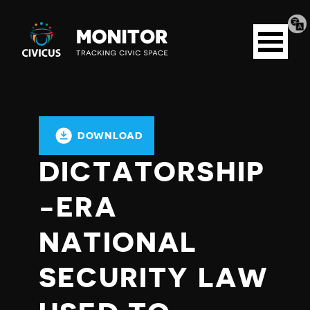
Tran
Civicus
pag
Open
Monitor
menu
DOWNLOAD
DICTATORSHIP
-ERA
NATIONAL
SECURITY LAW