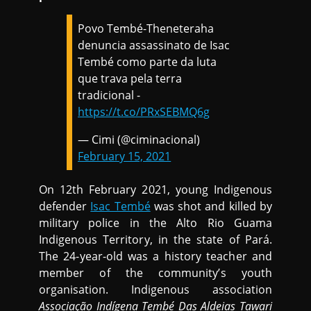
Povo Tembé-Theneteraha
denuncia assassinato de Isac
Tembé como parte da luta
que trava pela terra
tradicional -
https://t.co/PRxSEBMQ6g
— Cimi (@ciminacional)
February 15, 2021
On 12th February 2021, young Indigenous
defender
Isac Tembé
was shot and killed by
military police in the Alto Rio Guama
Indigenous Territory, in the state of Pará.
The 24-year-old was a history teacher and
member of the community’s youth
organisation. Indigenous association
Associação Indígena Tembé Das Aldeias Tawari