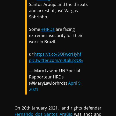
Santos Araújo and the threats
and arrest of José Vargas
Sobrinho.
Some
#HRDs
are facing
extreme insecurity for their
work in Brazil.
👉
https://t.co/SOFwcrHyhf
pic.twitter.com/n0LalLpzOG
— Mary Lawlor UN Special
Rapporteur HRDs
(@MaryLawlorhrds)
April 9,
2021
On 26th January 2021, land rights defender
Fernando dos Santos Araújo
was shot and