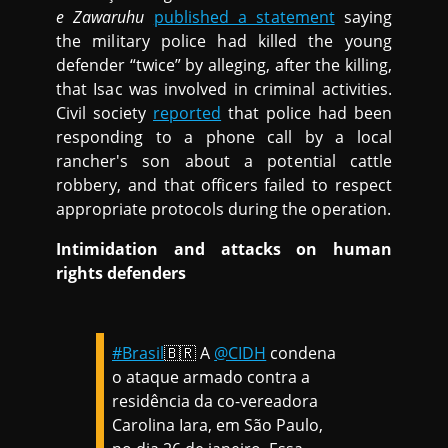
e Zawaruhu
published a statement
saying
the military police had killed the young
defender “twice” by alleging, after the killing,
that Isac was involved in criminal activities.
Civil society
reported
that police had been
responding to a phone call by a local
rancher's son about a potential cattle
robbery, and that officers failed to respect
appropriate protocols during the operation.
Intimidation and attacks on human
rights defenders
#Brasil
🇧🇷 A
@CIDH
condena
o ataque armado contra a
residência da co-vereadora
Carolina Iara, em São Paulo,