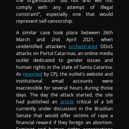
the organisation “did not and will not
comply with any attempt of illegal
constraint”, especially one that would
represent self-censorship.
A similar case took place between 26th
March and 2nd April 2021, when
unidentified attackers
orchestrated
DDoS
attacks on Portal Catarinas, an online media
outlet dedicated to gender issues and
human rights in the state of Santa Catarina.
As
reported
by CPJ, the outlet’s website and
institutional email accounts were
inaccessible for several hours during those
days. The day the attack started, the site
had published an
article
critical of a bill
currently under discussion in the Brazilian
Senate that would offer victims of rape a
financial reward if they forego an abortion.