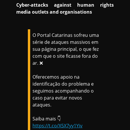
Cyber-attacks against human rights
media outlets and organisations
O Portal Catarinas sofreu uma
série de ataques massivos em
sua página principal, o que fez
com que o site ficasse fora do
ar. ❌
Oferecemos apoio na
identificação do problema e
seguimos acompanhando o
caso para evitar novos
ataques.
Saiba mais 👇
https://t.co/X5X7yy1Yiv