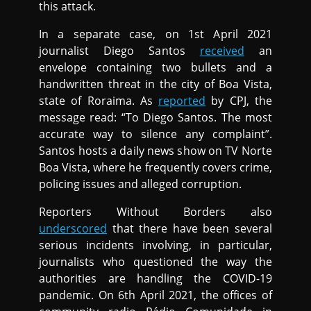
this attack.
In a separate case, on 1st April 2021
journalist Diego Santos
received
an
envelope containing two bullets and a
handwritten threat in the city of Boa Vista,
state of Roraima. As
reported
by CPJ, the
message read: “To Diego Santos. The most
accurate way to silence any complaint”.
Santos hosts a daily news show on TV Norte
Boa Vista, where he frequently covers crime,
policing issues and alleged corruption.
Reporters Without Borders also
underscored
that there have been several
serious incidents involving, in particular,
journalists who questioned the way the
authorities are handling the COVID-19
pandemic. On 6th April 2021, the offices of