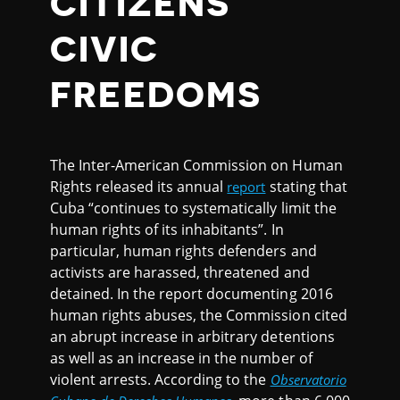
CITIZENS'
CIVIC
FREEDOMS
The Inter-American Commission on Human
Rights released its annual
stating that
report
Cuba “continues to systematically limit the
human rights of its inhabitants”. In
particular, human rights defenders and
activists are harassed, threatened and
detained. In the report documenting 2016
human rights abuses, the Commission cited
an abrupt increase in arbitrary detentions
as well as an increase in the number of
violent arrests. According to the
Observatorio