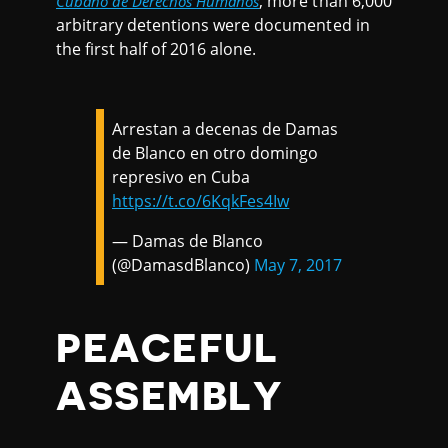
, more than 6,000
Cubano de Derechos Humanos
arbitrary detentions were documented in
the first half of 2016 alone.
Arrestan a decenas de Damas
de Blanco en otro domingo
represivo en Cuba
https://t.co/6KqkFes4Iw
— Damas de Blanco
(@DamasdBlanco)
May 7, 2017
PEACEFUL
ASSEMBLY