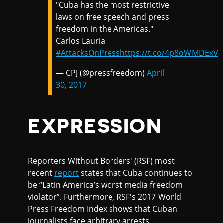
"Cuba has the most restrictive
laws on free speech and press
freedom in the Americas."
Carlos Lauria
#AttacksOnPress
https://t.co/4p8oWMDExV
— CPJ (@pressfreedom)
April
30, 2017
EXPRESSION
Reporters Without Borders' (RSF) most
recent
report
states that Cuba continues to
be “Latin America’s worst media freedom
violator”. Furthermore, RSF's 2017 World
Press Freedom Index shows that Cuban
journalists face arbitrary arrests,