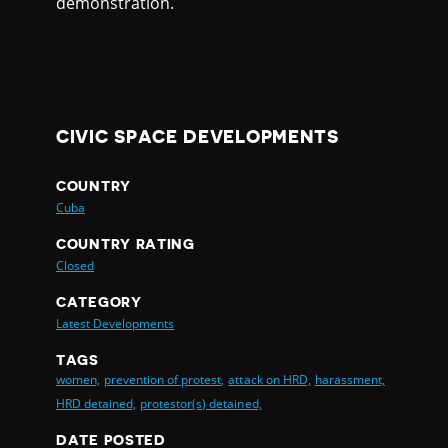
demonstration.
CIVIC SPACE DEVELOPMENTS
COUNTRY
Cuba
COUNTRY RATING
Closed
CATEGORY
Latest Developments
TAGS
women,
prevention of protest,
attack on HRD,
harassment,
HRD detained,
protestor(s) detained,
DATE POSTED