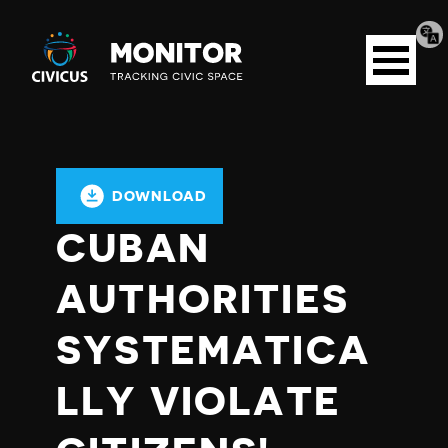
Tran
Civicus
pag
Open
Monitor
menu
DOWNLOAD
CUBAN
AUTHORITIES
SYSTEMATICA
LLY VIOLATE