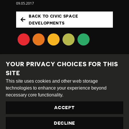
09.05.2017
BACK TO CIVIC SPACE
DEVELOPMENTS
YOUR PRIVACY CHOICES FOR THIS
SITE
This site uses cookies and other web storage
Creative
Attribution
Share
technologies to enhance your experience beyond
Commons
Alike
necessary core functionality.
This work is licensed under a
Creative Commons
ACCEPT
Attribution-ShareAlike 4.0 International License
Site by
DEV
|
Login
DECLINE
Privacy Policy