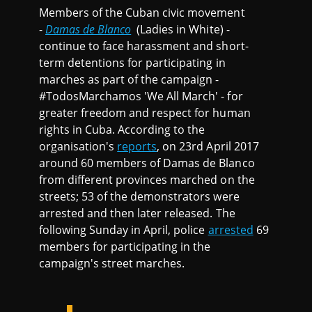
Members of the Cuban civic movement
-
Damas de Blanco
(Ladies in White) -
continue to face harassment and short-
term detentions for participating in
marches as part of the campaign -
#TodosMarchamos 'We All March' - for
greater freedom and respect for human
rights in Cuba. According to the
organisation's
reports
, on 23rd April 2017
around 60 members of Damas de Blanco
from different provinces marched on the
streets; 53 of the demonstrators were
arrested and then later released. The
following Sunday in April, police
arrested
69
members for participating in the
campaign's street marches.