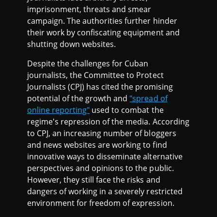
imprisonment, threats and smear
campaign. The authorities further hinder
their work by confiscating equipment and
shutting down websites.
Despite the challenges for Cuban
journalists, the Committee to Protect
Journalists (CPJ) has cited the promising
potential of the growth and
"spread of
online reporting"
used to combat the
regime's repression of the media. According
to CPJ, an increasing number of bloggers
and news websites are working to find
innovative ways to disseminate alternative
perspectives and opinions to the public.
However, they still face the risks and
dangers of working in a severely restricted
environment for freedom of expression.