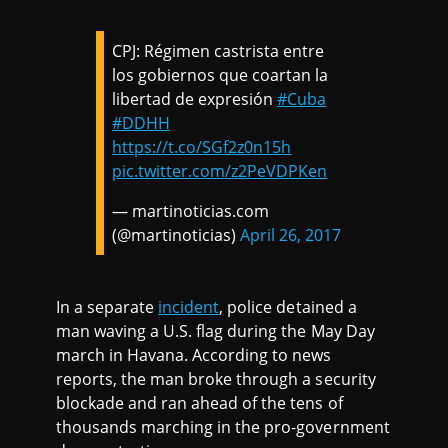
CPJ: Régimen castrista entre
los gobiernos que coartan la
libertad de expresión
#Cuba
#DDHH
https://t.co/SGf2z0n15h
pic.twitter.com/z2PeVDPKen
— martinoticias.com
(@martinoticias)
April 26, 2017
In a separate
incident
, police detained a
man waving a U.S. flag during the May Day
march in Havana. According to news
reports, the man broke through a security
blockade and ran ahead of the tens of
thousands marching in the pro-government