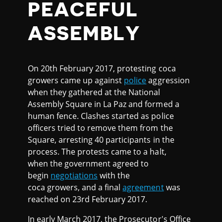
PEACEFUL
ASSEMBLY
On 20th February 2017, protesting coca
growers came up against
police
aggression
when they gathered at the National
Assembly Square in La Paz and formed a
human fence. Clashes started as police
officers tried to remove them from the
Square, arresting 40 participants in the
process. The protests came to a halt,
when the government agreed to
begin
negotiations
with the
coca growers, and a final
agreement
was
reached on 23rd February 2017.
In early March 2017, the Prosecutor's Office