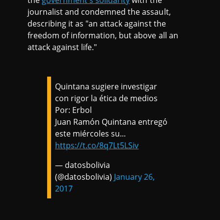
the
government's solidarity
with the
journalist and condemned the assault,
describing it as "an attack against the
freedom of information, but above all an
attack against life."
Quintana sugiere investigar
con rigor la ética de medios
Por: Erbol
Juan Ramón Quintana entregó
este miércoles su...
https://t.co/8q7Lt5LSiv
— datosbolivia
(@datosbolivia)
January 26,
2017