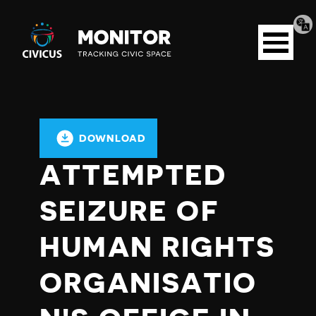
Tran
Civicus
pag
Open
Monitor
menu
DOWNLOAD
ATTEMPTED
SEIZURE OF
HUMAN RIGHTS
ORGANISATIO