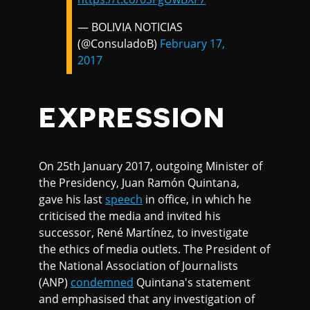
— BOLIVIA NOTICIAS
(@ConsuladoB)
February 17,
2017
EXPRESSION
On 25th January 2017, outgoing Minister of
the Presidency, Juan Ramón Quintana,
gave his last
speech
in office, in which he
criticised the media and invited his
successor, René Martínez, to investigate
the ethics of media outlets. The President of
the National Association of Journalists
(ANP)
condemned
Quintana's statement
and emphasised that any investigation of