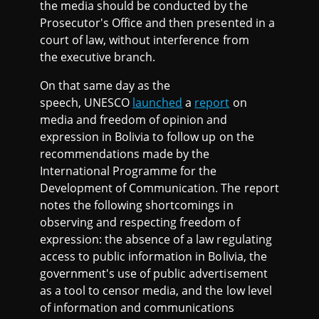
the media should be conducted by the
Prosecutor's Office and then presented in a
court of law, without interference from
the executive branch.
On that same day as the
speech, UNESCO
launched
a
report
on
media and freedom of opinion and
expression in Bolivia to follow up on the
recommendations made by the
International Programme for the
Development of Communication. The report
notes the following shortcomings in
observing and respecting freedom of
expression: the absence of a law regulating
access to public information in Bolivia, the
government's use of public advertisement
as a tool to censor media, and the low level
of information and communications