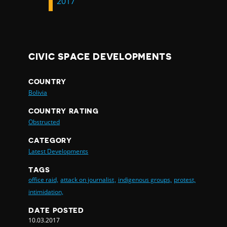
2017
CIVIC SPACE DEVELOPMENTS
COUNTRY
Bolivia
COUNTRY RATING
Obstructed
CATEGORY
Latest Developments
TAGS
office raid,
attack on journalist,
indigenous groups,
protest,
intimidation,
DATE POSTED
10.03.2017