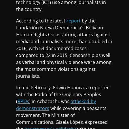
technology (ICT) use among journalists in
the country.
According to the latest
report
by the
Fundación Nueva Democracia's Bolivian
Human Rights Observatory, attacks against
media and journalists more than doubled in
2016, with 54 documented cases -
compared to 22 in 2015. Censorship as well
as verbal and physical violence were among
the most common violations against
journalists.
In mid-February, Edwin Huanca, a reporter
with the Radio of the Originary Peoples
(
RPOs
) in Achacachi, was
attacked by
demonstrators
while covering a peasants'
movement. The Minister of
Communications, Gísela López, expressed