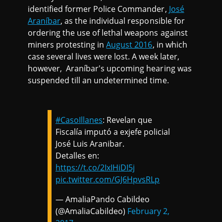
identified former Police Commander,
José
Araníbar
, as the individual responsible for
ordering the use of lethal weapons against
miners protesting in
August 2016
, in which
case several lives were lost. A week later,
however, Araníbar's upcoming hearing was
suspended till an undetermined time.
#CasoIllanes
: Revelan que
Fiscalía imputó a exjefe policial
José Luis Aranibar.
Detalles en:
https://t.co/2IxIHiDI5j
pic.twitter.com/GJ6HpvsRLp
— AmaliaPando Cabildeo
(@AmaliaCabildeo)
February 2,