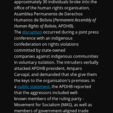
approximately 30 individuals broke into the
office of the human rights organisation,
Asamblea Permanente de Derechos
Humanos de Bolivia (
Permanent Assembly of
Human Rights of Bolivia
, APDHB).
The
disruption
occurred during a joint press
conference with an indigenous
confederation on rights violations
committed by state-owned
companies against indigenous communities
in voluntary isolation. The intruders verbally
attacked APDHB president, Amparo
Carvajal, and demanded that she give them
the keys to the organisation's premises. In
a
public statement
, the APDHB reported
that the aggressors included well-
known members of the ruling party -
Movement for Socialism (MAS), as well as
members of government-aligned trade