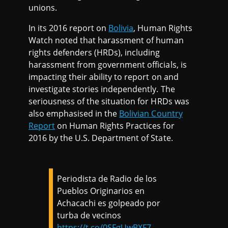
unions.
In its 2016 report on
Bolivia
, Human Rights
Watch noted that harassment of human
rights defenders (HRDs), including
harassment from government officials, is
impacting their ability to report on and
investigate stories independently. The
seriousness of the situation for HRDs was
also emphasised in the
Bolivian Country
Report
on Human Rights Practices for
2016 by the U.S. Department of State.
Periodista de Radio de los
Pueblos Originarios en
Achacachi es golpeado por
turba de vecinos
https://t.co/0SFgUwBXF7