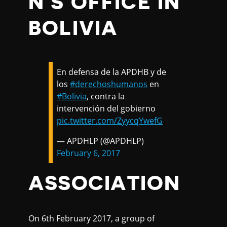
N'S OFFICE IN
BOLIVIA
En defensa de la APDHB y de
los
#derechoshumanos
en
#Bolivia
, contra la
intervención del gobierno
pic.twitter.com/ZyycqYwefG
— APDHLP (@APDHLP)
February 6, 2017
ASSOCIATION
On 6th February 2017, a group of