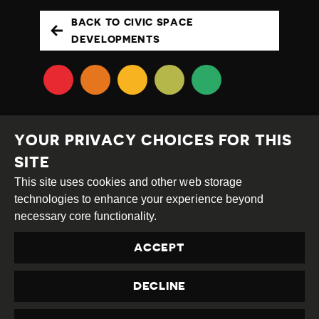
BACK TO CIVIC SPACE
DEVELOPMENTS
YOUR PRIVACY CHOICES FOR THIS
SITE
This site uses cookies and other web storage
Creative
Attribution
Share
technologies to enhance your experience beyond
Commons
Alike
necessary core functionality.
This work is licensed under a
Creative Commons
ACCEPT
Attribution-ShareAlike 4.0 International License
Site by
DEV
|
Login
DECLINE
Privacy Policy
Contact us
privacy@civicus.org