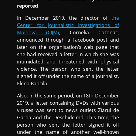
reported
In December 2019, the director of
the
Center for Journalistic Investigations of
Moldova (CIJM)
, Cornelia Cozonac,
announced through a Facebook post and
later on the organisation’s web page that
she had received a letter in which she was
intimidated and threatened with physical
violence. The person who sent the letter
signed it off under the name of a journalist,
Elena Băncilă.
Also, in the same period, on 18th December
2019, a letter containing DVDs with various
viruses was sent to news outlets Ziarul de
Garda and the Deschide.md. This time, the
person who sent the letter signed it off
under the name of another well-known