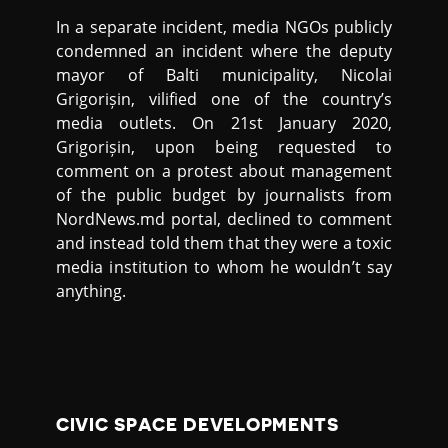
In a separate incident, media NGOs publicly
condemned an incident where the deputy
mayor of Balti municipality, Nicolai
Grigorișin, vilified one of the country’s
media outlets. On 21st January 2020,
Grigorișin, upon being requested to
comment on a protest about management
of the public budget by journalists from
NordNews.md portal, declined to comment
and instead told them that they were a toxic
media institution to whom he wouldn’t say
anything.
CIVIC SPACE DEVELOPMENTS