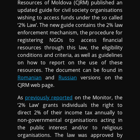
Resources of Moldova (CJRM) published an
updated guide for civil society organisations
wishing to access funds under the so called
‘2% Law’. The new guide contains the 2% law
enforcement mechanism, the procedure for
registering NGOs to access financial
resources through this law, the eligibility
conditions and criteria, as well as guidelines
on how to report on the use of these
resources. The document can be found in
Romanian
and
Russian
versions on the
CJRM web page.
As
previously reported
on the Monitor, the
‘2% Law’ grants individuals the right to
direct 2% of their income tax annually to
non-governmental organisations acting in
the public interest and/or to religious
organisations. The law was approved by