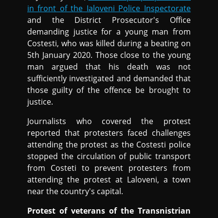
in front of the Ialoveni Police Inspectorate
and the District Prosecutor's Office
demanding justice for a young man from
Costesti, who was killed during a beating on
5th January 2020. Those close to the young
man argued that his death was not
sufficiently investigated and demanded that
those guilty of the offence be brought to
justice.
Journalists who covered the protest
reported that protesters faced challenges
attending the protest as the Costesti police
stopped the circulation of public transport
from Costeti to prevent protesters from
attending the protest at Laloveni, a town
near the country's capital.
Protest of veterans of the Transnistrian