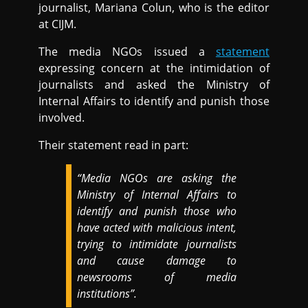
journalist, Mariana Colun, who is the editor
at CIJM.
The media NGOs issued a
statement
expressing concern at the intimidation of
journalists and asked the Ministry of
Internal Affairs to identify and punish those
involved.
Their statement read in part:
“Media NGOs are asking the
Ministry of Internal Affairs to
identify and punish those who
have acted with malicious intent,
trying to intimidate journalists
and cause damage to
newsrooms of media
institutions”.