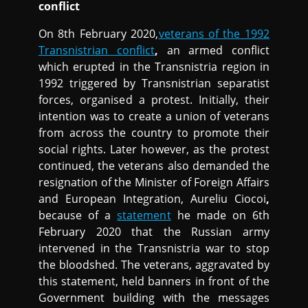
conflict
On 8th February 2020,
veterans of the 1992
Transnistrian conflict
,
an armed conflict
which erupted in the Transnistria region in
1992 triggered by Transnistrian separatist
forces, organised a protest. Initially, their
intention was to create a union of veterans
from across the country to promote their
social rights. Later however, as the protest
continued, the veterans also demanded the
resignation of the Minister of Foreign Affairs
and European Integration, Aureliu Ciocoi
,
because of a
statement
he made on 6th
February 2020 that the Russian army
intervened in the Transnistria war to stop
the bloodshed. The veterans, aggravated by
this statement, held banners in front of the
Government building with the messages