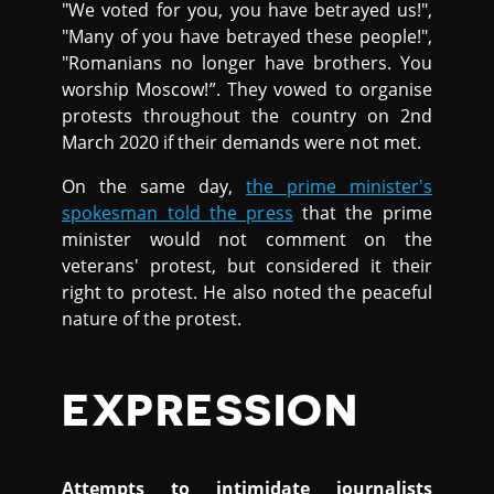
"We voted for you, you have betrayed us!",
"Many of you have betrayed these people!",
"Romanians no longer have brothers. You
worship Moscow!”. They vowed to organise
protests throughout the country on 2nd
March 2020 if their demands were not met.
On the same day,
the prime minister's
spokesman told the press
that the prime
minister would not comment on the
veterans' protest, but considered it their
right to protest. He also noted the peaceful
nature of the protest.
EXPRESSION
Attempts to intimidate journalists