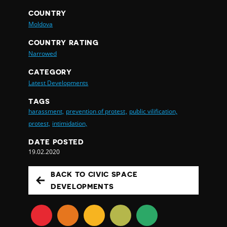
COUNTRY
Moldova
COUNTRY RATING
Narrowed
CATEGORY
Latest Developments
TAGS
harassment,
prevention of protest,
public vilification,
protest,
intimidation,
DATE POSTED
19.02.2020
BACK TO CIVIC SPACE
DEVELOPMENTS