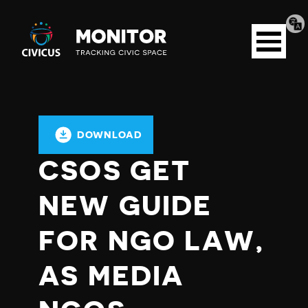
Tran
Civicus
pag
Open
Monitor
menu
DOWNLOAD
CSOS GET
NEW GUIDE
FOR NGO LAW,
AS MEDIA