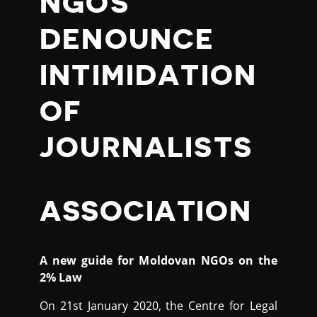
NGOS
DENOUNCE
INTIMIDATION
OF
JOURNALISTS
ASSOCIATION
A new guide for Moldovan NGOs on the
2% Law
On 21st January 2020, the Centre for Legal