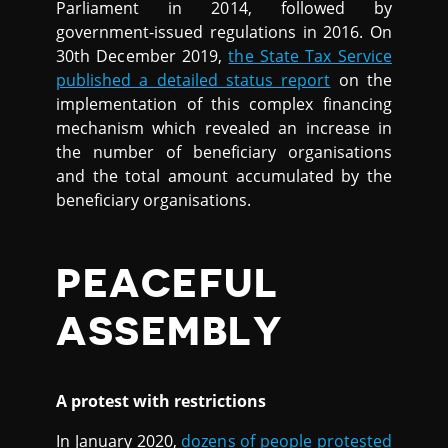
Parliament in 2014, followed by
government-issued regulations in 2016. On
30th December 2019,
the State Tax Service
published a detailed status report
on the
implementation of this complex financing
mechanism which revealed an increase in
the number of beneficiary organisations
and the total amount accumulated by the
beneficiary organisations.
PEACEFUL
ASSEMBLY
A protest with restrictions
In January 2020,
dozens of people protested