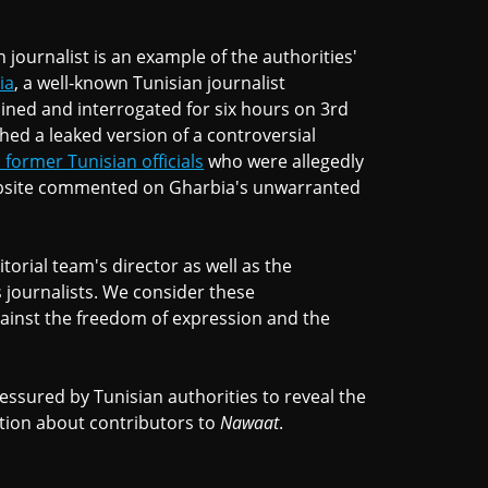
 journalist is an example of the authorities'
ia
, a well-known Tunisian journalist
ined and interrogated for six hours on 3rd
hed a leaked version of a controversial
former Tunisian officials
who were allegedly
ebsite commented on Gharbia's unwarranted
orial team's director as well as the
ts journalists. We consider these
ainst the freedom of expression and the
essured by Tunisian authorities to reveal the
tion about contributors to
Nawaat
.