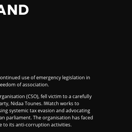
 AND
continued use of emergency legislation in
freedom of association.
organisation (CSO), fell victim to a carefully
arty, Nidaa Tounes. IWatch works to
sing systemic tax evasion and advocating
ian parliament. The organisation has faced
o its anti-corruption activities.