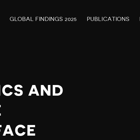
GLOBAL FINDINGS 2025
PUBLICATIONS
ICS AND
E
FACE