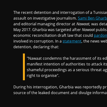
The recent detention and interrogation of a Tunisian
assault on investigative journalism.
Sami Ben Gharb
and editorial managing director at
Nawaat,
was deta
May 2017. Gharbia was targeted after
Nawaat
publis
economic reconciliation draft law that could
pardon 
involved in corruption. In a
statement
, the news w
detention, declaring that:
"Nawaat condemns the harassment of its edit
manifest intention of authorities to attack i
shameful proceedings as a serious threat ag
right to organise".
During his interrogation, Gharbia was reportedly pr
source of the leaked document and divulge informa