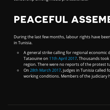
PEACEFUL ASSEM
During the last few months, labour rights have been
in Tunisia.
A general strike calling for regional economi
Tataouine on
11th April 2017
. Thousands took t
region. There were no reports of the protest t
On
28th March 2017
, judges in Tunisia called f
working conditions. Members of the judiciary h