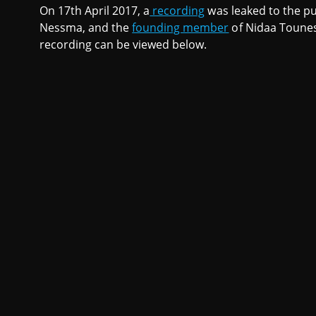
On 17th April 2017, a
recording
was leaked to the pub
Nessma, and the
founding member
of Nidaa Tounes 
recording can be viewed below.