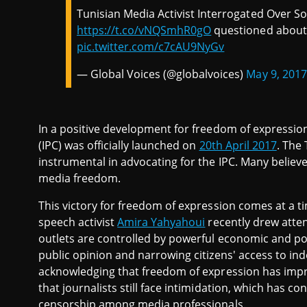
Tunisian Media Activist Interrogated Over S
https://t.co/vNQSmhR0gO
questioned about 
pic.twitter.com/c7cAU9NyGv
— Global Voices (@globalvoices)
May 9, 2017
In a positive development for freedom of expression
(IPC) was officially launched on
20th April 2017
. The
instrumental in advocating for the IPC. Many believe i
media freedom.
This victory for freedom of expression comes at a
speech activist
Amira Yahyahoui
recently drew atten
outlets are controlled by powerful economic and poli
public opinion and narrowing citizens' access to in
acknowledging that freedom of expression has impr
that journalists still face intimidation, which has c
censorship among media professionals.