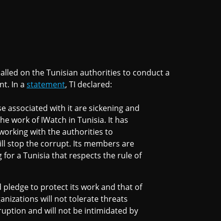
called on the Tunisian authorities to conduct a
nt. In a
statement
, TI declared:
e associated with it are sickening and
he work of IWatch in Tunisia. It has
working with the authorities to
ill stop the corrupt. Its members are
or a Tunisia that respects the rule of
pledge to protect its work and that of
rganizations will not tolerate threats
uption and will not be intimidated by