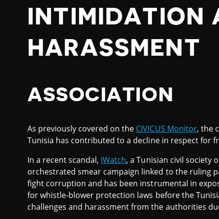
INTIMIDATION
HARASSMENT
ASSOCIATION
As previously covered on the
CIVICUS Monitor
, the 
Tunisia has contributed to a decline in respect for 
In a recent scandal,
IWatch
, a Tunisian civil society 
orchestrated smear campaign linked to the ruling p
fight corruption and has been instrumental in expo
for whistle-blower protection laws before the Tunis
challenges and harassment from the authorities due t