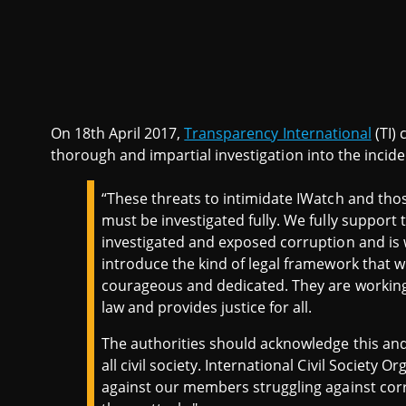
On 18th April 2017,
Transparency International
(TI) 
thorough and impartial investigation into the incide
“These threats to intimidate IWatch and thos
must be investigated fully. We fully support t
investigated and exposed corruption and is 
introduce the kind of legal framework that w
courageous and dedicated. They are working f
law and provides justice for all.
The authorities should acknowledge this and 
all civil society. International Civil Society O
against our members struggling against corr