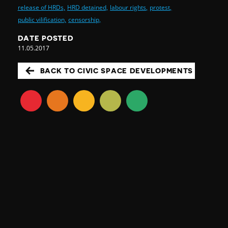
release of HRDs,
HRD detained,
labour rights,
protest,
public vilification,
censorship,
DATE POSTED
11.05.2017
BACK TO CIVIC SPACE DEVELOPMENTS