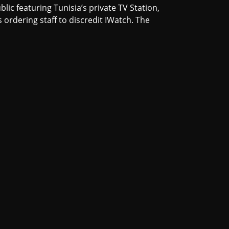
lic featuring Tunisia’s private TV Station,
ordering staff to discredit IWatch. The