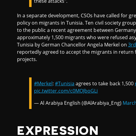
these attacks".
In a separate development, CSOs have called for g
policy on migrants in Tunisia. Ten civil society grou
to the public a recent agreement between Germany a
approximately 1,500 migrants who were refused asyl
Tunisia by German Chancellor Angela Merkel on
3rd
reportedly agreed to accept the migrants in return 
projects.
#Merkel
:
#Tunisia
agrees to take back 1,500
pic.twitter.com/c0MOJboGLi
— Al Arabiya English (@AlArabiya_Eng)
March
EXPRESSION