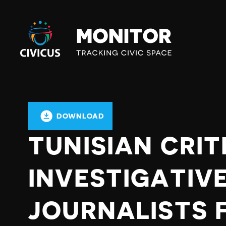
Civicus
Monitor
DOWNLOAD
TUNISIAN CRIT
INVESTIGATIV
JOURNALISTS 