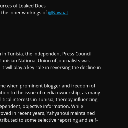
ources of Leaked Docs
the inner workings of
@Nawaat
 in Tunisia, the Independent Press Council
 Tunisian National Union of Journalists was
t will play a key role in reversing the decline in
 time when prominent blogger and freedom of
tion to the issue of media ownership, as many
tical interests in Tunisia, thereby influencing
dependent, objective information. While
oved in recent years, Yahyahoui maintained
ontributed to some selective reporting and self-