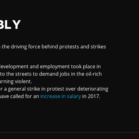
BLY
 the driving force behind protests and strikes
c development and employment took place in
o the streets to demand jobs in the oil-rich
urning violent.
or a general strike in protest over deteriorating
ave called for an
increase in salary
in 2017.