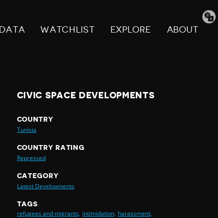
Tran
pag
DATA
WATCHLIST
EXPLORE
ABOUT
CIVIC SPACE DEVELOPMENTS
COUNTRY
Tunisia
COUNTRY RATING
Repressed
CATEGORY
Latest Developments
TAGS
refugees and migrants,
intimidation,
harassment,