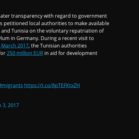
reater transparency with regard to government
ps petitioned local authorities to make available
nd Tunisia on the voluntary repatriation of
um in Germany. During a recent visit to
 March 2017
, the Tunisian authorities
for
250 million EUR
in aid for development
#migrants
https://t.co/8pTEFKtxZH
 3, 2017