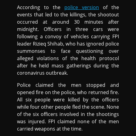
According to the
police version
of the
events that led to the killings, the shootout
occurred at around 30 minutes after
midnight. Officers in three cars were
following a convoy of vehicles carrying FPI
leader Rizieq Shihab, who has ignored police
summonses to face questioning over
alleged violations of the health protocol
after he held mass gatherings during the
coronavirus outbreak.
Police claimed the men stopped and
opened fire on the police, who returned fire.
All six people were killed by the officers
while four other people fled the scene. None
of the six officers involved in the shootings
was injured. FPI claimed none of the men
carried weapons at the time.