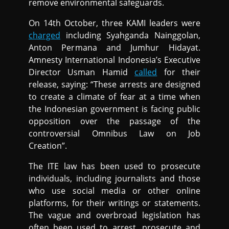
remove environmental safeguards.
On 14th October, three KAMI leaders were
charged
including Syahganda Nainggolan,
Anton Permana and Jumhur Hidayat.
Amnesty International Indonesia’s Executive
Director Usman Hamid
called
for their
release, saying: “These arrests are designed
to create a climate of fear at a time when
the Indonesian government is facing public
opposition over the passage of the
controversial Omnibus Law on Job
Creation”.
The ITE law has been used to prosecute
individuals, including journalists and those
who use social media or other online
platforms, for their writings or statements.
The vague and overbroad legislation has
often been used to arrest, prosecute and