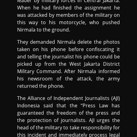
leader by military forces in Central Jakarta.
When he had finished the assignment he
was attacked by members of the military on
this way to his motorcycle, who pushed
Nirmala to the ground.
They demanded Nirmala delete the photos
taken on his phone before confiscating it
and telling the journalist his phone could be
picked up from the West Jakarta District
Military Command. After Nirmala informed
his newsroom of the attack, the army
returned the phone.
The Alliance of Independent Journalists (AJI)
Indonesia said that the “Press Law has
guaranteed the freedom of the press and
the protection of journalists. AJI urges the
head of the military to take responsibility for
this incident and immediately process legal