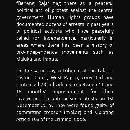
“Benang Raja” flag there as a peaceful
political act of protest against the central
government. Human rights groups have
documented dozens of arrests in past years
of political activists who have peacefully
called for independence, particularly in
areas where there has been a history of
pro-independence movements such as
Maluku and Papua.
On the same day, a tribunal at the Fak-Fak
District Court, West Papua, convicted and
sentenced 23 individuals to between 11 and
18 months’ imprisonment for their
involvement in anti-racism protests on 1st
December 2019. They were found guilty of
committing treason (makar) and violating
Article 106 of the Criminal Code.