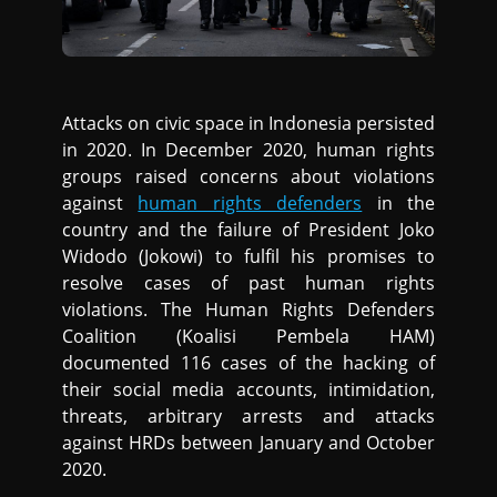
Attacks on civic space in Indonesia persisted
in 2020. In December 2020, human rights
groups raised concerns about violations
against
human rights defenders
in the
country and the failure of President Joko
Widodo (Jokowi) to fulfil his promises to
resolve cases of past human rights
violations. The Human Rights Defenders
Coalition (Koalisi Pembela HAM)
documented 116 cases of the hacking of
their social media accounts, intimidation,
threats, arbitrary arrests and attacks
against HRDs between January and October
2020.