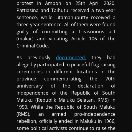
protest in Ambon on 25th April 2020.
Pattiasina and Taihutu received a two-year
sentence, while Litamahuputty received a
three-year sentence. All of them were found
guilty of committing a treasonous act
(makar) and violating Article 106 of the
Criminal Code.
As previously
documented
, they had
allegedly participated in peaceful flag-raising
ceremonies in different locations in the
province commemorating the 70th
anniversary of the declaration of
independence of the Republic of South
Maluku (Republik Maluku Selatan, RMS) in
1950. While the Republic of South Maluku
(RMS), an armed pro-independence
rebellion, officially ended in Maluku in 1966,
some political activists continue to raise the