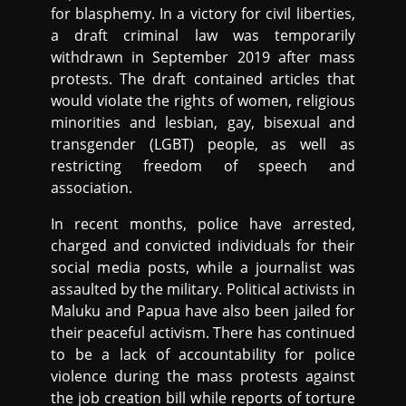
for blasphemy. In a victory for civil liberties,
a draft criminal law was temporarily
withdrawn in September 2019 after mass
protests. The draft contained articles that
would violate the rights of women, religious
minorities and lesbian, gay, bisexual and
transgender (LGBT) people, as well as
restricting freedom of speech and
association.
In recent months, police have arrested,
charged and convicted individuals for their
social media posts, while a journalist was
assaulted by the military. Political activists in
Maluku and Papua have also been jailed for
their peaceful activism. There has continued
to be a lack of accountability for police
violence during the mass protests against
the job creation bill while reports of torture