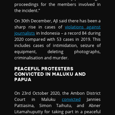
proceedings for the members involved in
the incident.”
On 30th December, AJI said there has been a
sharp rise in cases of
violations against
journalists
in Indonesia – a record 84 during
2020 compared with 53 cases in 2019. This
includes cases of intimidation, seizure of
equipment, deleting photographs,
criminalisation and murder.
PEACEFUL PROTESTERS
CONVICTED IN MALUKU AND
PAPUA
On 23rd October 2020, the Ambon District
Court in Maluku
convicted
Jannies
Pattiasina, Simon Taihutu, and Abner
Litamahuputty for taking part in a peaceful