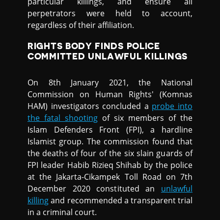
particular killings, and ensure all
perpetrators were held to account,
regardless of their affiliation.
RIGHTS BODY FINDS POLICE
COMMITTED UNLAWFUL KILLINGS
On 8th January 2021, the National
Commission on Human Rights' (Komnas
HAM) investigators concluded a
probe into
the fatal shooting
of six members of the
Islam Defenders Front (FPI), a hardline
Islamist group. The commission found that
the deaths of four of the six slain guards of
FPI leader Habib Rizieq Shihab by the police
at the Jakarta-Cikampek Toll Road on 7th
December 2020 constituted an
unlawful
killing
and recommended a transparent trial
in a criminal court.