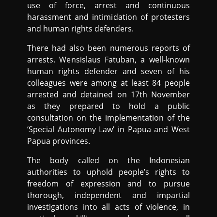
use of force, arrest and continuous
harassment and intimidation of protesters
and human rights defenders.
There had also been numerous reports of
arrests. Wensislaus Fatuban, a well-known
human rights defender and seven of his
colleagues were among at least 84 people
arrested and detained on 17th November
as they prepared to hold a public
consultation on the implementation of the
‘Special Autonomy Law’ in Papua and West
Papua provinces.
The body called on the Indonesian
authorities to uphold people’s rights to
freedom of expression and to pursue
thorough, independent and impartial
investigations into all acts of violence, in