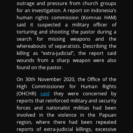
outrage and pressure from church groups
for an investigation. A report on Indonesia’s
human rights commission (Komnas HAM)
said it suspected a military officer of
torturing and shooting the pastor during a
search for missing weapons and the
whereabouts of separatists. Describing the
killing as “extra-judicial”, the report said
wounds from a sharp weapon were also
found on the pastor.
On 30th November 2020, the Office of the
High Commissioner for Human Rights
(OHCHR)
said
they were concerned by
reports that reinforced military and security
forces and nationalist militias had been
involved in the violence in the Papuan
region, where there had been repeated
reports of extra-judicial killings, excessive