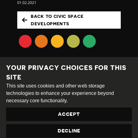
01.02.2021
BACK TO CIVIC SPACE
DEVELOPMENTS
YOUR PRIVACY CHOICES FOR THIS
SITE
This site uses cookies and other web storage
Creative
Attribution
Share
technologies to enhance your experience beyond
Commons
Alike
necessary core functionality.
This work is licensed under a
Creative Commons
ACCEPT
Attribution-ShareAlike 4.0 International License
Site by
DEV
|
Login
DECLINE
Privacy Policy