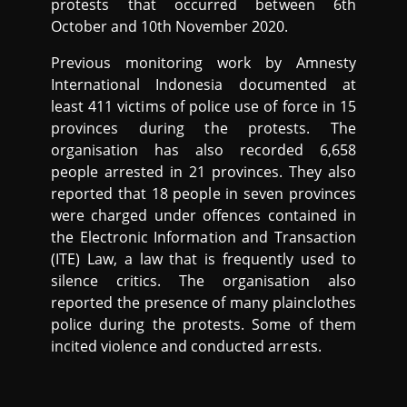
protests that occurred between 6th
October and 10th November 2020.
Previous monitoring work by Amnesty
International Indonesia documented at
least 411 victims of police use of force in 15
provinces during the protests. The
organisation has also recorded 6,658
people arrested in 21 provinces. They also
reported that 18 people in seven provinces
were charged under offences contained in
the Electronic Information and Transaction
(ITE) Law, a law that is frequently used to
silence critics. The organisation also
reported the presence of many plainclothes
police during the protests. Some of them
incited violence and conducted arrests.