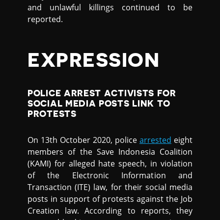
and unlawful killings continued to be
reported.
EXPRESSION
POLICE ARREST ACTIVISTS FOR
SOCIAL MEDIA POSTS LINK TO
PROTESTS
On 13th October 2020, police
arrested
eight
members of the Save Indonesia Coalition
(KAMI) for alleged hate speech, in violation
of the Electronic Information and
Transaction (ITE) law, for their social media
posts in support of protests against the Job
Creation law. According to reports, they