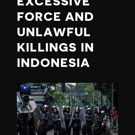
EXCESSIVE
FORCE AND
UNLAWFUL
KILLINGS IN
INDONESIA