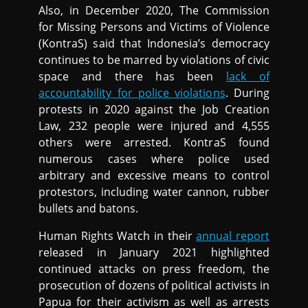
Also, in December 2020, The Commission
for Missing Persons and Victims of Violence
(KontraS) said that Indonesia’s democracy
continues to be marred by violations of civic
space and there has been
lack of
accountability for police violations
. During
protests in 2020 against the Job Creation
Law, 232 people were injured and 4,555
others were arrested. KontraS found
numerous cases where police used
arbitrary and excessive means to control
protestors, including water cannon, rubber
bullets and batons.
Human Rights Watch in their
annual report
released in January 2021 highlighted
continued attacks on press freedom, the
prosecution of dozens of political activists in
Papua for their activism as well as arrests