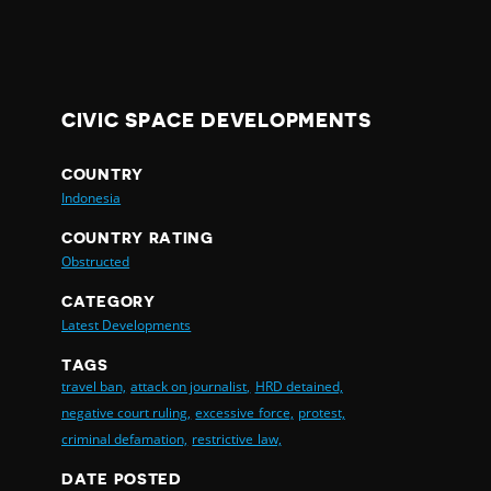
CIVIC SPACE DEVELOPMENTS
COUNTRY
Indonesia
COUNTRY RATING
Obstructed
CATEGORY
Latest Developments
TAGS
travel ban,
attack on journalist,
HRD detained,
negative court ruling,
excessive force,
protest,
criminal defamation,
restrictive law,
DATE POSTED