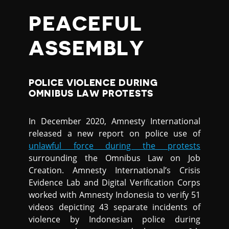
PEACEFUL
ASSEMBLY
POLICE VIOLENCE DURING
OMNIBUS LAW PROTESTS
In December 2020, Amnesty International
released a new report on police use of
unlawful force during the protests
surrounding the Omnibus Law on Job
Creation. Amnesty International’s Crisis
Evidence Lab and Digital Verification Corps
worked with Amnesty Indonesia to verify 51
videos depicting 43 separate incidents of
violence by Indonesian police during