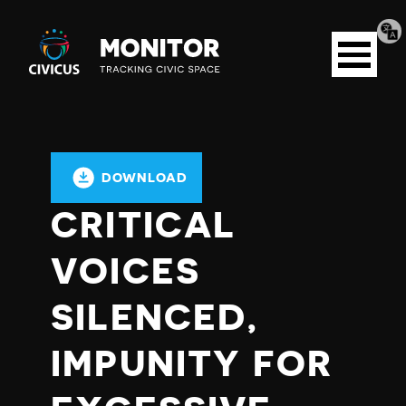
Tran
Civicus
pag
Open
Monitor
menu
DOWNLOAD
CRITICAL
VOICES
SILENCED,
IMPUNITY FOR