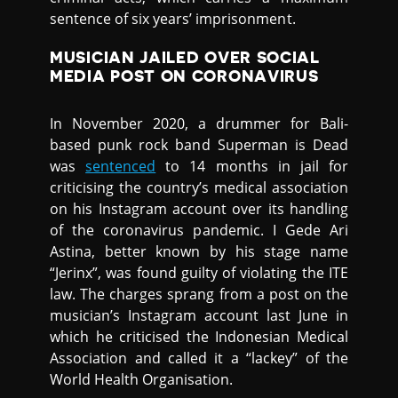
sentence of six years’ imprisonment.
MUSICIAN JAILED OVER SOCIAL
MEDIA POST ON CORONAVIRUS
In November 2020, a drummer for Bali-
based punk rock band Superman is Dead
was
sentenced
to 14 months in jail for
criticising the country’s medical association
on his Instagram account over its handling
of the coronavirus pandemic. I Gede Ari
Astina, better known by his stage name
“Jerinx”, was found guilty of violating the ITE
law. The charges sprang from a post on the
musician’s Instagram account last June in
which he criticised the Indonesian Medical
Association and called it a “lackey” of the
World Health Organisation.