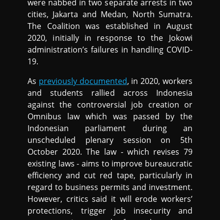
were nabbed in two separate arrests in two
cities, Jakarta and Medan, North Sumatra.
The Coalition was established in August
2020, initially in response to the Jokowi
administration’s failures in handling COVID-
19.
As
previously documented
, in 2020, workers
and students rallied across Indonesia
against the controversial job creation or
Omnibus law which was passed by the
Indonesian parliament during an
unscheduled plenary session on 5th
October 2020. The law - which revises 79
existing laws - aims to improve bureaucratic
efficiency and cut red tape, particularly in
regard to business permits and investment.
However, critics said it will erode workers’
protections, trigger job insecurity and