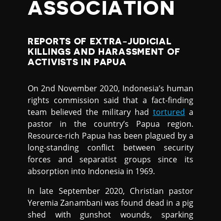
ASSOCIATION
REPORTS OF EXTRA-JUDICIAL
KILLINGS AND HARASSMENT OF
ACTIVISTS IN PAPUA
On 2nd November 2020, Indonesia’s human
rights commission said that a fact-finding
team believed the military had
tortured
a
pastor in the country’s Papua region.
Resource-rich Papua has been plagued by a
long-standing conflict between security
forces and separatist groups since its
absorption into Indonesia in 1969.
In late September 2020, Christian pastor
Yeremia Zanambani was found dead in a pig
shed with gunshot wounds, sparking