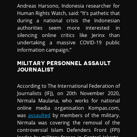
Andreas Harsono, Indonesia researcher for
Human Rights Watch, said: “It’s pathetic that
during a national crisis the Indonesian
authorities seem more interested in
silencing online critics like Jerinx than
undertaking a massive COVID-19 public
information campaign.”
MILITARY PERSONNEL ASSAULT
JOURNALIST
According to The International Federation of
Journalists (IFJ), on 20th November 2020,
Nirmala Maulana, who works for national
online media organisation Kompas.com,
was
assaulted
by members of the military.
Nirmala was covering the removal of the
controversial Islam Defenders Front (FPI)