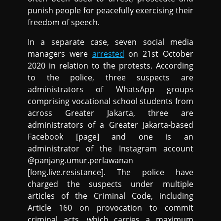
punish people for peacefully exercising their
freedom of speech.
In a separate case, seven social media
managers were
arrested
on 21st October
2020 in relation to the protests. According
to the police, three suspects are
administrators of WhatsApp groups
comprising vocational school students from
across Greater Jakarta, three are
administrators of a Greater Jakarta-based
Facebook [page] and one is an
administrator of the Instagram account
@panjang.umur.perlawanan
[long.live.resistance]. The police have
charged the suspects under multiple
articles of the Criminal Code, including
Article 160 on provocation to commit
criminal acts, which carries a maximum