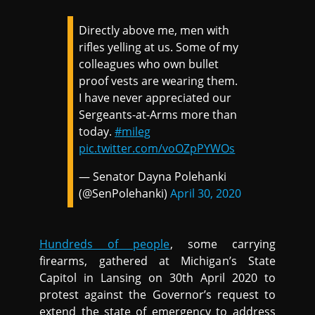
Directly above me, men with
rifles yelling at us. Some of my
colleagues who own bullet
proof vests are wearing them.
I have never appreciated our
Sergeants-at-Arms more than
today.
#mileg
pic.twitter.com/voOZpPYWOs
— Senator Dayna Polehanki
(@SenPolehanki)
April 30, 2020
Hundreds of people
, some carrying
firearms, gathered at Michigan’s State
Capitol in Lansing on 30th April 2020 to
protest against the Governor’s request to
extend the state of emergency to address