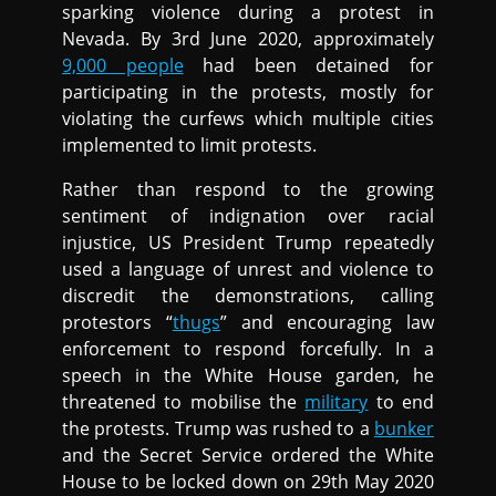
sparking violence during a protest in
Nevada. By 3rd June 2020, approximately
9,000 people
had been detained for
participating in the protests, mostly for
violating the curfews which multiple cities
implemented to limit protests.
Rather than respond to the growing
sentiment of indignation over racial
injustice, US President Trump repeatedly
used a language of unrest and violence to
discredit the demonstrations, calling
protestors “
thugs
” and encouraging law
enforcement to respond forcefully. In a
speech in the White House garden, he
threatened to mobilise the
military
to end
the protests. Trump was rushed to a
bunker
and the Secret Service ordered the White
House to be locked down on 29th May 2020