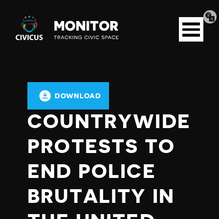
Tran
Civicus
pag
Open
Monitor
menu
DOWNLOAD
COUNTRYWIDE
PROTESTS TO
END POLICE
BRUTALITY IN