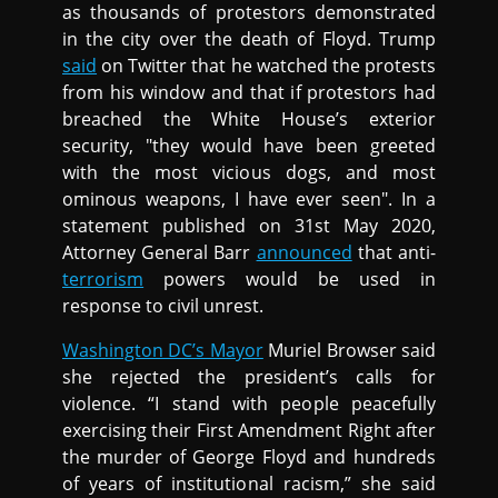
as thousands of protestors demonstrated
in the city over the death of Floyd. Trump
said
on Twitter that he watched the protests
from his window and that if protestors had
breached the White House’s exterior
security, "they would have been greeted
with the most vicious dogs, and most
ominous weapons, I have ever seen". In a
statement published on 31st May 2020,
Attorney General Barr
announced
that anti-
terrorism
powers would be used in
response to civil unrest.
Washington DC’s Mayor
Muriel Browser said
she rejected the president’s calls for
violence. “I stand with people peacefully
exercising their First Amendment Right after
the murder of George Floyd and hundreds
of years of institutional racism,” she said