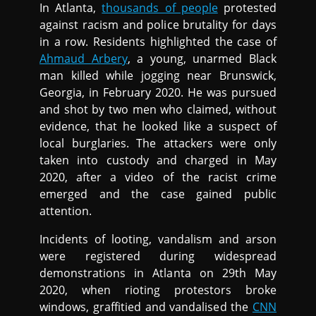
In Atlanta,
thousands of people
protested
against racism and police brutality for days
in a row. Residents highlighted the case of
Ahmaud Arbery
, a young, unarmed Black
man killed while jogging near Brunswick,
Georgia, in February 2020. He was pursued
and shot by two men who claimed, without
evidence, that he looked like a suspect of
local burglaries. The attackers were only
taken into custody and charged in May
2020, after a video of the racist crime
emerged and the case gained public
attention.
Incidents of looting, vandalism and arson
were registered during widespread
demonstrations in Atlanta on 29th May
2020, when rioting protestors broke
windows, graffitied and vandalised the
CNN