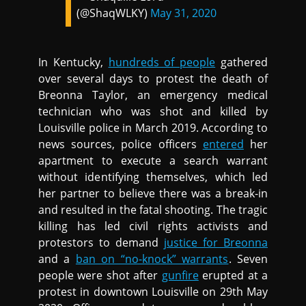
(@ShaqWLKY)
May 31, 2020
In Kentucky,
hundreds of people
gathered
over several days to protest the death of
Breonna Taylor, an emergency medical
technician who was shot and killed by
Louisville police in March 2019. According to
news sources, police officers
entered
her
apartment to execute a search warrant
without identifying themselves, which led
her partner to believe there was a break-in
and resulted in the fatal shooting. The tragic
killing has led civil rights activists and
protestors to demand
justice for Breonna
and a
ban on “no-knock” warrants
. Seven
people were shot after
gunfire
erupted at a
protest in downtown Louisville on 29th May