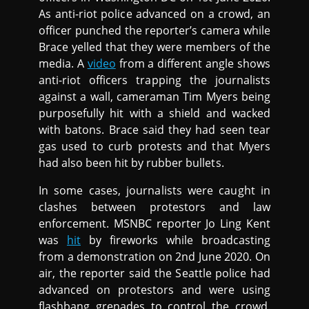
As anti-riot police advanced on a crowd, an
officer punched the reporter’s camera while
Brace yelled that they were members of the
media. A
video
from a different angle shows
anti-riot officers trapping the journalists
against a wall, cameraman Tim Myers being
purposefully hit with a shield and wacked
with batons. Brace said they had seen tear
gas used to curb protests and that Myers
had also been hit by rubber bullets.
In some cases, journalists were caught in
clashes between protestors and law
enforcement. MSNBC reporter Jo Ling Kent
was
hit
by fireworks while broadcasting
from a demonstration on 2nd June 2020. On
air, the reporter said the Seattle police had
advanced on protestors and were using
flashbang grenades to control the crowd.