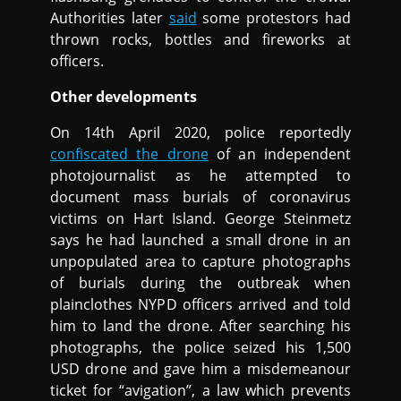
Authorities later
said
some protestors had
thrown rocks, bottles and fireworks at
officers.
Other developments
On 14th April 2020, police reportedly
confiscated the drone
of an independent
photojournalist as he attempted to
document mass burials of coronavirus
victims on Hart Island. George Steinmetz
says he had launched a small drone in an
unpopulated area to capture photographs
of burials during the outbreak when
plainclothes NYPD officers arrived and told
him to land the drone. After searching his
photographs, the police seized his 1,500
USD drone and gave him a misdemeanour
ticket for “avigation”, a law which prevents