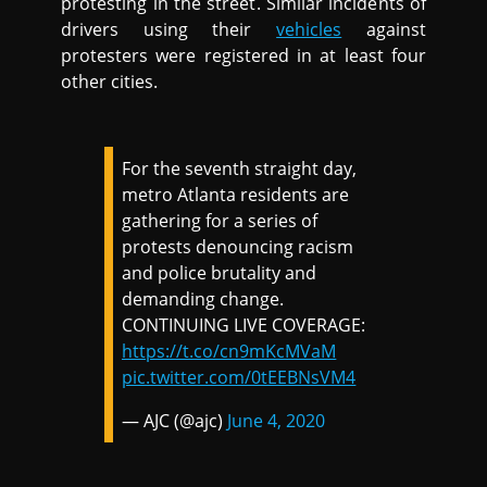
protesting in the street. Similar incidents of
drivers using their
vehicles
against
protesters were registered in at least four
other cities.
For the seventh straight day,
metro Atlanta residents are
gathering for a series of
protests denouncing racism
and police brutality and
demanding change.
CONTINUING LIVE COVERAGE:
https://t.co/cn9mKcMVaM
pic.twitter.com/0tEEBNsVM4
— AJC (@ajc)
June 4, 2020