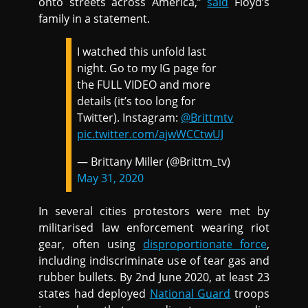
onto streets across America,”
said
Floyd’s
family in a statement.
I watched this unfold last
night. Go to my IG page for
the FULL VIDEO and more
details (it’s too long for
Twitter). Instagram:
@Brittmtv
pic.twitter.com/ajwWCCtwUJ
— Brittany Miller (@Brittm_tv)
May 31, 2020
In several cities protestors were met by
militarised law enforcement wearing riot
gear, often using
disproportionate force
,
including indiscriminate use of tear gas and
rubber bullets. By 2nd June 2020, at least 23
states had deployed
National Guard
troops