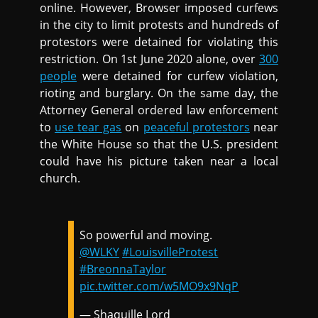
online. However, Browser imposed curfews
in the city to limit protests and hundreds of
protestors were detained for violating this
restriction. On 1st June 2020 alone, over
300
people
were detained for curfew violation,
rioting and burglary. On the same day, the
Attorney General ordered law enforcement
to
use tear gas
on
peaceful protestors
near
the White House so that the U.S. president
could have his picture taken near a local
church.
So powerful and moving.
@WLKY
#LouisvilleProtest
#BreonnaTaylor
pic.twitter.com/w5MO9x9NqP
— Shaquille Lord