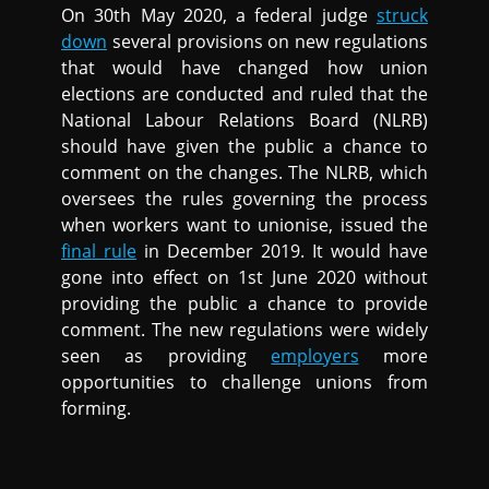
On 30th May 2020, a federal judge
struck
down
several provisions on new regulations
that would have changed how union
elections are conducted and ruled that the
National Labour Relations Board (NLRB)
should have given the public a chance to
comment on the changes. The NLRB, which
oversees the rules governing the process
when workers want to unionise, issued the
final rule
in December 2019. It would have
gone into effect on 1st June 2020 without
providing the public a chance to provide
comment. The new regulations were widely
seen as providing
employers
more
opportunities to challenge unions from
forming.