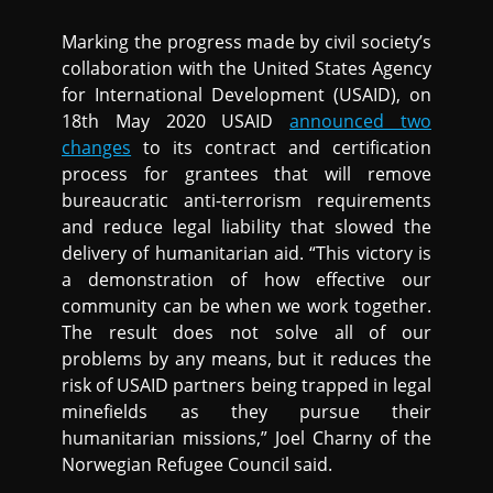
Marking the progress made by civil society’s
collaboration with the United States Agency
for International Development (USAID), on
18th May 2020 USAID
announced two
changes
to its contract and certification
process for grantees that will remove
bureaucratic anti-terrorism requirements
and reduce legal liability that slowed the
delivery of humanitarian aid. “This victory is
a demonstration of how effective our
community can be when we work together.
The result does not solve all of our
problems by any means, but it reduces the
risk of USAID partners being trapped in legal
minefields as they pursue their
humanitarian missions,” Joel Charny of the
Norwegian Refugee Council said.