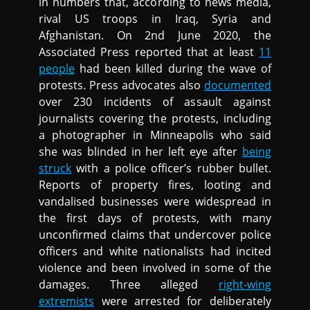
in numbers that, according to news media,
rival US troops in Iraq, Syria and
Afghanistan. On 2nd June 2020, the
Associated Press reported that at least
11
people
had been killed during the wave of
protests. Press advocates also
documented
over 230 incidents of assault against
journalists covering the protests, including
a photographer in Minneapolis who said
she was blinded in her left eye after
being
struck
with a police officer’s rubber bullet.
Reports of property fires, looting and
vandalised businesses were widespread in
the first days of protests, with many
unconfirmed claims that undercover police
officers and white nationalists had incited
violence and been involved in some of the
damages. Three alleged
right-wing
extremists
were arrested for deliberately