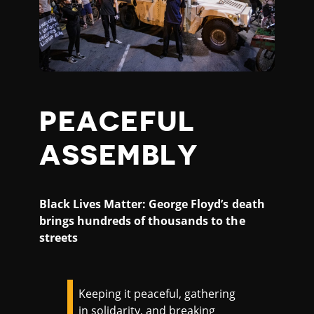
PEACEFUL
ASSEMBLY
Black Lives Matter: George Floyd’s death
brings hundreds of thousands to the
streets
Keeping it peaceful, gathering
in solidarity, and breaking