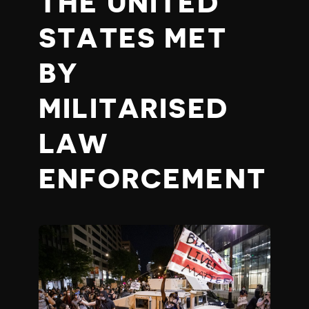
THE UNITED
STATES MET
BY
MILITARISED
LAW
ENFORCEMENT