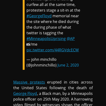
curfew all at the same time,
protesters stage a sit-in at the
#GeorgeFloyd
memorial near
the site where he died during
the during phase of what
twitter is tagging the
#MinneapolisUprising
@AP
📸/me
pic.twitter.com/44RGVdcECW
— john minchillo
(@johnminchillo)
June 2, 2020
Massive protests
erupted in cities across
the United States following the death of
George Floyd
, a Black man, by a Minneapolis
police officer on 25th May 2020. A harrowing
video filmed by witnesses shows the officer