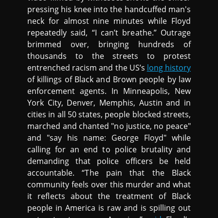
pressing his knee into the handcuffed man's
neck for almost nine minutes while Floyd
repeatedly said, “I can’t breathe.” Outrage
brimmed over, bringing hundreds of
thousands to the streets to protest
entrenched racism and the US’s
long history
of killings of Black and Brown people by law
enforcement agents. In Minneapolis, New
York City, Denver, Memphis, Austin and in
cities in all 50 states, people blocked streets,
marched and chanted "no justice, no peace"
and "say his name: George Floyd" while
calling for an end to police brutality and
demanding that police officers be held
accountable. “The pain that the Black
community feels over this murder and what
it reflects about the treatment of Black
people in America is raw and is spilling out