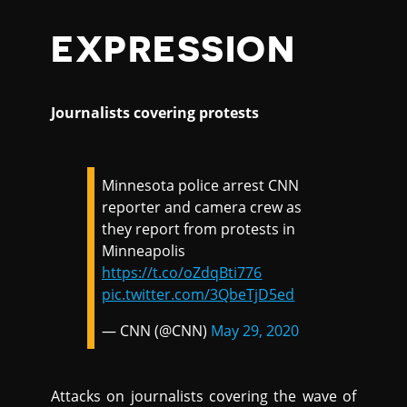
EXPRESSION
Journalists covering protests
Minnesota police arrest CNN
reporter and camera crew as
they report from protests in
Minneapolis
https://t.co/oZdqBti776
pic.twitter.com/3QbeTjD5ed
— CNN (@CNN)
May 29, 2020
Attacks on journalists covering the wave of