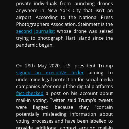
private individuals from launching drones
anywhere in New York City that isn’t an
airport. According to the National Press
Photographers Association, Steinmetz is the
second journalist
whose drone was seized
trying to photograph Hart Island since the
pandemic began.
On 28th May 2020, U.S. president Trump
signed an executive order
aiming to
undermine legal protection for social media
companies after one of the digital platforms
fact-checked
a post on his account about
mail-in voting. Twitter said Trump’s tweets
were flagged because they “contain
potentially misleading information about
voting processes and have been labelled to
provide additional context around mail-in