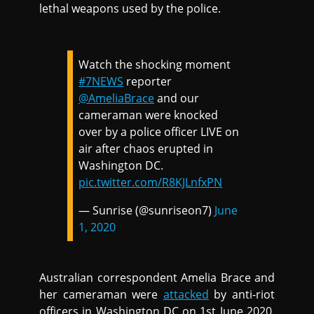
lethal weapons used by the police.
Watch the shocking moment
#7NEWS
reporter
@AmeliaBrace
and our
cameraman were knocked
over by a police officer LIVE on
air after chaos erupted in
Washington DC.
pic.twitter.com/R8KJLnfxPN
— Sunrise (@sunriseon7)
June
1, 2020
Australian correspondent Amelia Brace and
her cameraman were
attacked
by anti-riot
officers in Washington DC on 1st June 2020.