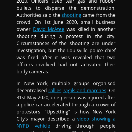
2020. Officers used tear gas and rubber
bullets to disperse the demonstration.
Authorities said the
shooting
came from the
crowd. On 1st June 2020, small business
owner
David McAtee
was killed in another
shooting during a protest in the city.
Circumstances of the shooting are under
investigation, but the Louisville police chief
was fired after it was revealed that two
officers involved had not activated their
body cameras.
In New York, multiple groups organised
decentralised
rallies, vigils and marches
. On
31st May 2020, one person was injured after
a police car accelerated through a crowd of
protestors. “Upsetting” is how New York
City’s mayor described a
video showing a
NYPD vehicle
driving through people