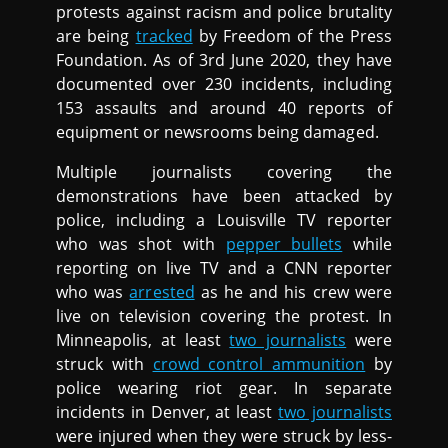
protests against racism and police brutality
are being
tracked
by Freedom of the Press
Foundation. As of 3rd June 2020, they have
documented over 230 incidents, including
153 assaults and around 40 reports of
equipment or newsrooms being damaged.
Multiple journalists covering the
demonstrations have been attacked by
police, including a Louisville TV reporter
who was shot with
pepper bullets
while
reporting on live TV and a CNN reporter
who was
arrested
as he and his crew were
live on television covering the protest. In
Minneapolis, at least
two journalists
were
struck with
crowd control ammunition
by
police wearing riot gear. In separate
incidents in Denver, at least
two journalists
were injured when they were struck by less-