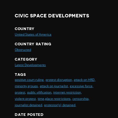
CIVIC SPACE DEVELOPMENTS
COUNTRY
United States of America
COUNTRY RATING
Obstructed
CATEGORY
Latest Developments
TAGS
positive court ruling,
protest disruption,
attack on HRD,
minority groups,
attack on journalist,
excessive force,
protest,
public vilification,
internet restriction,
violent protest,
time,place restrictions,
censorship,
journalist detained,
protestor(s) detained,
DATE POSTED