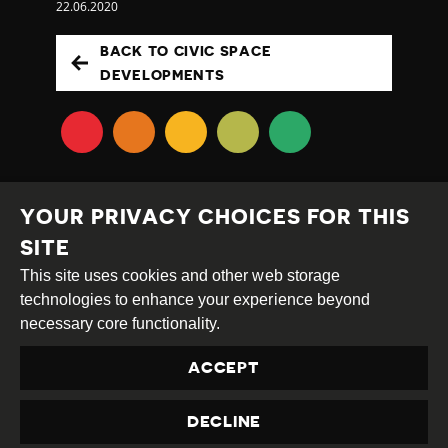
22.06.2020
BACK TO CIVIC SPACE
DEVELOPMENTS
YOUR PRIVACY CHOICES FOR THIS
SITE
This site uses cookies and other web storage
Creative
Attribution
Share
technologies to enhance your experience beyond
Commons
Alike
necessary core functionality.
This work is licensed under a
Creative Commons
ACCEPT
Attribution-ShareAlike 4.0 International License
Site by
DEV
|
Login
DECLINE
Privacy Policy