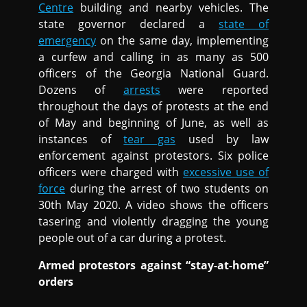
Centre
building and nearby vehicles. The
state governor declared a
state of
emergency
on the same day, implementing
a curfew and calling in as many as 500
officers of the Georgia National Guard.
Dozens of
arrests
were reported
throughout the days of protests at the end
of May and beginning of June, as well as
instances of
tear gas
used by law
enforcement against protestors. Six police
officers were charged with
excessive use of
force
during the arrest of two students on
30th May 2020. A video shows the officers
tasering and violently dragging the young
people out of a car during a protest.
Armed protestors against “stay-at-home”
orders