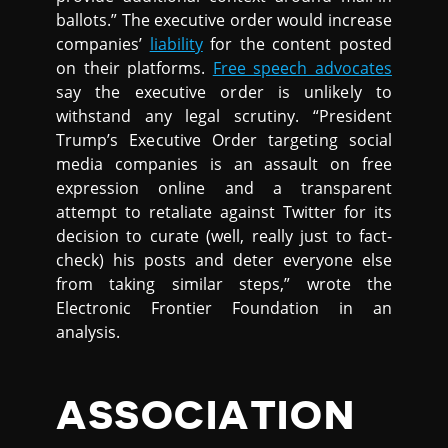
ballots.” The executive order would increase
companies’
liability
for the content posted
on their platforms.
Free speech advocates
say the executive order is unlikely to
withstand any legal scrutiny. “President
Trump’s Executive Order targeting social
media companies is an assault on free
expression online and a transparent
attempt to retaliate against Twitter for its
decision to curate (well, really just to fact-
check) his posts and deter everyone else
from taking similar steps,” wrote the
Electronic Frontier Foundation in an
analysis.
ASSOCIATION