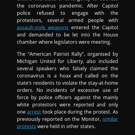
the coronavirus pandemic. After Capitol
police refused to engage with the
protestors, several armed people with
assault-style weapons
entered the Capitol
and demanded to be let into the House
chamber where legislators were meeting.
The “American Patriot Rally”, organised by
Michigan United for Liberty, also included
several speakers who falsely claimed the
coronavirus is a hoax and called on the
state’s residents to violate the stay-at-home
orders. No incidents of excessive use of
force by police officers against the mainly
white protestors were reported and only
one
arrest
took place during the protest. As
previously reported on the Monitor,
similar
protests
were held in other states.