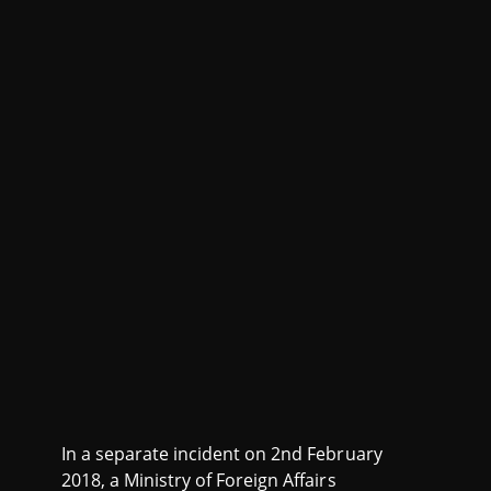
In a separate incident on 2nd February
2018, a Ministry of Foreign Affairs