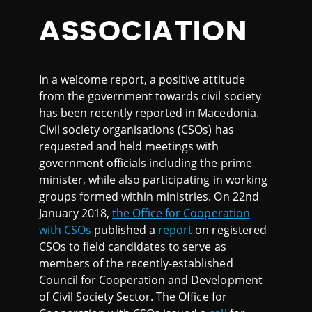
ASSOCIATION
In a welcome report, a positive attitude
from the government towards civil society
has been recently reported in Macedonia.
Civil society organisations (CSOs) has
requested and held meetings with
government officials including the prime
minister, while also participating in working
groups formed within ministries. On 22nd
January 2018,
the Office for Cooperation
with CSOs
published a
report
on registered
CSOs to field candidates to serve as
members of the recently-established
Council for Cooperation and Development
of Civil Society Sector. The Office for