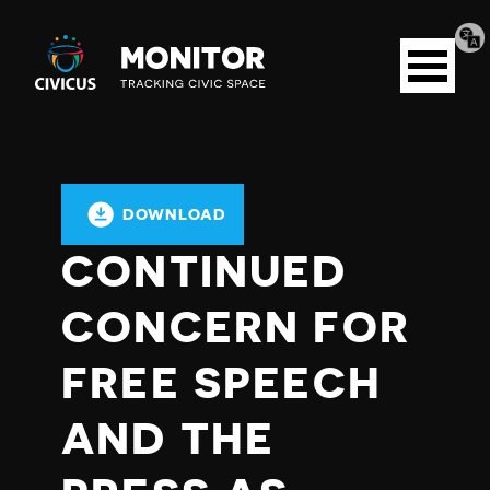
Tran
Civicus
pag
Open
Monitor
menu
DOWNLOAD
CONTINUED
CONCERN FOR
FREE SPEECH
AND THE