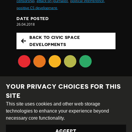
censorship,
attack on journalist,
political interference,
positive CS development,
DATE POSTED
26.04.2018
BACK TO CIVIC SPACE
DEVELOPMENTS
YOUR PRIVACY CHOICES FOR THIS
SITE
This site uses cookies and other web storage
Creative
Attribution
Share
technologies to enhance your experience beyond
Commons
Alike
necessary core functionality.
This work is licensed under a
Creative Commons
ACCEPT
Attribution-ShareAlike 4.0 International License