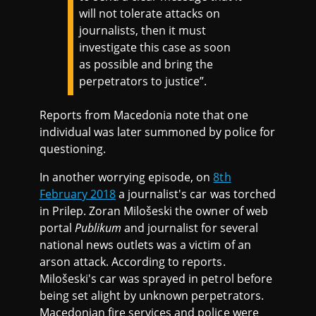
will not tolerate attacks on
journalists, then it must
investigate this case as soon
as possible and bring the
perpetrators to justice”.
Reports from Macedonia note that one
individual was later summoned by police for
questioning.
In another worrying episode, on
8th
February 2018
a journalist's car was torched
in Prilep. Zoran Milošeski the owner of web
portal
Publikum
and journalist for several
national news outlets was a victim of an
arson attack. According to reports.
Milošeski's car was sprayed in petrol before
being set alight by unknown perpetrators.
Macedonian fire services and police were