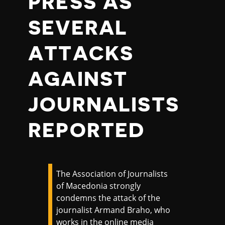
PRESS AS
SEVERAL
ATTACKS
AGAINST
JOURNALISTS
REPORTED
The Association of Journalists
of Macedonia strongly
condemns the attack of the
journalist Armand Braho, who
works in the online media