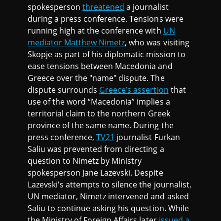
spokesperson
threatened
a journalist
during a press conference. Tensions were
running high at the conference with
UN
mediator Matthew Nimetz
, who was visiting
Skopje as part of his diplomatic mission to
ease tensions between Macedonia and
Greece over the "name" dispute. The
dispute surrounds
Greece’s assertion
that
use of the word “Macedonia” implies a
territorial claim to the northern Greek
province of the same name. During the
press conference,
TV21
journalist Furkan
Saliu was prevented from directing a
question to Nimetz by Ministry
spokesperson Jane Lazevski. Despite
Lazevski's attempts to silence the journalist,
UN mediator, Nimetz intervened and asked
Saliu to continue asking his question. While
the Ministry of Foreign Affairs later
issued a