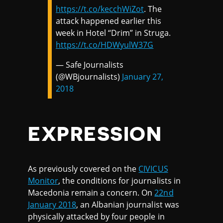
https://t.co/kecchWiZot
. The
attack happened earlier this
week in Hotel “Drim” in Struga.
https://t.co/HDWyulW37G
— Safe Journalists
(@WBjournalists)
January 27,
2018
EXPRESSION
As previously covered on the
CIVICUS
Monitor
, the conditions for journalists in
Macedonia remain a concern. On
22nd
January 2018
, an Albanian journalist was
physically attacked by four people in