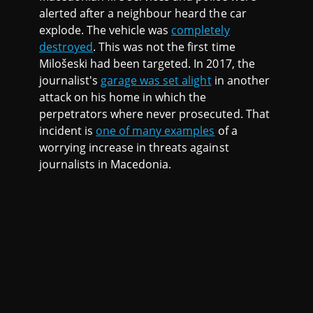
alerted after a neighbour heard the car
explode. The vehicle was
completely
destroyed
. This was not the first time
Milošeski had been targeted. In 2017, the
journalist's
garage was set alight
in another
attack on his home in which the
perpetrators where never prosecuted. That
incident is
one of many examples
of a
worrying increase in threats against
journalists in Macedonia.