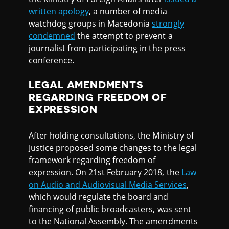
written apology
, a number of media
watchdog groups in Macedonia
strongly
condemned
the attempt to prevent a
journalist from participating in the press
conference.
LEGAL AMENDMENTS
REGARDING FREEDOM OF
EXPRESSION
After holding consultations, the Ministry of
Justice proposed some changes to the legal
framework regarding freedom of
expression. On 21st February 2018, the
Law
on Audio and Audiovisual Media Services
,
which would regulate the board and
financing of public broadcasters, was sent
to the National Assembly. The amendments