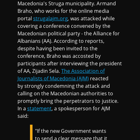
Macedonia's Struga municipality. Armand
Braho, who works for the online media
portal
strugalajm.org
,
was attacked while
covering a conference convened by the
Macedonian political party - the Alliance for
Albanians (AA). According to reports,
despite having been invited to the
conference, Braho was accosted by
participants after interviewing the president
of AA, Zijadin Sela.
The Association of
Journalists of Macedonia (AJM)
reacted
by strongly condemning the attack and
calling on the Macedonian authorities to
promptly bring the perpetrators to justice.
In a
statement
, a spokesperson for AJM
said:
"If the new Government wants
to send a clear message that it