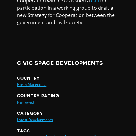
Cooperation with CSOs issued a
call
for
participation in a working group to draft a
new Strategy for Cooperation between the
government and civil society.
CIVIC SPACE DEVELOPMENTS
COUNTRY
North Macedonia
COUNTRY RATING
Narrowed
CATEGORY
Latest Developments
TAGS