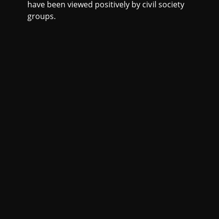
have been viewed positively by civil society
groups.