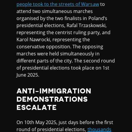
people took to the streets of Warsaw
to
attend two simultaneous marches
organised by the two finalists in Poland’s
presidential elections, Rafal Trzaskowski,
representing the centrist ruling party, and
Karol Nawrocki, representing the
conservative opposition. The opposing
marches were held simultaneously in
different parts of the city. The second round
of presidential elections took place on 1st
June 2025.
ANTI-IMMIGRATION
DEMONSTRATIONS
ESCALATE
On 10th May 2025, just days before the first
round of presidential elections,
thousands