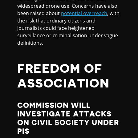
widespread drone use. Concerns have also
been raised about
potential overreach
, with
the risk that ordinary citizens and
journalists could face heightened
surveillance or criminalisation under vague
definitions.
FREEDOM OF
ASSOCIATION
COMMISSION WILL
INVESTIGATE ATTACKS
ON CIVIL SOCIETY UNDER
PIS