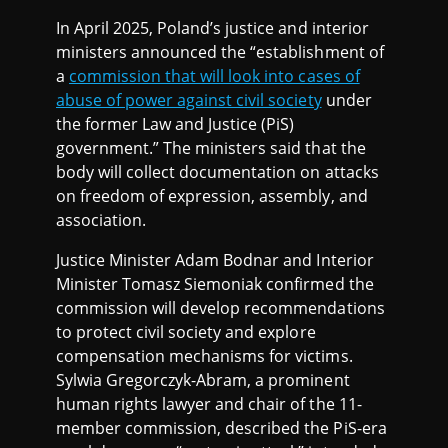
In April 2025, Poland’s justice and interior
ministers announced the “establishment of
a
commission that will look into cases of
abuse of power against civil society
under
the former Law and Justice (PiS)
government.” The ministers said that the
body will collect documentation on attacks
on freedom of expression, assembly, and
association.
Justice Minister Adam Bodnar and Interior
Minister Tomasz Siemoniak confirmed the
commission will develop recommendations
to protect civil society and explore
compensation mechanisms for victims.
Sylwia Gregorczyk-Abram, a prominent
human rights lawyer and chair of the 11-
member commission, described the PiS-era