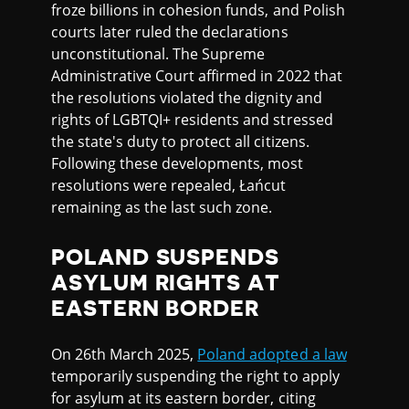
froze billions in cohesion funds, and Polish
courts later ruled the declarations
unconstitutional. The Supreme
Administrative Court affirmed in 2022 that
the resolutions violated the dignity and
rights of LGBTQI+ residents and stressed
the state's duty to protect all citizens.
Following these developments, most
resolutions were repealed, Łańcut
remaining as the last such zone.
POLAND SUSPENDS
ASYLUM RIGHTS AT
EASTERN BORDER
On 26th March 2025,
Poland adopted a law
temporarily suspending the right to apply
for asylum at its eastern border, citing