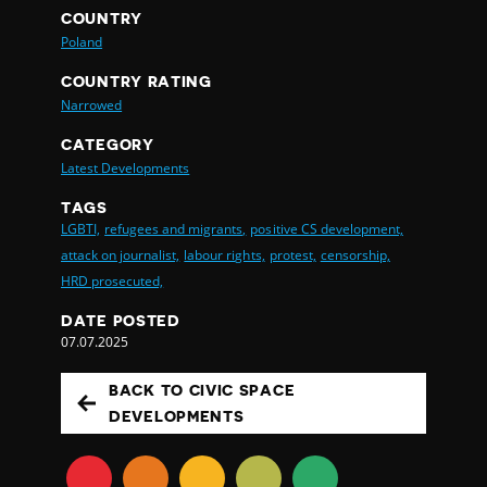
COUNTRY
Poland
COUNTRY RATING
Narrowed
CATEGORY
Latest Developments
TAGS
LGBTI,
refugees and migrants,
positive CS development,
attack on journalist,
labour rights,
protest,
censorship,
HRD prosecuted,
DATE POSTED
07.07.2025
BACK TO CIVIC SPACE
DEVELOPMENTS