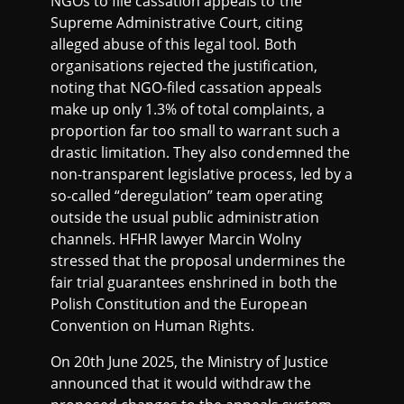
NGOs to file cassation appeals to the
Supreme Administrative Court, citing
alleged abuse of this legal tool. Both
organisations rejected the justification,
noting that NGO-filed cassation appeals
make up only 1.3% of total complaints, a
proportion far too small to warrant such a
drastic limitation. They also condemned the
non-transparent legislative process, led by a
so-called “deregulation” team operating
outside the usual public administration
channels. HFHR lawyer Marcin Wolny
stressed that the proposal undermines the
fair trial guarantees enshrined in both the
Polish Constitution and the European
Convention on Human Rights.
On 20th June 2025, the Ministry of Justice
announced that it would withdraw the