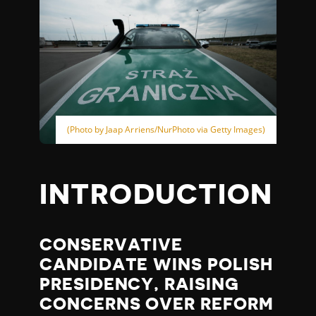
(Photo by Jaap Arriens/NurPhoto via Getty Images)
INTRODUCTION
CONSERVATIVE
CANDIDATE WINS POLISH
PRESIDENCY, RAISING
CONCERNS OVER REFORM