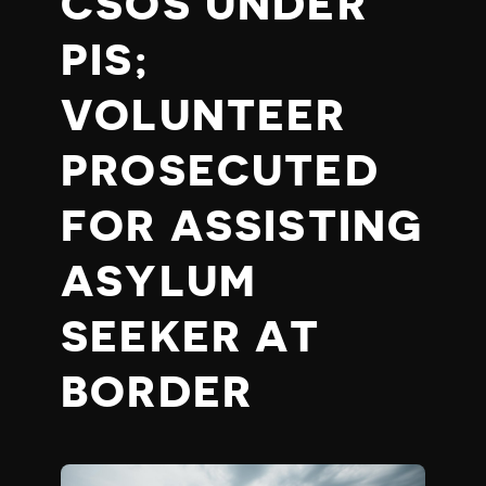
CSOS UNDER
PIS;
VOLUNTEER
PROSECUTED
FOR ASSISTING
ASYLUM
SEEKER AT
BORDER