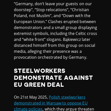
“Germany, don’t leave your guests on our
doorstep”, “Stop relocations”, “Christian
Poland, not Muslim”, and “Down with the
European Union.” Clashes erupted between
demonstrators and a small group displaying
extremist symbols, including the Celtic cross
and “white front” slogans. Bąkiewicz later
distanced himself from this group on social
media, alleging their presence was a
provocation orchestrated by Germany.
STEELWORKERS
DEMONSTRATE AGAINST
EU GREEN DEAL
On 21st May 2025,
Polish steelworkers
demonstrated in Warsaw to oppose EU
climate policies
, which they argue threaten