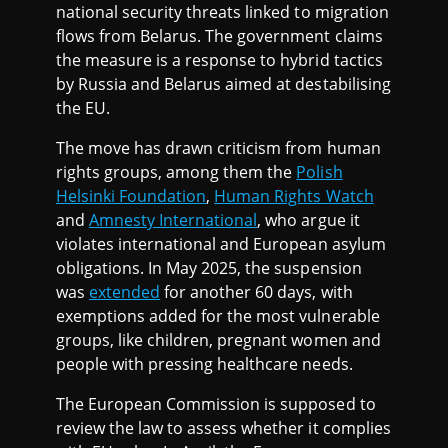
national security threats linked to migration
flows from Belarus. The government claims
the measure is a response to hybrid tactics
by Russia and Belarus aimed at destabilising
the EU.
The move has drawn criticism from human
rights groups, among them the
Polish
Helsinki Foundation
,
Human Rights Watch
and
Amnesty International
, who argue it
violates international and European asylum
obligations. In May 2025, the suspension
was
extended
for another 60 days, with
exemptions added for the most vulnerable
groups, like children, pregnant women and
people with pressing healthcare needs.
The European Commission is supposed to
review the law to assess whether it complies