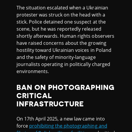
The situation escalated when a Ukrainian
protester was struck on the head with a
stick. Police detained one suspect at the
scene, but he was reportedly released
shortly afterwards. Human rights observers
have raised concerns about the growing
hostility toward Ukrainian voices in Poland
and the safety of minority-language
journalists operating in politically charged
environments.
BAN ON PHOTOGRAPHING
CRITICAL
INFRASTRUCTURE
On 17th April 2025, a new law came into
force
prohibiting the photographing and