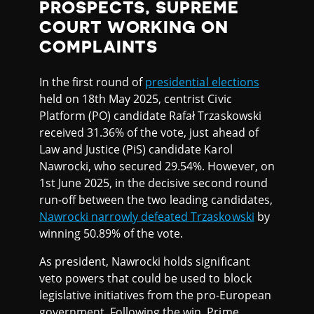
PROSPECTS, SUPREME
COURT WORKING ON
COMPLAINTS
In the first round of
presidential elections
held on 18th May 2025, centrist Civic
Platform (PO) candidate Rafał Trzaskowski
received 31.36% of the vote, just ahead of
Law and Justice (PiS) candidate Karol
Nawrocki, who secured 29.54%. However, on
1st June 2025, in the decisive second round
run-off between the two leading candidates,
Nawrocki narrowly defeated Trzaskowski
by
winning 50.89% of the vote.
As president, Nawrocki holds significant
veto powers that could be used to block
legislative initiatives from the pro-European
government. Following the win, Prime