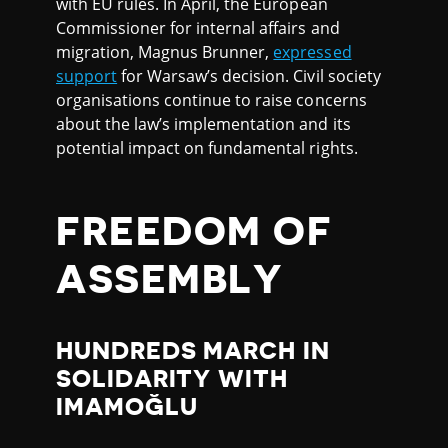
with EU rules. In April, the European
Commissioner for internal affairs and
migration, Magnus Brunner,
expressed
support
for Warsaw’s decision. Civil society
organisations continue to raise concerns
about the law’s implementation and its
potential impact on fundamental rights.
FREEDOM OF
ASSEMBLY
HUNDREDS MARCH IN
SOLIDARITY WITH
IMAMOĞLU