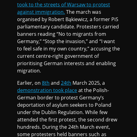
took to the streets of Warsaw to protest
against immigration.
The march was
organised by Robert Bąkiewicz, a former PiS
parliamentary candidate. Protesters carried
banners reading “No to migrants from
Germany,” “Stop the invasion,” and “I want
to feel safe in my own country,” accusing the
current centre-right government of
prioritising German interests and enabling
migration.
Earlier, on
8th
and
24th
March 2025, a
demonstration took place
at the Polish-
German border to protest Germany’s
deportation of asylum seekers to Poland
under the Dublin Regulation. While few
attended the first protest, the second drew
hundreds. During the 24th March event,
some protesters held banners such as