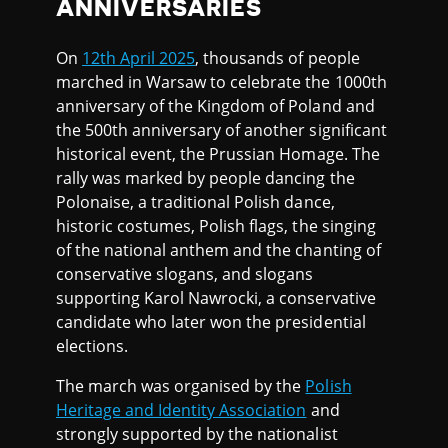
ANNIVERSARIES
On
12th April 2025
, thousands of people
marched in Warsaw to celebrate the 1000th
anniversary of the Kingdom of Poland and
the 500th anniversary of another significant
historical event, the Prussian Homage. The
rally was marked by people dancing the
Polonaise, a traditional Polish dance,
historic costumes, Polish flags, the singing
of the national anthem and the chanting of
conservative slogans, and slogans
supporting Karol Nawrocki, a conservative
candidate who later won the presidential
elections.
The march was organised by the
Polish
Heritage and Identity Association
and
strongly supported by the nationalist