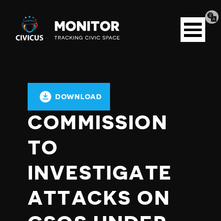
Tran
Civicus
pag
Open
Monitor
menu
DOWNLOAD
COMMISSION
TO
INVESTIGATE
ATTACKS ON