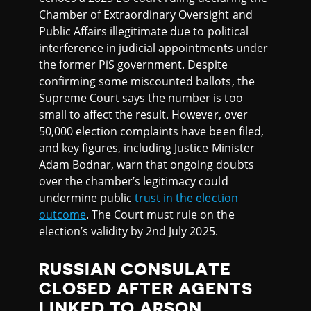
Chamber of Extraordinary Oversight and
Public Affairs illegitimate due to political
interference in judicial appointments under
the former PiS government. Despite
confirming some miscounted ballots, the
Supreme Court says the number is too
small to affect the result. However, over
50,000 election complaints have been filed,
and key figures, including Justice Minister
Adam Bodnar, warn that ongoing doubts
over the chamber’s legitimacy could
undermine public
trust in the election
outcome
. The Court must rule on the
election’s validity by 2nd July 2025.
RUSSIAN CONSULATE
CLOSED AFTER AGENTS
LINKED TO ARSON