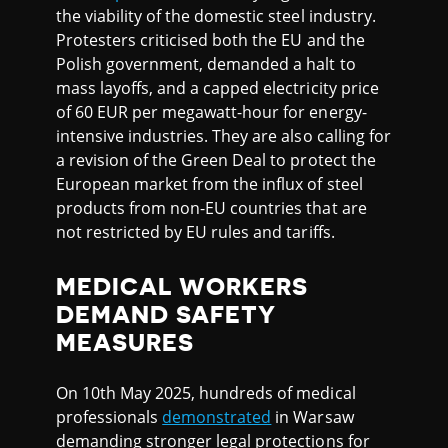
the viability of the domestic steel industry.
Protesters criticised both the EU and the
Polish government, demanded a halt to
mass layoffs, and a capped electricity price
of 60 EUR per megawatt-hour for energy-
intensive industries. They are also calling for
a revision of the Green Deal to protect the
European market from the influx of steel
products from non-EU countries that are
not restricted by EU rules and tariffs.
MEDICAL WORKERS
DEMAND SAFETY
MEASURES
On 10th May 2025, hundreds of medical
professionals
demonstrated
in Warsaw
demanding stronger legal protections for