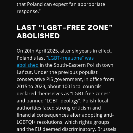
that Poland can expect “an appropriate
response.”
LAST “LGBT-FREE ZONE”
ABOLISHED
On 20th April 2025, after six years in effect,
Poland's last “
LGBT-free zone” was
abolished
in the South-Eastern Polish town
Łańcut. Under the previous populist
conservative PiS government, in office from
2015 to 2023, about 100 local councils
declared themselves as “LGBT-free zones”
and banned “LGBT ideology”. Polish local
authorities faced strong criticism and
financial consequences after adopting anti-
LGBTQI+ resolutions, which rights groups
and the EU deemed discriminatory. Brussels