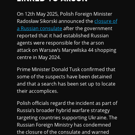
On 12th May 2025, Polish Foreign Minister
Radosław Sikorski announced the
closure of
a Russian consulate
after the government
reported that it had established Russian
agents were responsible for the arson
attack on Warsaw’s Marywilska 44 shopping
centre in May 2024.
Prime Minister Donald Tusk confirmed that
some of the suspects have been detained
and that a search has been set up to locate
their accomplices.
Polish officials regard the incident as part of
Russia’s broader hybrid warfare strategy
targeting countries supporting Ukraine. The
Russian Foreign Ministry has condemned
the closure of the consulate and warned