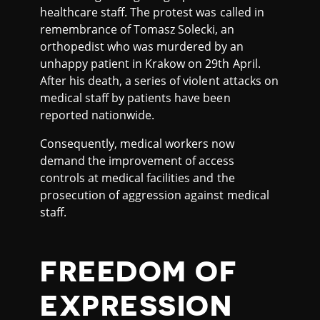
healthcare staff. The protest was called in
remembrance of Tomasz Solecki, an
orthopedist who was murdered by an
unhappy patient in Krakow on 29th April.
After his death, a series of violent attacks on
medical staff by patients have been
reported nationwide.
Consequently, medical workers now
demand the improvement of access
controls at medical facilities and the
prosecution of aggression against medical
staff.
FREEDOM OF
EXPRESSION