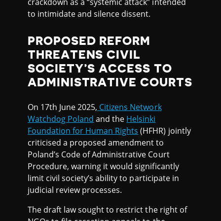
crackdown as a “systemic attack” intended
to intimidate and silence dissent.
PROPOSED REFORM
THREATENS CIVIL
SOCIETY’S ACCESS TO
ADMINISTRATIVE COURTS
On 17th June 2025,
Citizens Network
Watchdog Poland
and the
Helsinki
Foundation for Human Rights
(HFHR) jointly
criticised a proposed amendment to
Poland’s Code of Administrative Court
Procedure, warning it would significantly
limit civil society’s ability to participate in
judicial review processes.
The draft law sought to restrict the right of