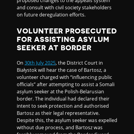
proposed changes to the appeals system
and consult with civil society stakeholders
on future deregulation efforts.
VOLUNTEER PROSECUTED
FOR ASSISTING ASYLUM
SEEKER AT BORDER
On
30th July 2025
, the District Court in
Białystok will hear the case of Bartosz, a
volunteer charged with “influencing public
officials” after attempting to assist a Somali
asylum seeker at the Polish-Belarusian
border. The individual had declared their
intent to seek protection and authorised
Bartosz as their legal representative.
Despite this, the asylum seeker was expelled
without due process, and Bartosz was