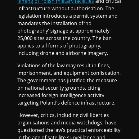
filming of Polish military facilities
and critical
infrastructure without authorisation. The
legislation introduces a permit system and
mandates the installation of ‘no
photography’ signage at approximately
25,000 sites across the country. The ban
applies to all forms of photography,
including drone and airborne imagery.
Violations of the law may result in fines,
imprisonment, and equipment confiscation.
The government has justified the measure
on national security grounds, citing
increased foreign intelligence activity
targeting Poland’s defence infrastructure.
However, critics, including civil liberties
organisations and media watchdogs, have
questioned the law’s practical enforceability
in the age of satellite surveillance and