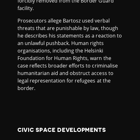
forcibly removed from the Border Guard
facility.
Prosecutors allege Bartosz used verbal
threats that are punishable by law, though
he describes his statements as a reaction to
an unlawful pushback. Human rights
organisations, including the Helsinki
Foundation for Human Rights, warn the
case reflects broader efforts to criminalise
humanitarian aid and obstruct access to
legal representation for refugees at the
border.
CIVIC SPACE DEVELOPMENTS