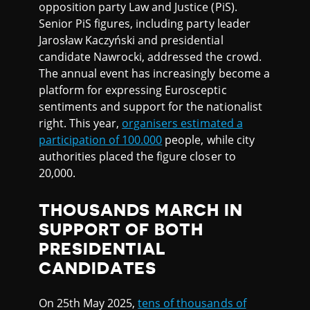
opposition party Law and Justice (PiS).
Senior PiS figures, including party leader
Jarosław Kaczyński and presidential
candidate Nawrocki, addressed the crowd.
The annual event has increasingly become a
platform for expressing Eurosceptic
sentiments and support for the nationalist
right. This year,
organisers estimated a
participation of 100.000
people, while city
authorities placed the figure closer to
20,000.
THOUSANDS MARCH IN
SUPPORT OF BOTH
PRESIDENTIAL
CANDIDATES
On 25th May 2025,
tens of thousands of