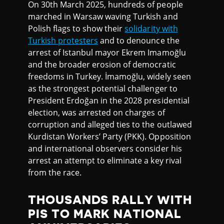
On 30th March 2025, hundreds of people
marched in Warsaw waving Turkish and
Polish flags to show their
solidarity with
Turkish protesters
and to denounce the
arrest of Istanbul mayor Ekrem Imamoğlu
and the broader erosion of democratic
freedoms in Turkey. İmamoğlu, widely seen
as the strongest potential challenger to
President Erdoğan in the 2028 presidential
election, was arrested on charges of
corruption and alleged ties to the outlawed
Kurdistan Workers’ Party (PKK). Opposition
and international observers consider his
arrest an attempt to eliminate a key rival
from the race.
THOUSANDS RALLY WITH
PIS TO MARK NATIONAL