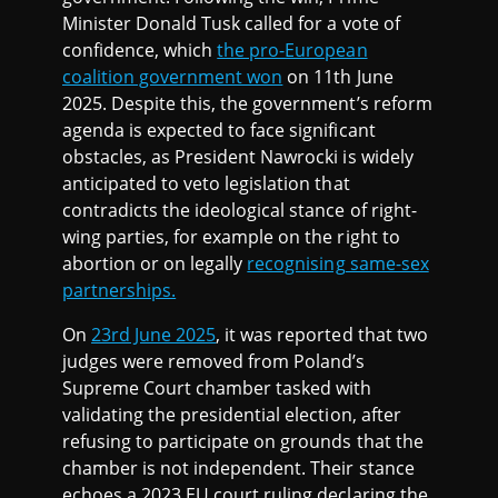
Minister Donald Tusk called for a vote of
confidence, which
the pro-European
coalition government won
on 11th June
2025. Despite this, the government’s reform
agenda is expected to face significant
obstacles, as President Nawrocki is widely
anticipated to veto legislation that
contradicts the ideological stance of right-
wing parties, for example on the right to
abortion or on legally
recognising same-sex
partnerships.
On
23rd June 2025
, it was reported that two
judges were removed from Poland’s
Supreme Court chamber tasked with
validating the presidential election, after
refusing to participate on grounds that the
chamber is not independent. Their stance
echoes a 2023 EU court ruling declaring the