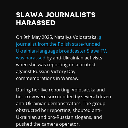
SLAWA JOURNALISTS
HARASSED
On 9th May 2025, Nataliya Volosatska,
a
journalist from the Polish state-funded
Ukrainian-language broadcaster Slawa TV,
was harassed
by anti-Ukrainian activists
when she was reporting on a protest
against Russian Victory Day
commemorations in Warsaw.
During her live reporting, Volosatska and
her crew were surrounded by several dozen
anti-Ukrainian demonstrators. The group
obstructed her reporting, shouted anti-
Ukrainian and pro-Russian slogans, and
pushed the camera operator.