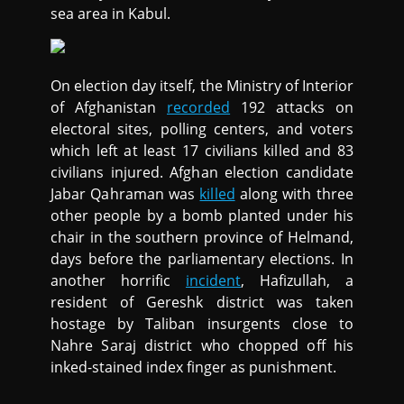
sea area in Kabul.
On election day itself, the Ministry of Interior
of Afghanistan
recorded
192 attacks on
electoral sites, polling centers, and voters
which left at least 17 civilians killed and 83
civilians injured. Afghan election candidate
Jabar Qahraman was
killed
along with three
other people by a bomb planted under his
chair in the southern province of Helmand,
days before the parliamentary elections. In
another horrific
incident
, Hafizullah, a
resident of Gereshk district was taken
hostage by Taliban insurgents close to
Nahre Saraj district who chopped off his
inked-stained index finger as punishment.