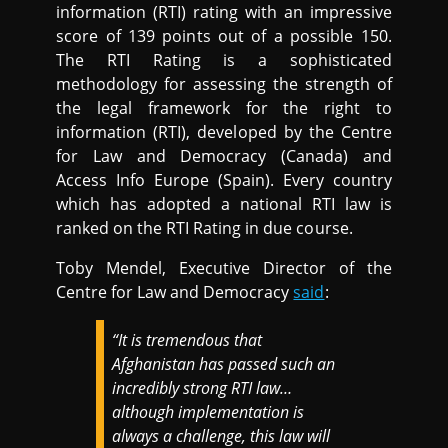
information (RTI) rating with an impressive
score of 139 points out of a possible 150.
The RTI Rating is a sophisticated
methodology for assessing the strength of
the legal framework for the right to
information (RTI), developed by the Centre
for Law and Democracy (Canada) and
Access Info Europe (Spain). Every country
which has adopted a national RTI law is
ranked on the RTI Rating in due course.
Toby Mendel, Executive Director of the
Centre for Law and Democracy
said
:
“It is tremendous that
Afghanistan has passed such an
incredibly strong RTI law…
although implementation is
always a challenge, this law will