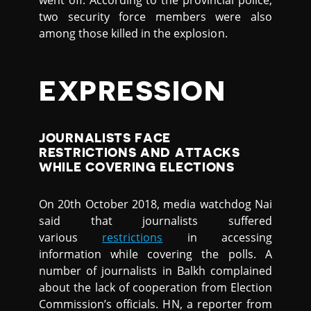
went off. According to the provincial police,
two security force members were also
among those killed in the explosion.
EXPRESSION
JOURNALISTS FACE
RESTRICTIONS AND ATTACKS
WHILE COVERING ELECTIONS
On 20th October 2018, media watchdog Nai
said that journalists suffered
various
restrictions
in accessing
information while covering the polls. A
number of journalists in Balkh complained
about the lack of cooperation from Election
Commission’s officials. HN, a reporter from