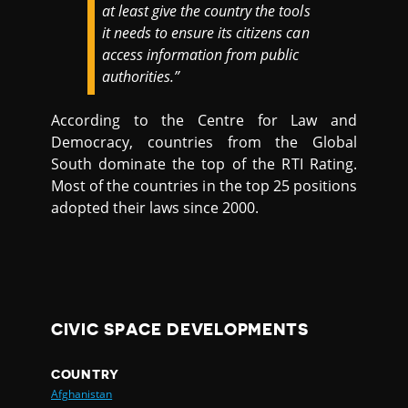
at least give the country the tools
it needs to ensure its citizens can
access information from public
authorities.”
According to the Centre for Law and
Democracy, countries from the Global
South dominate the top of the RTI Rating.
Most of the countries in the top 25 positions
adopted their laws since 2000.
CIVIC SPACE DEVELOPMENTS
COUNTRY
Afghanistan