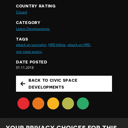
COUNTRY RATING
Closed
CATEGORY
Latest Developments
TAGS
attack on journalist,
HRD killing,
attack on HRD,
non state actors,
DATE POSTED
01.11.2018
BACK TO CIVIC SPACE
DEVELOPMENTS