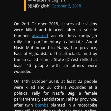
— Al Jazeera English
(@AJEnglish)
October 2, 2018
On 2nd October 2018, scores of civilians
were killed and injured, after a suicide
bomber
attacked
an elections campaign
rally for parliamentary candidate Abdul
Nasir Mohmmand in Nangarhar province,
East of Afghanistan. The attack, claimed by
the so-called Islamic State (Da'esh) killed at
least 13 people with 25 others were
wounded.
On 14th October 2018, at least 22 people
were killed and 36 others wounded at a
political rally for Nazifa Beg, a female
parliamentary candidate in Takhar province,
after twin
bombs
planted in a motorbike