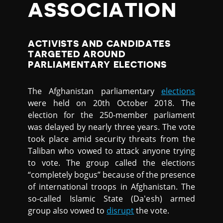
ASSOCIATION
ACTIVISTS AND CANDIDATES
TARGETED AROUND
PARLIAMENTARY ELECTIONS
The Afghanistan parliamentary
elections
were held on 20th October 2018. The
election for the 250-member parliament
was delayed by nearly three years. The vote
took place amid security threats from the
Taliban who vowed to attack anyone trying
to vote. The group called the elections
“completely bogus” because of the presence
of international troops in Afghanistan. The
so-called Islamic State (Da'esh) armed
group also vowed to
disrupt
the vote.