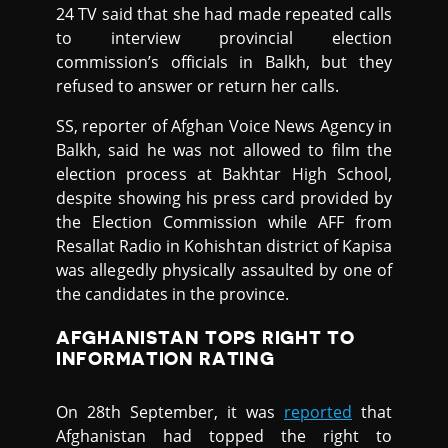
24 TV said that she had made repeated calls
to interview provincial election
commission’s officials in Balkh, but they
refused to answer or return her calls.
SS, reporter of Afghan Voice News Agency in
Balkh, said he was not allowed to film the
election process at Bakhtar High School,
despite showing his press card provided by
the Election Commission while AFF from
Resallat Radio in Kohishtan district of Kapisa
was allegedly physically assaulted by one of
the candidates in the province.
AFGHANISTAN TOPS RIGHT TO
INFORMATION RATING
On 28th September, it was
reported
that
Afghanistan had topped the right to