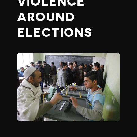
VIOLENCE
AROUND
ELECTIONS