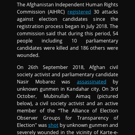
The Afghanistan Independent Human Rights
Commission (AIHRC)
registered
30 attacks
against election candidates since the
registration process began in July 2018. The
commission said that during this period, 54
people including 10 parliamentary
candidates were killed and 186 others were
wounded.
On 26th September 2018, Afghan civil
society activist and parliamentary candidate
Nasir Mobarez was
assassinated
by
unknown gunmen in Kandahar city. On 3rd
October, Mubinullah Aimaq (pictured
below), a civil society activist and an active
member of the “The Alliance of Election
Observer Groups for Transparency of
Election" was
shot
by unknown gunmen and
severely wounded in the vicinity of Karte-e-