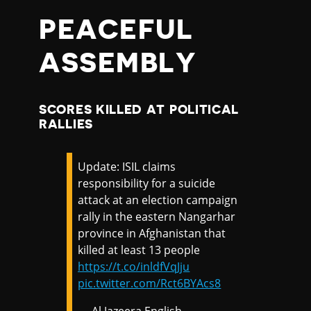
PEACEFUL
ASSEMBLY
SCORES KILLED AT POLITICAL
RALLIES
Update: ISIL claims
responsibility for a suicide
attack at an election campaign
rally in the eastern Nangarhar
province in Afghanistan that
killed at least 13 people
https://t.co/inldfVqJju
pic.twitter.com/Rct6BYAcs8