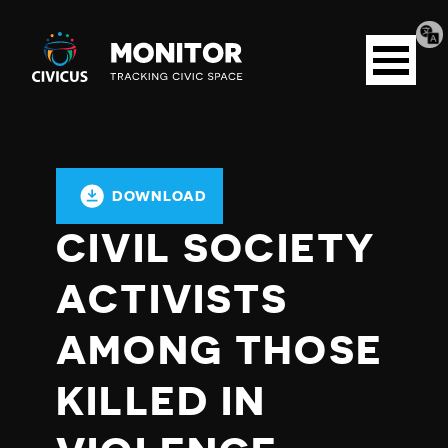
Tran
Civicus
pag
Open
Monitor
menu
DOWNLOAD
CIVIL SOCIETY
ACTIVISTS
AMONG THOSE
KILLED IN