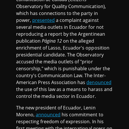
Observatory for Quality Communication),
which has connections to the party in
power,
presented
a complaint against
several media outlets in Ecuador for not
reproducing a report by the Argentinean
publication
Página 12
on the alleged
enrichment of Lasso, Ecuador's opposition
presidential candidate. The Observatory
accused the media outlets of "prior
censorship," which is punishable under the
country's Communication Law. The Inter-
American Press Association has
denounced
the use of this law as a means to harass and
control the media sector in Ecuador.
The new president of Ecuador, Lenin
Moreno,
announced
his commitment to
respecting freedom of expression. In his
first meeting with the international press on