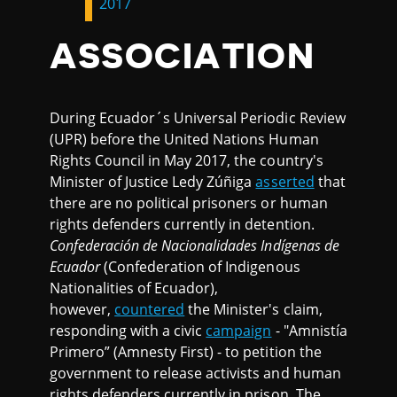
2017
ASSOCIATION
During Ecuador´s Universal Periodic Review
(UPR) before the United Nations Human
Rights Council in May 2017, the country's
Minister of Justice Ledy Zúñiga
asserted
that
there are no political prisoners or human
rights defenders currently in detention.
Confederación de Nacionalidades Indígenas de
Ecuador
(Confederation of Indigenous
Nationalities of Ecuador),
however,
countered
the Minister's claim,
responding with a civic
campaign
- "Amnistía
Primero” (Amnesty First) - to petition the
government to release activists and human
rights defenders currently in prison. The