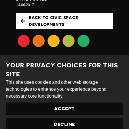
14.06.2017
BACK TO CIVIC SPACE
DEVELOPMENTS
YOUR PRIVACY CHOICES FOR THIS
SITE
This site uses cookies and other web storage
Creative
Attribution
Share
technologies to enhance your experience beyond
Commons
Alike
necessary core functionality.
This work is licensed under a
Creative Commons
ACCEPT
Attribution-ShareAlike 4.0 International License
Site by
DEV
|
Login
DECLINE
Privacy Policy