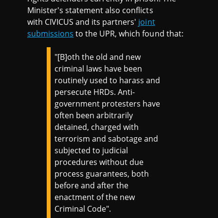
Minister's statement also conflicts
with CIVICUS and its partners'
joint
submissions
to the UPR, which found that:
"[B]oth the old and new
criminal laws have been
routinely used to harass and
persecute HRDs. Anti-
government protesters have
often been arbitrarily
detained, charged with
terrorism and sabotage and
subjected to judicial
procedures without due
process guarantees, both
before and after the
enactment of the new
Criminal Code".