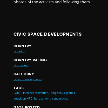
photos of the activists and following them.
CIVIC SPACE DEVELOPMENTS
COUNTRY
Ecuador
COUNTRY RATING
Obstructed
CATEGORY
Latest Developments
TAGS
LGBTI,
internet restriction,
indigenous groups,
attack on HRD,
harassment,
censorship,
DATE POSTED