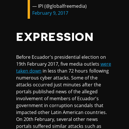
— IPI (@globalfreemedia)
February 9, 2017
EXPRESSION
Before Ecuador's presidential election on
19th February 2017, five media outlets
were
taken down
in less than 72 hours following
numerous cyber attacks. Some of the
attacks occurred just minutes after the
portals published news of the alleged
involvement of members of Ecuador’s
government in corruption scandals that
impacted other Latin American countries.
On 20th February, several other news
portals suffered similar attacks such as