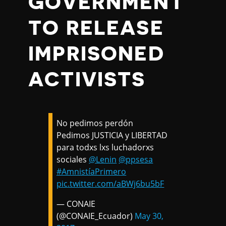
GOVERNMENT
TO RELEASE
IMPRISONED
ACTIVISTS
No pedimos perdón
Pedimos JUSTICIA y LIBERTAD
para todxs lxs luchadorxs
sociales
@Lenin
@ppsesa
#AmnistíaPrimero
pic.twitter.com/aBWj6bu5bF
— CONAIE
(@CONAIE_Ecuador)
May 30,