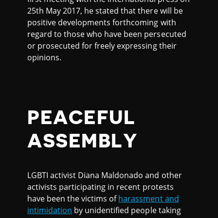
25th May 2017, he stated that there will be
positive developments forthcoming with
regard to those who have been persecuted
or prosecuted for freely expressing their
opinions.
PEACEFUL
ASSEMBLY
LGBTI activist Diana Maldonado and other
activists participating in recent protests
have been the victims of
harassment and
intimidation
by unidentified people taking