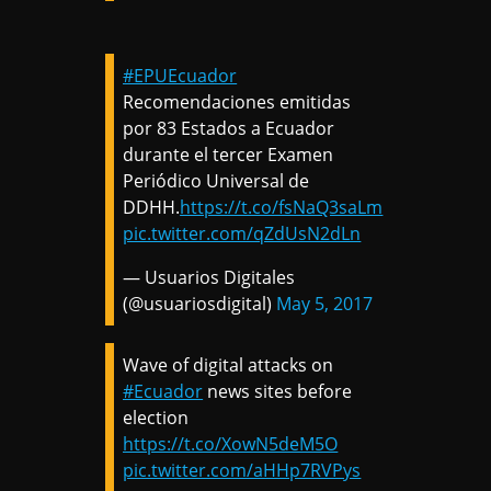
#EPUEcuador
Recomendaciones emitidas
por 83 Estados a Ecuador
durante el tercer Examen
Periódico Universal de
DDHH.
https://t.co/fsNaQ3saLm
pic.twitter.com/qZdUsN2dLn
— Usuarios Digitales
(@usuariosdigital)
May 5, 2017
Wave of digital attacks on
#Ecuador
news sites before
election
https://t.co/XowN5deM5O
pic.twitter.com/aHHp7RVPys