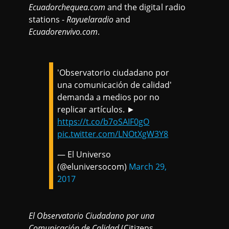
Ecuadorchequea.com
and the digital radio
stations -
Rayuelaradio
and
Ecuadorenvivo.com
.
'Observatorio ciudadano por
una comunicación de calidad'
demanda a medios por no
replicar artículos. ►
https://t.co/b7oSAIF0gO
pic.twitter.com/LNOtXgW3Y8
— El Universo
(@eluniversocom)
March 29,
2017
El
Observatorio Ciudadano por una
Comunicación de Calidad
(Citizens