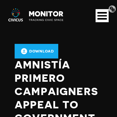
Tran
Civicus
pag
Open
Monitor
menu
DOWNLOAD
AMNISTÍA
PRIMERO
CAMPAIGNERS
APPEAL TO