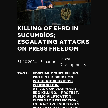
KILLING OF EHRD IN
SUCUMBÍOS;
ESCALATING ATTACKS
ON PRESS FREEDOM
Category
Latest
Published
31.10.2024
Country
Ecuador
Developments
at
TAGS:
POSITIVE COURT RULING
PROTEST DISRUPTION
INDIGENOUS GROUPS
INTIMIDATION
ATTACK ON JOURNALIST
HRD KILLING
PROTEST
PUBLIC VILIFICATION
INTERNET RESTRICTION
EXTRACTIVE INDUSTRIES