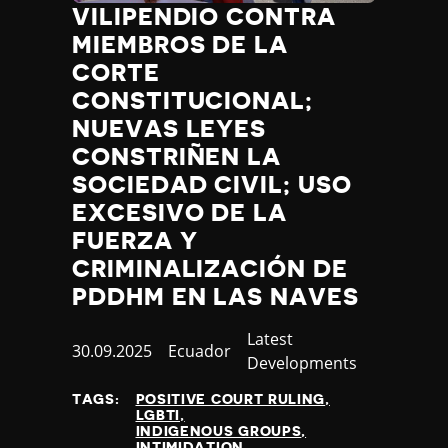
VILIPENDIO CONTRA
MIEMBROS DE LA
CORTE
CONSTITUCIONAL;
NUEVAS LEYES
CONSTRIÑEN LA
SOCIEDAD CIVIL; USO
EXCESIVO DE LA
FUERZA Y
CRIMINALIZACIÓN DE
PDDHM EN LAS NAVES
Category
Latest
Published
30.09.2025
Country
Ecuador
Developments
at
TAGS:
POSITIVE COURT RULING
LGBTI
INDIGENOUS GROUPS
INTIMIDATION