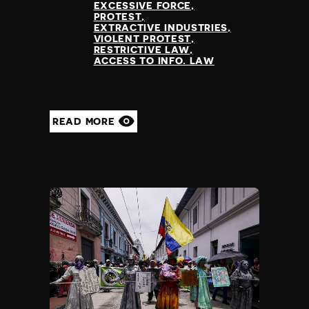
EXCESSIVE FORCE
PROTEST
EXTRACTIVE INDUSTRIES
VIOLENT PROTEST
RESTRICTIVE LAW
ACCESS TO INFO. LAW
READ MORE