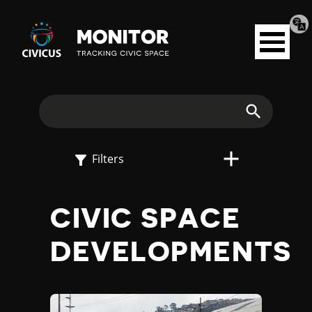
Tran
Civicus
pag
Open
Monitor
menu
E
X
Search
P
Filters
L
CIVIC SPACE
O
DEVELOPMENTS
R
E