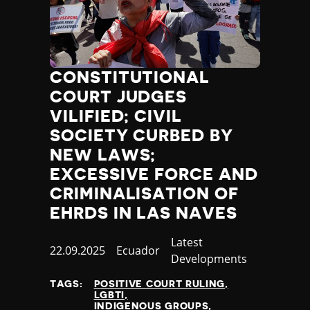
CONSTITUTIONAL
COURT JUDGES
VILIFIED; CIVIL
SOCIETY CURBED BY
NEW LAWS;
EXCESSIVE FORCE AND
CRIMINALISATION OF
EHRDS IN LAS NAVES
Category
Latest
Published
22.09.2025
Country
Ecuador
Developments
at
TAGS:
POSITIVE COURT RULING
LGBTI
INDIGENOUS GROUPS