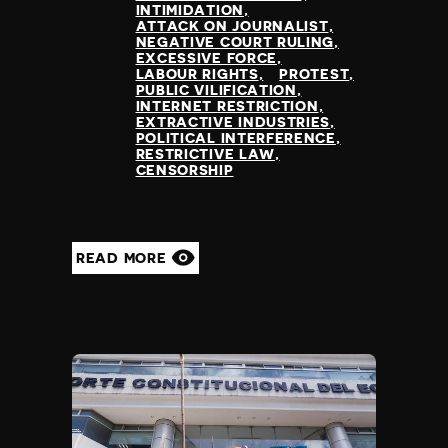
INTIMIDATION
ATTACK ON JOURNALIST
NEGATIVE COURT RULING
EXCESSIVE FORCE
LABOUR RIGHTS
PROTEST
PUBLIC VILIFICATION
INTERNET RESTRICTION
EXTRACTIVE INDUSTRIES
POLITICAL INTERFERENCE
RESTRICTIVE LAW
CENSORSHIP
READ MORE