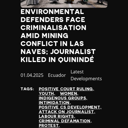
ENVIRONMENTAL
DEFENDERS FACE
CRIMINALISATION
AMID MINING
CONFLICT IN LAS
NAVES; JOURNALIST
KILLED IN QUININDÉ
Category
Latest
Published
01.04.2025
Country
Ecuador
Developments
at
TAGS:
POSITIVE COURT RULING
YOUTH
WOMEN
INDIGENOUS GROUPS
INTIMIDATION
POSITIVE CS DEVELOPMENT
ATTACK ON JOURNALIST
LABOUR RIGHTS
CRIMINAL DEFAMATION
PROTEST