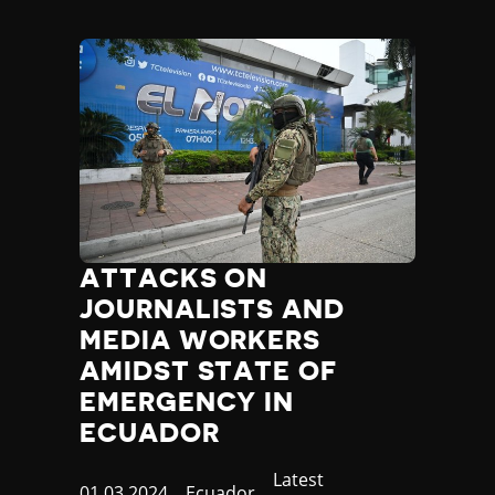
ATTACKS ON
JOURNALISTS AND
MEDIA WORKERS
AMIDST STATE OF
EMERGENCY IN
ECUADOR
Category
Latest
Published
01.03.2024
Country
Ecuador