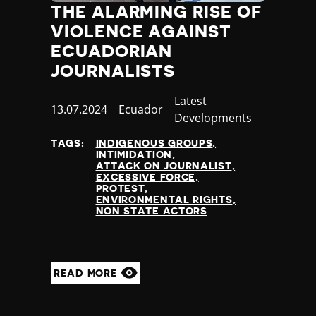
THE ALARMING RISE OF
VIOLENCE AGAINST
ECUADORIAN
JOURNALISTS
Category
Latest
Published
13.07.2024
Country
Ecuador
Developments
at
TAGS:
INDIGENOUS GROUPS
INTIMIDATION
ATTACK ON JOURNALIST
EXCESSIVE FORCE
PROTEST
ENVIRONMENTAL RIGHTS
NON STATE ACTORS
READ MORE