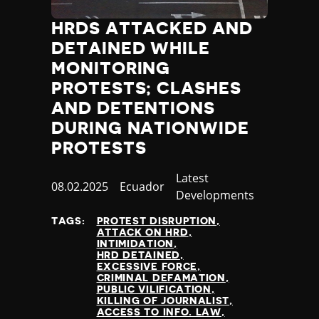
HRDS ATTACKED AND
DETAINED WHILE
MONITORING
PROTESTS; CLASHES
AND DETENTIONS
DURING NATIONWIDE
PROTESTS
Category
Latest
Published
08.02.2025
Country
Ecuador
Developments
at
TAGS:
PROTEST DISRUPTION
ATTACK ON HRD
INTIMIDATION
HRD DETAINED
EXCESSIVE FORCE
CRIMINAL DEFAMATION
PUBLIC VILIFICATION
KILLING OF JOURNALIST
ACCESS TO INFO. LAW