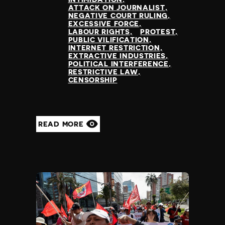
ATTACK ON JOURNALIST
NEGATIVE COURT RULING
EXCESSIVE FORCE
LABOUR RIGHTS
PROTEST
PUBLIC VILIFICATION
INTERNET RESTRICTION
EXTRACTIVE INDUSTRIES
POLITICAL INTERFERENCE
RESTRICTIVE LAW
CENSORSHIP
READ MORE