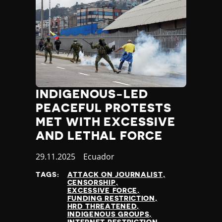
INDIGENOUS-LED
PEACEFUL PROTESTS
MET WITH EXCESSIVE
AND LETHAL FORCE
Published
29.11.2025
Country
Ecuador
at
TAGS:
ATTACK ON JOURNALIST
CENSORSHIP
EXCESSIVE FORCE
FUNDING RESTRICTION
HRD THREATENED
INDIGENOUS GROUPS