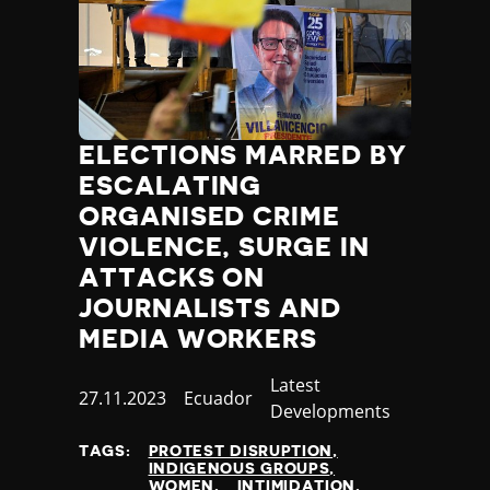
ELECTIONS MARRED BY
ESCALATING
ORGANISED CRIME
VIOLENCE, SURGE IN
ATTACKS ON
JOURNALISTS AND
MEDIA WORKERS
Category
Latest
Published
27.11.2023
Country
Ecuador
Developments
at
TAGS:
PROTEST DISRUPTION
INDIGENOUS GROUPS
WOMEN
INTIMIDATION