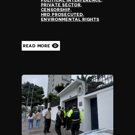
POLITICAL INTERFERENCE
PRIVATE SECTOR
CENSORSHIP
HRD PROSECUTED
ENVIRONMENTAL RIGHTS
READ MORE