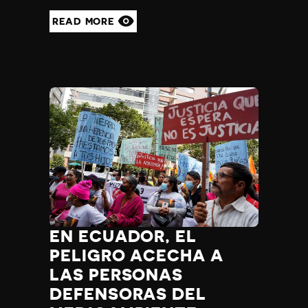
READ MORE
EN ECUADOR, EL
PELIGRO ACECHA A
LAS PERSONAS
DEFENSORAS DEL