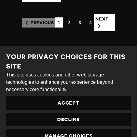
NEXT
1
2
3
4
PREVIOUS
(CURRENT)
YOUR PRIVACY CHOICES FOR THIS
SITE
This site uses cookies and other web storage
Creative
Attribution
Share
technologies to enhance your experience beyond
Commons
Alike
necessary core functionality.
This work is licensed under a
Creative Commons
ACCEPT
Attribution-ShareAlike 4.0 International License
Site by
DEV
|
Login
DECLINE
Privacy Policy
Contact us
privacy@civicus.org
MANAGE CHOICES