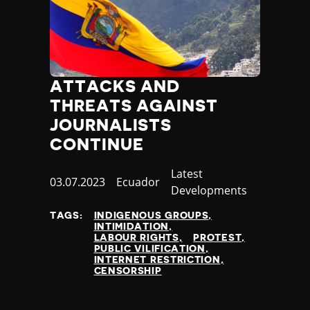
ATTACKS AND
THREATS AGAINST
JOURNALISTS
CONTINUE
Category
Latest
Published
03.07.2023
Country
Ecuador
Developments
at
TAGS:
INDIGENOUS GROUPS
INTIMIDATION
LABOUR RIGHTS
PROTEST
PUBLIC VILIFICATION
INTERNET RESTRICTION
CENSORSHIP