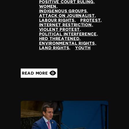
POSITIVE COURT RULING
WOMEN
INDIGENOUS GROUPS
ATTACK ON JOURNALIST
LABOUR RIGHTS
PROTEST
INTERNET RESTRICTION
VIOLENT PROTEST
POLITICAL INTERFERENCE
HRD THREATENED
ENVIRONMENTAL RIGHTS
LAND RIGHTS
YOUTH
READ MORE