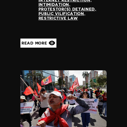
INTERNET RESTRICTION
INTIMIDATION
PROTESTOR(S) DETAINED
PUBLIC VILIFICATION
RESTRICTIVE LAW
READ MORE