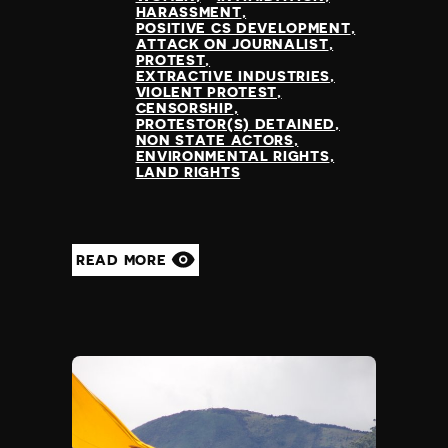
HARASSMENT
POSITIVE CS DEVELOPMENT
ATTACK ON JOURNALIST
PROTEST
EXTRACTIVE INDUSTRIES
VIOLENT PROTEST
CENSORSHIP
PROTESTOR(S) DETAINED
NON STATE ACTORS
ENVIRONMENTAL RIGHTS
LAND RIGHTS
READ MORE