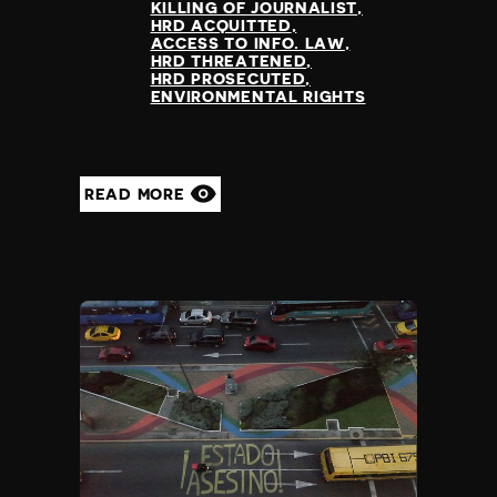
KILLING OF JOURNALIST
HRD ACQUITTED
ACCESS TO INFO. LAW
HRD THREATENED
HRD PROSECUTED
ENVIRONMENTAL RIGHTS
READ MORE