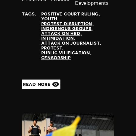
Developments
at
TAGS:
POSITIVE COURT RULING
YOUTH
PROTEST DISRUPTION
INDIGENOUS GROUPS
ATTACK ON HRD
INTIMIDATION
ATTACK ON JOURNALIST
PROTEST
PUBLIC VILIFICATION
CENSORSHIP
READ MORE