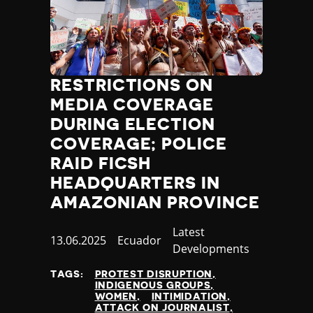
RESTRICTIONS ON
MEDIA COVERAGE
DURING ELECTION
COVERAGE; POLICE
RAID FICSH
HEADQUARTERS IN
AMAZONIAN PROVINCE
Category
Latest
Published
13.06.2025
Country
Ecuador
Developments
at
TAGS:
PROTEST DISRUPTION
INDIGENOUS GROUPS
WOMEN
INTIMIDATION
ATTACK ON JOURNALIST