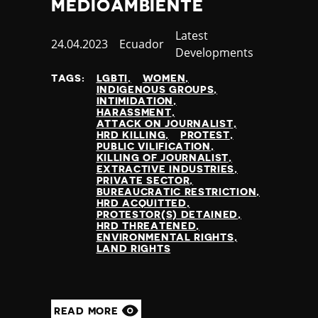
MEDIOAMBIENTE
Category
Latest
Published
24.04.2023
Country
Ecuador
Developments
at
TAGS:
LGBTI
WOMEN
INDIGENOUS GROUPS
INTIMIDATION
HARASSMENT
ATTACK ON JOURNALIST
HRD KILLING
PROTEST
PUBLIC VILIFICATION
KILLING OF JOURNALIST
EXTRACTIVE INDUSTRIES
PRIVATE SECTOR
BUREAUCRATIC RESTRICTION
HRD ACQUITTED
PROTESTOR(S) DETAINED
HRD THREATENED
ENVIRONMENTAL RIGHTS
LAND RIGHTS
READ MORE