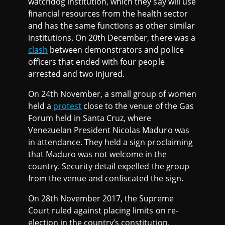
watchdog institution, which they say will use
financial resources from the health sector
and has the same functions as other similar
institutions. On 20th December, there was a
clash
between demonstrators and police
officers that ended with four people
arrested and two injured.
On 24th November, a small group of women
held a
protest
close to the venue of the Gas
Forum held in Santa Cruz, where
Venezuelan President Nicolas Maduro was
in attendance. They held a sign proclaiming
that Maduro was not welcome in the
country. Security detail expelled the group
from the venue and confiscated the sign.
On 28th November 2017, the Supreme
Court ruled against placing limits on re-
election in the country’s constitution,