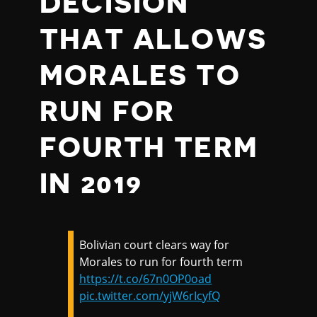
DECISION
THAT ALLOWS
MORALES TO
RUN FOR
FOURTH TERM
IN 2019
Bolivian court clears way for
Morales to run for fourth term
https://t.co/67n0OP0oad
pic.twitter.com/yjW6rIcyfQ