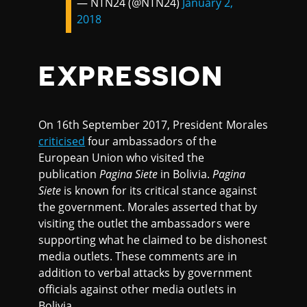
— NTN24 (@NTN24)
January 2,
2018
EXPRESSION
On 16th September 2017, President Morales
criticised
four ambassadors of the
European Union who visited the
publication
Pagina Siete
in Bolivia.
Pagina
Siete
is known for its critical stance against
the government. Morales asserted that by
visiting the outlet the ambassadors were
supporting what he claimed to be dishonest
media outlets. These comments are in
addition to verbal attacks by government
officials against other media outlets in
Bolivia.