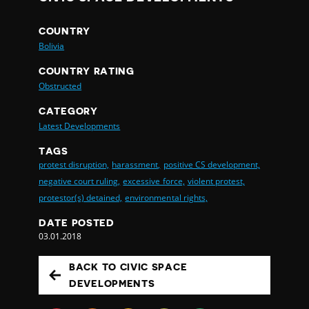
COUNTRY
Bolivia
COUNTRY RATING
Obstructed
CATEGORY
Latest Developments
TAGS
protest disruption,
harassment,
positive CS development,
negative court ruling,
excessive force,
violent protest,
protestor(s) detained,
environmental rights,
DATE POSTED
03.01.2018
BACK TO CIVIC SPACE
DEVELOPMENTS