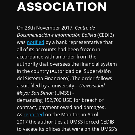
ASSOCIATION
On 28th November 2017,
Centro de
Documentación e Información Bolivia
(CEDIB)
was
notified
by a bank representative that
all of its accounts had been frozen in
accordance with an order from the
authority that oversees the financial system
in the country (Autoridad del Supervisión
del Sistema Financiero). The order follows
a suit filed by a university -
Universidad
Mayor San Simon
(UMSS) -
demanding 152,700 USD for breach of
contract, payment owed and damages.
As
reported
on the Monitor, in April
2017 the authorities at UMSS forced CEDIB
to vacate its offices that were on the UMSS's