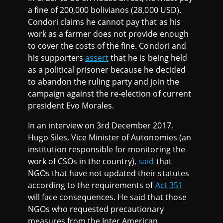
a fine of 200,000 bolivianos (28,000 USD).
Condori claims he cannot pay that as his
work as a farmer does not provide enough
to cover the costs of the fine. Condori and
his supporters
assert
that he is being held
as a political prisoner because he decided
to abandon the ruling party and join the
campaign against the re-election of current
president Evo Morales.
In an interview on 3rd December 2017,
Hugo Siles, Vice Minister of Autonomies (an
institution responsible for monitoring the
work of CSOs in the country),
said
that
NGOs that have not updated their statutes
according to the requirements of
Act 351
will face consequences. He said that those
NGOs who requested precautionary
measures from the Inter American