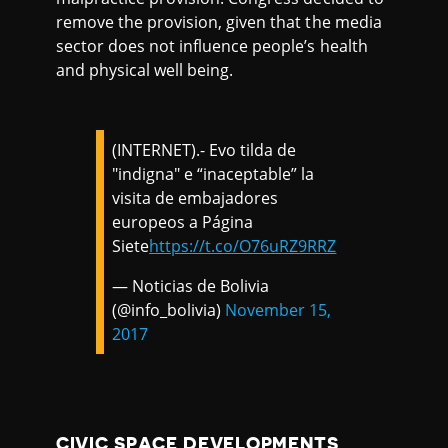
remove the provision, given that the media
sector does not influence people’s health
and physical well being.
(INTERNET).- Evo tilda de
"indigna" e “inaceptable” la
visita de embajadores
europeos a Página
Siete
https://t.co/O76uRZ9RRZ
— Noticias de Bolivia
(@info_bolivia)
November 15,
2017
CIVIC SPACE DEVELOPMENTS