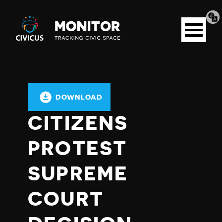
Tran
Civicus
pag
Open
Monitor
menu
DOWNLOAD
CITIZENS
PROTEST
SUPREME
COURT