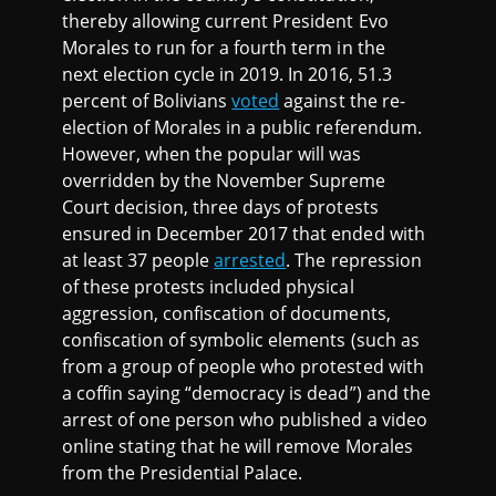
thereby allowing current President Evo
Morales to run for a fourth term in the
next election cycle in 2019. In 2016, 51.3
percent of Bolivians
voted
against the re-
election of Morales in a public referendum.
However, when the popular will was
overridden by the November Supreme
Court decision, three days of protests
ensured in December 2017 that ended with
at least 37 people
arrested
. The repression
of these protests included physical
aggression, confiscation of documents,
confiscation of symbolic elements (such as
from a group of people who protested with
a coffin saying “democracy is dead”) and the
arrest of one person who published a video
online stating that he will remove Morales
from the Presidential Palace.