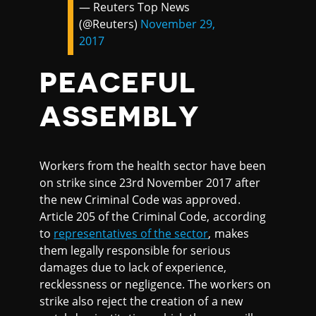
— Reuters Top News
(@Reuters)
November 29,
2017
PEACEFUL
ASSEMBLY
Workers from the health sector have been
on strike since 23rd November 2017 after
the new Criminal Code was approved.
Article 205 of the Criminal Code, according
to
representatives of the sector
, makes
them legally responsible for serious
damages due to lack of experience,
recklessness or negligence. The workers on
strike also reject the creation of a new