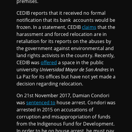
premises.
CEDIB reports that it received no formal
notification that its bank accounts would be
frozen. In a statement, CEDIB
claims
that the
harassment and forced relocation are in
retaliation for its reports on the abuses by
the government against environmental and
land rights activists in the country. Recently,
CEDIB was
offered
a space in the public
university
Universidad Mayor de San Andres
in
La Paz for its offices but have not yet made a
decision regarding relocation.
On 21st November 2017, Damian Condori
was
sentenced to
house arrest. Condori was
arrested in 2015 on accusations of
corruption and misappropriation of funds
from the Indigenous Fund for Development.
In order to be on house arrest, he must pay