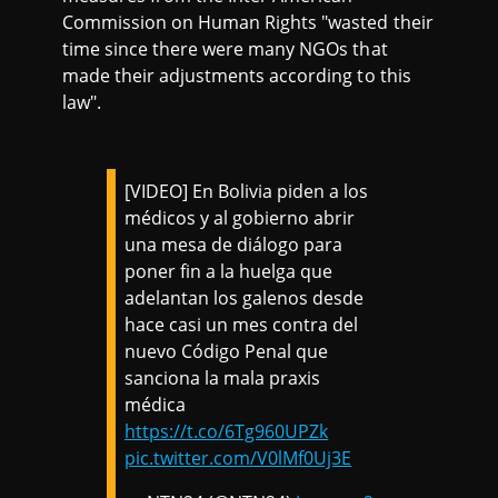
Commission on Human Rights "wasted their
time since there were many NGOs that
made their adjustments according to this
law".
[VIDEO] En Bolivia piden a los
médicos y al gobierno abrir
una mesa de diálogo para
poner fin a la huelga que
adelantan los galenos desde
hace casi un mes contra del
nuevo Código Penal que
sanciona la mala praxis
médica
https://t.co/6Tg960UPZk
pic.twitter.com/V0lMf0Uj3E