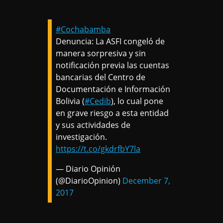
#Cochabamba
Denuncia: La ASFI congeló de
manera sorpresiva y sin
notificación previa las cuentas
bancarias del Centro de
Documentación e Información
Bolivia (
#Cedib
), lo cual pone
en grave riesgo a esta entidad
y sus actividades de
investigación.
https://t.co/gkdrfbY7la
— Diario Opinión
(@DiarioOpinion)
December 7,
2017