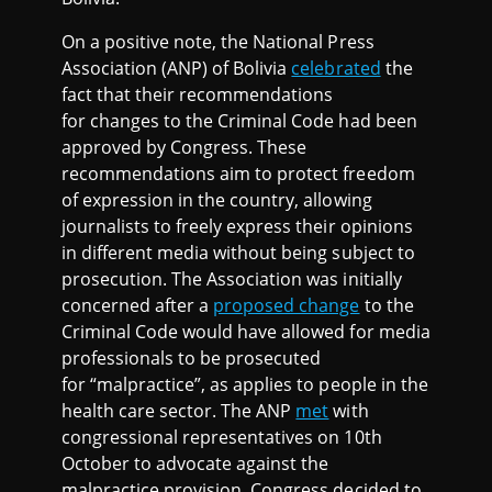
On a positive note, the National Press
Association (ANP) of Bolivia
celebrated
the
fact that their recommendations
for changes to the Criminal Code had been
approved by Congress. These
recommendations aim to protect freedom
of expression in the country, allowing
journalists to freely express their opinions
in different media without being subject to
prosecution. The Association was initially
concerned after a
proposed change
to the
Criminal Code would have allowed for media
professionals to be prosecuted
for “malpractice”, as applies to people in the
health care sector. The ANP
met
with
congressional representatives on 10th
October to advocate against the
malpractice provision. Congress decided to