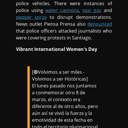
police vehicles. There were instances of
police using
water cannons
,
tear gas
and
pepper spray
to disrupt demonstrations.
News outlet Piensa Prensa also
denounced
that police officers attacked journalists who
were covering protests in Santiago.
Vibrant International Women's Day
[🔴Volvimos a ser miles -
Volvimos a ser Históricas]
El lunes pasado nos juntamos
a conmemorar otro 8 de
marzo, el contexto era
diferente al de otro años, pero
aún así se vivió la fuerza y la
emotividad de esta fecha en
todo el territorio plurinacional