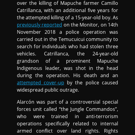
over the killing of Mapuche farmer Camillo
Catrillanca, with an additional five years for
the attempted killing of a 15-year-old boy. As
previously reported
on the Monitor, on 14th
November 2018 a police operation was
carried out in the Temucuicui community to
search for individuals who had stolen three
vehicles. Catrillanca, the 24-year-old
grandson of a prominent Mapuche
Indigenous leader, was shot in the head
during the operation. His death and an
attempted cover-up
by the police caused
widespread public outrage.
Alarcón was part of a controversial special
forces unit called “the Jungle Commandos”,
who were trained in anti-terrorism
operations specifically related to internal
armed conflict over land rights. Rights