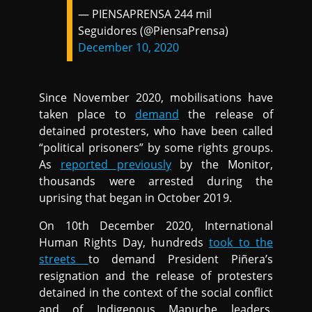
— PIENSAPRENSA 244 mil
Seguidores (@PiensaPrensa)
December 10, 2020
Since November 2020, mobilisations have
taken place to
demand
the release of
detained protesters, who have been called
“political prisoners” by some rights groups.
As
reported previously
by the Monitor,
thousands were arrested during the
uprising that began in October 2019.
On 10th December 2020, International
Human Rights Day, hundreds
took to the
streets
to demand President Piñera’s
resignation and the release of protesters
detained in the context of the social conflict
and of Indigenous Mapuche leaders.