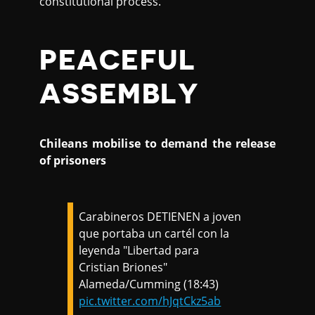
constitutional process.
PEACEFUL
ASSEMBLY
Chileans mobilise to demand the release
of prisoners
Carabineros DETIENEN a joven
que portaba un cartél con la
leyenda "Libertad para
Cristian Briones"
Alameda/Cumming (18:43)
pic.twitter.com/hJqtCkz5ab