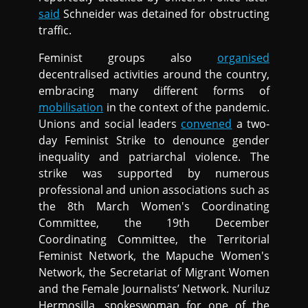
said
Schneider was detained for obstructing
traffic.
Feminist groups also
organised
decentralised activities around the country,
embracing many different forms of
mobilisation
in the context of the pandemic.
Unions and social leaders
convened
a two-
day Feminist Strike to denounce gender
inequality and patriarchal violence. The
strike was supported by numerous
professional and union associations such as
the 8th March Women's Coordinating
Committee, the 19th December
Coordinating Committee, the Territorial
Feminist Network, the Mapuche Women's
Network, the Secretariat of Migrant Women
and the Female Journalists’ Network. Nuriluz
Hermosilla, spokeswoman for one of the