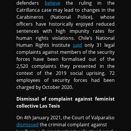
defenders
believe
the ruling in the
Catrillanca case may lead to changes in the
Carabineros (National Police), whose
officers have historically enjoyed reduced
sentences with high impunity rates for
human rights violations. Chile’s National
Human Rights Institute
said
only 31 legal
complaints against members of the security
forces have been formalised out of the
2,520 complaints they presented in the
context of the 2019 social uprising. 72
employees of security forces had been
charged by October 2020.
Dismissal of complaint against feminist
collective Las Tesis
On 4th January 2021, the Court of Valparaíso
dismissed
the criminal complaint against