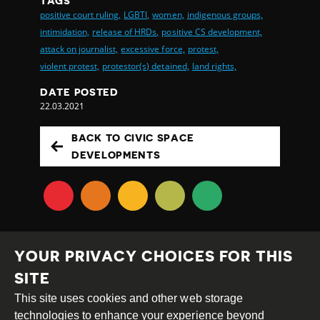
TAGS
positive court ruling,
LGBTI,
women,
indigenous groups,
intimidation,
release of HRDs,
positive CS development,
attack on journalist,
excessive force,
protest,
violent protest,
protestor(s) detained,
land rights,
DATE POSTED
22.03.2021
BACK TO CIVIC SPACE
DEVELOPMENTS
YOUR PRIVACY CHOICES FOR THIS
SITE
This site uses cookies and other web storage
Creative
Attribution
Share
technologies to enhance your experience beyond