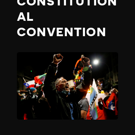
CONSTITUTION
AL
CONVENTION