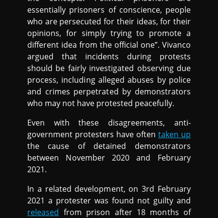
essentially prisoners of conscience, people
who are persecuted for their ideas, for their
opinions, for simply trying to promote a
different idea from the official one”. Vivanco
argued that incidents during protests
should be fairly investigated observing due
process, including alleged abuses by police
and crimes perpetrated by demonstrators
who may not have protested peacefully.
Even with these disagreements, anti-
government protesters have often
taken up
the cause of detained demonstrators
between November 2020 and February
2021.
In a related development, on 3rd February
2021 a protester was found not guilty and
released
from prison after 18 months of