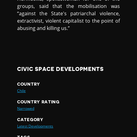
groups, said that the mobilisation was
“against the State's patriarchal violence,
extractivist, violent capitalist to the point of
abusing and killing us.”
CIVIC SPACE DEVELOPMENTS
COUNTRY
Chile
COUNTRY RATING
Narrowed
CATEGORY
Latest Developments