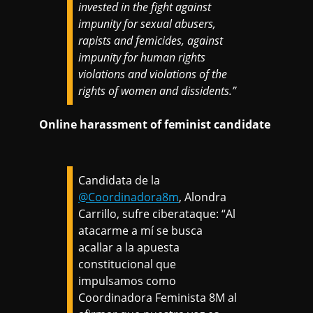
invested in the fight against
impunity for sexual abusers,
rapists and femicides, against
impunity for human rights
violations and violations of the
rights of women and dissidents.”
Online harassment of feminist candidate
Candidata de la
@Coordinadora8m
, Alondra
Carrillo, sufre ciberataque: “Al
atacarme a mí se busca
acallar a la apuesta
constitucional que
impulsamos como
Coordinadora Feminista 8M al