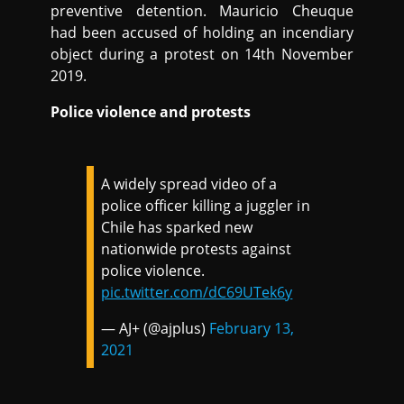
preventive detention. Mauricio Cheuque
had been accused of holding an incendiary
object during a protest on 14th November
2019.
Police violence and protests
A widely spread video of a
police officer killing a juggler in
Chile has sparked new
nationwide protests against
police violence.
pic.twitter.com/dC69UTek6y
— AJ+ (@ajplus)
February 13,
2021