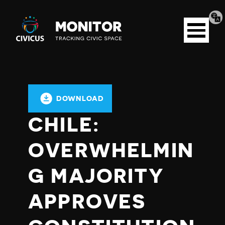
Tran
Civicus
pag
Open
Monitor
menu
DOWNLOAD
CHILE:
OVERWHELMIN
G MAJORITY
APPROVES