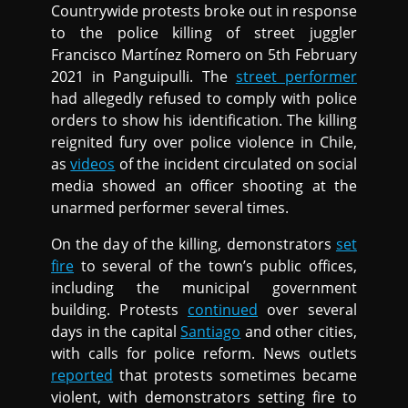
Countrywide protests broke out in response
to the police killing of street juggler
Francisco Martínez Romero on 5th February
2021 in Panguipulli. The
street performer
had allegedly refused to comply with police
orders to show his identification. The killing
reignited fury over police violence in Chile,
as
videos
of the incident circulated on social
media showed an officer shooting at the
unarmed performer several times.
On the day of the killing, demonstrators
set
fire
to several of the town’s public offices,
including the municipal government
building. Protests
continued
over several
days in the capital
Santiago
and other cities,
with calls for police reform. News outlets
reported
that protests sometimes became
violent, with demonstrators setting fire to