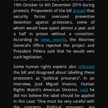
19th October to 6th December 2019 during
protests. Proponents of the bill
argued
that
security forces overused preventive
detention against protesters, some of
whom would have spent almost a year and
a half in prison without a conviction.
According to
news reports
, the Attorney
General’s Office rejected the project and
President Piñera said that he would veto
such legislation.
Some human rights experts also
criticised
the bill and disagreed about labelling these
protesters as “political prisoners”. In an
interview, José Miguel Vivanco, Human
Rights Watch’s Americas Director,
said
he
did not believe the label should be applied
in this case: “One must be very careful with
the concepts. Political prisoners are