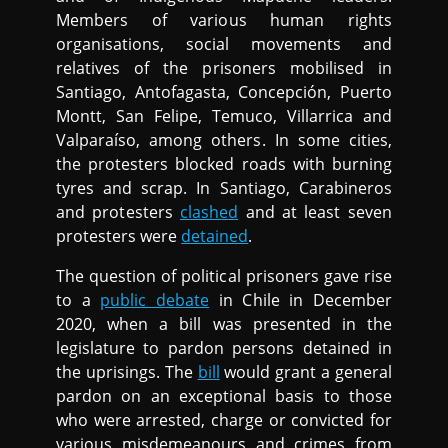
Members of various human rights
organisations, social movements and
relatives of the prisoners mobilised in
Santiago, Antofagasta, Concepción, Puerto
Montt, San Felipe, Temuco, Villarrica and
Valparaíso, among others. In some cities,
the protesters blocked roads with burning
tyres and scrap. In Santiago, Carabineros
and protesters
clashed
and at least seven
protesters were
detained
.
The question of political prisoners gave rise
to a
public debate
in Chile in December
2020, when a bill was presented in the
legislature to pardon persons detained in
the uprisings. The
bill
would grant a general
pardon on an exceptional basis to those
who were arrested, charge or convicted for
various misdemeanours and crimes from