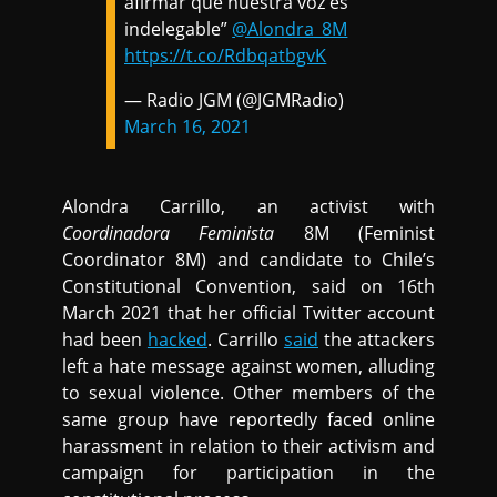
afirmar que nuestra voz es
indelegable”
@Alondra_8M
https://t.co/RdbqatbgvK
— Radio JGM (@JGMRadio)
March 16, 2021
Alondra Carrillo, an activist with
Coordinadora Feminista
8M (Feminist
Coordinator 8M) and candidate to Chile’s
Constitutional Convention, said on 16th
March 2021 that her official Twitter account
had been
hacked
. Carrillo
said
the attackers
left a hate message against women, alluding
to sexual violence. Other members of the
same group have reportedly faced online
harassment in relation to their activism and
campaign for participation in the