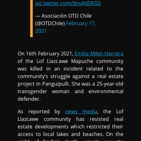
pic.twitter.com/9nsAXERi5D
— Asociación OTD Chile
(@OTDChile)
February 17,
2021
On 16th February 2021,
Emilia Milen Herrera
of the Lof Llazcawe Mapuche community
was killed in an incident related to the
community’s struggle against a real estate
project in Panguipulli. She was a 25-year-old
transgender woman and environmental
defender.
As reported by
news media
, the Lof
Llazcawe community has resisted real
estate developments which restricted their
access to local lakes and beaches. On the