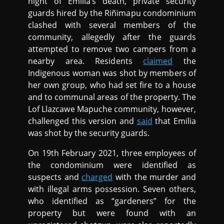
night of Emilia’s death, private security
guards hired by the Riñimapu condominium
clashed with several members of the
community, allegedly after the guards
attempted to remove two campers from a
nearby area. Residents
claimed
the
Indigenous woman was shot by members of
her own group, who had set fire to a house
and to communal areas of the property. The
Lof Llazcawe Mapuche community, however,
challenged this version and
said
that Emilia
was shot by the security guards.
On 19th February 2021, three employees of
the condominium were identified as
suspects and
charged
with the murder and
with illegal arms possession. Seven others,
who identified as “gardeners” for the
property but were found with an