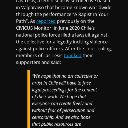
Las Tesis, a feminist artivist collective based
in Valparaiso that became known worldwide
through the performance “A Rapist in Your
Path”. As
reported
previously on the
CIVICUS Monitor, in June 2020 Chile’s
national police force filed a lawsuit against
the collective for allegedly inciting violence
against police officers. After the court ruling,
members of Las Tesis
thanked
their
supporters and said:
“We hope that no art collective or
artist in Chile will have to face
legal proceedings for the content
of their work. We hope that
everyone can create freely and
without fear of persecution and
censorship. And we also hope
that public resources are