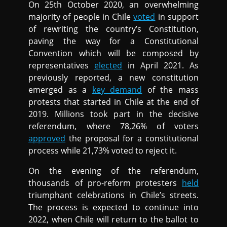
On 25th October 2020, an overwhelming
majority of people in Chile
voted
in support
of rewriting the country’s Constitution,
paving the way for a Constitutional
Convention which will be composed by
representatives
elected
in April 2021. As
previously reported, a new constitution
emerged as a
key demand
of the mass
protests that started in Chile at the end of
2019. Millions took part in the decisive
referendum, where 78,26% of voters
approved
the proposal for a constitutional
process while 21,73% voted to reject it.
On the evening of the referendum,
thousands of pro-reform protesters
held
triumphant celebrations in Chile’s streets.
The process is expected to continue into
2022, when Chile will return to the ballot to