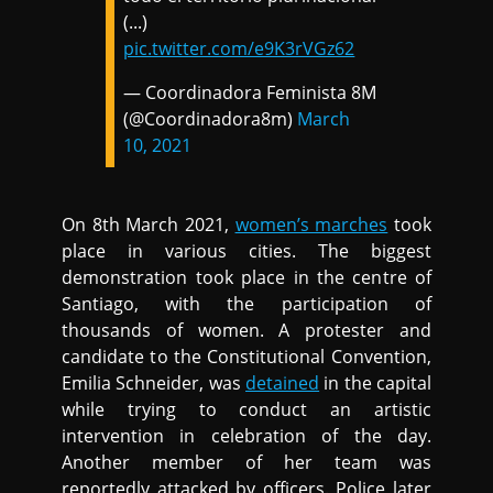
(...)
pic.twitter.com/e9K3rVGz62
— Coordinadora Feminista 8M
(@Coordinadora8m)
March
10, 2021
On 8th March 2021,
women’s marches
took
place in various cities. The biggest
demonstration took place in the centre of
Santiago, with the participation of
thousands of women. A protester and
candidate to the Constitutional Convention,
Emilia Schneider, was
detained
in the capital
while trying to conduct an artistic
intervention in celebration of the day.
Another member of her team was
reportedly attacked by officers. Police later