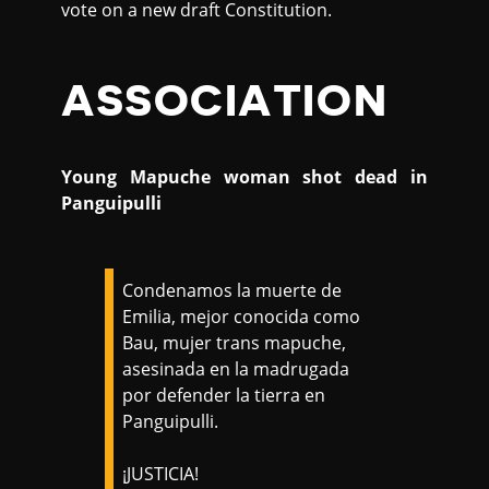
vote on a new draft Constitution.
ASSOCIATION
Young Mapuche woman shot dead in
Panguipulli
Condenamos la muerte de
Emilia, mejor conocida como
Bau, mujer trans mapuche,
asesinada en la madrugada
por defender la tierra en
Panguipulli.
¡JUSTICIA!