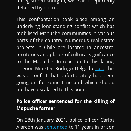
unregistered shotgun, were also reportedly
detained by police.
This confrontation took place among an
underlying long-standing conflict which has
mobilised Mapuche communities in various
parts of the country. Numerous real estate
projects in Chile are located in ancestral
territories and places of cultural significance
to the Mapuche. In reaction to this killing,
Interior Minister Rodrigo Delgado
said
this
was a conflict that unfortunately had been
going on for some time and which should
not have escalated to this point.
Police officer sentenced for the killing of
Mapuche farmer
On 28th January 2021, police officer Carlos
Alarcón was
sentenced
to 11 years in prison