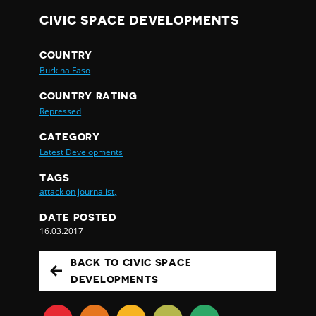
CIVIC SPACE DEVELOPMENTS
COUNTRY
Burkina Faso
COUNTRY RATING
Repressed
CATEGORY
Latest Developments
TAGS
attack on journalist,
DATE POSTED
16.03.2017
BACK TO CIVIC SPACE
DEVELOPMENTS