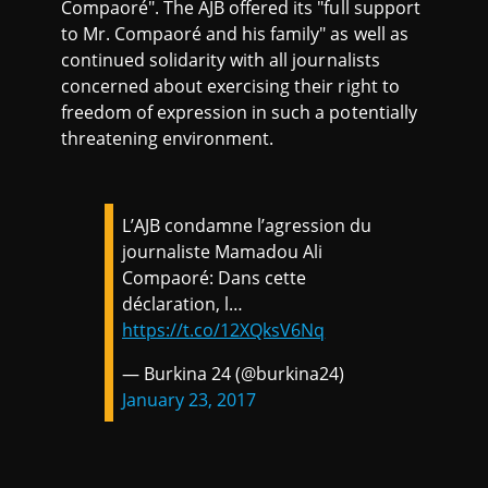
Compaoré". The AJB offered its "full support
to Mr. Compaoré and his family" as well as
continued solidarity with all journalists
concerned about exercising their right to
freedom of expression in such a potentially
threatening environment.
L’AJB condamne l’agression du
journaliste Mamadou Ali
Compaoré: Dans cette
déclaration, l…
https://t.co/12XQksV6Nq
— Burkina 24 (@burkina24)
January 23, 2017