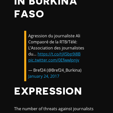
IN BURKINA
FASO
Agression du journaliste Ali
Compaoré de la RTB/Télé:
L’Association des journalistes
du…
https://t.co/tjX5bp9i8B
pic.twitter.com/0Efwwlpnjv
— Bref24 (@Bref24_Burkina)
January 24, 2017
EXPRESSION
The number of threats against journalists