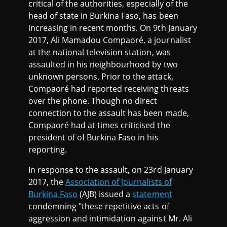
critical of the authorities, especially of the
head of state in Burkina Faso, has been
increasing in recent months. On 9th January
2017, Ali Mamadou Compaoré, a journalist
at the national television station, was
assaulted in his neighbourhood by two
unknown persons. Prior to the attack,
Compaoré had reported receiving threats
over the phone. Though no direct
connection to the assault has been made,
Compaoré had at times criticised the
president of of Burkina Faso in his
reporting.
In response to the assault, on 23rd January
2017, the
Association of Journalists of
Burkina Faso
(AJB) issued a
statement
condemning "these repetitive acts of
aggression and intimidation against Mr. Ali