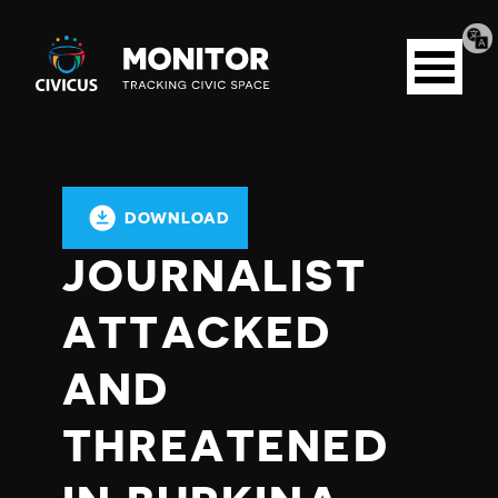
Tran
Civicus
pag
Open
Monitor
menu
DOWNLOAD
JOURNALIST
ATTACKED
AND
THREATENED