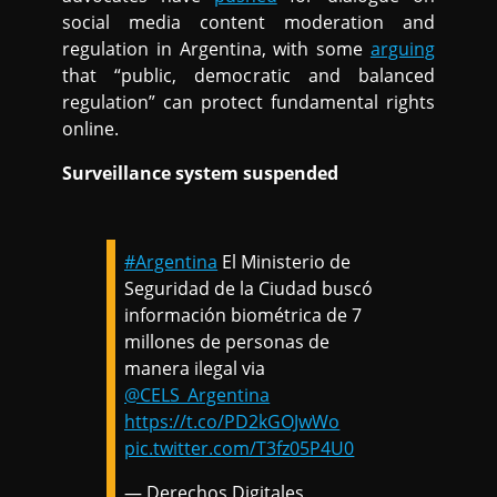
social media content moderation and
regulation in Argentina, with some
arguing
that “public, democratic and balanced
regulation” can protect fundamental rights
online.
Surveillance system suspended
#Argentina
El Ministerio de
Seguridad de la Ciudad buscó
información biométrica de 7
millones de personas de
manera ilegal via
@CELS_Argentina
https://t.co/PD2kGOJwWo
pic.twitter.com/T3fz05P4U0
— Derechos Digitales