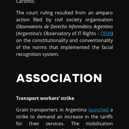
Carlotto.
The court ruling resulted from an amparo
action filed by civil society organisation
Observatorio de Derecho Informático Argentino
(Argentina’s Observatory of IT Rights -
ODIA
)
on the constitutionality and conventionality
of the norms that implemented the facial
recognition system.
ASSOCIATION
Transport workers’ strike
Grain transporters in Argentina
launched
a
strike to demand an increase in the tariffs
for their services. The mobilisation