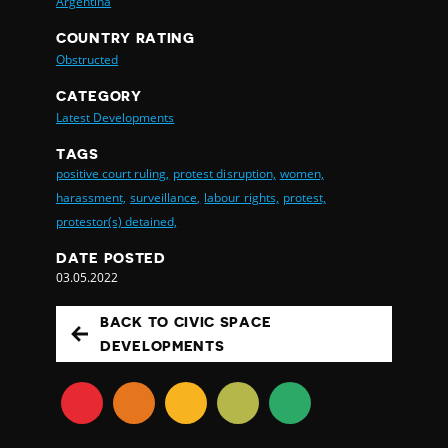
Argentina
COUNTRY RATING
Obstructed
CATEGORY
Latest Developments
TAGS
positive court ruling,
protest disruption,
women,
harassment,
surveillance,
labour rights,
protest,
protestor(s) detained,
DATE POSTED
03.05.2022
BACK TO CIVIC SPACE
DEVELOPMENTS