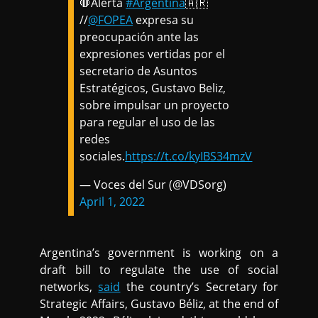
🛑Alerta
#Argentina
🇦🇷
//
@FOPEA
expresa su
preocupación ante las
expresiones vertidas por el
secretario de Asuntos
Estratégicos, Gustavo Beliz,
sobre impulsar un proyecto
para regular el uso de las
redes
sociales.
https://t.co/kyIBS34mzV
— Voces del Sur (@VDSorg)
April 1, 2022
Argentina’s government is working on a
draft bill to regulate the use of social
networks,
said
the country’s Secretary for
Strategic Affairs, Gustavo Béliz, at the end of