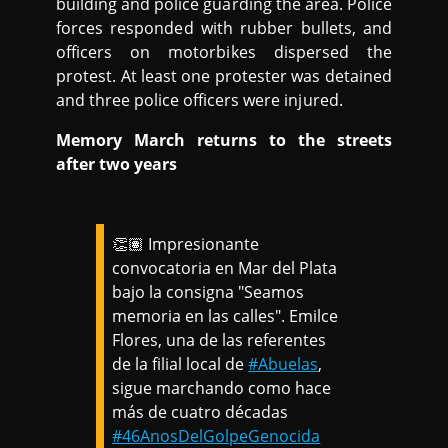
building and police guarding the area. Police
forces responded with rubber bullets, and
officers on motorbikes dispersed the
protest. At least one protester was detained
and three police officers were injured.
Memory March returns to the streets
after two years
👏🏽 Impresionante
convocatoria en Mar del Plata
bajo la consigna "Seamos
memoria en las calles". Emilce
Flores, una de las referentes
de la filial local de
#Abuelas
,
sigue marchando como hace
más de cuatro décadas
#46AnosDelGolpeGenocida