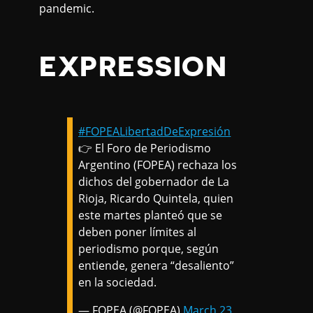
pandemic.
EXPRESSION
#FOPEALibertadDeExpresión
👉 El Foro de Periodismo
Argentino (FOPEA) rechaza los
dichos del gobernador de La
Rioja, Ricardo Quintela, quien
este martes planteó que se
deben poner límites al
periodismo porque, según
entiende, genera “desaliento”
en la sociedad.
— FOPEA (@FOPEA)
March 23,