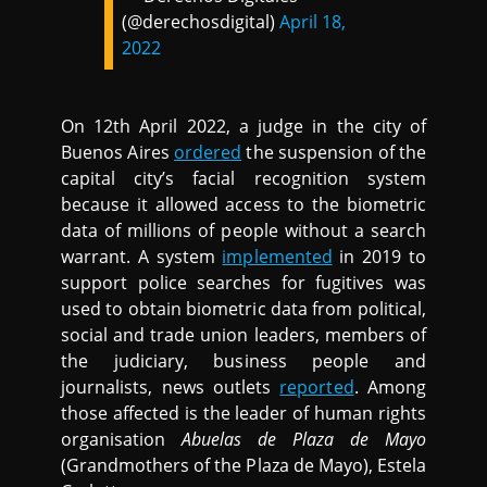
(@derechosdigital)
April 18,
2022
On 12th April 2022, a judge in the city of
Buenos Aires
ordered
the suspension of the
capital city’s facial recognition system
because it allowed access to the biometric
data of millions of people without a search
warrant. A system
implemented
in 2019 to
support police searches for fugitives was
used to obtain biometric data from political,
social and trade union leaders, members of
the judiciary, business people and
journalists, news outlets
reported
. Among
those affected is the leader of human rights
organisation
Abuelas de Plaza de Mayo
(Grandmothers of the Plaza de Mayo), Estela