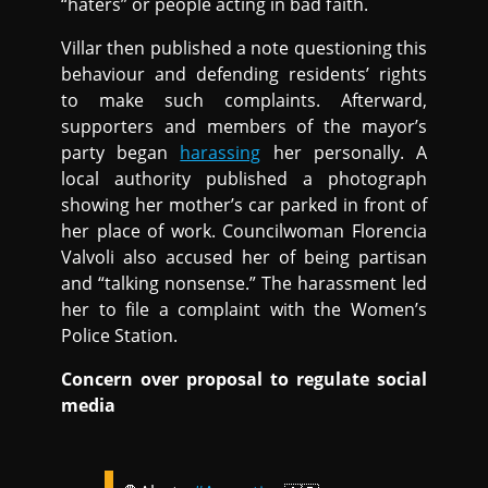
“haters” or people acting in bad faith.
Villar then published a note questioning this
behaviour and defending residents’ rights
to make such complaints. Afterward,
supporters and members of the mayor’s
party began
harassing
her personally. A
local authority published a photograph
showing her mother’s car parked in front of
her place of work. Councilwoman Florencia
Valvoli also accused her of being partisan
and “talking nonsense.” The harassment led
her to file a complaint with the Women’s
Police Station.
Concern over proposal to regulate social
media