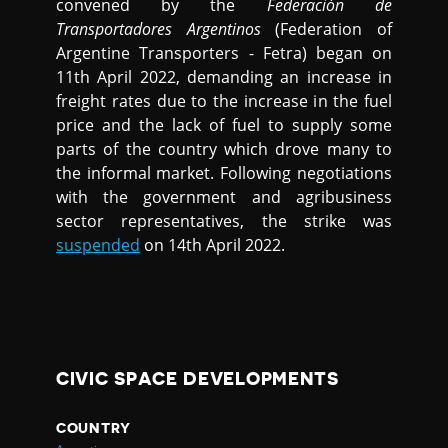
convened by the
Federación de
Transportadores Argentinos
(Federation of
Argentine Transporters - Fetra) began on
11th April 2022, demanding an increase in
freight rates due to the increase in the fuel
price and the lack of fuel to supply some
parts of the country which drove many to
the informal market. Following negotiations
with the government and agribusiness
sector representatives, the strike was
suspended
on 14th April 2022.
CIVIC SPACE DEVELOPMENTS
COUNTRY