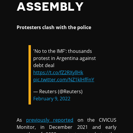
ASSEMBLY
Protesters clash with the police
'No to the IMF': thousands
protest in Argentina against
debt deal
https://t.co/fZ2RXyllHk
pic.twitter.com/NZ1klHfFnY
— Reuters (@Reuters)
February 9, 2022
As
previously reported
on the CIVICUS
Monitor, in December 2021 and early