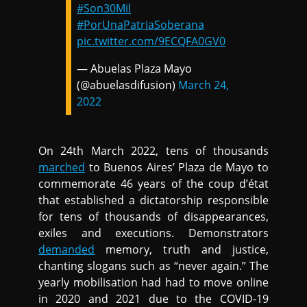
#Son30Mil
#PorUnaPatriaSoberana
pic.twitter.com/9ECQFA0GV0
— Abuelas Plaza Mayo
(@abuelasdifusion)
March 24,
2022
On 24th March 2022, tens of thousands
marched
to Buenos Aires’ Plaza de Mayo to
commemorate 46 years of the coup d’état
that established a dictatorship responsible
for tens of thousands of disappearances,
exiles and executions. Demonstrators
demanded
memory, truth and justice,
chanting slogans such as “never again.” The
yearly mobilisation had had to move online
in 2020 and 2021 due to the COVID-19