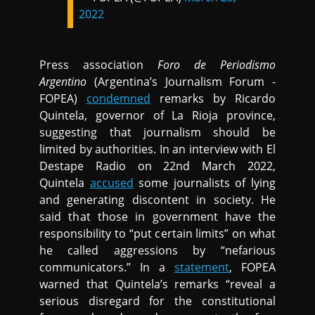
2022
Press association
Foro de Periodismo
Argentino
(Argentina’s Journalism Forum -
FOPEA)
condemned
remarks by Ricardo
Quintela, governor of La Rioja province,
suggesting that journalism should be
limited by authorities. In an interview with El
Destape Radio on 22nd March 2022,
Quintela
accused
some journalists of lying
and generating discontent in society. He
said that those in government have the
responsibility to “put certain limits” on what
he called aggressions by “nefarious
communicators.” In a
statement
, FOPEA
warned that Quintela’s remarks “reveal a
serious disregard for the constitutional