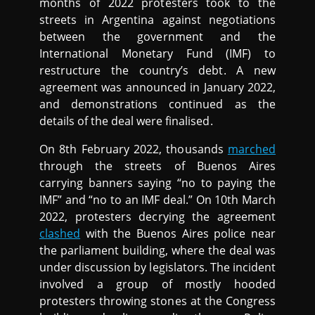
months of 2022 protesters took to the
streets in Argentina against negotiations
between the government and the
International Monetary Fund (IMF) to
restructure the country’s debt. A new
agreement was announced in January 2022,
and demonstrations continued as the
details of the deal were finalised.
On 8th February 2022, thousands
marched
through the streets of Buenos Aires
carrying banners saying “no to paying the
IMF” and “no to an IMF deal.” On 10th March
2022, protesters decrying the agreement
clashed
with the Buenos Aires police near
the parliament building, where the deal was
under discussion by legislators. The incident
involved a group of mostly hooded
protesters throwing stones at the Congress