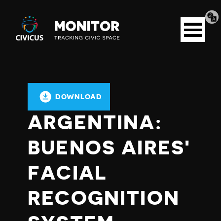
Tran
Civicus
pag
Open
Monitor
menu
DOWNLOAD
ARGENTINA:
BUENOS AIRES'
FACIAL
RECOGNITION