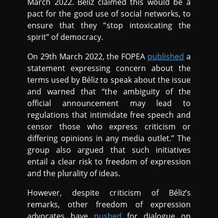
March 2022. Béliz claimed this would be a
pact for the good use of social networks, to
ensure that they “stop intoxicating the
spirit” of democracy.
On 29th March 2022, the FOPEA
published
a
statement expressing concern about the
terms used by Béliz to speak about the issue
and warned that “the ambiguity of the
official announcement may lead to
regulations that intimidate free speech and
censor those who express criticism or
differing opinions in any media outlet.” The
group also argued that such initiatives
entail a clear risk to freedom of expression
and the plurality of ideas.
However, despite criticism of Béliz’s
remarks, other freedom of expression
advocates have
pushed
for dialogue on