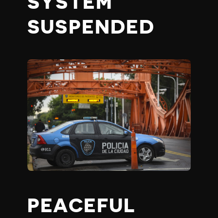
SYSTEM
SUSPENDED
PEACEFUL