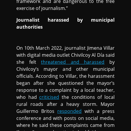
framework and are dangerous to the free
exercise of journalism.”
Journalist harassed by municipal
authorities
On 10th March 2022, journalist Jimena Villar
with digital media outlet Chivilcoy Al Día said
she felt
threatened and harassed
by
Chivilcoy’s mayor and other municipal
officials. According to Villar, the harassment
began after she questioned the mayor’s
response to a complaint by a local teacher,
who had
criticised
the conditions of local
rural roads after a heavy storm. Mayor
Guillermo Britos
responded
with a press
conference and with posts on social media,
where he said these complaints came from