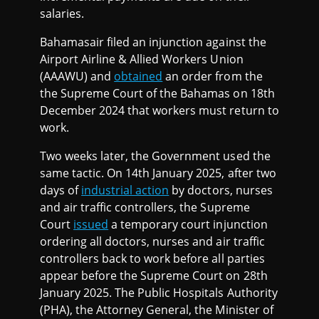
salaries.
Bahamasair filed an injunction against the
Airport Airline & Allied Workers Union
(AAAWU) and
obtained
an order from the
the Supreme Court of the Bahamas on 18th
December 2024 that workers must return to
work.
Two weeks later, the Government used the
same tactic. On 14th January 2025, after two
days of
industrial action
by doctors, nurses
and air traffic controllers, the Supreme
Court
issued
a temporary court injunction
ordering all doctors, nurses and air traffic
controllers back to work before all parties
appear before the Supreme Court on 28th
January 2025. The Public Hospitals Authority
(PHA), the Attorney General, the Minister of