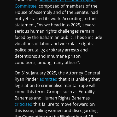
Committee
, composed of members of the
House of Assembly and of the Senate, had
not yet started its work. According to their
statement, “As we head into 2025, several
serious human rights challenges remain
faced by the Bahamian public. These include
violations of labor and workplace rights;
police brutality; arbitrary arrests and
detentions; and inhumane prison
conditions, among many others”.
On 31st January 2025, the Attorney General
Ryan Pinder
admitted
that it is unlikely that
legislation to criminalise marital rape will
come this term. Groups such as Equality
Bahamas and Human Rights Bahamas
criticised
this failure to move forward on
this issue, failing women and disregarding
the Convention on the Elimination of All