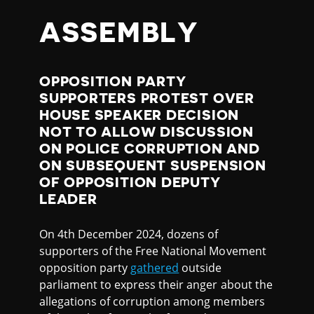
ASSEMBLY
OPPOSITION PARTY
SUPPORTERS PROTEST OVER
HOUSE SPEAKER DECISION
NOT TO ALLOW DISCUSSION
ON POLICE CORRUPTION AND
ON SUBSEQUENT SUSPENSION
OF OPPOSITION DEPUTY
LEADER
On 4th December 2024, dozens of
supporters of the Free National Movement
opposition party
gathered
outside
parliament to express their anger about the
allegations of corruption among members