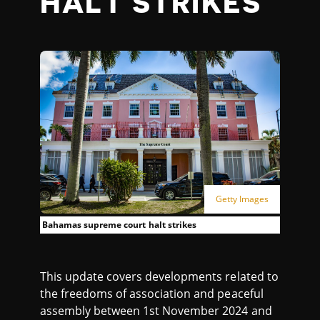
HALT STRIKES
Getty Images
Bahamas supreme court halt strikes
This update covers developments related to
the freedoms of association and peaceful
assembly between 1st November 2024 and