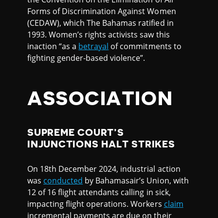
Forms of Discrimination Against Women
(CEDAW), which The Bahamas ratified in
1993. Women’s rights activists saw this
inaction “as a
betrayal
of commitments to
fighting gender-based violence”.
ASSOCIATION
SUPREME COURT’S
INJUNCTIONS HALT STRIKES
On 18th December 2024, industrial action
was
conducted
by Bahamasair’s Union, with
12 of 16 flight attendants calling in sick,
impacting flight operations. Workers
claim
incremental payments are due on their