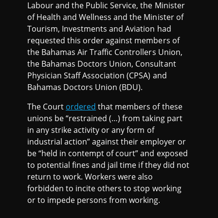
Labour and the Public Service, the Minister
of Health and Wellness and the Minister of
Tourism, Investments and Aviation had
requested this order against members of
the Bahamas Air Traffic Controllers Union,
the Bahamas Doctors Union, Consultant
Physician Staff Association (CPSA) and
Bahamas Doctors Union (BDU).
The Court
ordered
that members of these
unions be “restrained (…) from taking part
in any strike activity or any form of
industrial action” against their employer or
be “held in contempt of court” and exposed
to potential fines and jail time if they did not
return to work. Workers were also
forbidden to incite others to stop working
or to impede persons from working.