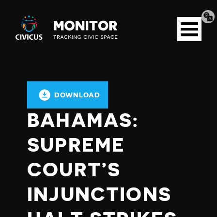
Tran
Civicus
pag
Open
Monitor
menu
DOWNLOAD
BAHAMAS:
SUPREME
COURT’S
INJUNCTIONS