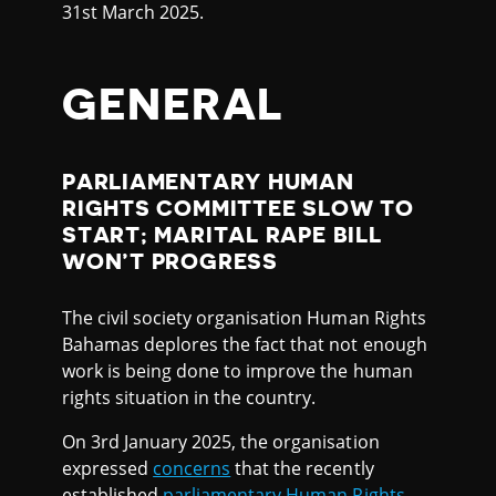
31st March 2025.
GENERAL
PARLIAMENTARY HUMAN
RIGHTS COMMITTEE SLOW TO
START; MARITAL RAPE BILL
WON’T PROGRESS
The civil society organisation Human Rights
Bahamas deplores the fact that not enough
work is being done to improve the human
rights situation in the country.
On 3rd January 2025, the organisation
expressed
concerns
that the recently
established
parliamentary Human Rights