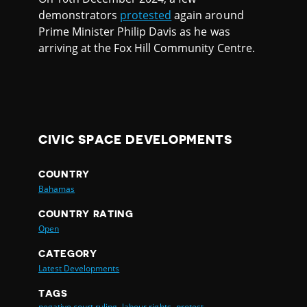
demonstrators
protested
again around
Prime Minister Philip Davis as he was
arriving at the Fox Hill Community Centre.
CIVIC SPACE DEVELOPMENTS
COUNTRY
Bahamas
COUNTRY RATING
Open
CATEGORY
Latest Developments
TAGS
negative court ruling,
labour rights,
protest,