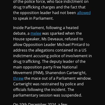
of the police force, who face indictment on
drug trafficking charges and the fact that
the opposition leader had not been
allowed
to speak in Parliament.
Inside Parliament, following a heated
debate, a
melee
was sparked when the
House speaker, Ms Deveaux, refused to
allow Opposition Leader Michael Pintard to
address the allegations contained in a US
indictment accusing police of involvement in
drug trafficking. The deputy leader of the
main opposition party Free National
Movement (FNM), Shanendon Cartwright,
threw
the mace out of a Parliament window.
Cartwright was restrained by police and
officials following the incident. The
parliamentary session was suspended.
On 10th December 2024, a few