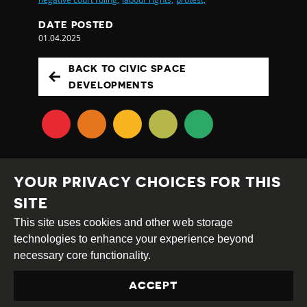
DATE POSTED
01.04.2025
BACK TO CIVIC SPACE
DEVELOPMENTS
YOUR PRIVACY CHOICES FOR THIS
SITE
This site uses cookies and other web storage
Creative
Attribution
Share
technologies to enhance your experience beyond
Commons
Alike
necessary core functionality.
This work is licensed under a
Creative Commons
ACCEPT
Attribution-ShareAlike 4.0 International License
Site by
DEV
|
Login