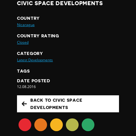
CIVIC SPACE DEVELOPMENTS
COUNTRY
Nicaragua
COUNTRY RATING
Closed
CATEGORY
Latest Developments
TAGS
DATE POSTED
12.08.2016
BACK TO CIVIC SPACE
DEVELOPMENTS