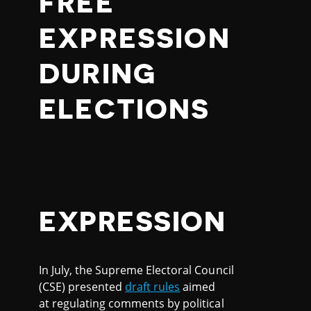
FREE
EXPRESSION
DURING
ELECTIONS
EXPRESSION
In July, the Supreme Electoral Council
(CSE) presented
draft rules
aimed
at regulating comments by political