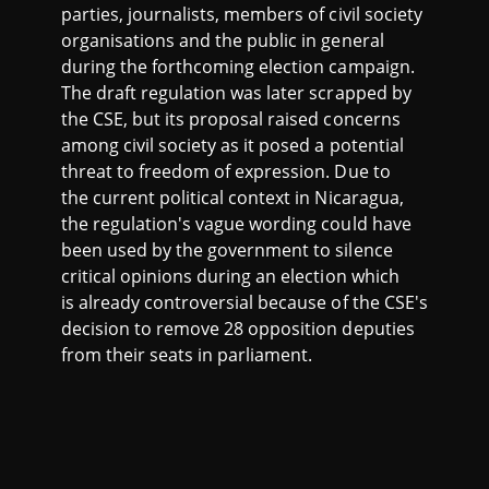
parties, journalists, members of civil society
organisations and the public in general
during the forthcoming election campaign.
The draft regulation was later scrapped by
the CSE, but its proposal raised concerns
among civil society as it posed a potential
threat to freedom of expression. Due to
the current political context in Nicaragua,
the regulation's vague wording could have
been used by the government to silence
critical opinions during an election which
is already controversial because of the CSE's
decision to remove 28 opposition deputies
from their seats in parliament.