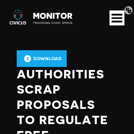
Tran
Civicus
pag
Open
Monitor
menu
DOWNLOAD
AUTHORITIES
SCRAP
PROPOSALS
TO REGULATE