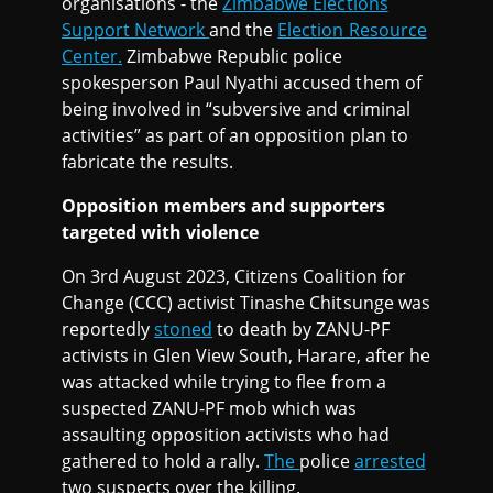
organisations - the
Zimbabwe Elections
Support Network
and the
Election Resource
Center.
Zimbabwe Republic police
spokesperson Paul Nyathi accused them of
being involved in “subversive and criminal
activities” as part of an opposition plan to
fabricate the results.
Opposition members and supporters
targeted with violence
On 3rd August 2023, Citizens Coalition for
Change (CCC) activist Tinashe Chitsunge was
reportedly
stoned
to death by ZANU-PF
activists in Glen View South, Harare, after he
was attacked while trying to flee from a
suspected ZANU-PF mob which was
assaulting opposition activists who had
gathered to hold a rally.
The
police
arrested
two suspects over the killing.