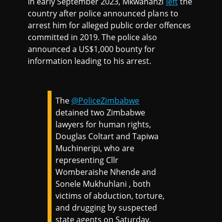
In early September 2023, Mkwananzi
left
the
country after police announced plans to
arrest him for alleged public order offences
committed in 2019. The police also
announced a US$1,000 bounty for
information leading to his arrest.
The
@PoliceZimbabwe
detained two Zimbabwe
lawyers for human rights,
Douglas Coltart and Tapiwa
Muchineripi, who are
representing Cllr
Womberaishe Nhende and
Sonele Mukhuhlani , both
victims of abduction, torture,
and drugging by suspected
state agents on Saturday.