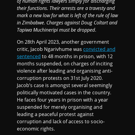
of human rights lawyers simply for discharging
their functions. Their arrests are a travesty and
mark a new low for what is left of the rule of law
in Zimbabwe. Charges against Doug Coltart and
Tapiwa Muchineripi must be dropped.
On 28th April 2023, another government
critic, Jacob Ngarivhume was
convicted and
sentenced
to 48 months in prison, with 12
months suspended, on charges of inciting
violence after leading and organising anti-
corruption protests on 31st July 2020.
Jacob’s case is amongst several seemingly
politically motivated cases in the country.
He faces four years in prison with a year
suspended for merely organising and
leading a peaceful protest against
corruption and lack of access to socio-
economic rights.