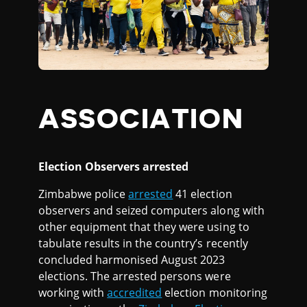
ASSOCIATION
Election Observers arrested
Zimbabwe police
arrested
41 election
observers and seized computers along with
other equipment that they were using to
tabulate results in the country’s recently
concluded harmonised August 2023
elections. The arrested persons were
working with
accredited
election monitoring