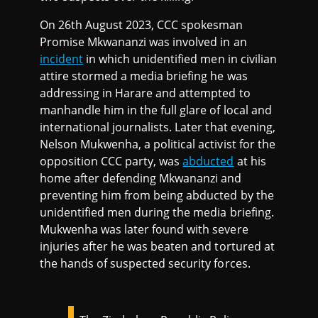
On 26th August 2023, CCC spokesman
Promise Mkwananzi was involved in an
incident
in which unidentified men in civilian
attire stormed a media briefing he was
addressing in Harare and attempted to
manhandle him in the full glare of local and
international journalists. Later that evening,
Nelson Mukwenha, a political activist for the
opposition CCC party, was
abducted
at his
home after defending Mkwananzi and
preventing him from being abducted by the
unidentified men during the media briefing.
Mukwenha was later found with severe
injuries after he was beaten and tortured at
the hands of suspected security forces.