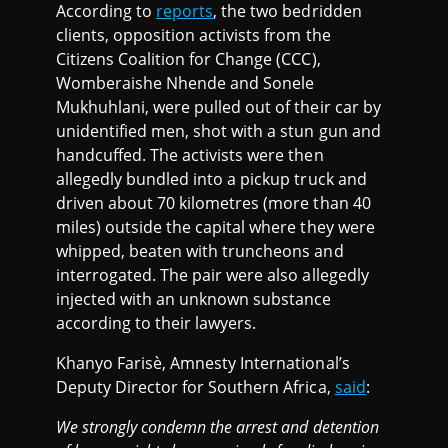
According to
reports
, the two bedridden
clients, opposition activists from the
Citizens Coalition for Change (CCC),
Womberaishe Nhende and Sonele
Mukhuhlani, were pulled out of their car by
unidentified men, shot with a stun gun and
handcuffed. The activists were then
allegedly bundled into a pickup truck and
driven about 70 kilometres (more than 40
miles) outside the capital where they were
whipped, beaten with truncheons and
interrogated. The pair were also allegedly
injected with an unknown substance
according to their lawyers.
Khanyo Farisè, Amnesty International’s
Deputy Director for Southern Africa,
said
:
We strongly condemn the arrest and detention