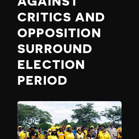
AGAINST
CRITICS AND
OPPOSITION
SURROUND
ELECTION
PERIOD