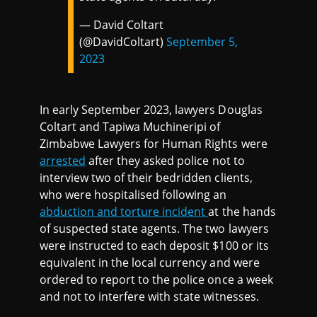
— David Coltart
(@DavidColtart)
September 5,
2023
In early September 2023, lawyers Douglas
Coltart and Tapiwa Muchineripi of
Zimbabwe Lawyers for Human Rights were
arrested
after they asked police not to
interview two of their bedridden clients,
who were hospitalised following an
abduction and torture incident
at the hands
of suspected state agents. The two lawyers
were instructed to each deposit $100 or its
equivalent in the local currency and were
ordered to report to the police once a week
and not to interfere with state witnesses.