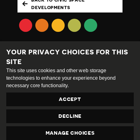
BACK TO CIVIC SPACE
DEVELOPMENTS
YOUR PRIVACY CHOICES FOR THIS
SITE
This site uses cookies and other web storage
Creative
Attribution
Share
technologies to enhance your experience beyond
Commons
Alike
necessary core functionality.
This work is licensed under a
Creative Commons
ACCEPT
Attribution-ShareAlike 4.0 International License
Site by
DEV
|
Login
DECLINE
Privacy Policy
Contact us
privacy@civicus.org
MANAGE CHOICES
PRIVACY