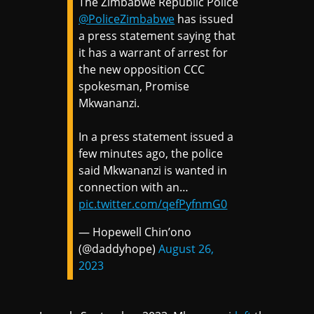
The Zimbabwe Republic Police
@PoliceZimbabwe
has issued
a press statement saying that
it has a warrant of arrest for
the new opposition CCC
spokesman, Promise
Mkwananzi.
In a press statement issued a
few minutes ago, the police
said Mkwananzi is wanted in
connection with an…
pic.twitter.com/qefPyfnmG0
— Hopewell Chin’ono
(@daddyhope)
August 26,
2023