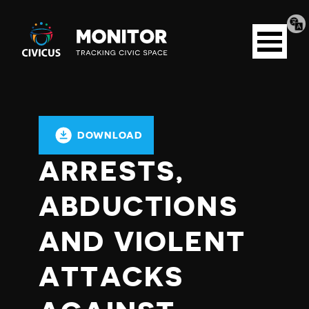
Tran
Civicus
pag
Open
Monitor
menu
DOWNLOAD
ARRESTS,
ABDUCTIONS
AND VIOLENT
ATTACKS