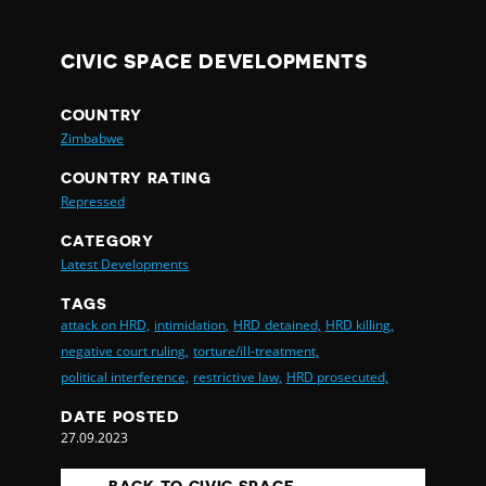
CIVIC SPACE DEVELOPMENTS
COUNTRY
Zimbabwe
COUNTRY RATING
Repressed
CATEGORY
Latest Developments
TAGS
attack on HRD,
intimidation,
HRD detained,
HRD killing,
negative court ruling,
torture/ill-treatment,
political interference,
restrictive law,
HRD prosecuted,
DATE POSTED
27.09.2023