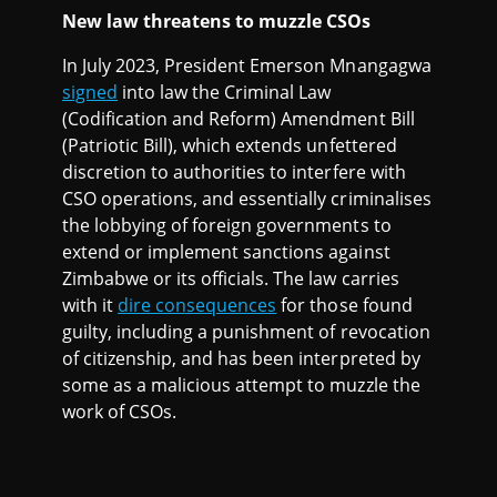
New law threatens to muzzle CSOs
In July 2023, President Emerson Mnangagwa
signed
into law the Criminal Law
(Codification and Reform) Amendment Bill
(Patriotic Bill), which extends unfettered
discretion to authorities to interfere with
CSO operations, and essentially criminalises
the lobbying of foreign governments to
extend or implement sanctions against
Zimbabwe or its officials. The law carries
with it
dire consequences
for those found
guilty, including a punishment of revocation
of citizenship, and has been interpreted by
some as a malicious attempt to muzzle the
work of CSOs.