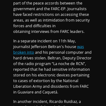
part of the peace accords between the
government and the FARC-EP. Journalists
have faced restrictions on accessing these
areas, as well as intimidation from security
forces and difficulties in
obtaining interviews from FARC leaders.
In a separate incident on 11th May,
journalist Jefferson Beltran's house
was
broken into
and his personal computer and
hard drives stolen. Beltran, Deputy Director
of the radio program “La noche de RCN”,
reported that he had sensitive information
stored on his electronic devices pertaining
to cases of extortion by the National
Liberation Army and dissidents from FARC
in Guaviare and Caquetá.
In another incident, Ricardo Ruidiaz, a