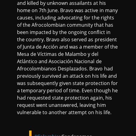
and killed by unknown assailants at his
home on 7th June. Bravo was active in many
causes, including advocating for the rights
of the Afrocolombian community that has
been impacted by the ongoing conflict in
the country. Bravo also served as president
of Junta de Acción and was a member of the
Mesa de Víctimas de Malambo y del
Atlántico and Asociación Nacional de
Afrocolombianos Desplazados. Bravo had
previously survived an attack on his life and
was subsequently given state protection for
a temporary period of time. Even though he
had requested state protection again, his
request went unanswered, leaving him
vulnerable to another attempt on his life.