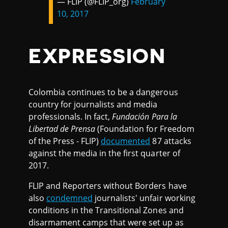
— FLIP (@FLIP_org)
February
10, 2017
EXPRESSION
Colombia continues to be a dangerous
country for journalists and media
professionals. In fact,
Fundación Para la
Libertad de Prensa
(Foundation for Freedom
of the Press - FLIP)
documented
87 attacks
against the media in the first quarter of
2017.
FLIP and Reporters without Borders have
also
condemned
journalists' unfair working
conditions in the Transitional Zones and
disarmament camps that were set up as