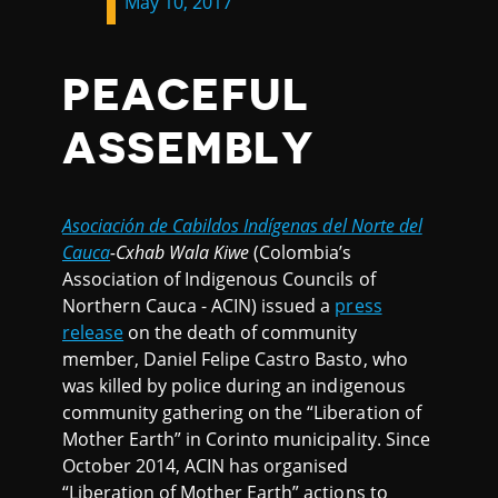
May 10, 2017
PEACEFUL
ASSEMBLY
Asociación de Cabildos Indígenas del Norte del
Cauca
-Cxhab Wala Kiwe
(Colombia’s
Association of Indigenous Councils of
Northern Cauca - ACIN) issued a
press
release
on the death of community
member, Daniel Felipe Castro Basto, who
was killed by police during an indigenous
community gathering on the “Liberation of
Mother Earth” in Corinto municipality. Since
October 2014, ACIN has organised
“Liberation of Mother Earth” actions to