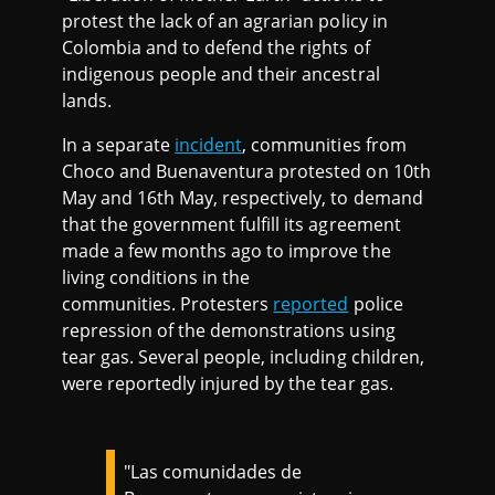
protest the lack of an agrarian policy in
Colombia and to defend the rights of
indigenous people and their ancestral
lands.
In a separate
incident
, communities from
Choco and Buenaventura protested on 10th
May and 16th May, respectively, to demand
that the government fulfill its agreement
made a few months ago to improve the
living conditions in the
communities. Protesters
reported
police
repression of the demonstrations using
tear gas. Several people, including children,
were reportedly injured by the tear gas.
"Las comunidades de