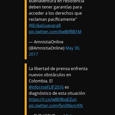
Buenaventura en resistencia
deben tener garantías para
acceder a los derechos que
reclaman pacíficamente"
@ErikaGuevaraR
pic.twitter.com/6wBilf8B1M
— AmnistiaOnline
(@AmnistiaOnline)
May 30,
2017
La libertad de prensa enfrenta
nuevos obstáculos en
Colombia. El
#InformeFLIP2016
es
diagnóstico de esta situación
https://t.co/w869bqEZun
pic.twitter.com/fyn0NsnrKN