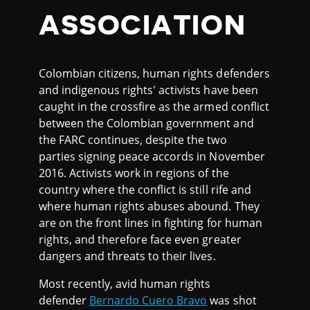
ASSOCIATION
Colombian citizens, human rights defenders
and indigenous rights' activists have been
caught in the crossfire as the armed conflict
between the Colombian government and
the FARC continues, despite the two
parties signing peace accords in November
2016. Activists work in regions of the
country where the conflict is still rife and
where human rights abuses abound. They
are on the front lines in fighting for human
rights, and therefore face even greater
dangers and threats to their lives.
Most recently, avid human rights
defender
Bernardo Cuero Bravo
was shot