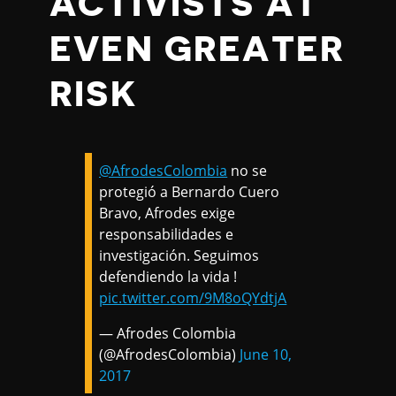
ACTIVISTS AT
EVEN GREATER
RISK
@AfrodesColombia
no se
protegió a Bernardo Cuero
Bravo, Afrodes exige
responsabilidades e
investigación. Seguimos
defendiendo la vida !
pic.twitter.com/9M8oQYdtjA
— Afrodes Colombia
(@AfrodesColombia)
June 10,
2017