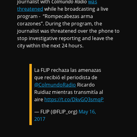
journalist with
Colmundo Radio
was
threatened
while he broadcasting a live
program - “Rompecabezas arma
corazones”. During the program, the
journalist was threatened over the phone to
stop investigative reporting and leave the
city within the next 24 hours.
La FLIP rechaza las amenazas
que recibió el periodista de
@ColmundoRadio
Ricardo
Ruidiaz mientras transmitía al
aire
https://t.co/DkvGQ3smqP
— FLIP (@FLIP_org)
May 16,
2017