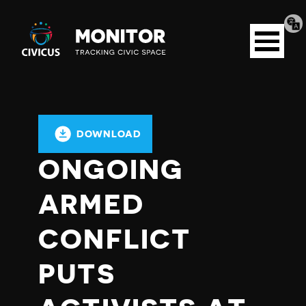
Tran
Civicus
pag
Open
Monitor
menu
DOWNLOAD
ONGOING
ARMED
CONFLICT
PUTS