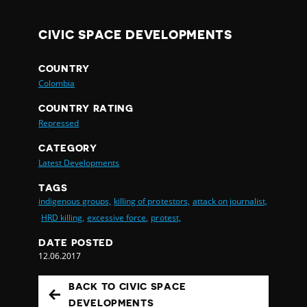
CIVIC SPACE DEVELOPMENTS
COUNTRY
Colombia
COUNTRY RATING
Repressed
CATEGORY
Latest Developments
TAGS
indigenous groups,
killing of protestors,
attack on journalist,
HRD killing,
excessive force,
protest,
DATE POSTED
12.06.2017
BACK TO CIVIC SPACE
DEVELOPMENTS