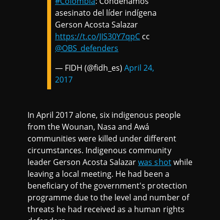
#Colombia
: Condenamos
asesinato del líder indígena
Gerson Acosta Salazar
https://t.co/JIS30Y7qpC
cc
@OBS_defenders
— FIDH (@fidh_es)
April 24,
2017
In April 2017 alone, six indigenous people
from the Wounan, Nasa and Awá
communities were killed under different
circumstances. Indigenous community
leader Gerson Acosta Salazar
was shot
while
leaving a local meeting. He had been a
beneficiary of the government's protection
programme due to the level and number of
threats he had received as a human rights