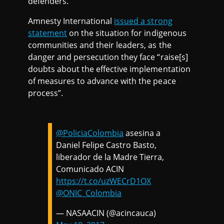
defenders.
Amnesty International
issued a strong
statement
on the situation for indigenous
communities and their leaders, as the
danger and persecution they face “raise[s]
doubts about the effective implementation
of measures to advance with the peace
process”.
@PoliciaColombia
asesina a
Daniel Felipe Castro Basto,
liberador de la Madre Tierra,
Comunicado ACIN
https://t.co/uzWECrD1OX
@ONIC_Colombia
— NASAACIN (@acincauca)