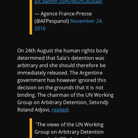
pic.twitter.com/dkuhQxD6wo
— Agence France-Presse
(@AFPespanol)
November 24,
2016
On 24th August the human rights body
determined that Sala's detention was
arbitrary and she should therefore be
immediately released. The Argentine
government has however ignored this
decision on the grounds that it is not
binding. The chairman of the UN Working
Group on Arbitrary Detention, Setondji
Roland Adjovi,
replied
:
'The views of the UN Working
Group on Arbitrary Detention