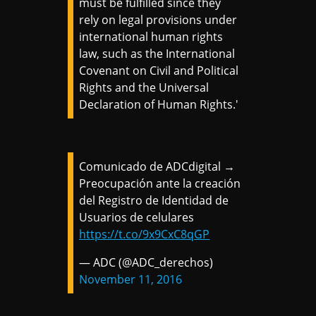
must be fulfilled since they
rely on legal provisions under
international human rights
law, such as the International
Covenant on Civil and Political
Rights and the Universal
Declaration of Human Rights.'
Comunicado de ADCdigital →
Preocupación ante la creación
del Registro de Identidad de
Usuarios de celulares
https://t.co/9x9CxC8qGP
— ADC (@ADC_derechos)
November 11, 2016