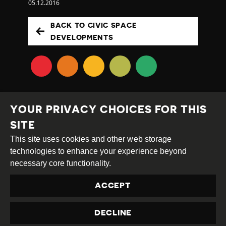
05.12.2016
BACK TO CIVIC SPACE
DEVELOPMENTS
YOUR PRIVACY CHOICES FOR THIS
SITE
This site uses cookies and other web storage
Creative
Attribution
Share
technologies to enhance your experience beyond
Commons
Alike
necessary core functionality.
This work is licensed under a
Creative Commons
ACCEPT
Attribution-ShareAlike 4.0 International License
Site by
DEV
|
Login
DECLINE
Privacy Policy