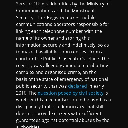
Services' Users' Identities by the Ministry of
Communications and the Ministry of
Security. This Registry makes mobile
communications operators responsible for
linking each telephone number with the
name of its owner and storing this
information securely and indefinitely, so as
to make it available upon request from a
court or the Public Prosecutor's Office. The
registry was allegedly aimed at combatting
complex and organised crime, on the
basis of the state of emergency of national
public security that was
declared
in early
2016. The
question posed by civil society
is
whether this mechanism could be used as a
disciplinary tool in a democracy that still
does not provide citizens with sufficient
guarantees against potential abuses by the
authorities.