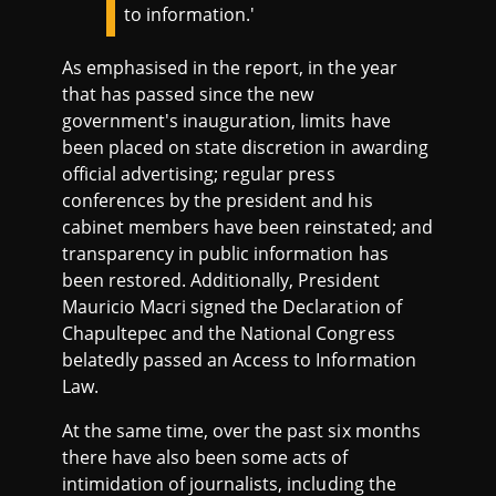
to information.'
As emphasised in the report, in the year
that has passed since the new
government's inauguration, limits have
been placed on state discretion in awarding
official advertising; regular press
conferences by the president and his
cabinet members have been reinstated; and
transparency in public information has
been restored. Additionally, President
Mauricio Macri signed the Declaration of
Chapultepec and the National Congress
belatedly passed an Access to Information
Law.
At the same time, over the past six months
there have also been some acts of
intimidation of journalists, including the