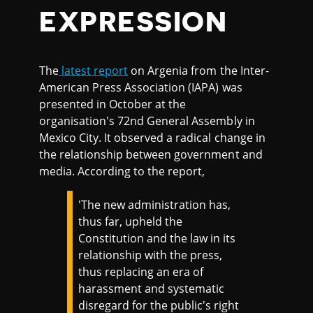
EXPRESSION
The
latest report
on Argenia from the Inter-
American Press Association (IAPA) was
presented in October at the
organisation's 72nd General Assembly in
Mexico City. It observed a radical change in
the relationship between government and
media. According to the report,
'The new administration has,
thus far, upheld the
Constitution and the law in its
relationship with the press,
thus replacing an era of
harassment and systematic
disregard for the public's right