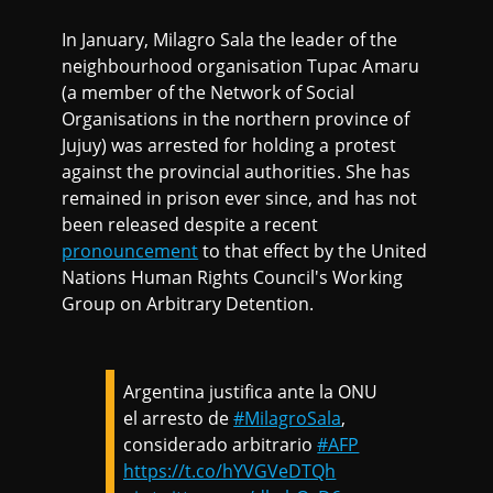
In January, Milagro Sala the leader of the
neighbourhood organisation Tupac Amaru
(a member of the Network of Social
Organisations in the northern province of
Jujuy) was arrested for holding a protest
against the provincial authorities. She has
remained in prison ever since, and has not
been released despite a recent
pronouncement
to that effect by the United
Nations Human Rights Council's Working
Group on Arbitrary Detention.
Argentina justifica ante la ONU
el arresto de
#MilagroSala
,
considerado arbitrario
#AFP
https://t.co/hYVGVeDTQh