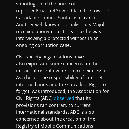
shooting up of the home of
reporter Emanuel Soverchia in the town of
Cañada de Gómez, Santa Fe province.
Another well-known journalist Luis Majul
received anonymous threats as he was
interviewing a protected witness in an
ongoing corruption case.
Civil society organisations have
also expressed some concerns on the
impact of recent events on free expression.
As a bill on the responsibility of Internet
intermediaries and the so-called 'Right to
forget' was introduced, the Association for
Civil Rights (ADC)
observed
that its
provisions ran contrary to current
international standards. ADC is also
concerned about the creation of the
Registry of Mobile Communications