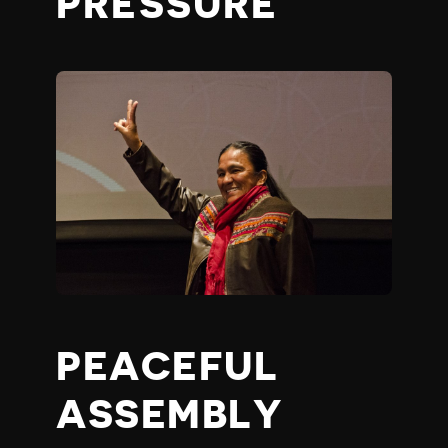
PRESSURE
PEACEFUL
ASSEMBLY