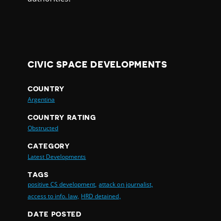
CIVIC SPACE DEVELOPMENTS
COUNTRY
Argentina
COUNTRY RATING
Obstructed
CATEGORY
Latest Developments
TAGS
positive CS development,
attack on journalist,
access to info. law,
HRD detained,
DATE POSTED