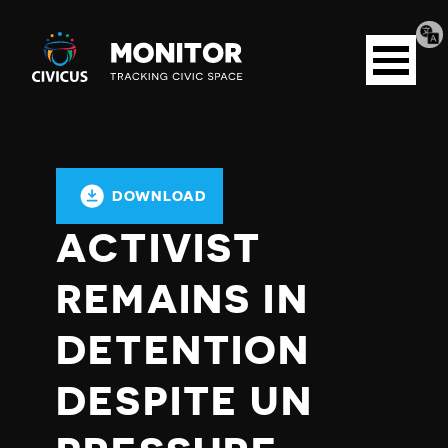
Tran
Civicus
pag
Open
Monitor
menu
DOWNLOAD
ACTIVIST
REMAINS IN
DETENTION
DESPITE UN